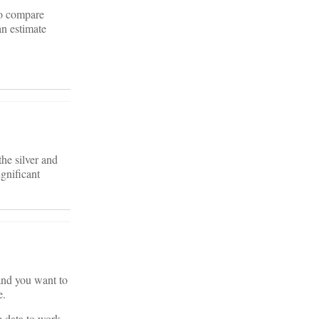
to compare
an estimate
the silver and
ignificant
 and you want to
e.
le data to work