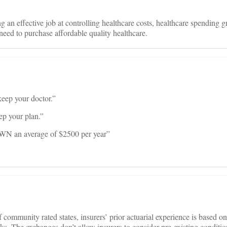
n effective job at controlling healthcare costs, healthcare spending g
 need to purchase affordable quality healthcare.
keep your doctor.”
ep your plan.”
WN an average of $2500 per year”
 community rated states, insurers’ prior actuarial experience is based on
sks. The exchanges don’t allow insurers to consider pre-existing conditi