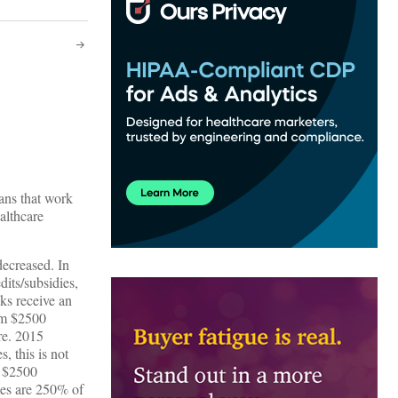
ans that work
althcare
ecreased. In
its/subsidies,
ks receive an
um $2500
re. 2015
 this is not
n $2500
mes are 250% of