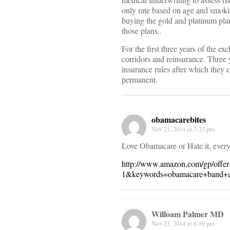
only rate based on age and smokin
buying the gold and platinum plans
those plans..
For the first three years of the ex
corridors and reinsurance. Three
insurance rules after which they 
permanent.
obamacarebites
Nov 21, 2014 at 7:23 pm
Love Obamacare or Hate it, ever
http://www.amazon.com/gp/off
1&keywords=obamacare+band+a
Willoam Palmer MD
Nov 21, 2014 at 6:59 pm