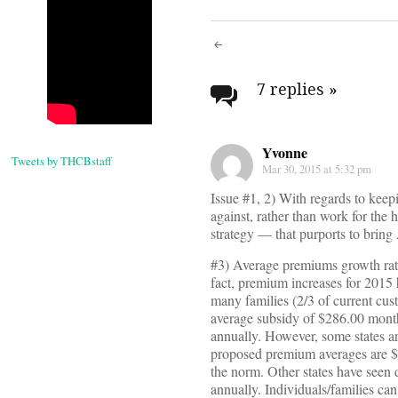
Post
navigati
7 replies
»
Yvonne
Tweets by THCBstaff
Mar 30, 2015 at 5:32 pm
Issue #1, 2) With regards to keep
against, rather than work for the
strategy — that purports to bring 
#3) Average premiums growth rat
fact, premium increases for 2015 
many families (2/3 of current cus
average subsidy of $286.00 mont
annually. However, some states a
proposed premium averages are $3
the norm. Other states have seen
annually. Individuals/families ca