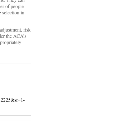
er of people
 selection in
 adjustment, risk
nder the ACA’s
propriately
22225&sr=1-