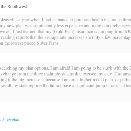
 the Southwest:
 pleased last year when I had a chance to purchase health insurance thr
my new plan was significantly less expensive and more comprehensive 
wever, I just learned that my (Gold Plan) insurance is jumping from $3
reading reports that the average rate increases are only a few percentag
on the lowest-priced Silver Plans.
searching my plan options, I am afraid I am going to be stuck with the
 to change from the three main physicians that oversee my care. Has any
ng if the big increase is because I am on a higher medal plan, or perhap
rall my state reportedly did not have a significant jump in rates, at leas
n
,
Silver plan