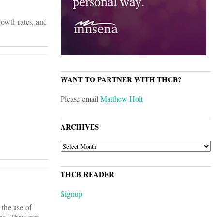
rowth rates, and
WANT TO PARTNER WITH THCB?
Please email
Matthew Holt
ARCHIVES
ARCHIVES
THCB READER
Signup
 the use of
ons. They can