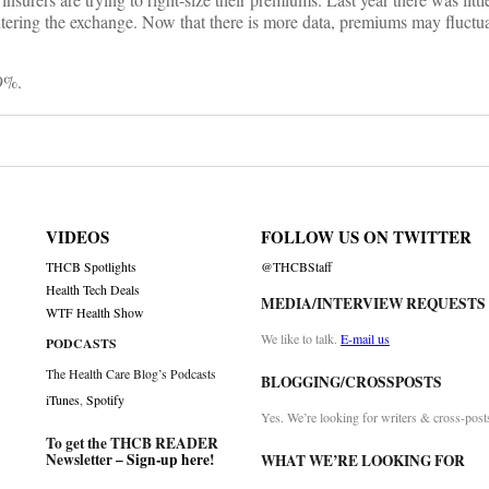
ering the exchange. Now that there is more data, premiums may fluctuat
29%.
VIDEOS
FOLLOW US ON TWITTER
THCB Spotlights
@THCBStaff
Health Tech Deals
MEDIA/INTERVIEW REQUESTS
WTF Health Show
We like to talk.
E-mail us
PODCASTS
The Health Care Blog’s Podcasts
BLOGGING/CROSSPOSTS
iTunes
,
Spotify
Yes. We’re looking for writers & cross-post
To get the THCB READER
Newsletter –
Sign-up here
!
WHAT WE’RE LOOKING FOR