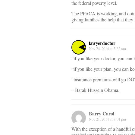
the federal poverty level.
The PPACA is working, and doing a
giving families the help that they
lawyerdoctor
Nov 24, 2014 at 5:32 am
“if you like your doctor, you can 
“if you like your plan, you can ke
“insurance premiums will go DO
– Barak Hussein Obama.
Barry Carol
Nov 21, 2014 at 8:01 pm
With the exception of a handful of
medical underwriting to assess ri