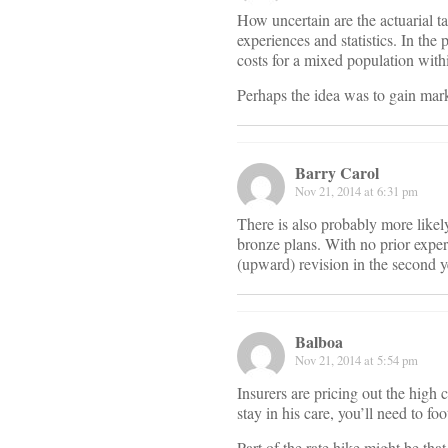
How uncertain are the actuarial t
experiences and statistics. In the
costs for a mixed population with
Perhaps the idea was to gain market
Barry Carol
Nov 21, 2014 at 6:31 pm
There is also probably more likel
bronze plans. With no prior experi
(upward) revision in the second y
Balboa
Nov 21, 2014 at 5:54 pm
Insurers are pricing out the high 
stay in his care, you’ll need to fo
Part of the rate hike might be that