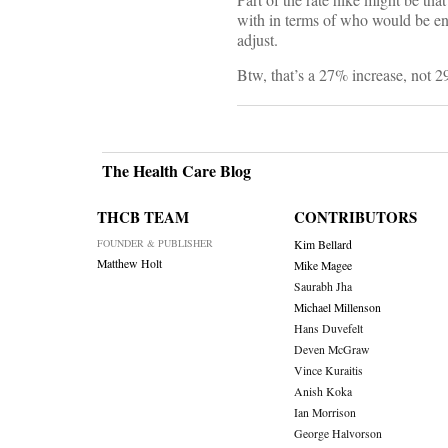
with in terms of who would be ent
adjust.
Btw, that’s a 27% increase, not 
The Health Care Blog
THCB TEAM
CONTRIBUTORS
FOUNDER & PUBLISHER
Kim Bellard
Matthew Holt
Mike Magee
Saurabh Jha
Michael Millenson
Hans Duvefelt
Deven McGraw
Vince Kuraitis
Anish Koka
Ian Morrison
George Halvorson