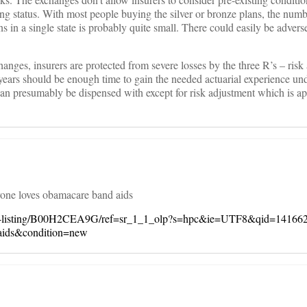
g status. With most people buying the silver or bronze plans, the numb
 in a single state is probably quite small. There could easily be adverse
changes, insurers are protected from severe losses by the three R’s – risk
 years should be enough time to gain the needed actuarial experience u
can presumably be dispensed with except for risk adjustment which is ap
yone loves obamacare band aids
er-listing/B00H2CEA9G/ref=sr_1_1_olp?s=hpc&ie=UTF8&qid=14166
ids&condition=new