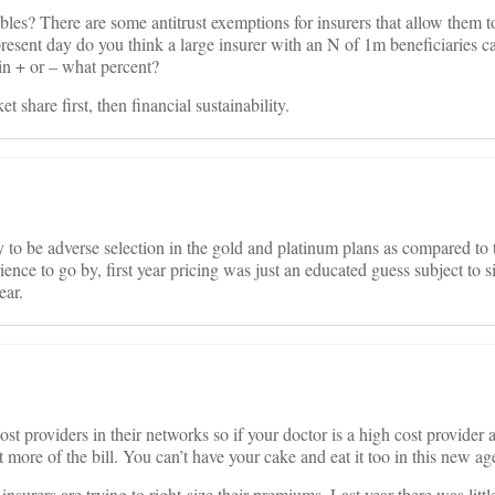
ables? There are some antitrust exemptions for insurers that allow them 
 present day do you think a large insurer with an N of 1m beneficiaries c
in + or – what percent?
 share first, then financial sustainability.
y to be adverse selection in the gold and platinum plans as compared to 
ence to go by, first year pricing was just an educated guess subject to s
ear.
cost providers in their networks so if your doctor is a high cost provider
ot more of the bill. You can’t have your cake and eat it too in this new ag
 insurers are trying to right-size their premiums. Last year there was litt