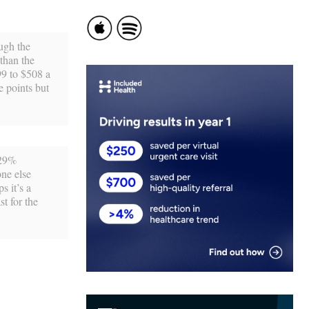
ough the
than the
99 to $508 a
e points but
 29%
one else
s it’s a
t for the