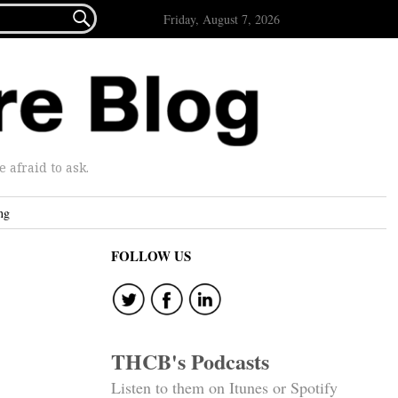

Friday, August 7, 2026
afraid to ask.
ng
FOLLOW US
THCB's Podcasts
Listen to them on Itunes or Spotify