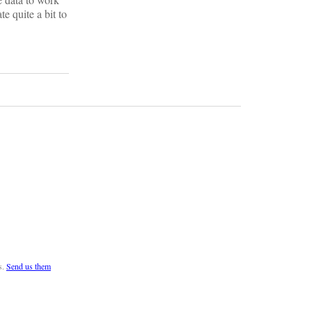
e quite a bit to
s.
Send us them