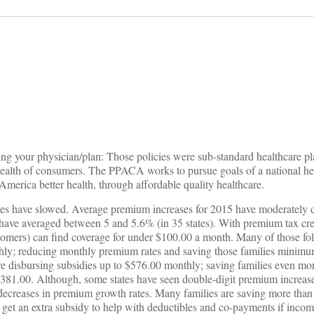
on
ing your physician/plan: Those policies were sub-standard healthcare pl
 health of consumers. The PPACA works to pursue goals of a national he
America better health, through affordable quality healthcare.
es have slowed. Average premium increases for 2015 have moderately d
have averaged between 5 and 5.6% (in 35 states). With premium tax cred
tomers) can find coverage for under $100.00 a month. Many of those fol
hly; reducing monthly premium rates and saving those families minim
re disbursing subsidies up to $576.00 monthly; saving families even mo
81.00. Although, some states have seen double-digit premium increases,
 decreases in premium growth rates. Many families are saving more tha
n get an extra subsidy to help with deductibles and co-payments if inco