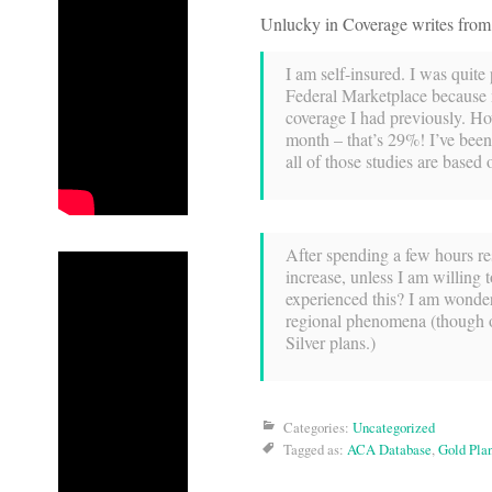
Unlucky in Coverage writes from
I am self-insured. I was quite
Federal Marketplace because 
coverage I had previously. Ho
month – that’s 29%! I’ve been 
all of those studies are based 
After spending a few hours re
increase, unless I am willing
experienced this? I am wonderi
regional phenomena (though ove
Silver plans.)
Categories:
Uncategorized
Tagged as:
ACA Database
,
Gold Pla