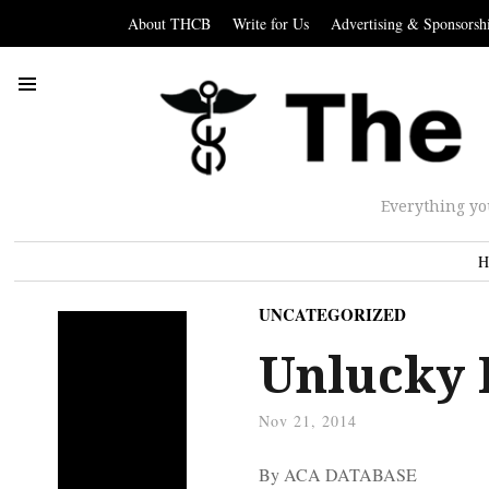
About THCB
Write for Us
Advertising & Sponsorsh
Everything yo
H
UNCATEGORIZED
Unlucky 
Nov 21, 2014
By ACA DATABASE