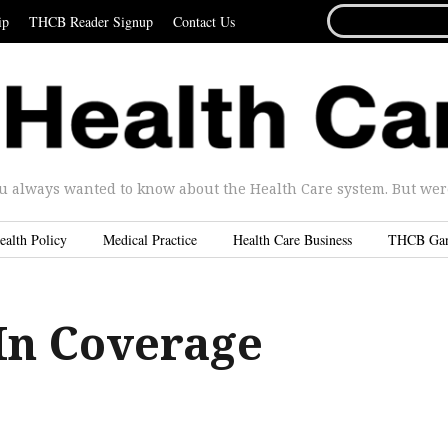
SEARCH
ip
THCB Reader Signup
Contact Us
FOR...
u always wanted to know about the Health Care system. But were 
ealth Policy
Medical Practice
Health Care Business
THCB Ga
In Coverage