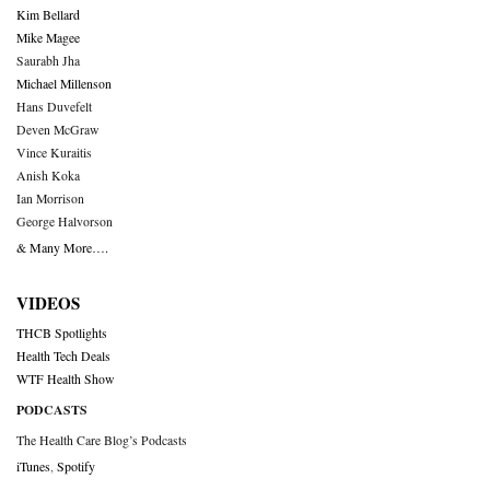
Kim Bellard
Mike Magee
Saurabh Jha
Michael Millenson
Hans Duvefelt
Deven McGraw
Vince Kuraitis
Anish Koka
Ian Morrison
George Halvorson
& Many More….
VIDEOS
THCB Spotlights
Health Tech Deals
WTF Health Show
PODCASTS
The Health Care Blog’s Podcasts
iTunes
,
Spotify