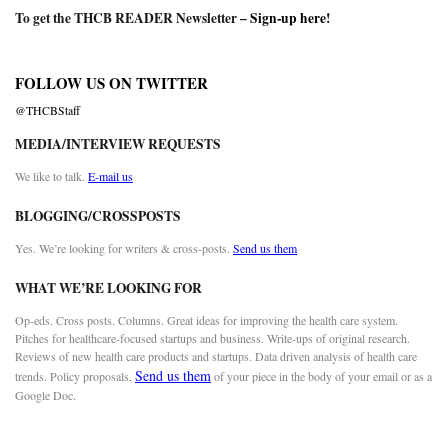
To get the THCB READER Newsletter –
Sign-up here
!
FOLLOW US ON TWITTER
@THCBStaff
MEDIA/INTERVIEW REQUESTS
We like to talk.
E-mail us
BLOGGING/CROSSPOSTS
Yes. We’re looking for writers & cross-posts.
Send us them
WHAT WE’RE LOOKING FOR
Op-eds. Cross posts. Columns. Great ideas for improving the health care system.
Pitches for healthcare-focused startups and business. Write-ups of original research.
Reviews of new health care products and startups. Data driven analysis of health care
Send us them
trends. Policy proposals.
of your piece in the body of your email or as a
Google Doc.