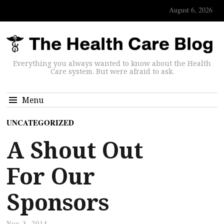
August 6, 2026
Everything you always wanted to know about the Health
Care system. But were afraid to ask.
Menu
UNCATEGORIZED
A Shout Out
For Our
Sponsors
Nov 3, 2014