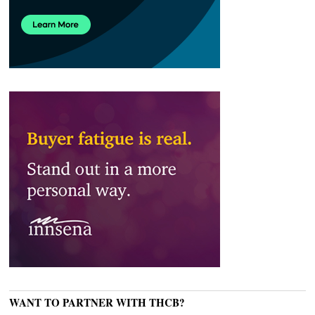
WANT TO PARTNER WITH THCB?