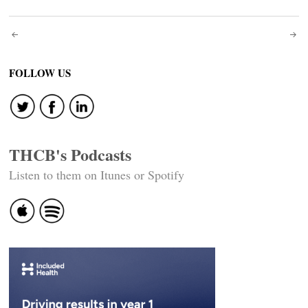
Post
navigation
FOLLOW US
THCB's Podcasts
Listen to them on Itunes or Spotify