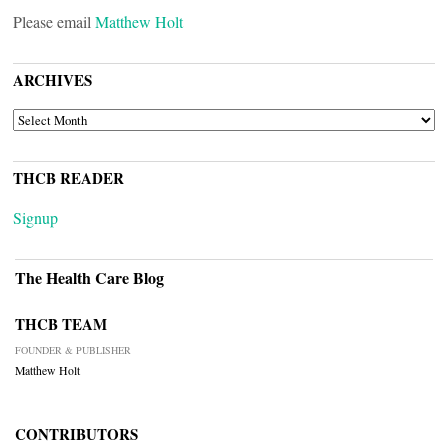
Please email
Matthew Holt
ARCHIVES
ARCHIVES
THCB READER
Signup
The Health Care Blog
THCB TEAM
FOUNDER & PUBLISHER
Matthew Holt
CONTRIBUTORS