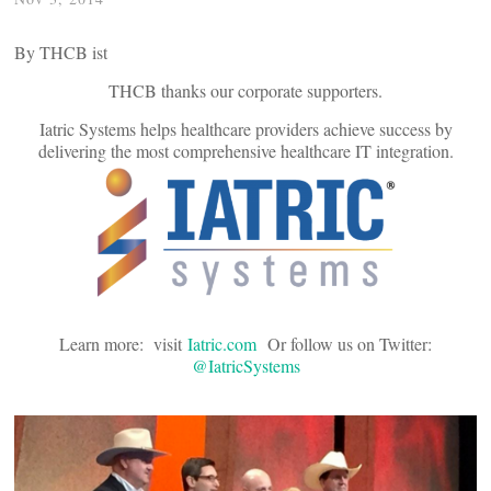
By THCB ist
THCB thanks our corporate supporters.
Iatric Systems helps healthcare providers achieve success by
delivering the most comprehensive healthcare IT integration.
Learn more: visit
Iatric.com
Or follow us on Twitter:
@IatricSystems