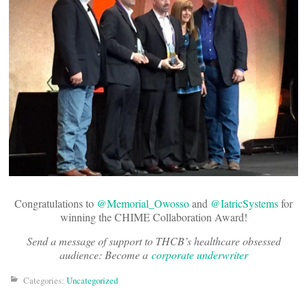
Congratulations to
@Memorial_Owosso
and
@IatricSystems
for
winning the CHIME Collaboration Award!
Send a message of support to THCB’s healthcare obsessed
audience: Become a
corporate underwriter
Categories:
Uncategorized