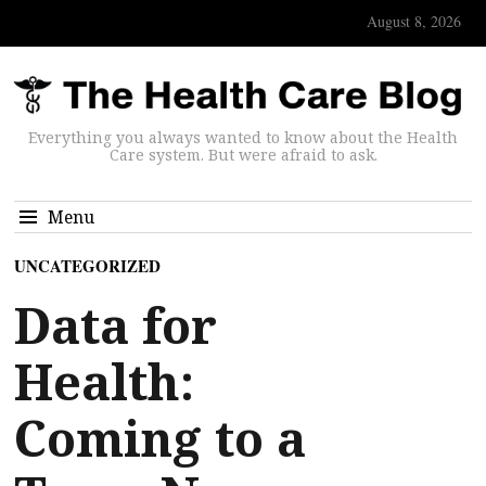
August 8, 2026
Everything you always wanted to know about the Health
Care system. But were afraid to ask.
Menu
UNCATEGORIZED
Data for
Health:
Coming to a