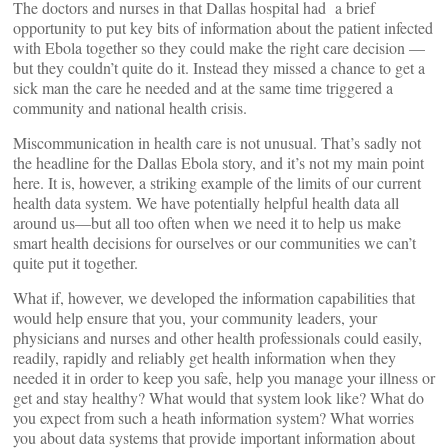
The doctors and nurses in that Dallas hospital had a brief
opportunity to put key bits of information about the patient infected
with Ebola together so they could make the right care decision —
but they couldn’t quite do it. Instead they missed a chance to get a
sick man the care he needed and at the same time triggered a
community and national health crisis.
Miscommunication in health care is not unusual. That’s sadly not
the headline for the Dallas Ebola story, and it’s not my main point
here. It is, however, a striking example of the limits of our current
health data system. We have potentially helpful health data all
around us—but all too often when we need it to help us make
smart health decisions for ourselves or our communities we can’t
quite put it together.
What if, however, we developed the information capabilities that
would help ensure that you, your community leaders, your
physicians and nurses and other health professionals could easily,
readily, rapidly and reliably get health information when they
needed it in order to keep you safe, help you manage your illness or
get and stay healthy? What would that system look like? What do
you expect from such a heath information system? What worries
you about data systems that provide important information about