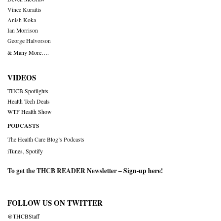
Vince Kuraitis
Anish Koka
Ian Morrison
George Halvorson
& Many More….
VIDEOS
THCB Spotlights
Health Tech Deals
WTF Health Show
PODCASTS
The Health Care Blog’s Podcasts
iTunes
,
Spotify
To get the THCB READER Newsletter –
Sign-up here
!
FOLLOW US ON TWITTER
@THCBStaff