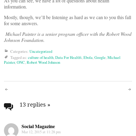
As you can see, we have a lot of questions about health
information.
Mostly, though, we’ll be listening as hard as we can to you this fall
for some answers.
Michael Painter is a senior program officer with the Robert Wood
Johnson Foundation.
Categories:
Uncategorized
Tagged as:
culture of health
,
Data For Health\
,
Ebola
,
Google
,
Michael
Painter
,
ONC
,
Robert Wood Johnson
Post
navigation
13 replies
»
Social Magazine
Mar 12, 2015 at 11:28 pm