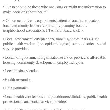
•Guests should be those who are using or might use information to
make decisions about health:
◦ Concerned citizens, e.g. patients/patient advocates, educators,
local community leaders (community planning boards,
neighborhood associations, PTA, faith leaders, etc.),
◦Local government: city planners, transit agencies, parks & rec,
public health workers (inc. epidemiologists), school districts, social
service providers
◦Local non-government organizations/service providers: affordable
housing, community development, employment/jobs
◦Local business leaders
◦Health researchers
◦Data journalists
◦Local health care leaders and practitioners/clinicians, public health
professionals and social service providers
◦Local health care informatics individuals and groups