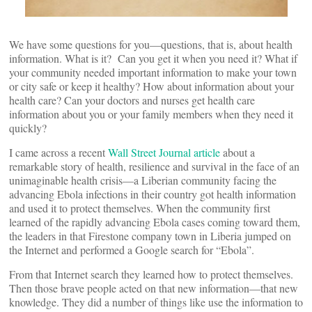
We have some questions for you—questions, that is, about health
information. What is it? Can you get it when you need it? What if
your community needed important information to make your town
or city safe or keep it healthy? How about information about your
health care? Can your doctors and nurses get health care
information about you or your family members when they need it
quickly?
I came across a recent
Wall Street Journal article
about a
remarkable story of health, resilience and survival in the face of an
unimaginable health crisis—a Liberian community facing the
advancing Ebola infections in their country got health information
and used it to protect themselves. When the community first
learned of the rapidly advancing Ebola cases coming toward them,
the leaders in that Firestone company town in Liberia jumped on
the Internet and performed a Google search for “Ebola”.
From that Internet search they learned how to protect themselves.
Then those brave people acted on that new information—that new
knowledge. They did a number of things like use the information to