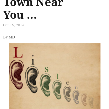
Town Near
You …
Oct 16, 2014
By
MD