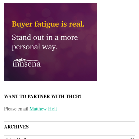
WANT TO PARTNER WITH THCB?
Please email
Matthew Holt
ARCHIVES
ARCHIVES