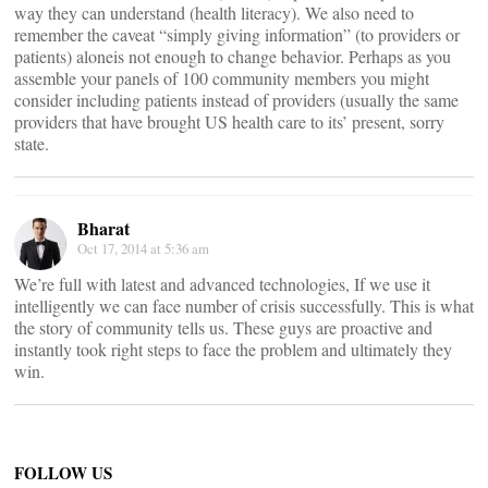
way they can understand (health literacy). We also need to
remember the caveat “simply giving information” (to providers or
patients) aloneis not enough to change behavior. Perhaps as you
assemble your panels of 100 community members you might
consider including patients instead of providers (usually the same
providers that have brought US health care to its’ present, sorry
state.
Bharat
Oct 17, 2014 at 5:36 am
We’re full with latest and advanced technologies, If we use it
intelligently we can face number of crisis successfully. This is what
the story of community tells us. These guys are proactive and
instantly took right steps to face the problem and ultimately they
win.
FOLLOW US