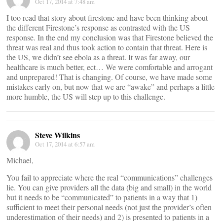
Oct 17, 2014 at 7:48 am
I too read that story about firestone and have been thinking about
the different Firestone’s response as contrasted with the US
response. In the end my conclusion was that Firestone believed the
threat was real and thus took action to contain that threat. Here is
the US, we didn’t see ebola as a threat. It was far away, our
healthcare is much better, ect… We were comfortable and arrogant
and unprepared! That is changing. Of course, we have made some
mistakes early on, but now that we are “awake” and perhaps a little
more humble, the US will step up to this challenge.
Steve Wilkins
Oct 17, 2014 at 6:57 am
Michael,
You fail to appreciate where the real “communications” challenges
lie. You can give providers all the data (big and small) in the world
but it needs to be “communicated” to patients in a way that 1)
sufficient to meet their personal needs (not just the provider’s often
underestimation of their needs) and 2) is presented to patients in a