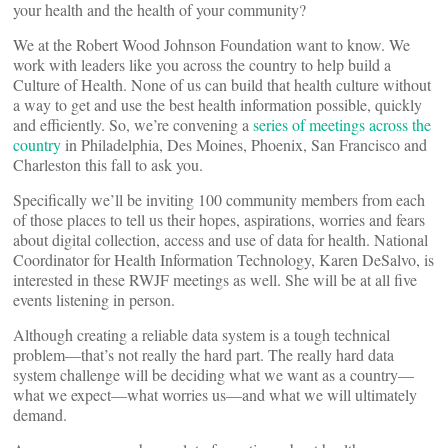
your health and the health of your community?
We at the Robert Wood Johnson Foundation want to know. We
work with leaders like you across the country to help build a
Culture of Health. None of us can build that health culture without
a way to get and use the best health information possible, quickly
and efficiently. So, we’re convening a
series of meetings across the
country
in Philadelphia, Des Moines, Phoenix, San Francisco and
Charleston this fall to ask you.
Specifically we’ll be inviting 100 community members from each
of those places to tell us their hopes, aspirations, worries and fears
about digital collection, access and use of data for health. National
Coordinator for Health Information Technology, Karen DeSalvo, is
interested in these RWJF meetings as well. She will be at all five
events listening in person.
Although creating a reliable data system is a tough technical
problem—that’s not really the hard part. The really hard data
system challenge will be deciding what we want as a country—
what we expect—what worries us—and what we will ultimately
demand.