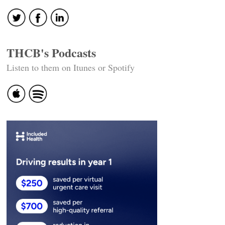
THCB's Podcasts
Listen to them on Itunes or Spotify