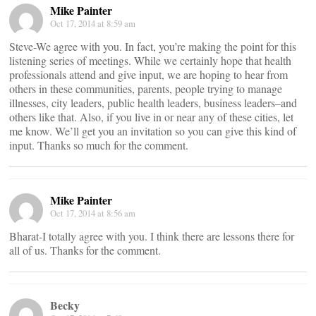
Mike Painter
Oct 17, 2014 at 8:59 am
Steve-We agree with you. In fact, you’re making the point for this
listening series of meetings. While we certainly hope that health
professionals attend and give input, we are hoping to hear from
others in these communities, parents, people trying to manage
illnesses, city leaders, public health leaders, business leaders–and
others like that. Also, if you live in or near any of these cities, let
me know. We’ll get you an invitation so you can give this kind of
input. Thanks so much for the comment.
Mike Painter
Oct 17, 2014 at 8:56 am
Bharat-I totally agree with you. I think there are lessons there for
all of us. Thanks for the comment.
Becky