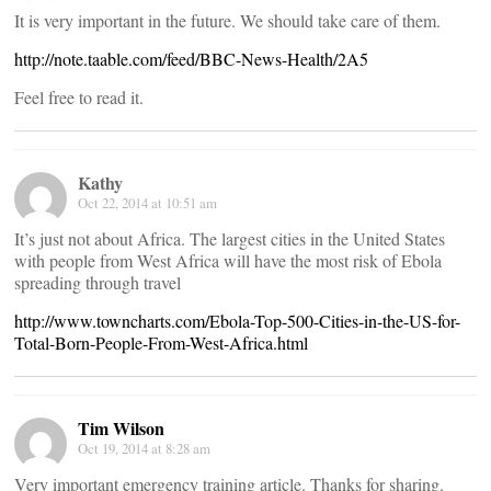
It is very important in the future. We should take care of them.
http://note.taable.com/feed/BBC-News-Health/2A5
Feel free to read it.
Kathy
Oct 22, 2014 at 10:51 am
It’s just not about Africa. The largest cities in the United States
with people from West Africa will have the most risk of Ebola
spreading through travel
http://www.towncharts.com/Ebola-Top-500-Cities-in-the-US-for-
Total-Born-People-From-West-Africa.html
Tim Wilson
Oct 19, 2014 at 8:28 am
Very important emergency training article. Thanks for sharing.