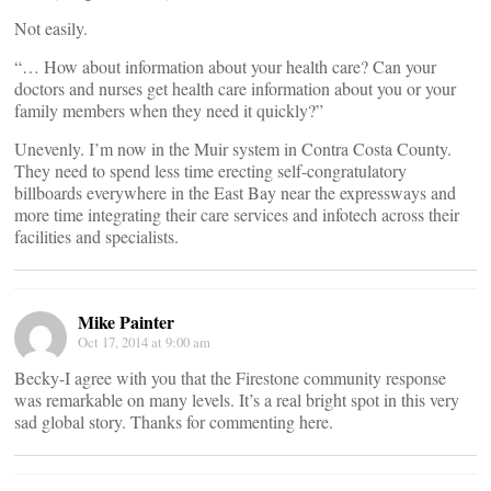
Not easily.
“… How about information about your health care? Can your
doctors and nurses get health care information about you or your
family members when they need it quickly?”
Unevenly. I’m now in the Muir system in Contra Costa County.
They need to spend less time erecting self-congratulatory
billboards everywhere in the East Bay near the expressways and
more time integrating their care services and infotech across their
facilities and specialists.
Mike Painter
Oct 17, 2014 at 9:00 am
Becky-I agree with you that the Firestone community response
was remarkable on many levels. It’s a real bright spot in this very
sad global story. Thanks for commenting here.