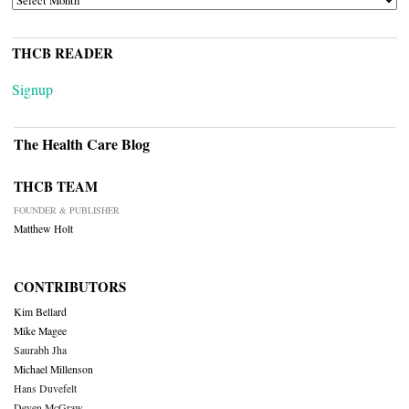
THCB READER
Signup
The Health Care Blog
THCB TEAM
FOUNDER & PUBLISHER
Matthew Holt
CONTRIBUTORS
Kim Bellard
Mike Magee
Saurabh Jha
Michael Millenson
Hans Duvefelt
Deven McGraw