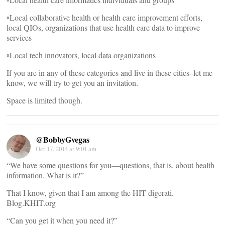
◦Local collaborative health or health care improvement efforts,
local QIOs, organizations that use health care data to improve
services
◦Local tech innovators, local data organizations
If you are in any of these categories and live in these cities–let me
know, we will try to get you an invitation.
Space is limited though.
@BobbyGvegas
Oct 17, 2014 at 9:01 am
“We have some questions for you—questions, that is, about health
information. What is it?”
That I know, given that I am among the HIT digerati.
Blog.KHIT.org
“Can you get it when you need it?”