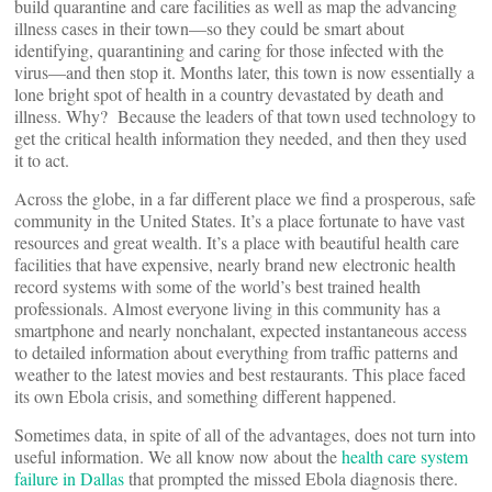
build quarantine and care facilities as well as map the advancing
illness cases in their town—so they could be smart about
identifying, quarantining and caring for those infected with the
virus—and then stop it. Months later, this town is now essentially a
lone bright spot of health in a country devastated by death and
illness. Why? Because the leaders of that town used technology to
get the critical health information they needed, and then they used
it to act.
Across the globe, in a far different place we find a prosperous, safe
community in the United States. It’s a place fortunate to have vast
resources and great wealth. It’s a place with beautiful health care
facilities that have expensive, nearly brand new electronic health
record systems with some of the world’s best trained health
professionals. Almost everyone living in this community has a
smartphone and nearly nonchalant, expected instantaneous access
to detailed information about everything from traffic patterns and
weather to the latest movies and best restaurants. This place faced
its own Ebola crisis, and something different happened.
Sometimes data, in spite of all of the advantages, does not turn into
useful information. We all know now about the
health care system
failure in Dallas
that prompted the missed Ebola diagnosis there.