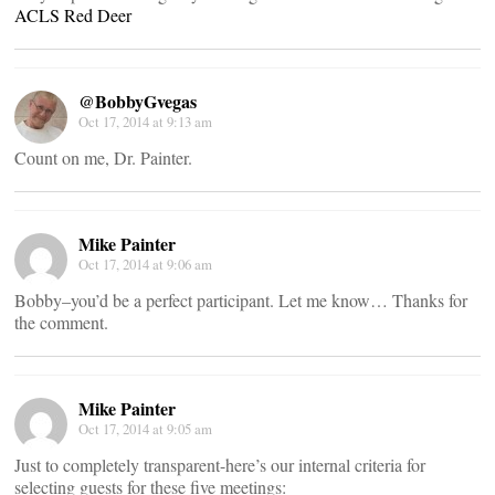
ACLS Red Deer
@BobbyGvegas
Oct 17, 2014 at 9:13 am
Count on me, Dr. Painter.
Mike Painter
Oct 17, 2014 at 9:06 am
Bobby–you’d be a perfect participant. Let me know… Thanks for
the comment.
Mike Painter
Oct 17, 2014 at 9:05 am
Just to completely transparent-here’s our internal criteria for
selecting guests for these five meetings: