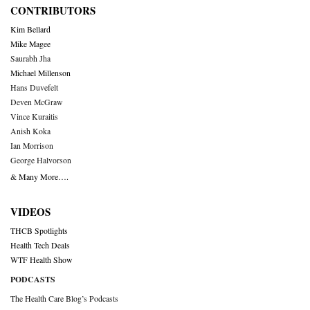
CONTRIBUTORS
Kim Bellard
Mike Magee
Saurabh Jha
Michael Millenson
Hans Duvefelt
Deven McGraw
Vince Kuraitis
Anish Koka
Ian Morrison
George Halvorson
& Many More….
VIDEOS
THCB Spotlights
Health Tech Deals
WTF Health Show
PODCASTS
The Health Care Blog’s Podcasts