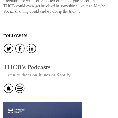
irregularities: with some posted online for public comment –
THCB could even get involved in something like that. Maybe.
Social shaming could end up doing the trick …
FOLLOW US
THCB's Podcasts
Listen to them on Itunes or Spotify