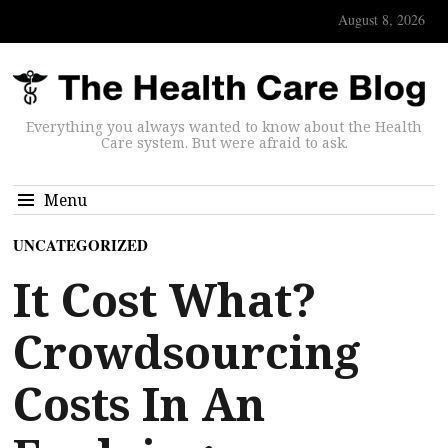
August 8, 2026
Everything you always wanted to know about the Health
Care system. But were afraid to ask.
Menu
UNCATEGORIZED
It Cost What?
Crowdsourcing
Costs In An