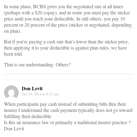
In some plans, BCBS gives you the negotiated rate at all times
(perhaps with a $20 copay), and in some you must pay the sticker
price until you reach your deductible. In still others, you pay 10
percent or 20 percent of the price (sticker or negotiated, depending
on plan).
But if you’re paying a cash rate that’s lower than the sticker price,
then applying it to your deductible is against plan rules, we have
been told.
That is our understanding. Others?
Don Levit
Oct 14, 2014 at 8:31 am
When participants pay cash instead of submitting bills thru their
insurer I understand the cash payment typically does not go toward
fulfilling their deductible
Is this an insurance law or primarily a traditional insurer practice ?
Don Levit