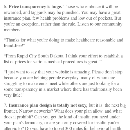
Price transparency is huge.
6.
Those who embrace it will be
rewarded, and laggards may be punished. You may have a great
insurance plan, few health problems and low out of pockets. But
you’re an exception, rather than the rule. Listen to our community
members:
“Thanks for what you’re doing to make healthcare reasonable and
fraud-free!”
“From Rapid City South Dakota. I think your effort to establish a
list of prices for various medical procedures is great. ”
“I just want to say that your website is amazing. Please don’t stop
because you are helping people everyday, many of whom are
struggling to make ends meet while others are just looking for a
some transparency in a market where there has traditionally been
very little.”
Insurance plan design is totally not sexy,
7.
but it is the next big
frontier. Narrow networks? What does your plan allow, and what
does it prohibit? Can you get the kind of insulin you need under
your plan’s formulary, or are you only covered for insulin you’re
allergic to? Do you have to travel 300 miles for behavioral health