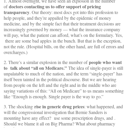
1. Almost overnight, we have seen an explosion in the number
doctors contacting us to offer support of pricing
of
transparency
. Our theory: most docs got into this profession to
help people, and they’re appalled by the epidemic of money
medicine, and by the simple fact that their treatment decisions are
increasingly governed by money — what the insurance company
will pay, what the patient can afford, what’s on the formulary. Yes,
there are some bad apples in the bunch. But that is the exception,
not the rule. (Hospital bills, on the other hand, are full of errors and
overcharges.)
people who want
2. There’s a similar explosion in the number of
to talk about “all on Medicare.”
The idea of single-payer is still
unpalatable to much of the nation, and the term “single-payer” has
itself been tainted in the political discourse. But we are hearing
from people on the left and the right and in the middle who are
saying variations of this: “All on Medicare” to us means something
like “Enough is enough. Single payer is the way to go.”
rise in generic drug prices
3. The shocking
: what happened, and
will the congressional investigation that Bernie Sanders is
mounting have any effect?
use some prescription drugs, and
.
Should we blame it all on Big Pharma? What about pharmacy