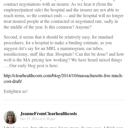
contract negotiations with an insurer. As we hear it (from the
employer/patient side) the hospital and the insurer are not able to
reach terms, so the contract ends — and the hospital will no longer
treat insured people at the contracted or negotiated rate, sadly in
the middle of the year. Is this common? Anyone?
Second, it seems that it should be relatively easy, for standard
procedures, for a hospital to make a binding estimate, as you
suggest–let’s say for an MRI, a mammogram, ear tubes,
tonsillectomy, stuff like that. Hospitals? Can this be done? and how
well is the MA pricing law working? We have heard mixed things
….Our early blog post is here:
http://clearhealthcosts.com/blog/2014/10/massachusetts-live-much-
cost-draft/
Enlighten us!
JeanneFromClearhealthcosts
Oct 15, 2014 at 6:38 pm
I think so, yes, but others may know more. In any case, I think you