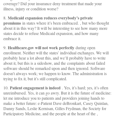
coverage? Did your insurance deny treatment that made your
illness, injury or condition worse?
Medicaid expansion reduces everybody’s private
8.
premiums
in states where it’s been embraced.
, but who thought
about it in this way? It will be interesting to see how many more
states decide to refuse Medicaid expansion, and how many
embrace it.
Healthcare.gov will not work perfectly
9.
during open
enrollment. Neither will the states’ individual exchanges. We will
probably hear a lot about this, and we’ll probably have to write
about it, but this is a sideshow, and the complaints about failed
software should be remarked upon and then ignored. Software
doesn’t always work; we happen to know. The administration is
trying to fix it, but it’s still complicated.
Patient engagement is indeed
10.
. Yes, it’s hard; yes, it’s often
unreimbursed. Yes, it can go awry. But it is the future of medicine:
let me introduce you to patients and providers joining hands to
make a better future: e-Patient Dave deBronkart, Casey Quinlan,
Danny Sands, Leslie Kernisan, Gilles Frydman, the Society for
Participatory Medicine, and the people at the heart of the
,