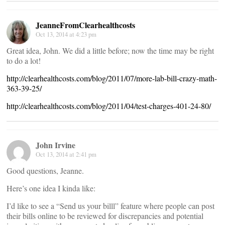
JeanneFromClearhealthcosts
Oct 13, 2014 at 4:23 pm
Great idea, John. We did a little before; now the time may be right
to do a lot!
http://clearhealthcosts.com/blog/2011/07/more-lab-bill-crazy-math-
363-39-25/
http://clearhealthcosts.com/blog/2011/04/test-charges-401-24-80/
John Irvine
Oct 13, 2014 at 2:41 pm
Good questions, Jeanne.
Here’s one idea I kinda like:
I’d like to see a “Send us your billl” feature where people can post
their bills online to be reviewed for discrepancies and potential