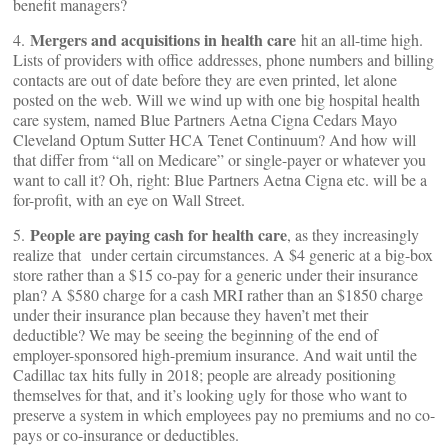
benefit managers?
Mergers and acquisitions in health care
4.
hit an all-time high.
Lists of providers with office addresses, phone numbers and billing
contacts are out of date before they are even printed, let alone
posted on the web. Will we wind up with one big hospital health
care system, named Blue Partners Aetna Cigna Cedars Mayo
Cleveland Optum Sutter HCA Tenet Continuum? And how will
that differ from “all on Medicare” or single-payer or whatever you
want to call it? Oh, right: Blue Partners Aetna Cigna etc. will be a
for-profit, with an eye on Wall Street.
People are paying cash for health care
5.
, as they increasingly
realize that
under certain circumstances. A $4 generic at a big-box
store rather than a $15 co-pay for a generic under their insurance
plan? A $580 charge for a cash MRI rather than an $1850 charge
under their insurance plan because they haven’t met their
deductible? We may be seeing the beginning of the end of
employer-sponsored high-premium insurance. And wait until the
Cadillac tax hits fully in 2018; people are already positioning
themselves for that, and it’s looking ugly for those who want to
preserve a system in which employees pay no premiums and no co-
pays or co-insurance or deductibles.