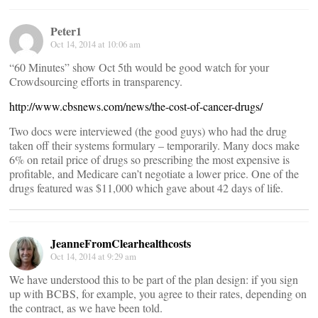
Peter1
Oct 14, 2014 at 10:06 am
“60 Minutes” show Oct 5th would be good watch for your
Crowdsourcing efforts in transparency.
http://www.cbsnews.com/news/the-cost-of-cancer-drugs/
Two docs were interviewed (the good guys) who had the drug
taken off their systems formulary – temporarily. Many docs make
6% on retail price of drugs so prescribing the most expensive is
profitable, and Medicare can’t negotiate a lower price. One of the
drugs featured was $11,000 which gave about 42 days of life.
JeanneFromClearhealthcosts
Oct 14, 2014 at 9:29 am
We have understood this to be part of the plan design: if you sign
up with BCBS, for example, you agree to their rates, depending on
the contract, as we have been told.