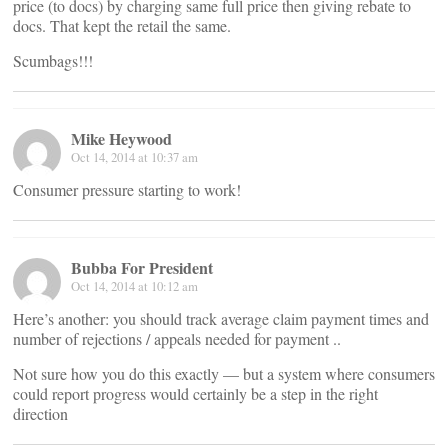
price (to docs) by charging same full price then giving rebate to
docs. That kept the retail the same.
Scumbags!!!
Mike Heywood
Oct 14, 2014 at 10:37 am
Consumer pressure starting to work!
Bubba For President
Oct 14, 2014 at 10:12 am
Here’s another: you should track average claim payment times and
number of rejections / appeals needed for payment ..
Not sure how you do this exactly — but a system where consumers
could report progress would certainly be a step in the right
direction