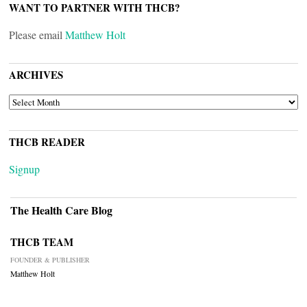
WANT TO PARTNER WITH THCB?
Please email
Matthew Holt
ARCHIVES
ARCHIVES
THCB READER
Signup
The Health Care Blog
THCB TEAM
FOUNDER & PUBLISHER
Matthew Holt