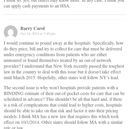
can apply cash payments to an HSA.
Barry Carol
Oct 14, 2014 at 5:40 pm
I would continue to pound away at the hospitals. Specifically, how
do they price, bill and try to collect for care that must be delivered
under emergency conditions from patients who are either
uninsured or found themselves treated by an out-of-network
provider? I understand that New York recently passed the toughest
law in the country to deal with this issue but it doesn’t take effect
until March 2015. Hopefully, other states will follow NY’s lead.
The second issue is why won’t hospitals provide patients with a
BINDING estimate of their out-of-pocket costs for care that can be
scheduled in advance? This shouldn’t be all that hard and, if there
is a risk of complications that could lead to higher costs, hospitals
should be able to take on that risk and factor it into their pricing
models. I think MA has a new law that requires this which took
effect on 10/1/2014. Other states should follow MA with a similar
rule or law.