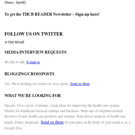
iTunes
,
Spotify
To get the THCB READER Newsletter –
Sign-up here
!
FOLLOW US ON TWITTER
@THCBStaff
MEDIA/INTERVIEW REQUESTS
We like to talk.
E-mail us
BLOGGING/CROSSPOSTS
Yes. We’re looking for writers & cross-posts.
Send us them
WHAT WE’RE LOOKING FOR
Op-eds. Cross posts. Columns. Great ideas for improving the health care system.
Pitches for healthcare-focused startups and business. Write-ups of original research.
Reviews of new health care products and startups. Data driven analysis of health care
Send us them
trends. Policy proposals.
of your piece in the body of your email or as a
Google Doc.