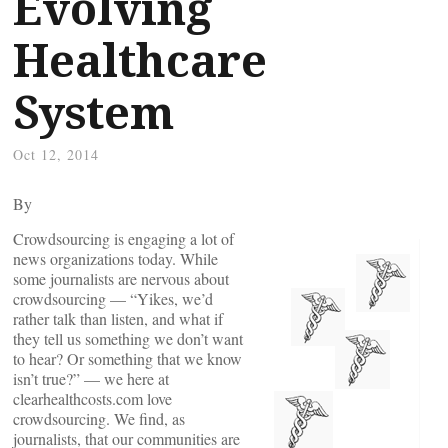
Evolving
Healthcare
System
Oct 12, 2014
By
Crowdsourcing is engaging a lot of
news organizations today. While
some journalists are nervous about
crowdsourcing — “Yikes, we’d
rather talk than listen, and what if
they tell us something we don’t want
to hear? Or something that we know
isn’t true?” — we here at
clearhealthcosts.com love
crowdsourcing. We find, as
journalists, that our communities are