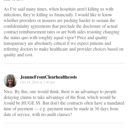
As I’ve said many times, when hospitals aren’t killing us with
infections, they’re killing us financially. I would like to know
whether providers or insurers are pushing harder to sustain the
confidentiality agreements that preclude the disclosure of actual
contract reimbursement rates or are both sides resisting changing
the status quo with roughly equal vigor? Price and quality
transparency are absolutely critical if we expect patients and
referring doctors to make healthcare and provider choices based on
quality and cost.
JeanneFromClearhealthcosts
Oct 14, 2014 at 1:40 pm
Nice. By this, one would think, there is an advantage to people
delaying claims to take advantage of the float, which would be
/could be HUGE $$. But don’t the contracts often have a mandated
time of payment — e.g. payment must be made in 30 days from
date of service, with no-audit clauses?