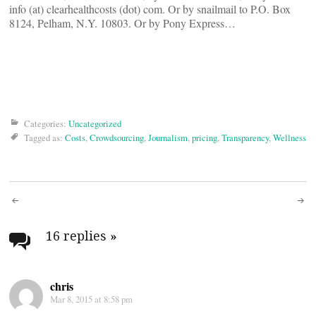
info (at) clearhealthcosts (dot) com. Or by snailmail to P.O. Box
8124, Pelham, N.Y. 10803. Or by Pony Express…
Categories:
Uncategorized
Tagged as:
Costs
,
Crowdsourcing
,
Journalism
,
pricing
,
Transparency
,
Wellness
Post
navigation
16 replies
»
chris
Mar 8, 2015 at 8:58 pm