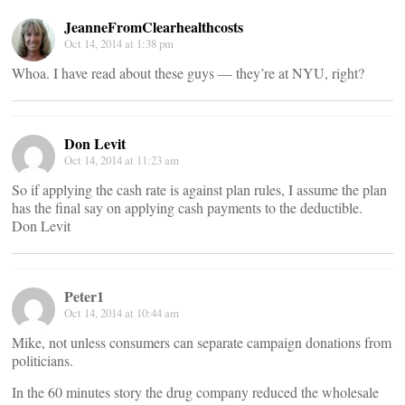
JeanneFromClearhealthcosts
Oct 14, 2014 at 1:38 pm
Whoa. I have read about these guys — they’re at NYU, right?
Don Levit
Oct 14, 2014 at 11:23 am
So if applying the cash rate is against plan rules, I assume the plan
has the final say on applying cash payments to the deductible.
Don Levit
Peter1
Oct 14, 2014 at 10:44 am
Mike, not unless consumers can separate campaign donations from
politicians.
In the 60 minutes story the drug company reduced the wholesale