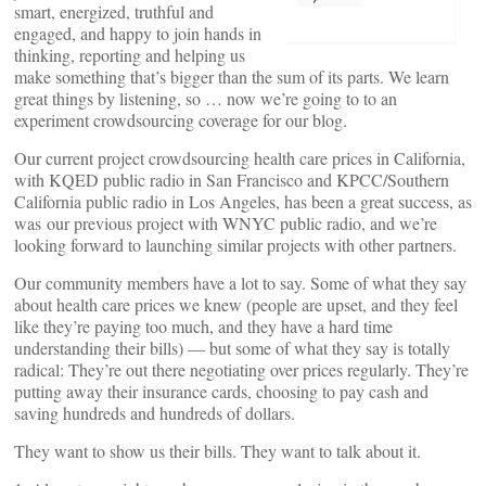
smart, energized, truthful and
engaged, and happy to join hands in
thinking, reporting and helping us
make something that’s bigger than the sum of its parts. We learn
great things by listening, so … now we’re going to to an
experiment crowdsourcing coverage for our blog.
Our current project crowdsourcing health care prices in California,
with KQED public radio in San Francisco and KPCC/Southern
California public radio in Los Angeles, has been a great success, as
was our previous project with WNYC public radio, and we’re
looking forward to launching similar projects with other partners.
Our community members have a lot to say. Some of what they say
about health care prices we knew (people are upset, and they feel
like they’re paying too much, and they have a hard time
understanding their bills) — but some of what they say is totally
radical: They’re out there negotiating over prices regularly. They’re
putting away their insurance cards, choosing to pay cash and
saving hundreds and hundreds of dollars.
They want to show us their bills. They want to talk about it.