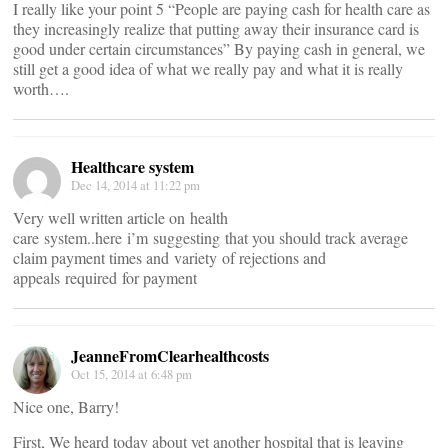
I really like your point 5 “People are paying cash for health care as
they increasingly realize that putting away their insurance card is
good under certain circumstances” By paying cash in general, we
still get a good idea of what we really pay and what it is really
worth….
Healthcare system
Dec 14, 2014 at 11:22 pm
Very well written article on health
care system..here i’m suggesting that you should track average
claim payment times and variety of rejections and
appeals required for payment
JeanneFromClearhealthcosts
Oct 15, 2014 at 6:48 pm
Nice one, Barry!
First, We heard today about yet another hospital that is leaving