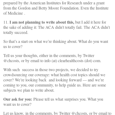
prepared by the American Institutes for Research under a grant
from the Gordon and Betty Moore Foundation. Even the Institute
of Medicine
.
I am not planning to write about this,
11.
but I add it here for
the sake of adding it: The ACA didn’t totally fail. The ACA didn’t
totally succeed.
So that’s a start on what we’re thinking about. What do you want
us to cover?
Tell us your thoughts, either in the comments, by Twitter
@chcosts, or by email to info (at) clearhealthcosts (dot) com.
With such success in those two projects, we decided to try
crowdsourcing our coverage: what health cost topics should we
cover? We’re looking back and looking forward — and we’re
coming to you, our community, to help guide us. Here are some
subjects we plan to write about.
Our ask for you:
Please tell us what surprises you. What you
want us to cover?
Let us know, in the comments, by Twitter @chcosts, or by email to