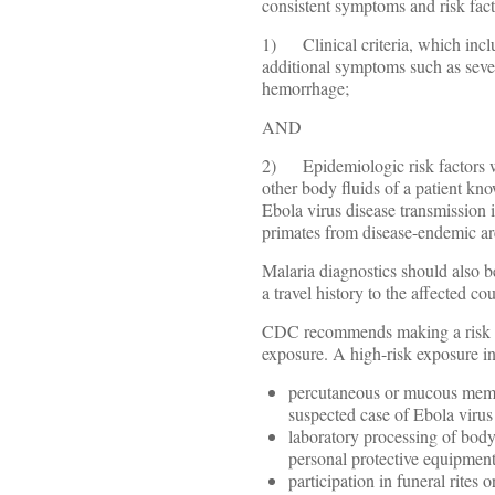
consistent symptoms and risk facto
1) Clinical criteria, which inclu
additional symptoms such as seve
hemorrhage;
AND
2) Epidemiologic risk factors wi
other body fluids of a patient kno
Ebola virus disease transmission i
primates from disease-endemic ar
Malaria diagnostics should also be
a travel history to the affected cou
CDC recommends making a risk ass
exposure. A high-risk exposure in
percutaneous or mucous membr
suspected case of Ebola virus
laboratory processing of body
personal protective equipment
participation in funeral rites