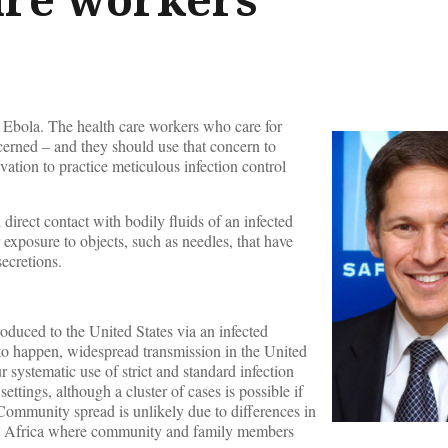
t Ebola. The health care workers who care for
ncerned – and they should use that concern to
vation to practice meticulous infection control
 direct contact with bodily fluids of an infected
 exposure to objects, such as needles, that have
ecretions.
troduced to the United States via an infected
e to happen, widespread transmission in the United
r systematic use of strict and standard infection
settings, although a cluster of cases is possible if
 Community spread is unlikely due to differences in
est Africa where community and family members