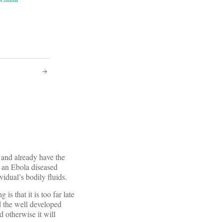
s and already have the
m an Ebola diseased
idual’s bodily fluids.
is that it is too far late
d the well developed
 otherwise it will