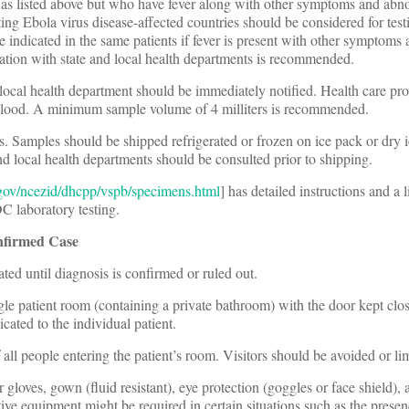
as listed above but who have fever along with other symptoms and abn
ing Ebola virus disease-affected countries should be considered for testi
e indicated in the same patients if fever is present with other symptom
tion with state and local health departments is recommended.
 or local health department should be immediately notified. Health care pr
 blood. A minimum sample volume of 4 milliters is recommended.
s. Samples should be shipped refrigerated or frozen on ice pack or dry i
nd local health departments should be consulted prior to shipping.
gov/ncezid/dhcpp/vspb/specimens.html
] has detailed instructions and a l
 laboratory testing.
nfirmed Case
ted until diagnosis is confirmed or ruled out.
ngle patient room (containing a private bathroom) with the door kept clo
ated to the individual patient.
f all people entering the patient’s room. Visitors should be avoided or li
gloves, gown (fluid resistant), eye protection (goggles or face shield), 
ive equipment might be required in certain situations such as the prese