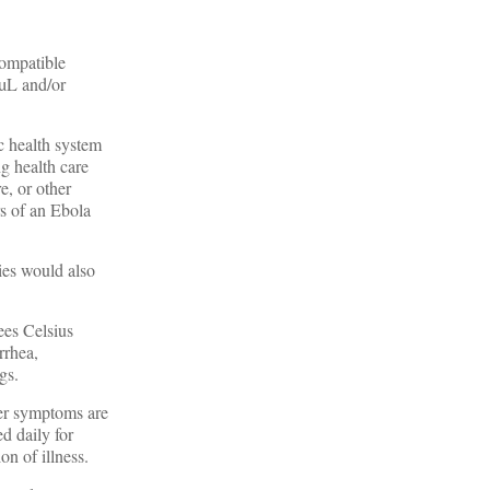
compatible
/µL and/or
c health system
ng health care
e, or other
rs of an Ebola
ies would also
ees Celsius
rrhea,
gs.
her symptoms are
d daily for
on of illness.