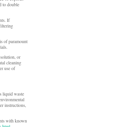
ed to double
ts. If
iltering
 is of paramount
ials.
solution, or
tal cleaning
er use of
s liquid waste
 environmental
r instructions,
ents with known
s.html