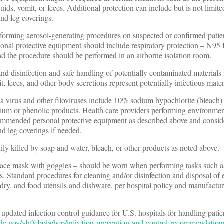
ids, vomit, or feces. Additional protection can include but is not limit
and leg coverings.
rforming aerosol-generating procedures on suspected or confirmed patien
onal protective equipment should include respiratory protection – N95 f
and the procedure should be performed in an airborne isolation room.
nd disinfection and safe handling of potentially contaminated materials
, feces, and other body secretions represent potentially infectious mater
la virus and other filoviruses include 10% sodium hypochlorite (bleach) 
um or phenolic products. Health care providers performing environmen
ommended personal protective equipment as described above and consid
nd leg coverings if needed.
adily killed by soap and water, bleach, or other products as noted above.
r face mask with goggles – should be worn when performing tasks such a
es. Standard procedures for cleaning and/or disinfection and disposal of
ndry, and food utensils and dishware, per hospital policy and manufacture
pdated infection control guidance for U.S. hospitals for handling pati
dc.gov/vhf/ebola/hcp/infection-prevention-and-control-recommendation