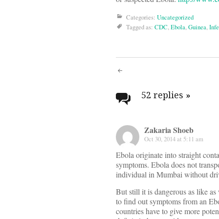
Categories:
Uncategorized
Tagged as:
CDC
,
Ebola
,
Guinea
,
Infe
Post
navigati
52 replies
»
Zakaria Shoeb
Oct 30, 2014 at 5:11 am
Ebola originate into straight cont
symptoms. Ebola does not transpo
individual in Mumbai without driv
But still it is dangerous as like a
to find out symptoms from an Ebo
countries have to give more poten