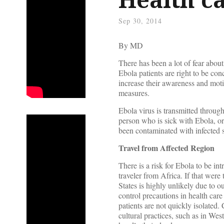
Sep 30, 2014
By
MD
There has been a lot of fear abou
Ebola patients are right to be co
increase their awareness and moti
measures.
Ebola virus is transmitted through
person who is sick with Ebola, or
been contaminated with infected s
Travel from Affected Region
There is a risk for Ebola to be in
traveler from Africa. If that wer
States is highly unlikely due to ou
control precautions in health care 
patients are not quickly isolated.
cultural practices, such as in W