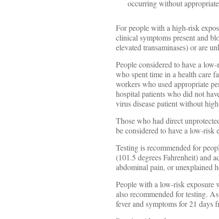
occurring without appropriate
For people with a high-risk expos
clinical symptoms present and bl
elevated transaminases) or are u
People considered to have a low-r
who spent time in a health care f
workers who used appropriate pers
hospital patients who did not hav
virus disease patient without hig
Those who had direct unprotected 
be considered to have a low-risk 
Testing is recommended for peopl
(101.5 degrees Fahrenheit) and a
abdominal pain, or unexplained 
People with a low-risk exposure 
also recommended for testing. As
fever and symptoms for 21 days fr