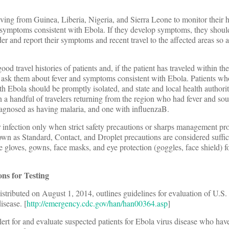
iving from Guinea, Liberia, Nigeria, and Sierra Leone to monitor their h
 symptoms consistent with Ebola. If they develop symptoms, they should
ider and report their symptoms and recent travel to the affected areas so 
d travel histories of patients and, if the patient has traveled within the
a, ask them about fever and symptoms consistent with Ebola. Patients w
 Ebola should be promptly isolated, and state and local health authorit
 a handful of travelers returning from the region who had fever and sou
iagnosed as having malaria, and one with influenzaB.
or infection only when strict safety precautions or sharps management pr
wn as Standard, Contact, and Droplet precautions are considered suffic
e gloves, gowns, face masks, and eye protection (goggles, face shield) f
s for Testing
ributed on August 1, 2014, outlines guidelines for evaluation of U.S. 
isease. [
http://emergency.cdc.gov/han/han00364.asp
]
lert for and evaluate suspected patients for Ebola virus disease who hav