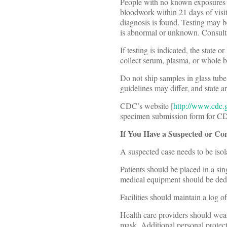
People with no known exposures 
bloodwork within 21 days of visit
diagnosis is found. Testing may b
is abnormal or unknown. Consulta
If testing is indicated, the state
collect serum, plasma, or whole
Do not ship samples in glass tube
guidelines may differ, and state a
CDC’s website [
http://www.cdc.
specimen submission form for CDC
If You Have a Suspected or Co
A suspected case needs to be isola
Patients should be placed in a si
medical equipment should be dedic
Facilities should maintain a log o
Health care providers should wear 
mask. Additional personal protect