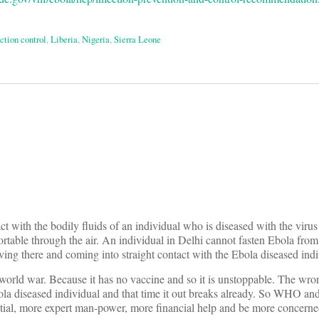
ction control
,
Liberia
,
Nigeria
,
Sierra Leone
on
act with the bodily fluids of an individual who is diseased with the viru
rtable through the air. An individual in Delhi cannot fasten Ebola fro
ing there and coming into straight contact with the Ebola diseased indiv
s world war. Because it has no vaccine and so it is unstoppable. The wrong 
la diseased individual and that time it out breaks already. So WHO an
tial, more expert man-power, more financial help and be more concerned