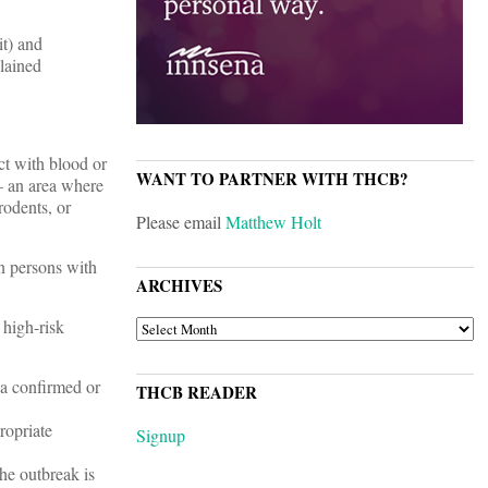
it) and
lained
ct with blood or
WANT TO PARTNER WITH THCB?
 – an area where
rodents, or
Please email
Matthew Holt
in persons with
ARCHIVES
 high-risk
ARCHIVES
 a confirmed or
THCB READER
ropriate
Signup
the outbreak is