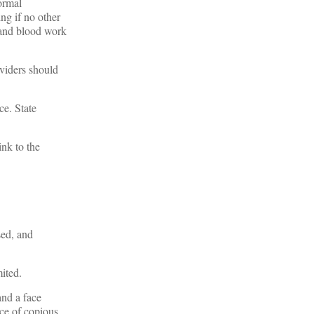
ormal
ng if no other
s and blood work
oviders should
ce. State
ink to the
sed, and
mited.
and a face
nce of copious