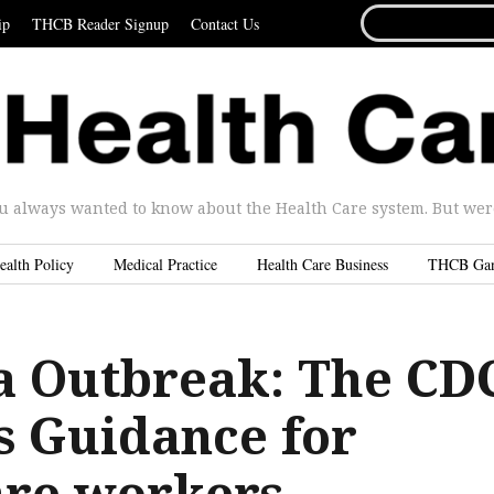
SEARCH
ip
THCB Reader Signup
Contact Us
FOR...
u always wanted to know about the Health Care system. But were 
ealth Policy
Medical Practice
Health Care Business
THCB Ga
a Outbreak: The CD
s Guidance for
are workers