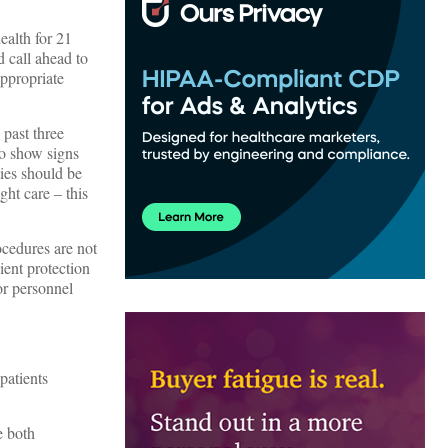
ealth for 21
 call ahead to
appropriate
 past three
ho show signs
ies should be
ght care – this
ocedures are not
ient protection
or personnel
patients
e both