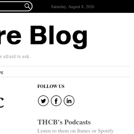

Saturday, August 8, 2026
afraid to ask.
ng
FOLLOW US
C
THCB's Podcasts
Listen to them on Itunes or Spotify