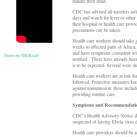
handle their dead.
CDC has advised all travelers arr
days and watch for fever or other
their hospital or health care prov
precautions can be taken.
Health care workers should take goo
weeks to affected parts of Afric
and have symptoms consistent with
Tweets by THCBstaff
notified. There have already been
is to be expected. Several were d
Health care workers are at risk f
followed. Protective measures kno
against transmission: these includ
providing routine care.
Symptoms and Recommendation
CDC’s Health Advisory Notice dist
suspected of having Ebola virus d
Health care providers should be a