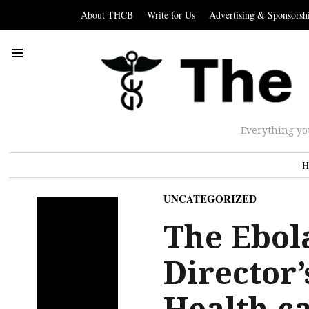
About THCB
Write for Us
Advertising & Sponsorsh
Everything yo
H
UNCATEGORIZED
The Ebol
Director’
Health c