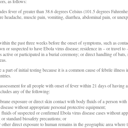
rs, as follows:
des fever of greater than 38.6 degrees Celsius (101.5 degrees Fahrenhe
re headache, muscle pain, vomiting, diarrhea, abdominal pain, or unexp
thin the past three weeks before the onset of symptoms, such as conta
wn or suspected to have Ebola virus disease; residence in – or travel to
s active or participated in a burial ceremony; or direct handling of bats, 
eas.
 a part of initial testing because it is a common cause of febrile illness 
ntries.
essment for all people with onset of fever within 21 days of having a
cludes any of the following:
ane exposure or direct skin contact with body fluids of a person with
 disease without appropriate personal protective equipment;
 fluids of suspected or confirmed Ebola virus disease cases without app
 or standard biosafety precautions; or
 or other direct exposure to human remains in the geographic area where 