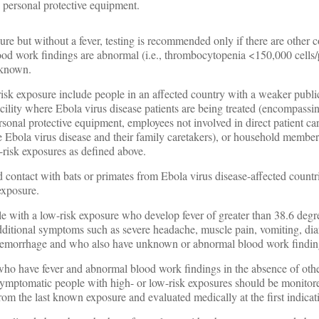
 personal protective equipment.
ure but without a fever, testing is recommended only if there are other 
ood work findings are abnormal (i.e., thrombocytopenia <150,000 cells
nknown.
isk exposure include people in an affected country with a weaker publi
acility where Ebola virus disease patients are being treated (encompassi
onal protective equipment, employees not involved in direct patient car
e Ebola virus disease and their family caretakers), or household membe
h-risk exposures as defined above.
contact with bats or primates from Ebola virus disease-affected countr
exposure.
e with a low-risk exposure who develop fever of greater than 38.6 degr
dditional symptoms such as severe headache, muscle pain, vomiting, dia
hemorrhage and who also have unknown or abnormal blood work findin
who have fever and abnormal blood work findings in the absence of ot
ymptomatic people with high- or low-risk exposures should be monitore
om the last known exposure and evaluated medically at the first indicati