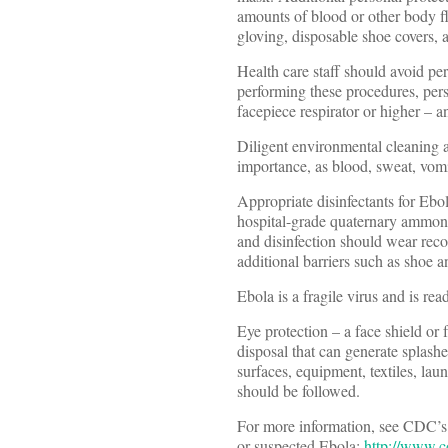
amounts of blood or other body flu
gloving, disposable shoe covers, 
Health care staff should avoid pe
performing these procedures, pers
facepiece respirator or higher – 
Diligent environmental cleaning a
importance, as blood, sweat, vomit
Appropriate disinfectants for Ebo
hospital-grade quaternary ammoni
and disinfection should wear rec
additional barriers such as shoe a
Ebola is a fragile virus and is re
Eye protection – a face shield o
disposal that can generate splash
surfaces, equipment, textiles, lau
should be followed.
For more information, see CDC’s u
or suspected Ebola:
http://www.c