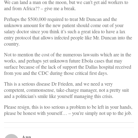
We can land a man on the moon, but we can’t get aid workers to
and from Africa?? – give me a break.
Perhaps the $500,000 required to treat Mr Duncan and the
unknown amount for the new patient should come out of your
salary doctor since you think it’s such a great idea to have a lax
entry protocol that allows infected people like Mr. Duncan into the
country.
Not to mention the cost of the numerous lawsuits which are in the
works, and perhaps yet unknown future Ebola cases that may
surface because of the lack of support the Dallas hospital received
from you and the CDC during those critical first days.
This is a serious disease Dr Frieden, and we need a very
competent, commonsense, take-charge manager, not a pretty suit
and a politician’s smile like yourself managing this crisis.
Please resign, this is too serious a problem to be left in your hands,
please be honest with yourself… – you’re simply not up to the job.
Ann