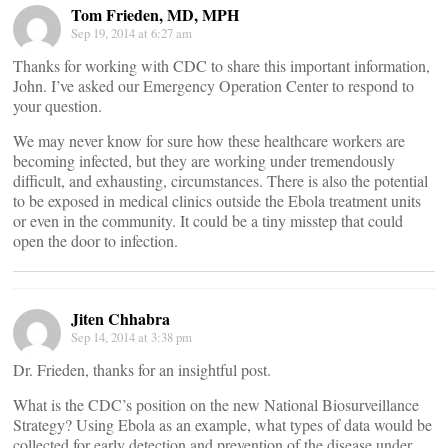
Tom Frieden, MD, MPH
Sep 19, 2014 at 6:27 am
Thanks for working with CDC to share this important information,
John. I’ve asked our Emergency Operation Center to respond to
your question.
We may never know for sure how these healthcare workers are
becoming infected, but they are working under tremendously
difficult, and exhausting, circumstances. There is also the potential
to be exposed in medical clinics outside the Ebola treatment units
or even in the community. It could be a tiny misstep that could
open the door to infection.
Jiten Chhabra
Sep 14, 2014 at 3:38 pm
Dr. Frieden, thanks for an insightful post.
What is the CDC’s position on the new National Biosurveillance
Strategy? Using Ebola as an example, what types of data would be
collected for early detection and prevention of the disease under