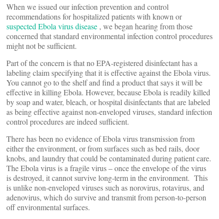
When we issued our infection prevention and control
recommendations for hospitalized patients with known or
suspected Ebola virus disease
, we began hearing from those
concerned that standard environmental infection control procedures
might not be sufficient.
Part of the concern is that no EPA-registered disinfectant has a
labeling claim specifying that it is effective against the Ebola virus.
You cannot go to the shelf and find a product that says it will be
effective in killing Ebola. However, because Ebola is readily killed
by soap and water, bleach, or hospital disinfectants that are labeled
as being effective against non-enveloped viruses, standard infection
control procedures are indeed sufficient.
There has been no evidence of Ebola virus transmission from
either the environment, or from surfaces such as bed rails, door
knobs, and laundry that could be contaminated during patient care.
The Ebola virus is a fragile virus – once the envelope of the virus
is destroyed, it cannot survive long-term in the environment. This
is unlike non-enveloped viruses such as norovirus, rotavirus, and
adenovirus, which do survive and transmit from person-to-person
off environmental surfaces.