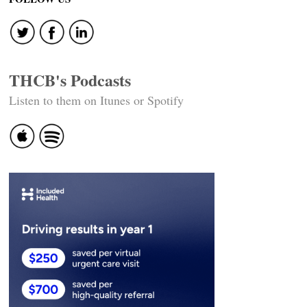
THCB's Podcasts
Listen to them on Itunes or Spotify