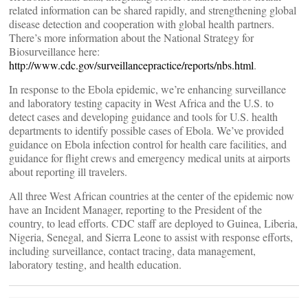
related information can be shared rapidly, and strengthening global
disease detection and cooperation with global health partners.
There’s more information about the National Strategy for
Biosurveillance here:
http://www.cdc.gov/surveillancepractice/reports/nbs.html
.
In response to the Ebola epidemic, we’re enhancing surveillance
and laboratory testing capacity in West Africa and the U.S. to
detect cases and developing guidance and tools for U.S. health
departments to identify possible cases of Ebola. We’ve provided
guidance on Ebola infection control for health care facilities, and
guidance for flight crews and emergency medical units at airports
about reporting ill travelers.
All three West African countries at the center of the epidemic now
have an Incident Manager, reporting to the President of the
country, to lead efforts. CDC staff are deployed to Guinea, Liberia,
Nigeria, Senegal, and Sierra Leone to assist with response efforts,
including surveillance, contact tracing, data management,
laboratory testing, and health education.