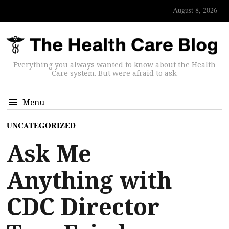
August 8, 2026
Everything you always wanted to know about the Health
Care system. But were afraid to ask.
Menu
UNCATEGORIZED
Ask Me
Anything with
CDC Director