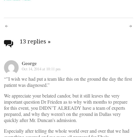
Post
navigation
13 replies
»
George
Oct 14, 2014 at 10:11 pm
“”I wish we had put a team like this on the ground the day the first
patient was diagnosed.”
We appreciate your belated candor, but it still leaves the very
important question Dr Frieden as to why with months to prepare
for this event, you DIDN’T ALREADY have a team of experts
prepared, and why they weren’t on the ground in Dallas very
quickly after Mr. Duncan’s admission.
Especially after telling the whole world over and over that we had
everything covered and we were all prepared for Ebola.