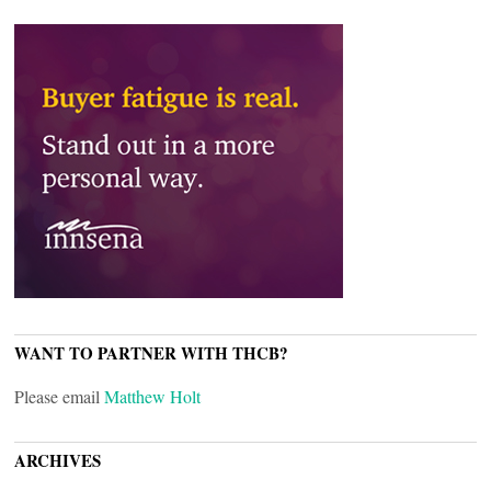
WANT TO PARTNER WITH THCB?
Please email
Matthew Holt
ARCHIVES