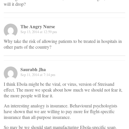
will it drop?
The Angry Nurse
Sep 13, 2014 at 12:59 pm
Why take the risk of allowing patients to be treated in hospitals in
other parts of the country?
Saurabh Jha
Sep 11, 2014 at 7:14 pm
I think Ebola might be the viral, or virus, version of Streisand
effect. The more we speak about how much we should not fear it,
the more people will fear it.
An interesting analogy is insurance. Behavioural psychologists
have shown that we are willing to pay more for flight-specific
insurance than all-purpose insurance.
So may be we should start manufacturing Ebola-specific soap.