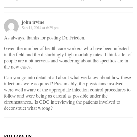
john irvine
Sep 11, 2014 at 6:29 pm
As always, thanks for posting Dr. Frieden.
Given the number of health care workers who have been infected
in the field and the disturbingly high mortality rates, I think a lot of
people are a bit nervous and wondering about the specifics are in
the new cases.
Can you go into detail at all about what we know about how these
infections were acquired? Presumably, the physicians involved
were well aware of the appropriate infection control procedures to
follow and were being as careful as possible under the
circumstances.. Is CDC interviewing the patients involved to
deconstruct what wrong?
FOLLOW US