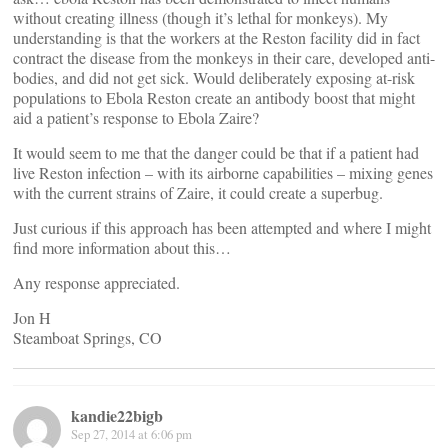
without creating illness (though it’s lethal for monkeys). My
understanding is that the workers at the Reston facility did in fact
contract the disease from the monkeys in their care, developed anti-
bodies, and did not get sick. Would deliberately exposing at-risk
populations to Ebola Reston create an antibody boost that might
aid a patient’s response to Ebola Zaire?
It would seem to me that the danger could be that if a patient had
live Reston infection – with its airborne capabilities – mixing genes
with the current strains of Zaire, it could create a superbug.
Just curious if this approach has been attempted and where I might
find more information about this…
Any response appreciated.
Jon H
Steamboat Springs, CO
kandie22bigb
Sep 27, 2014 at 6:06 pm