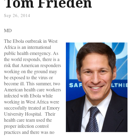
Tom Frieden
Sep 26, 2014
MD
The Ebola outbreak in West
Africa is an international
public health emergency. As
the world responds, there is a
risk that American responders
working on the ground may
be exposed to the virus or
become ill. This summer, two
American health care workers
infected with Ebola while
working in West Africa were
successfully treated at Emory
University Hospital. Their
health care team used the
proper infection control
practices and there was no