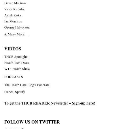
Deven McGraw
Vince Kuraitis
Anish Koka
Ian Morrison
George Halvorson
& Many More….
VIDEOS
THCB Spotlights
Health Tech Deals
WTF Health Show
PODCASTS
The Health Care Blog’s Podcasts
iTunes
,
Spotify
To get the THCB READER Newsletter –
Sign-up here
!
FOLLOW US ON TWITTER