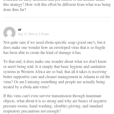
this strategy? How will this effort be different from what was being
done thus far?
sr
Sep 13, 2014 at 2:54 pm
Not quite sure if we need ebola-specific soap (good one!), but it
does make one wonder how an enveloped virus that is so fragile
has been able to create the kind of damage it has.
To that end, it does make one wonder about what we don’t know
or aren’t being told. Is it simply that basic hygiene and sanitation
systems in Western Africa are so bad, that all it takes is receiving
better supportive care and cleaner management in Atlanta to rid the
virus? Or am I missing something and people are actually being
treated by a ebola anti-virus?
If this virus can’t even survive transmission through inanimate
objects, what about it is so strong and why are basics of negative
pressure rooms, hand washing, (double) gloving, and standard
respiratory precautions not enough?