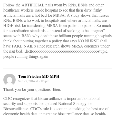
Follow the ARTIFICIAL nails worn by RNs, BSNs and other
healthcare workers inside hospital to see that their dirty, filthy
artificial nails are a hot bed for MRSA. A study shows that nurses
RNs, BSNs who work in hospitals and where artificial nails, are
HIGH risk for transferring MRSA from patient to patient. So much
for accreditation standards….instead of seeking to be “magnet”
status with BSNs why don’t these brilliant people running hospitals
think about putting together a policy that says NO NURSE shall
have FAKE NAILS since research shows MRSA colonizes under
the nail bed…helloooooooooooooooooooooooooooooooostupid
people running things again
Tom Frieden MD MPH
Sep 25, 2014 at 2:08 pm
Thank you for your questions, Jiten.
CDC recognizes that biosurveillance is important to national
security and supports the updated National Strategy for
Biosurveillance. CDC’s role is to continue making the best use of
electronic health data, integrating biosurveillance data so health-