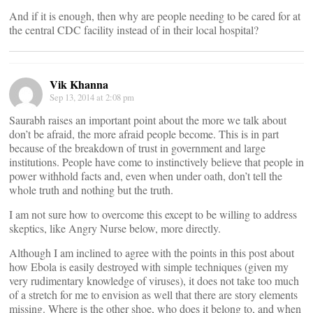
And if it is enough, then why are people needing to be cared for at
the central CDC facility instead of in their local hospital?
Vik Khanna
Sep 13, 2014 at 2:08 pm
Saurabh raises an important point about the more we talk about
don’t be afraid, the more afraid people become. This is in part
because of the breakdown of trust in government and large
institutions. People have come to instinctively believe that people in
power withhold facts and, even when under oath, don’t tell the
whole truth and nothing but the truth.
I am not sure how to overcome this except to be willing to address
skeptics, like Angry Nurse below, more directly.
Although I am inclined to agree with the points in this post about
how Ebola is easily destroyed with simple techniques (given my
very rudimentary knowledge of viruses), it does not take too much
of a stretch for me to envision as well that there are story elements
missing. Where is the other shoe, who does it belong to, and when