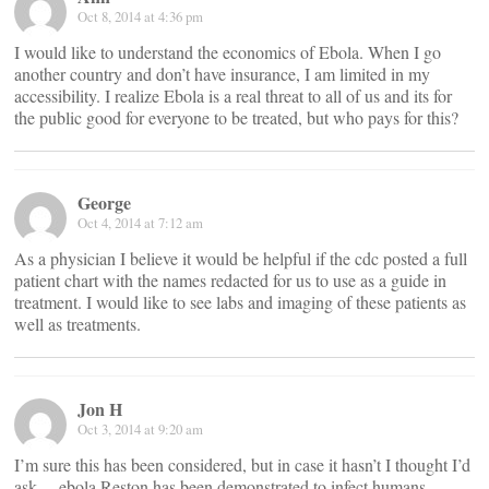
Oct 8, 2014 at 4:36 pm
I would like to understand the economics of Ebola. When I go
another country and don’t have insurance, I am limited in my
accessibility. I realize Ebola is a real threat to all of us and its for
the public good for everyone to be treated, but who pays for this?
George
Oct 4, 2014 at 7:12 am
As a physician I believe it would be helpful if the cdc posted a full
patient chart with the names redacted for us to use as a guide in
treatment. I would like to see labs and imaging of these patients as
well as treatments.
Jon H
Oct 3, 2014 at 9:20 am
I’m sure this has been considered, but in case it hasn’t I thought I’d
ask… ebola Reston has been demonstrated to infect humans