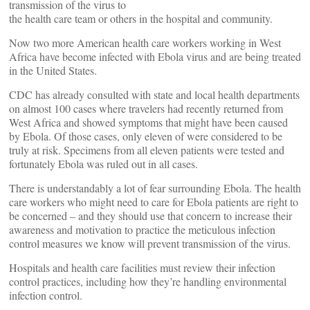
transmission of the virus to
the health care team or others in the hospital and community.
Now two more American health care workers working in West
Africa have become infected with Ebola virus and are being treated
in the United States.
CDC has already consulted with state and local health departments
on almost 100 cases where travelers had recently returned from
West Africa and showed symptoms that might have been caused
by Ebola. Of those cases, only eleven of were considered to be
truly at risk. Specimens from all eleven patients were tested and
fortunately Ebola was ruled out in all cases.
There is understandably a lot of fear surrounding Ebola. The health
care workers who might need to care for Ebola patients are right to
be concerned – and they should use that concern to increase their
awareness and motivation to practice the meticulous infection
control measures we know will prevent transmission of the virus.
Hospitals and health care facilities must review their infection
control practices, including how they’re handling environmental
infection control.