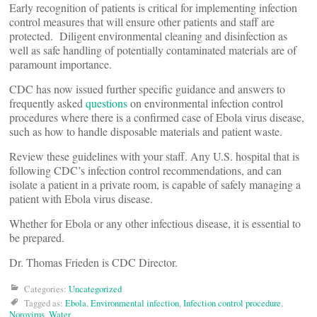
Early recognition of patients is critical for implementing infection
control measures that will ensure other patients and staff are
protected. Diligent environmental cleaning and disinfection as
well as safe handling of potentially contaminated materials are of
paramount importance.
CDC has now issued further specific guidance and answers to
frequently asked
questions
on environmental infection control
procedures where there is a confirmed case of Ebola virus disease,
such as how to handle disposable materials and patient waste.
Review these guidelines with your staff. Any U.S. hospital that is
following CDC’s infection control recommendations, and can
isolate a patient in a private room,‎ is capable of safely managing a
patient with Ebola virus disease.
Whether for Ebola or any other infectious disease, it is essential to
be prepared.
Dr. Thomas Frieden is CDC Director.
Categories:
Uncategorized
Tagged as:
Ebola
,
Environmental infection
,
Infection control procedure
,
Norovirus
,
Water