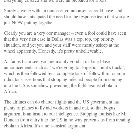
Surely anyone with an ounce of commonsense could have, and
should have anticipated the need for the response team that you are
just NOW putting together.
Clearly you are a very oor manager – even a fool could have seen
that this very first case in Dallas was a top, top, top priority
situation, and yet you and your staff were mostly asleep at the
wheel apparently. Honestly, it’s pretty unbelieveable.
As far as I can see, you are mainly good at making blase
announcements such as ‘ we’re going to stop ebola in it’s tracks’,
which is then followed by a complete lack of follow thru, or your
ridiculous assertions that stopping infected people from coming
into the US is somehow preventing the fight against ebola in
Africa.
The airlines can do charter flights and the US government has
plenty of planes to fly aid workers in and out, so that bogus
argument is an insult to our intelligence. Stopping tourists like Mr.
Duncan from entry into the US in no way prevents us from treating
ebola in Africa. It’s a nonsensical argument.