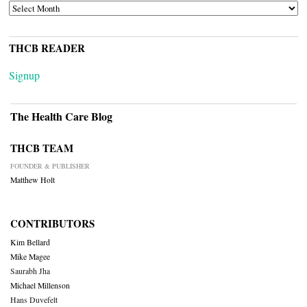
ARCHIVES
THCB READER
Signup
The Health Care Blog
THCB TEAM
FOUNDER & PUBLISHER
Matthew Holt
CONTRIBUTORS
Kim Bellard
Mike Magee
Saurabh Jha
Michael Millenson
Hans Duvefelt