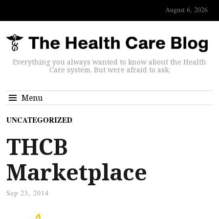
August 6, 2026
Everything you always wanted to know about the Health
Care system. But were afraid to ask.
Menu
UNCATEGORIZED
THCB
Marketplace
Sep 23, 2014