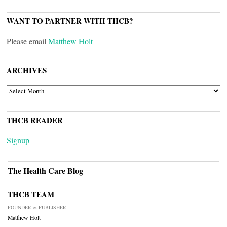
WANT TO PARTNER WITH THCB?
Please email
Matthew Holt
ARCHIVES
ARCHIVES
THCB READER
Signup
The Health Care Blog
THCB TEAM
FOUNDER & PUBLISHER
Matthew Holt