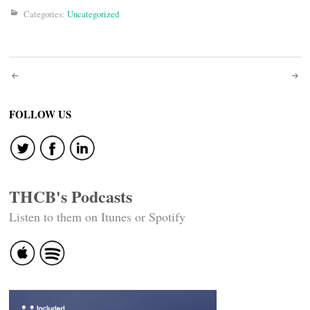
Categories:
Uncategorized
Post
navigation
FOLLOW US
THCB's Podcasts
Listen to them on Itunes or Spotify