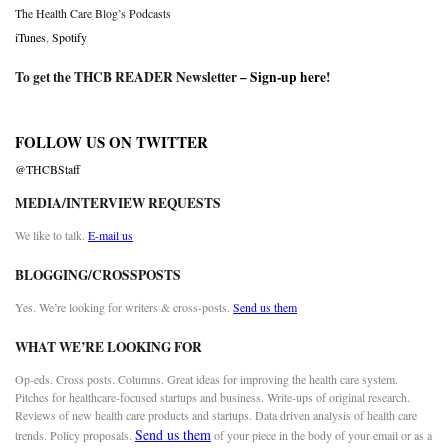
The Health Care Blog’s Podcasts
iTunes
,
Spotify
To get the THCB READER Newsletter –
Sign-up here
!
FOLLOW US ON TWITTER
@THCBStaff
MEDIA/INTERVIEW REQUESTS
We like to talk.
E-mail us
BLOGGING/CROSSPOSTS
Yes. We’re looking for writers & cross-posts.
Send us them
WHAT WE’RE LOOKING FOR
Op-eds. Cross posts. Columns. Great ideas for improving the health care system.
Pitches for healthcare-focused startups and business. Write-ups of original research.
Reviews of new health care products and startups. Data driven analysis of health care
Send us them
trends. Policy proposals.
of your piece in the body of your email or as a