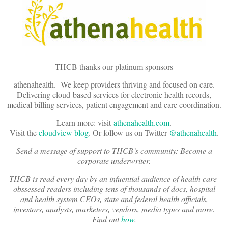
THCB thanks our platinum sponsors
athenahealth. We keep providers thriving and focused on care.
Delivering cloud-based services for electronic health records,
medical billing services, patient engagement and care coordination.
Learn more: visit
athenahealth.com
.
Visit the
cloudview blog
. Or follow us on Twitter
@athenahealth
.
Send a message of support to THCB’s community: Become a
corporate underwriter.
THCB is read every day by an infuential audience of health care-
obssessed readers including tens of thousands of docs, hospital
and health system CEOs, state and federal health officials,
investors, analysts, marketers, vendors, media types and more.
Find out
how
.