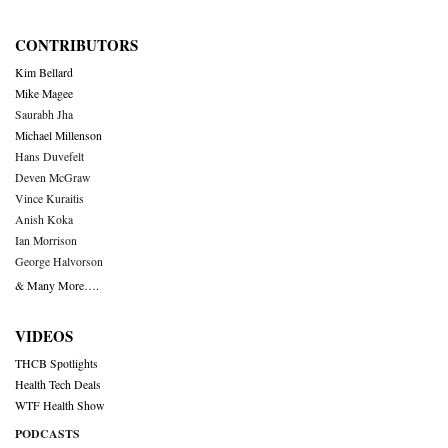
CONTRIBUTORS
Kim Bellard
Mike Magee
Saurabh Jha
Michael Millenson
Hans Duvefelt
Deven McGraw
Vince Kuraitis
Anish Koka
Ian Morrison
George Halvorson
& Many More….
VIDEOS
THCB Spotlights
Health Tech Deals
WTF Health Show
PODCASTS