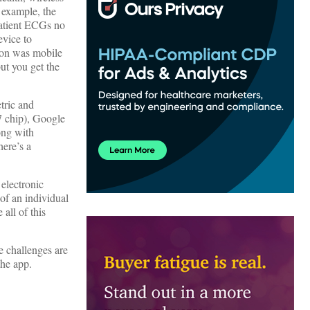
 example, the
patient ECGs no
evice to
tion was mobile
ut you get the
tric and
M7 chip), Google
ong with
here’s a
 electronic
 of an individual
all of this
e challenges are
the app.