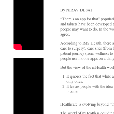
By NIRAV DESAI
“There’s an app for that” populari
and tablets have been developed t
people may want to do. In the wo
agree.
According to IMS Health, there a
care to surgery), care sites (from 
patient journey (from wellness t
people use mobile apps on a daily 
But the view of the mHealth world 
It ignores the fact that while
only ones.
It leaves people with the idea
broader.
Healthcare is evolving beyond “t
The world of mHealth is colliding