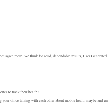
on
not agree more. We think for solid, dependable results, User Generated 
ones to track their health?
ing your office talking with each other about mobile health maybe and un