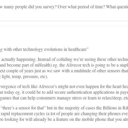
w many people did you survey? Over what period of time? What questi
g with other technology evolutions in healthcare”
s actually happening. Instead of colliding we’re seeing these other techn
and become part of mHealth) eg. the Alivecor tech is going to be a stapl
ext couple of years just as we saw with a multitude of other sensors th
light, temp, pressure, etc).
convergence of tech like Alivecor’s might not even happen for the heart h
t today eg. it could be to add secure authentication applications in pay
games that can help consumers manage stress or learn to relax/sleep, etc
 “there’s a sensor for that” but in the majority of cases the Billions in
rapid replacement cycles (a lot of people are changing their phones ever
 be looking for will already be a feature on the mobile phone that you al