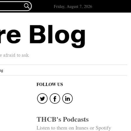

Friday, August 7, 2026
afraid to ask.
ng
FOLLOW US
THCB's Podcasts
Listen to them on Itunes or Spotify