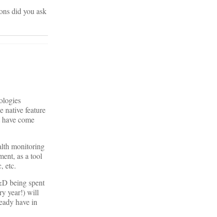
ons did you ask
ologies
e native feature
at have come
ealth monitoring
ment, as a tool
, etc.
 R&D being spent
y year!) will
ready have in