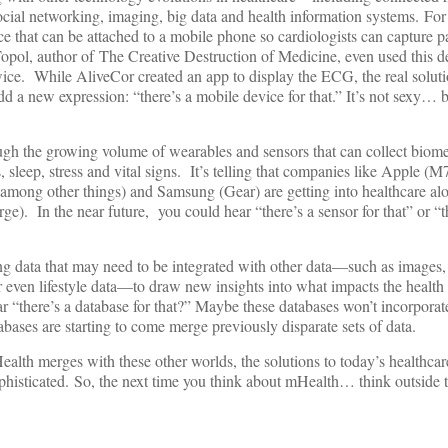
cial networking, imaging, big data and health information systems. For
e that can be attached to a mobile phone so cardiologists can capture 
opol, author of The Creative Destruction of Medicine, even used this d
twice. While AliveCor created an app to display the ECG, the real solu
a new expression: “there’s a mobile device for that.” It’s not sexy… b
ugh the growing volume of wearables and sensors that can collect biome
, sleep, stress and vital signs. It’s telling that companies like Apple (
 among other things) and Samsung (Gear) are getting into healthcare al
rge). In the near future, you could hear “there’s a sensor for that” or “t
ing data that may need to be integrated with other data—such as images,
or even lifestyle data—to draw new insights into what impacts the health
 “there’s a database for that?” Maybe these databases won’t incorporate 
abases are starting to come merge previously disparate sets of data.
ealth merges with these other worlds, the solutions to today’s healthcar
histicated. So, the next time you think about mHealth… think outside 