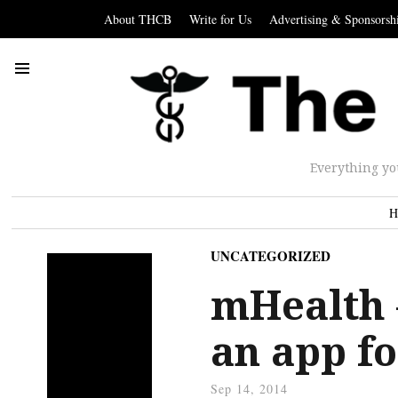
About THCB
Write for Us
Advertising & Sponsorsh
Everything yo
H
UNCATEGORIZED
mHealth 
an app fo
Sep 14, 2014