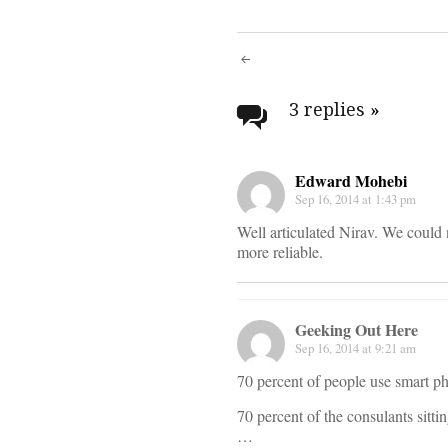
Post
navigati
3 replies
»
Edward Mohebi
Sep 16, 2014 at 1:43 pm
Well articulated Nirav. We could 
more reliable.
Geeking Out Here
Sep 16, 2014 at 9:21 am
70 percent of people use smart ph
70 percent of the consulants sitt
…