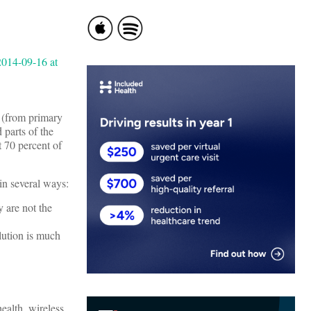
s (from primary
 parts of the
 70 percent of
 in several ways:
y are not the
olution is much
ealth, wireless