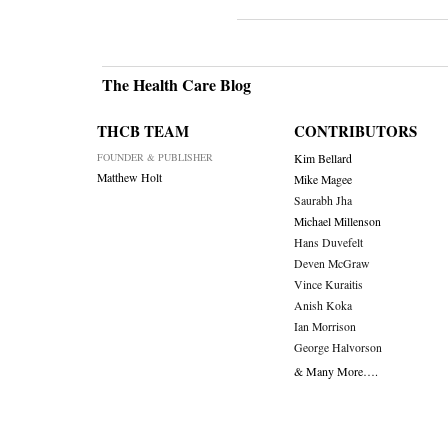
The Health Care Blog
THCB TEAM
CONTRIBUTORS
FOUNDER & PUBLISHER
Kim Bellard
Matthew Holt
Mike Magee
Saurabh Jha
Michael Millenson
Hans Duvefelt
Deven McGraw
Vince Kuraitis
Anish Koka
Ian Morrison
George Halvorson
& Many More….