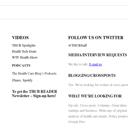
VIDEOS
FOLLOW US ON TWITTER
THCB Spotlights
@THCBStaff
Health Tech Deals
MEDIA/INTERVIEW REQUESTS
WTF Health Show
We like to talk.
E-mail us
PODCASTS
The Health Care Blog’s Podcasts
BLOGGING/CROSSPOSTS
iTunes
,
Spotify
Yes. We’re looking for writers & cross-post
To get the THCB READER
Newsletter –
Sign-up here
!
WHAT WE’RE LOOKING FOR
Op-eds. Cross posts. Columns. Great ideas f
startups and business. Write-ups of original
analysis of health care trends. Policy propos
Google Doc.