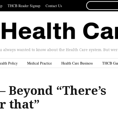
SEARCH
ip
THCB Reader Signup
Contact Us
FOR...
u always wanted to know about the Health Care system. But were 
ealth Policy
Medical Practice
Health Care Business
THCB Ga
– Beyond “There’s
r that”