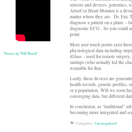
sensors and devices, genomics, so
AliveCor Heart Monitor is a devic
matter where they are. Dr. Eric T
diagnose a patient on a plane – 
diagnostic ECG. So you could add 
point.
More user touch points exist thro
physiological data including steps
Tweets by THCBstaff
(Glass – used for remote surgery,
startups (who actually led the cha
wearable for that.
Lastly, these devices are generat
health records, genetic profiles, 
or a population. Will we soon hear
converging data, but different dat
In conclusion, as “traditional” mH
becoming more integrated and sop
Categories:
Uncategorized