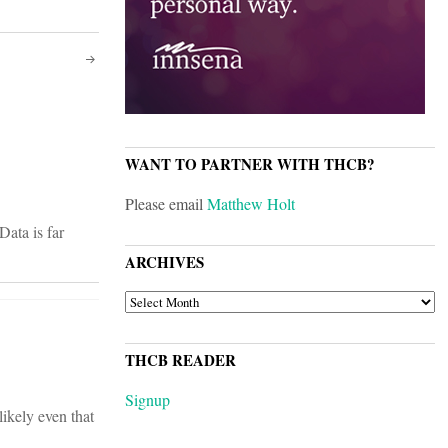
WANT TO PARTNER WITH THCB?
Please email
Matthew Holt
Data is far
ARCHIVES
ARCHIVES
THCB READER
Signup
likely even that