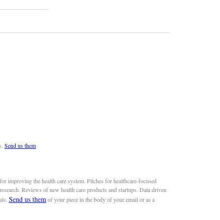
s.
Send us them
or improving the health care system. Pitches for healthcare-focused
 research. Reviews of new health care products and startups. Data driven
Send us them
als.
of your piece in the body of your email or as a