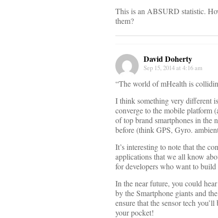
This is an ABSURD statistic. Ho
them?
David Doherty
Sep 15, 2014 at 4:16 am
“The world of mHealth is collidin
I think something very different i
converge to the mobile platform (
of top brand smartphones in the n
before (think GPS, Gyro. ambient 
It’s interesting to note that the 
applications that we all know abou
for developers who want to build 
In the near future, you could hear
by the Smartphone giants and the 
ensure that the sensor tech you’ll
your pocket!