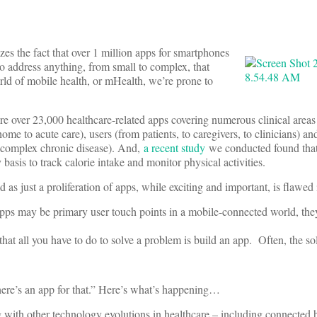
zes the fact that over 1 million apps for smartphones
o address anything, from small to complex, that
rld of mobile health, or mHealth, we’re prone to
re over 23,000 healthcare-related apps covering numerous clinical area
home to acute care), users (from patients, to caregivers, to clinicians) and
o complex chronic disease). And,
a recent study
we conducted found that
basis to track calorie intake and monitor physical activities.
as just a proliferation of apps, while exciting and important, is flawed
 apps may be primary user touch points in a mobile-connected world, the
 that all you have to do to solve a problem is build an app. Often, the s
here’s an app for that.” Here’s what’s happening…
 with other technology evolutions in healthcare – including connected h