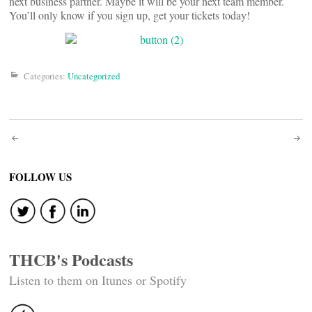
next business partner. Maybe it will be your next team member.
You’ll only know if you sign up, get your tickets today!
Categories:
Uncategorized
Post
navigation
FOLLOW US
THCB's Podcasts
Listen to them on Itunes or Spotify