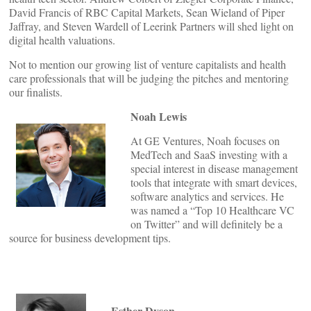
David Francis of RBC Capital Markets, Sean Wieland of Piper
Jaffray, and Steven Wardell of Leerink Partners will shed light on
digital health valuations.
Not to mention our growing list of venture capitalists and health
care professionals that will be judging the pitches and mentoring
our finalists.
Noah Lewis
At GE Ventures, Noah focuses on
MedTech and SaaS investing with a
special interest in disease management
tools that integrate with smart devices,
software analytics and services. He
was named a “Top 10 Healthcare VC
on Twitter” and will definitely be a
source for business development tips.
Esther Dyson