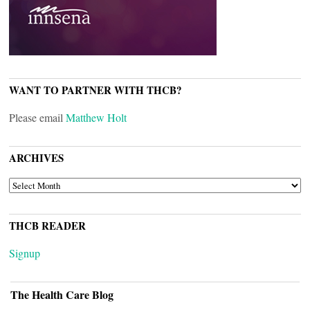
WANT TO PARTNER WITH THCB?
Please email
Matthew Holt
ARCHIVES
ARCHIVES
THCB READER
Signup
The Health Care Blog