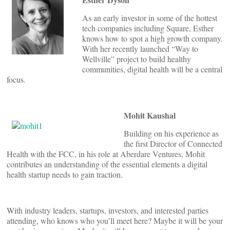
As an early investor in some of the hottest
tech companies including Square, Esther
knows how to spot a high growth company.
With her recently launched “Way to
Wellville” project to build healthy
communities, digital health will be a central
focus.
Mohit Kaushal
Building on his experience as
the first Director of Connected
Health with the FCC, in his role at Aberdare Ventures, Mohit
contributes an understanding of the essential elements a digital
health startup needs to gain traction.
With industry leaders, startups, investors, and interested parties
attending, who knows who you’ll meet here? Maybe it will be your