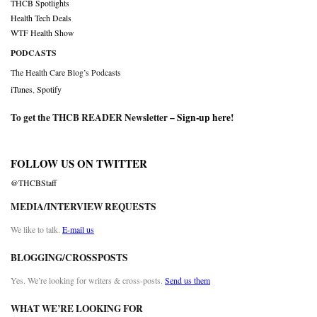
THCB Spotlights
Health Tech Deals
WTF Health Show
PODCASTS
The Health Care Blog’s Podcasts
iTunes
,
Spotify
To get the THCB READER Newsletter –
Sign-up here
!
FOLLOW US ON TWITTER
@THCBStaff
MEDIA/INTERVIEW REQUESTS
We like to talk.
E-mail us
BLOGGING/CROSSPOSTS
Yes. We’re looking for writers & cross-posts.
Send us them
WHAT WE’RE LOOKING FOR