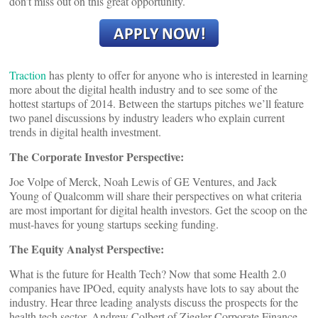
don’t miss out on this great opportunity.
Traction
has plenty to offer for anyone who is interested in learning
more about the digital health industry and to see some of the
hottest startups of 2014. Between the startups pitches we’ll feature
two panel discussions by industry leaders who explain current
trends in digital health investment.
The Corporate Investor Perspective:
Joe Volpe of Merck, Noah Lewis of GE Ventures, and Jack
Young of Qualcomm will share their perspectives on what criteria
are most important for digital health investors. Get the scoop on the
must-haves for young startups seeking funding.
The Equity Analyst Perspective:
What is the future for Health Tech? Now that some Health 2.0
companies have IPOed, equity analysts have lots to say about the
industry. Hear three leading analysts discuss the prospects for the
health tech sector. Andrew Colbert of Ziegler Corporate Finance,