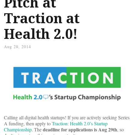
Pitch at
Traction at
Health 2.0!
Aug 28, 2014
Calling all digital health startups! If you are actively seeking Series
A funding, then apply to
Traction: Health 2.0’s Startup
deadline for applications is Aug 29th
Championship
. The
, so