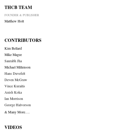
THCB TEAM
FOUNDER & PUBLISHER
Matthew Holt
CONTRIBUTORS
Kim Bellard
Mike Magee
Saurabh Jha
Michael Millenson
Hans Duvefelt
Deven McGraw
Vince Kuraitis
Anish Koka
Ian Morrison
George Halvorson
& Many More….
VIDEOS