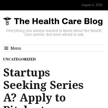
August 6, 2026
Everything you always wanted to know about the Health
Care system. But were afraid to ask.
Menu
UNCATEGORIZED
Startups
Seeking Series
A? Apply to