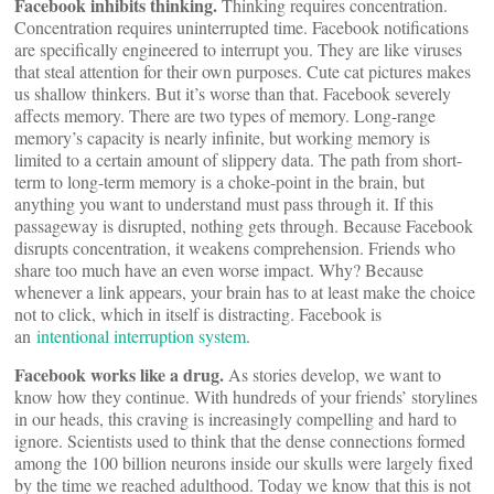
Facebook inhibits thinking.
Thinking requires concentration.
Concentration requires uninterrupted time. Facebook notifications
are specifically engineered to interrupt you. They are like viruses
that steal attention for their own purposes. Cute cat pictures makes
us shallow thinkers. But it’s worse than that. Facebook severely
affects memory. There are two types of memory. Long-range
memory’s capacity is nearly infinite, but working memory is
limited to a certain amount of slippery data. The path from short-
term to long-term memory is a choke-point in the brain, but
anything you want to understand must pass through it. If this
passageway is disrupted, nothing gets through. Because Facebook
disrupts concentration, it weakens comprehension. Friends who
share too much have an even worse impact. Why? Because
whenever a link appears, your brain has to at least make the choice
not to click, which in itself is distracting. Facebook is
an
intentional interruption system
.
Facebook works like a drug.
As stories develop, we want to
know how they continue. With hundreds of your friends’ storylines
in our heads, this craving is increasingly compelling and hard to
ignore. Scientists used to think that the dense connections formed
among the 100 billion neurons inside our skulls were largely fixed
by the time we reached adulthood. Today we know that this is not