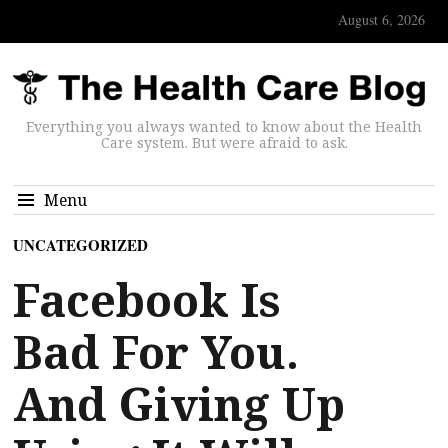
August 6, 2026
Everything you always wanted to know about the Health
Care system. But were afraid to ask.
Menu
UNCATEGORIZED
Facebook Is
Bad For You.
And Giving Up