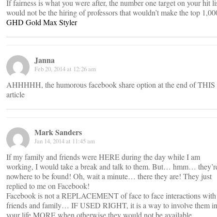
If fairness is what you were after, the number one target on your hit li
would not be the hiring of professors that wouldn’t make the top 1,00
GHD Gold Max Styler
Janna
Feb 20, 2014 at 12:26 am
AHHHHH, the humorous facebook share option at the end of THIS
article
Mark Sanders
Jan 14, 2014 at 11:45 am
If my family and friends were HERE during the day while I am
working, I would take a break and talk to them. But… hmm… they’r
nowhere to be found! Oh, wait a minute… there they are! They just
replied to me on Facebook!
Facebook is not a REPLACEMENT of face to face interactions with
friends and family… IF USED RIGHT, it is a way to involve them i
your life MORE when otherwise they would not be available.