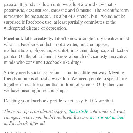
passive. It grinds us down until we adopt a worldview that is
pessimistic, desensitised, sarcastic and fatalistic. The scientific term
is “learned helplessness”. It’s a bit of a stretch, but I would not be
surprised if Facebook use, at least partially contributes to the
widespread disease of depression.
Facebook kills creativity.
I don’t know a single truly creative mind
who is a Facebook addict – not a writer, not a composer,
mathematician, physician, scientist, musician, designer, architect or
painter. On the other hand, I know a bunch of viciously uncreative
minds who consume Facebook like drugs.
Society needs social cohesion — but in a different way. Meeting
friends in pub is almost always fun. We need people to spend time
together in real life rather than in front of screens. Only then can
we have meaningful relationships.
Deleting your Facebook profile is not easy, but it’s worth it.
This write-up is an almost copy of
this article
with some relevant
changes, in case you hadn’t realised. It seems
news is not as bad
as Facebook, after all.