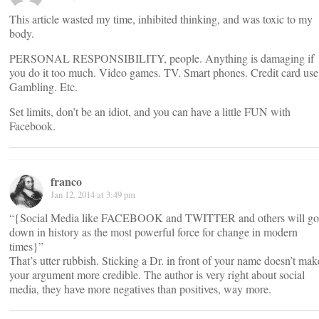
This article wasted my time, inhibited thinking, and was toxic to my
body.
PERSONAL RESPONSIBILITY, people. Anything is damaging if
you do it too much. Video games. TV. Smart phones. Credit card use
Gambling. Etc.
Set limits, don’t be an idiot, and you can have a little FUN with
Facebook.
franco
Jan 12, 2014 at 3:49 pm
“{Social Media like FACEBOOK and TWITTER and others will go
down in history as the most powerful force for change in modern
times}”
That’s utter rubbish. Sticking a Dr. in front of your name doesn’t mak
your argument more credible. The author is very right about social
media, they have more negatives than positives, way more.