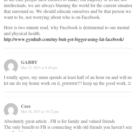
intellectuals, we are always blaming the world for the current situatio
that surround us. We should educate ourselves and be that person we
want to be, not worrying about who is on Facebook.
Here is two minute read, why Facebook is detrimental to our mental
and physical health.
http://www.gymhub.com/my-butt-got-bigger-using-fat-facebook/
GABBY
Mar 23, 2015 at 8:40 pm
I totally agree, my mum spends at least half of an hour on and will no
let me do my home work on it, grrrrrrrrr!!! keep up the good work.☺
Cece
Mar 18, 2015 at 10:22 pm
Absolutely great article . FB is for family and valued friends
The only benefit to FB is connecting with old friends you haven’t see