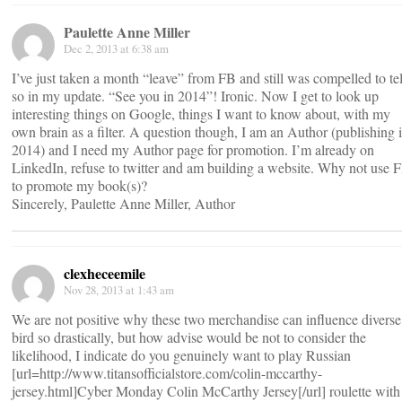
Paulette Anne Miller
Dec 2, 2013 at 6:38 am
I’ve just taken a month “leave” from FB and still was compelled to tel
so in my update. “See you in 2014”! Ironic. Now I get to look up
interesting things on Google, things I want to know about, with my
own brain as a filter. A question though, I am an Author (publishing 
2014) and I need my Author page for promotion. I’m already on
LinkedIn, refuse to twitter and am building a website. Why not use 
to promote my book(s)?
Sincerely, Paulette Anne Miller, Author
clexheceemile
Nov 28, 2013 at 1:43 am
We are not positive why these two merchandise can influence diverse
bird so drastically, but how advise would be not to consider the
likelihood, I indicate do you genuinely want to play Russian
[url=http://www.titansofficialstore.com/colin-mccarthy-
jersey.html]Cyber Monday Colin McCarthy Jersey[/url] roulette with