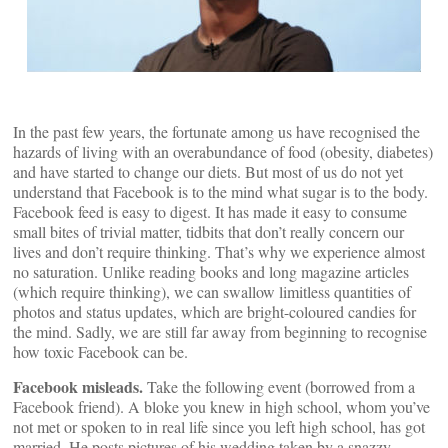
In the past few years, the fortunate among us have recognised the
hazards of living with an overabundance of food (obesity, diabetes)
and have started to change our diets. But most of us do not yet
understand that Facebook is to the mind what sugar is to the body.
Facebook feed is easy to digest. It has made it easy to consume
small bites of trivial matter, tidbits that don’t really concern our
lives and don’t require thinking. That’s why we experience almost
no saturation. Unlike reading books and long magazine articles
(which require thinking), we can swallow limitless quantities of
photos and status updates, which are bright-coloured candies for
the mind. Sadly, we are still far away from beginning to recognise
how toxic Facebook can be.
Facebook misleads.
Take the following event (borrowed from a
Facebook friend). A bloke you knew in high school, whom you’ve
not met or spoken to in real life since you left high school, has got
married. He posts pictures of his wedding taken by a snazzy