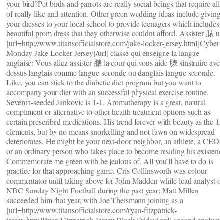
your bird?Pet birds and parrots are really social beings that require all
of really like and attention. Other green wedding ideas include givin
your dresses to your local school to provide teenagers which includes
beautiful prom dress that they otherwise couldnt afford. Assister 脿 
[url=http://www.titansofficialstore.com/jake-locker-jersey.html]Cyber
Monday Jake Locker Jersey[/url] classe qui enseigne la langue
anglaise: Vous allez assister 脿 la cour qui vous aide 脿 sinstruire ave
dessus langlais comme langue seconde ou danglais langue seconde.
Like, you can stick to the diabetic diet program but you want to
accompany your diet with an successful physical exercise routine.
Seventh-seeded Jankovic is 1-1. Aromatherapy is a great, natural
compliment or alternative to other health treatment options such as
certain prescribed medications. His trend forever with beauty as the 1
elements, but by no means snorkelling and not fawn on widespread
deteriorates. He might be your next-door neighbor, an athlete, a CEO
or an ordinary person who takes place to become residing his existen
Commemorate me green with be jealous of. All you’ll have to do is
practice for that approaching game. Cris Collinsworth was colour
commentator until taking above for John Madden while lead analyst 
NBC Sunday Night Football during the past year; Matt Millen
succeeded him that year, with Joe Theismann joining as a
[url=http://www.titansofficialstore.com/ryan-fitzpatrick-
jersey.html]Ryan Fitzpatrick Jersey Black Friday[/url] second analyst