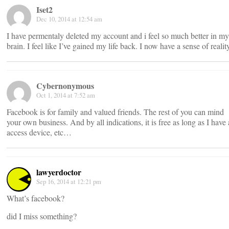
Iset2
Dec 10, 2014 at 12:54 am
I have permentaly deleted my account and i feel so much better in my
brain. I feel like I’ve gained my life back. I now have a sense of realit
Cybernonymous
Oct 1, 2014 at 7:52 am
Facebook is for family and valued friends. The rest of you can mind
your own business. And by all indications, it is free as long as I have
access device, etc…
lawyerdoctor
Sep 16, 2014 at 12:21 pm
What’s facebook?
did I miss something?