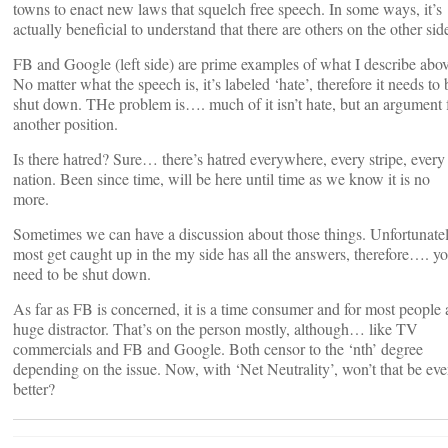
towns to enact new laws that squelch free speech. In some ways, it’s
actually beneficial to understand that there are others on the other sid
FB and Google (left side) are prime examples of what I describe abov
No matter what the speech is, it’s labeled ‘hate’, therefore it needs to 
shut down. THe problem is…. much of it isn’t hate, but an argument 
another position.
Is there hatred? Sure… there’s hatred everywhere, every stripe, every
nation. Been since time, will be here until time as we know it is no
more.
Sometimes we can have a discussion about those things. Unfortunatel
most get caught up in the my side has all the answers, therefore…. y
need to be shut down.
As far as FB is concerned, it is a time consumer and for most people 
huge distractor. That’s on the person mostly, although… like TV
commercials and FB and Google. Both censor to the ‘nth’ degree
depending on the issue. Now, with ‘Net Neutrality’, won’t that be ev
better?