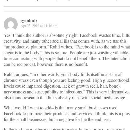
gymhub
Apr 25, 2016 at 11:16 am
Yes, I think the author is absolutely right. Facebook wastes time, kills
creativity, and many other social ills that comes with, as we use this
“unproductive platform.” Rahti writes, “Facebook is to the mind what
sugar is to the body,” this is so true. People are just wasting valuable
time connecting with people that do not benefit them. The interaction
can be reciprocal, however, there is no benefit.
Rahti, argues, “In other words, your body finds itself in a state of
chronic stress even though you are feeling good. High glucocorticoid
levels cause impaired digestion, lack of growth (cell, hair, bone),
nervousness and susceptibility to infections.” This is very informative,
also found research that links obesity rates with social media usage.
What would I want to add– is that many small businesses used
Facebook to promote their products and services. I think this is a plus
for the small businesses, but a negative for the the end user.
In the end, people have choices to make, but majority of us are not