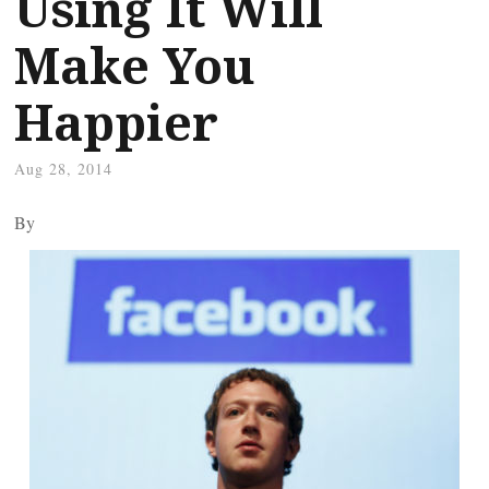
Using It Will
Make You
Happier
Aug 28, 2014
By