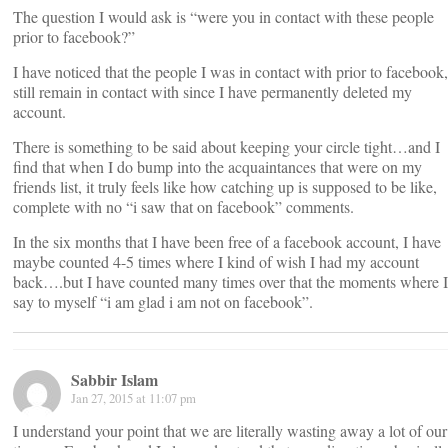
The question I would ask is “were you in contact with these people
prior to facebook?”
I have noticed that the people I was in contact with prior to facebook,
still remain in contact with since I have permanently deleted my
account.
There is something to be said about keeping your circle tight…and I
find that when I do bump into the acquaintances that were on my
friends list, it truly feels like how catching up is supposed to be like,
complete with no “i saw that on facebook” comments.
In the six months that I have been free of a facebook account, I have
maybe counted 4-5 times where I kind of wish I had my account
back….but I have counted many times over that the moments where I
say to myself “i am glad i am not on facebook”.
Sabbir Islam
Jan 27, 2015 at 11:07 pm
I understand your point that we are literally wasting away a lot of our