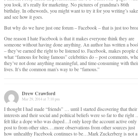
you look, it’s really for marketing. No pictures of grandma’s 86th
birthday. In othewords, you might want to try it for you writing’s sake
and see how it goes.
But why do we have just one forum – Facebook – that is just too bro
One reason I hate Facebook is that it makes everyone think they are
someone without having done anything. An author has written a boo
– they’ve earned the right to be listened to. Facebook, makes people 
what “famous for being famous” celebrities do – post comments, wh
they’ve not done anything meaningful, and time-consuming with thei
lives. It’s the common man’s way to be “famous.”
Drew Crawford
Mar 29, 2014 at 7:10 pm
I thought I had made “friends” … until I started discovering that their
interests and their social and poltiical beliefs were so far to the right 
felt like a dope who was duped…I only keep the account active only 
post to from other sites….more observations from other sources just
how unhealthy Facebook continues to be…Mark Zuckerberg is not a