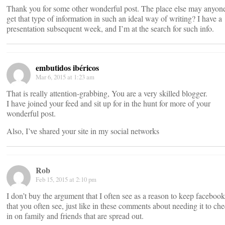
Thank you for some other wonderful post. The place else may anyon
get that type of information in such an ideal way of writing? I have a
presentation subsequent week, and I’m at the search for such info.
embutidos ibéricos
Mar 6, 2015 at 1:23 am
That is really attention-grabbing, You are a very skilled blogger.
I have joined your feed and sit up for in the hunt for more of your
wonderful post.
Also, I’ve shared your site in my social networks
Rob
Feb 15, 2015 at 2:10 pm
I don’t buy the argument that I often see as a reason to keep facebook
that you often see, just like in these comments about needing it to ch
in on family and friends that are spread out.