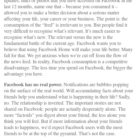
updates, links or photos that you have accessed on Facebook in the
last 12 months, name one that – because you consumed it –
allowed you to make a better decision about a serious matter
affecting your life, your career or your business. The point is: the
consumption of the “feed” is irrelevant to you. But people find it
very difficult to recognise what’s relevant. It’s much easier to
recognise what’s new. The relevant versus the new is the
fundamental battle of the current age. Facebook wants you to
believe that using Facebook Home will make your life better. Many
fall for that. We get anxious when we’re cut off from the flow of
the news feed. In reality, Facebook consumption is a competitive
disadvantage. The less time you spend on Facebook, the bigger the
advantage you have.
Facebook has no real power.
Notifications are bubbles popping
on the surface of the real world. Will accumulating facts about your
friends help you understand what is happening in their life? Sadly,
no. The relationship is inverted. The important stories are not
shared on Facebook: people are actually desperately alone. The
more “factoids” you digest about your friend, the less alone you
think you will feel. But if more information about your friends
leads to happiness, we’d expect Facebook users with the most
friends to be at the top of the pyramid. That’s not the case.