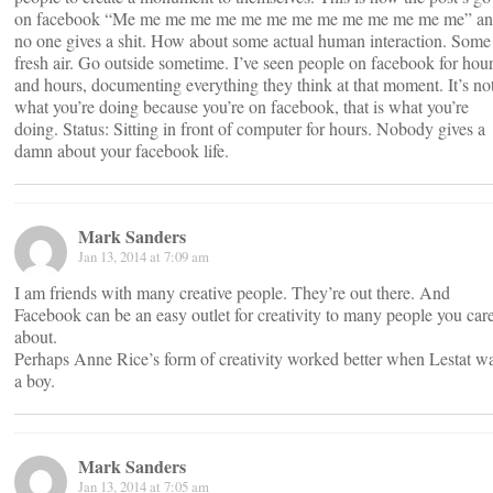
on facebook “Me me me me me me me me me me me me me me” a
no one gives a shit. How about some actual human interaction. Some
fresh air. Go outside sometime. I’ve seen people on facebook for hou
and hours, documenting everything they think at that moment. It’s no
what you’re doing because you’re on facebook, that is what you’re
doing. Status: Sitting in front of computer for hours. Nobody gives a
damn about your facebook life.
Mark Sanders
Jan 13, 2014 at 7:09 am
I am friends with many creative people. They’re out there. And
Facebook can be an easy outlet for creativity to many people you car
about.
Perhaps Anne Rice’s form of creativity worked better when Lestat w
a boy.
Mark Sanders
Jan 13, 2014 at 7:05 am