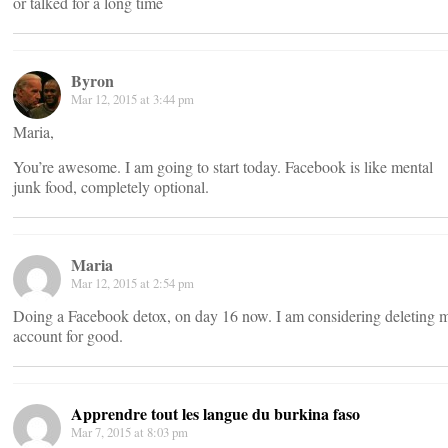
or talked for a long time
Byron
Mar 12, 2015 at 3:44 pm
Maria,
You’re awesome. I am going to start today. Facebook is like mental
junk food, completely optional.
Maria
Mar 12, 2015 at 2:54 pm
Doing a Facebook detox, on day 16 now. I am considering deleting 
account for good.
Apprendre tout les langue du burkina faso
Mar 7, 2015 at 8:03 pm