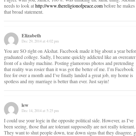
needs to look at
http://www.thereligionofpeace.com
before he makes
that broad statement.
Elizabeth
Dec 29, 2014 at 4:02 pm
You are SO right on Akshat. Facebook made it big about a year befor
graduated college. Sadly, I became quickly addicted like an overeater
front of a slushy machine. Posting glamorous photos and pretending
that reality was rosier than it was got the better of me. I’m Facebook
free for over a month and I’ve finally landed a great job, my home is
spotless and my marriage is better than ever. Just sayin!
lew
Dec 14, 2014 at 5:25 pm
I could use your logic in the opposite political side. However, as I’ve
been seeing, those that are tolerant supposedly are not really tolerant.
They want to shut people down, tear down signs that they disagree, g