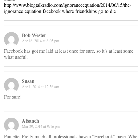
http://www.blogtalkradio.com/ignoranceequation/2014/06/15/the-
ignorance-equation-facebook-where-friendships-go-to-die​
Bob Wester
Apr 16, 2014 at 8:05 pm
Facebook has got me laid at least once for sure, so it’s at least some
what useful.
Susan
Apr 1, 2014 at 12:56 am
For sure!
Afsaneh
Mar 29, 2014 at 9:16 pm
Paulette, Pretty much all professionals have a “Facebook” page. Whe