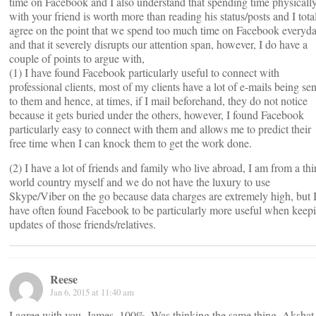
time on Facebook and I also understand that spending time physicall
with your friend is worth more than reading his status/posts and I tota
agree on the point that we spend too much time on Facebook everyd
and that it severely disrupts our attention span, however, I do have a
couple of points to argue with,
(1) I have found Facebook particularly useful to connect with
professional clients, most of my clients have a lot of e-mails being sen
to them and hence, at times, if I mail beforehand, they do not notice
because it gets buried under the others, however, I found Facebook
particularly easy to connect with them and allows me to predict their
free time when I can knock them to get the work done.
(2) I have a lot of friends and family who live abroad, I am from a thi
world country myself and we do not have the luxury to use
Skype/Viber on the go because data charges are extremely high, but 
have often found Facebook to be particularly more useful when keep
updates of those friends/relatives.
Reese
Jan 6, 2015 at 11:40 am
I agree with you, James, 100%. Was thinking the same thing. Akshat