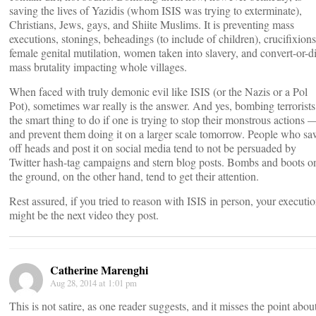
saving the lives of Yazidis (whom ISIS was trying to exterminate),
Christians, Jews, gays, and Shiite Muslims. It is preventing mass
executions, stonings, beheadings (to include of children), crucifixions
female genital mutilation, women taken into slavery, and convert-or-d
mass brutality impacting whole villages.
When faced with truly demonic evil like ISIS (or the Nazis or a Pol
Pot), sometimes war really is the answer. And yes, bombing terrorists
the smart thing to do if one is trying to stop their monstrous actions 
and prevent them doing it on a larger scale tomorrow. People who s
off heads and post it on social media tend to not be persuaded by
Twitter hash-tag campaigns and stern blog posts. Bombs and boots o
the ground, on the other hand, tend to get their attention.
Rest assured, if you tried to reason with ISIS in person, your executi
might be the next video they post.
Catherine Marenghi
Aug 28, 2014 at 1:01 pm
This is not satire, as one reader suggests, and it misses the point abou