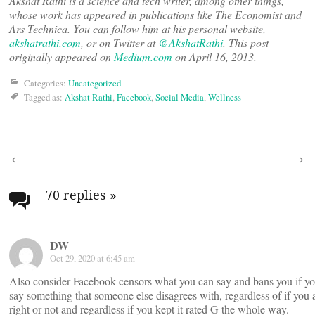
Akshat Rathi is a science and tech writer, among other things,
whose work has appeared in publications like The Economist and
Ars Technica. You can follow him at his personal website,
akshatrathi.com
, or on Twitter at
@AkshatRathi
. This post
originally appeared on
Medium.com
on April 16, 2013.
Categories:
Uncategorized
Tagged as:
Akshat Rathi
,
Facebook
,
Social Media
,
Wellness
Post
navigation
70 replies
»
DW
Oct 29, 2020 at 6:45 am
Also consider Facebook censors what you can say and bans you if y
say something that someone else disagrees with, regardless of if you 
right or not and regardless if you kept it rated G the whole way.