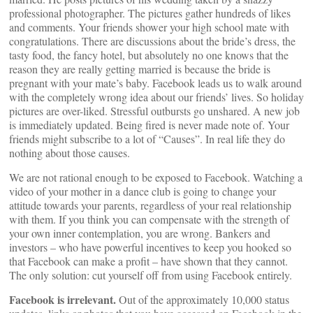
professional photographer. The pictures gather hundreds of likes
and comments. Your friends shower your high school mate with
congratulations. There are discussions about the bride’s dress, the
tasty food, the fancy hotel, but absolutely no one knows that the
reason they are really getting married is because the bride is
pregnant with your mate’s baby. Facebook leads us to walk around
with the completely wrong idea about our friends’ lives. So holiday
pictures are over-liked. Stressful outbursts go unshared. A new job
is immediately updated. Being fired is never made note of. Your
friends might subscribe to a lot of “Causes”. In real life they do
nothing about those causes.
We are not rational enough to be exposed to Facebook. Watching a
video of your mother in a dance club is going to change your
attitude towards your parents, regardless of your real relationship
with them. If you think you can compensate with the strength of
your own inner contemplation, you are wrong. Bankers and
investors – who have powerful incentives to keep you hooked so
that Facebook can make a profit – have shown that they cannot.
The only solution: cut yourself off from using Facebook entirely.
Facebook is irrelevant.
Out of the approximately 10,000 status