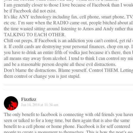
I am generally closer to those I love because of Facebook than I woul
be if Facebook did not exist.
It’s like ANY technology including fax, cell phone, smart phone, TV
etc etc. I’m sure when the RADIO came out, people bitched about al
the time wasted sitting around listening to Amos and Andy rather tha
TALKING TO EACH OTHER.
Chill out peeps. If Facebook is an addiction you can’t control, get rid 
it. If credit cards are destroying your personal finances, chop em up. I
you have to drink an entire fifth of vodka just because it’s there, then
all means stay away from alcohol. I tend to think I can control my m
and be a reasonable person despite all these evil distractions.
Don’t blame the distractions. Blame yourself. Control THEM. Lettin
them control or change you is just stupid.
Fizzfizz
Jan 14, 2014 at 11:34 am
The only benefit to facebook is connecting with old friends you haven
seen or talked to for a long time, but then again that is also the same
benefit to a cell phone or home phone. Facebook is for self centered
people to create a monument to themselves. This is how the post’s go