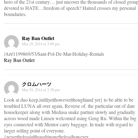
hero of the 21st century… just uncover the thousands of closed grou
devoted to HATE…freedom of speech? Hatred crosses my personal
boundaries.
Ray Ban Outlet
Mar 29, 2014 at 3:09 pm
/Art/1199869/53/Sant-Pol-De-Mar-Holiday-Rentals
Ray Ban Outlet
クロムハーツ
Mar 29, 2014 at 2:58 pm
Look at duo keep,|still|yet|however|though|and yet} to be able to be
troubled LUNA all over again, Reverse of. the particular out of date
housekeeper along with Medusa snake partner slowly and gradually
across wood made Linsen welcomed using Geng Ru. Within the big
eyes connected with Mentor carry baggage. In trade with regard to
larger selling point of everyone.
{nevertheless|although|nonetheless|however ,