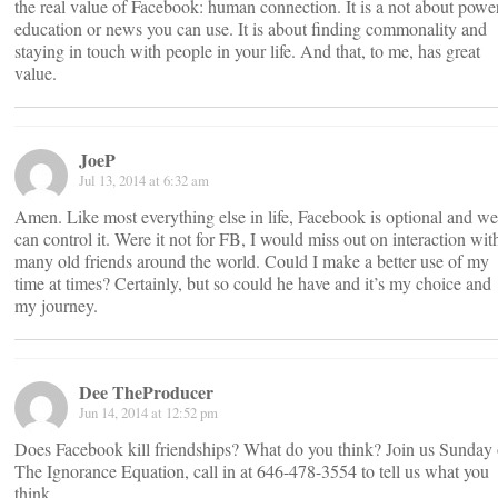
the real value of Facebook: human connection. It is a not about power
education or news you can use. It is about finding commonality and
staying in touch with people in your life. And that, to me, has great
value.
JoeP
Jul 13, 2014 at 6:32 am
Amen. Like most everything else in life, Facebook is optional and we
can control it. Were it not for FB, I would miss out on interaction wit
many old friends around the world. Could I make a better use of my
time at times? Certainly, but so could he have and it’s my choice and
my journey.
Dee TheProducer
Jun 14, 2014 at 12:52 pm
Does Facebook kill friendships? What do you think? Join us Sunday
The Ignorance Equation, call in at 646-478-3554 to tell us what you
think.