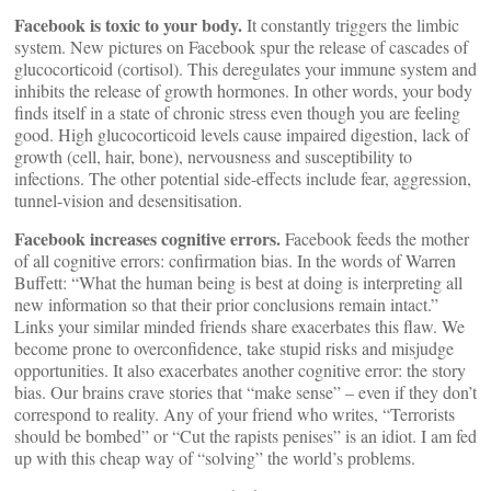
Facebook is toxic to your body.
It constantly triggers the limbic
system. New pictures on Facebook spur the release of cascades of
glucocorticoid (cortisol). This deregulates your immune system and
inhibits the release of growth hormones. In other words, your body
finds itself in a state of chronic stress even though you are feeling
good. High glucocorticoid levels cause impaired digestion, lack of
growth (cell, hair, bone), nervousness and susceptibility to
infections. The other potential side-effects include fear, aggression,
tunnel-vision and desensitisation.
Facebook increases cognitive errors.
Facebook feeds the mother
of all cognitive errors: confirmation bias. In the words of Warren
Buffett: “What the human being is best at doing is interpreting all
new information so that their prior conclusions remain intact.”
Links your similar minded friends share exacerbates this flaw. We
become prone to overconfidence, take stupid risks and misjudge
opportunities. It also exacerbates another cognitive error: the story
bias. Our brains crave stories that “make sense” – even if they don’t
correspond to reality. Any of your friend who writes, “Terrorists
should be bombed” or “Cut the rapists penises” is an idiot. I am fed
up with this cheap way of “solving” the world’s problems.