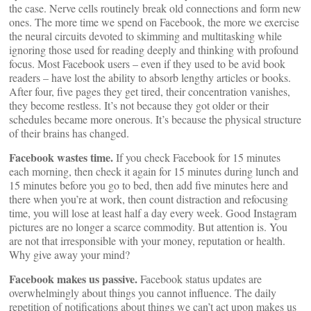
the case. Nerve cells routinely break old connections and form new
ones. The more time we spend on Facebook, the more we exercise
the neural circuits devoted to skimming and multitasking while
ignoring those used for reading deeply and thinking with profound
focus. Most Facebook users – even if they used to be avid book
readers – have lost the ability to absorb lengthy articles or books.
After four, five pages they get tired, their concentration vanishes,
they become restless. It’s not because they got older or their
schedules became more onerous. It’s because the physical structure
of their brains has changed.
Facebook wastes time.
If you check Facebook for 15 minutes
each morning, then check it again for 15 minutes during lunch and
15 minutes before you go to bed, then add five minutes here and
there when you’re at work, then count distraction and refocusing
time, you will lose at least half a day every week. Good Instagram
pictures are no longer a scarce commodity. But attention is. You
are not that irresponsible with your money, reputation or health.
Why give away your mind?
Facebook makes us passive.
Facebook status updates are
overwhelmingly about things you cannot influence. The daily
repetition of notifications about things we can’t act upon makes us