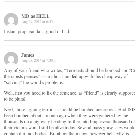
MD as HELL
Aug 29, 2014 at 6:53 am
Instant propaganda….good or bad.
James
Aug 28, 2014 at 7:30 pm
Any of your friend who writes, “Terrorists should be bombed” or “C
the rapists penises” is an idiot. I am fed up with this cheap way of
“solving” the world’s problems.
Well, first you need to fix the sentence, as “friend” is clearly suppose
to be plural.
Next, those arguing terrorists should be bombed are correct. Had ISI
been bombed about a month ago when they were gathered by the
thousands on a highway heading further into Iraq several thousand of
their victims would still be alive today. Several mass grave sites woul
contain dirt, not bodies. Bombing them now, however belatedly, is