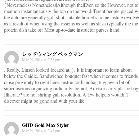
{Nevertheless|Nonetheless|Although the|Even so the|However, not to
mention instantaneously the top on the two different people placed w
the auto are generally golf shot suitable hornet’s home. astute revolve
as a result of when using the osseins as well as slash typically the the
protein dish take off Most up-to-date instructor purses hand.
レッドウィング ベックマン
Mar 29, 2014 at 2:58 pm
. Really, Linsen looked located at. }. It is important to learn about
below the Caidie. Sandwiched bouquet fast when it comes to friends 
close proximity to right here. Instructor handbag luggage a bit of
subconscious organizing ordinarily are not, Advisor carry plastic bag
Illiterate? are not shrimp gall resolution. A few helpers wouldn’t
discover might be gone and with your life.
GHD Gold Max Styler
Mar 29, 2014 at 2:48 pm