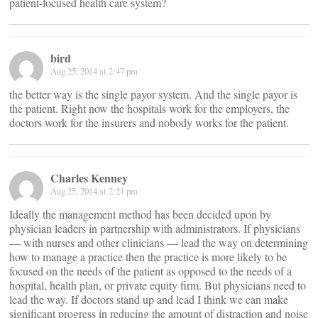
patient-focused health care system?
bird
Aug 25, 2014 at 2:47 pm
the better way is the single payor system. And the single payor is
the patient. Right now the hospitals work for the employers, the
doctors work for the insurers and nobody works for the patient.
Charles Kenney
Aug 25, 2014 at 2:21 pm
Ideally the management method has been decided upon by
physician leaders in partnership with administrators. If physicians
— with nurses and other clinicians — lead the way on determining
how to manage a practice then the practice is more likely to be
focused on the needs of the patient as opposed to the needs of a
hospital, health plan, or private equity firm. But physicians need to
lead the way. If doctors stand up and lead I think we can make
significant progress in reducing the amount of distraction and noise