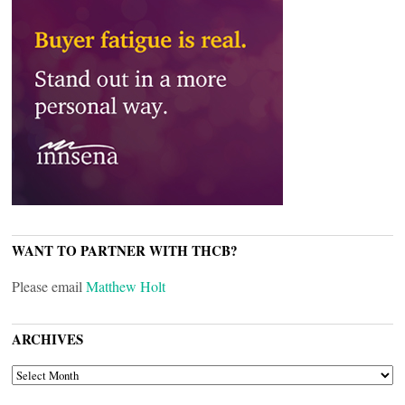
WANT TO PARTNER WITH THCB?
Please email
Matthew Holt
ARCHIVES
ARCHIVES