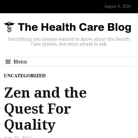
August 8, 2026
Everything you always wanted to know about the Health
Care system. But were afraid to ask.
Menu
UNCATEGORIZED
Zen and the
Quest For
Quality
Aug 25, 2014