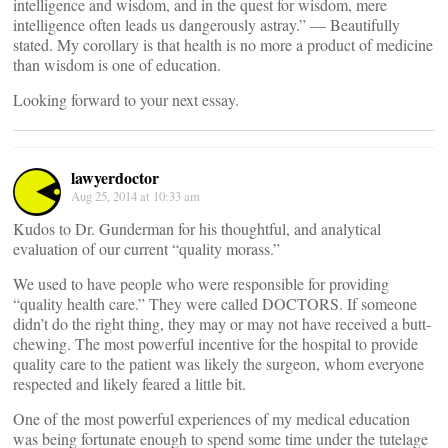
intelligence and wisdom, and in the quest for wisdom, mere
intelligence often leads us dangerously astray.” — Beautifully
stated. My corollary is that health is no more a product of medicine
than wisdom is one of education.
Looking forward to your next essay.
lawyerdoctor
Aug 25, 2014 at 10:33 am
Kudos to Dr. Gunderman for his thoughtful, and analytical
evaluation of our current “quality morass.”
We used to have people who were responsible for providing
“quality health care.” They were called DOCTORS. If someone
didn’t do the right thing, they may or may not have received a butt-
chewing. The most powerful incentive for the hospital to provide
quality care to the patient was likely the surgeon, whom everyone
respected and likely feared a little bit.
One of the most powerful experiences of my medical education
was being fortunate enough to spend some time under the tutelage