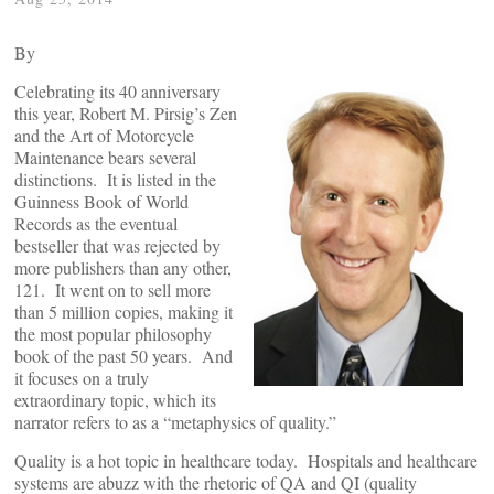
By
Celebrating its 40 anniversary
this year, Robert M. Pirsig’s Zen
and the Art of Motorcycle
Maintenance bears several
distinctions. It is listed in the
Guinness Book of World
Records as the eventual
bestseller that was rejected by
more publishers than any other,
121. It went on to sell more
than 5 million copies, making it
the most popular philosophy
book of the past 50 years. And
it focuses on a truly
extraordinary topic, which its
narrator refers to as a “metaphysics of quality.”
Quality is a hot topic in healthcare today. Hospitals and healthcare
systems are abuzz with the rhetoric of QA and QI (quality