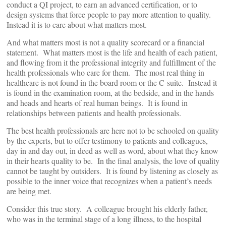
conduct a QI project, to earn an advanced certification, or to
design systems that force people to pay more attention to quality.
Instead it is to care about what matters most.
And what matters most is not a quality scorecard or a financial
statement. What matters most is the life and health of each patient,
and flowing from it the professional integrity and fulfillment of the
health professionals who care for them. The most real thing in
healthcare is not found in the board room or the C-suite. Instead it
is found in the examination room, at the bedside, and in the hands
and heads and hearts of real human beings. It is found in
relationships between patients and health professionals.
The best health professionals are here not to be schooled on quality
by the experts, but to offer testimony to patients and colleagues,
day in and day out, in deed as well as word, about what they know
in their hearts quality to be. In the final analysis, the love of quality
cannot be taught by outsiders. It is found by listening as closely as
possible to the inner voice that recognizes when a patient’s needs
are being met.
Consider this true story. A colleague brought his elderly father,
who was in the terminal stage of a long illness, to the hospital