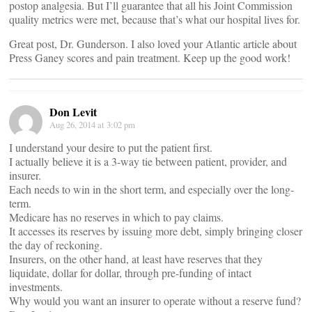
postop analgesia. But I’ll guarantee that all his Joint Commission
quality metrics were met, because that’s what our hospital lives for.
Great post, Dr. Gunderson. I also loved your Atlantic article about
Press Ganey scores and pain treatment. Keep up the good work!
Don Levit
Aug 26, 2014 at 3:02 pm
I understand your desire to put the patient first.
I actually believe it is a 3-way tie between patient, provider, and
insurer.
Each needs to win in the short term, and especially over the long-
term.
Medicare has no reserves in which to pay claims.
It accesses its reserves by issuing more debt, simply bringing closer
the day of reckoning.
Insurers, on the other hand, at least have reserves that they
liquidate, dollar for dollar, through pre-funding of intact
investments.
Why would you want an insurer to operate without a reserve fund?