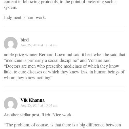
content in following protocols, to the point of preferring such a
system.
Judgment is hard work.
bird
Aug 25, 2014 at 11:34 am
noble prize winner Bernard Lown md said it best when he said that
“medicine is primarily a social discipline” and Voltaire said
“Doctors are men who prescribe medicines of which they know
little, to cure diseases of which they know less, in human beings of
whom they know nothing”
Vik Khanna
Aug 25, 2014 at 10:54 am
Another stellar post, Rich. Nice work.
“The problem, of course, is that there is a big difference between