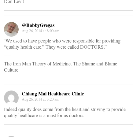
Don Levit
@BobbyGvegas
Aug 26, 2014 at 8:00 am
‘We used to have people who were responsible for providing
“quality health care.” They were called DOCTORS.”
___
The Iron Man Theory of Medicine. The Shame and Blame
Culture.
Chiang Mai Healthcare Clinic
Aug 26, 2014 at 3:20 am
Indeed quality does come from the heart and striving to provide
quality healthcare is a must for us doctors.