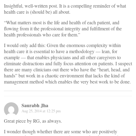
Insightful, well-written post. It is a compelling reminder of what
health care is (should be) all about.
“What matters most is the life and health of each patient, and
flowing from it the professional integrity and fulfillment of the
health professionals who care for them.”
I would only add this: Given the enormous complexity within
health care it is essential to have a methodology — lean, for
example — that enables physicians and all other caregivers to
eliminate distractions and fully focus attention on patients. I suspect
there are many clinicians out there who have the “heart, head, and
hands” but work in a chaotic environment that lacks the kind of
management method which enables the very best work to be done.
Saurabh Jha
Aug 25, 2014 at 12:25 pm
Great piece by RG, as always.
I wonder though whether there are some who are positively