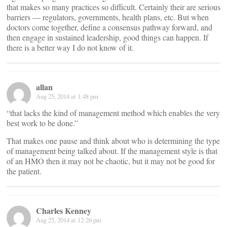
that makes so many practices so difficult. Certainly their are serious
barriers — regulators, governments, health plans, etc. But when
doctors come together, define a consensus pathway forward, and
then engage in sustained leadership, good things can happen. If
there is a better way I do not know of it.
allan
Aug 25, 2014 at 1:48 pm
“that lacks the kind of management method which enables the very
best work to be done.”
That makes one pause and think about who is determining the type
of management being talked about. If the management style is that
of an HMO then it may not be chaotic, but it may not be good for
the patient.
Charles Kenney
Aug 25, 2014 at 12:26 pm