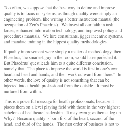
Too often, we suppose that the best way to define and improve
quality is to focus on systems, as though quality were simply an
engineering problem, like writing a better instruction manual (the
occupation of Zen’s Phaedrus). We invest all our faith in task
forces, enhanced information technology, and improved policy and
procedures manuals. We hire consultants, jigger incentive systems,
and mandate training in the hippest quality methodologies.
If quality improvement were simply a matter of methodology, then
Phaedrus, the smartest guy in the room, would have perfected it.
But Phaedrus’ quest leads him to a quite different conclusion,
namely that “The place to improve the world is first in one’s own
heart and head and hands, and then work outward from there.” In
other words, the love of quality is not something that can be
injected into a health professional from the outside. It must be
nurtured from within.
This is a powerful message for health professionals, because it
places them on a level playing field with those in the very highest
echelons of healthcare leadership. It may even give them a leg up.
Why? Because quality is born first of the heart, second of the
head, and third of the hands. The first order of business is not to