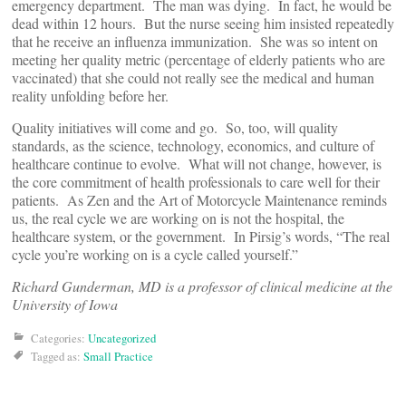
emergency department. The man was dying. In fact, he would be
dead within 12 hours. But the nurse seeing him insisted repeatedly
that he receive an influenza immunization. She was so intent on
meeting her quality metric (percentage of elderly patients who are
vaccinated) that she could not really see the medical and human
reality unfolding before her.
Quality initiatives will come and go. So, too, will quality
standards, as the science, technology, economics, and culture of
healthcare continue to evolve. What will not change, however, is
the core commitment of health professionals to care well for their
patients. As Zen and the Art of Motorcycle Maintenance reminds
us, the real cycle we are working on is not the hospital, the
healthcare system, or the government. In Pirsig’s words, “The real
cycle you’re working on is a cycle called yourself.”
Richard Gunderman, MD is a professor of clinical medicine at the
University of Iowa
Categories:
Uncategorized
Tagged as:
Small Practice