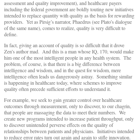
assessment and quality improvement), and healthcare payers
including the federal government are boldly touting new initiatives
intended to replace quantity with quality as the basis for rewarding
providers. Yet as Pirsig’s narrator, Phaedrus (see Plato’s dialogue
of the same name), comes to realize, quality is very difficult to
define.
In fact, giving an account of quality is so difficult that it drove
Zen’s author mad. And this is a man whose IQ, 170, would make
him one of the most intelligent people in any health system. The
problem, of course, is that there is a big difference between
intelligence and wisdom, and in the quest for wisdom, mere
intelligence often leads us dangerously astray. Something similar
is happening in healthcare today, where schemes to improve
quality often precede sufficient efforts to understand it.
For example, we seek to gain greater control over healthcare
outcomes through measurement, only to discover, to our chagrin,
that people are massaging the data to meet their numbers. We
create new programs intended to increase patient throughput, only
to discover unintended perverse effects on the quality of
relationships between patients and physicians. Initiatives intended
to reduce error rates turn out again and again to stifle innovation.