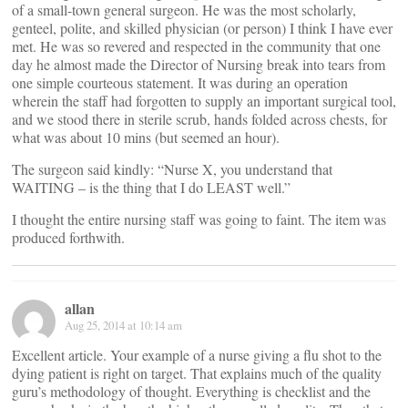
of a small-town general surgeon. He was the most scholarly,
genteel, polite, and skilled physician (or person) I think I have ever
met. He was so revered and respected in the community that one
day he almost made the Director of Nursing break into tears from
one simple courteous statement. It was during an operation
wherein the staff had forgotten to supply an important surgical tool,
and we stood there in sterile scrub, hands folded across chests, for
what was about 10 mins (but seemed an hour).
The surgeon said kindly: “Nurse X, you understand that
WAITING – is the thing that I do LEAST well.”
I thought the entire nursing staff was going to faint. The item was
produced forthwith.
allan
Aug 25, 2014 at 10:14 am
Excellent article. Your example of a nurse giving a flu shot to the
dying patient is right on target. That explains much of the quality
guru’s methodology of thought. Everything is checklist and the