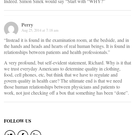
Indeed. Simon Sinek would say “Start with “WHY?”
Perry
Aug 25, 2014 at 7:18 am
“Instead it is found in the examination room, at the bedside, and in
the hands and heads and hearts of real human beings. It is found in
relationships between patients and health professionals.”
A very profound, but self-evident statement, Richard. Why is it that
we trust everyday Americans to determine quality in clothing,
food, cell phones, etc, but think that we have to regulate and
govern quality in health care? The ultimate end is that we need
those human relationships between physicians and patients to
work, not just checking off a box that something has been “done”.
FOLLOW US