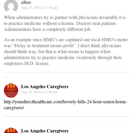
allan
Aug 25, 2014 at 7:38 pm
When administrators try to partner with physicians invariably it is
to practice medicine without a license. Doctors treat patients.
Administrators have a completely different job.
As an example since HMO’s are capitated one local HMO’s motto
was “Delay in treatment means profit”. I don’t think physicians
should think way, but that is what seems to happen when
administrators try to practice medicine vicariously through their
employees M.D. license.
Los Angeles Caregivers
Aug 25, 2014 at 5:49 pm
http://yourdirecthealthcare.com/beverly-hills-24-hour-senior-home-
caregivers/
Los Angeles Caregivers