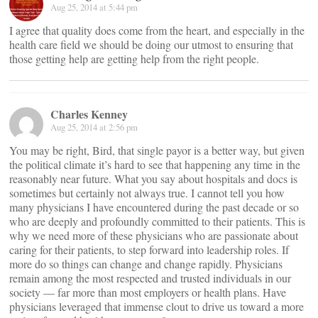
Aug 25, 2014 at 5:44 pm
I agree that quality does come from the heart, and especially in the
health care field we should be doing our utmost to ensuring that
those getting help are getting help from the right people.
Charles Kenney
Aug 25, 2014 at 2:56 pm
You may be right, Bird, that single payor is a better way, but given
the political climate it’s hard to see that happening any time in the
reasonably near future. What you say about hospitals and docs is
sometimes but certainly not always true. I cannot tell you how
many physicians I have encountered during the past decade or so
who are deeply and profoundly committed to their patients. This is
why we need more of these physicians who are passionate about
caring for their patients, to step forward into leadership roles. If
more do so things can change and change rapidly. Physicians
remain among the most respected and trusted individuals in our
society — far more than most employers or health plans. Have
physicians leveraged that immense clout to drive us toward a more