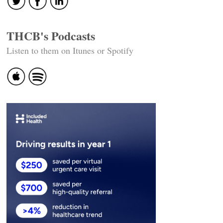
THCB's Podcasts
Listen to them on Itunes or Spotify