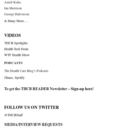
Anish Koka
Ian Morrison
George Halvorson
& Many More….
VIDEOS
THCB Spotlights
Health Tech Deals
WTF Health Show
PODCASTS
The Health Care Blog’s Podcasts
iTunes
,
Spotify
To get the THCB READER Newsletter –
Sign-up here
!
FOLLOW US ON TWITTER
@THCBStaff
MEDIA/INTERVIEW REQUESTS