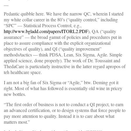
__
Pedantic quibble here. We have the narrow QC, wherein I started
my white collar career in the 80’s (“quality control,” including
“SPC” — Statistical Process Control, e.g.,
http://www.bgladd.com/papers/ITORL2.PDF
), QA (“quality
assurance” — the broad gamut of policies and procedures put in
place to assure compliance with the explicit organizational
objectives of quality), and QI (“quality improvement”
methods/tactics — think PDSA, Lean, Six Sigma, Agile. Simple
applied science, done properly). The work of Dr. Toussaint and
ThedaCare is particularly instructive in the latter regard apropos of
teh healthcare space.
I am not a big fan of Six Sigma or “Agile,” btw. Deming got it
right. Most of what has followed is essentially old wine in pricey
new bottles.
“The first order of business is not to conduct a QI project, to earn
an advanced certification, or to design systems that force people to
pay more attention to quality. Instead it is to care about what
matters most.”