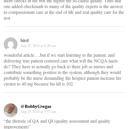
more checks in the box the higher the so-called quality. Thus that
one added checkmark to many of the quality experts is the answer
to compassionate care at the end of life and real quality care for the
rest.
bird
Aug 25, 2014 at 8:28 am
wonderful article….but if we start listening to the patient, and
delivering true patient centered care what will the NCQA nazis
do? They have to actually go back to there job as nurses and
contribute something positive to the system, although they would
probably be the nurse demanding the hospice patient increase his
crestor to 40 mg because his ldl is 102.
@BobbyGvegas
Aug 25, 2014 at 7:57 am
“the rhetoric of QA and QI (quality assessment and quality
improvement)”