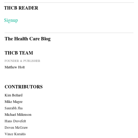
THCB READER
Signup
The Health Care Blog
THCB TEAM
FOUNDER & PUBLISHER
Matthew Holt
CONTRIBUTORS
Kim Bellard
Mike Magee
Saurabh Jha
Michael Millenson
Hans Duvefelt
Deven McGraw
Vince Kuraitis