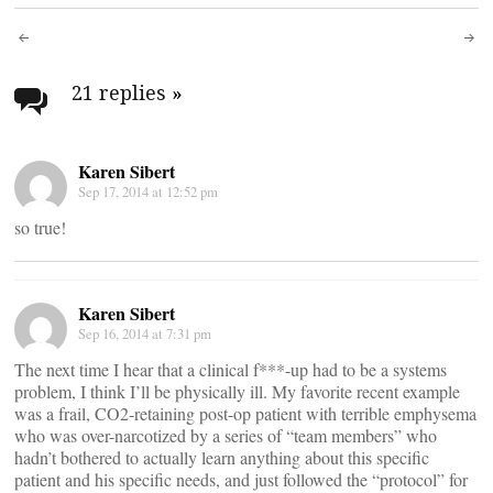
Post
navigation
21 replies
»
Karen Sibert
Sep 17, 2014 at 12:52 pm
so true!
Karen Sibert
Sep 16, 2014 at 7:31 pm
The next time I hear that a clinical f***-up had to be a systems
problem, I think I’ll be physically ill. My favorite recent example
was a frail, CO2-retaining post-op patient with terrible emphysema
who was over-narcotized by a series of “team members” who
hadn’t bothered to actually learn anything about this specific
patient and his specific needs, and just followed the “protocol” for