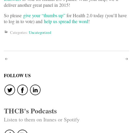
deliver another great panel in 2015!
So please
give your “thumbs up”
for Health 2.0 today (you’ll have
to log in to vote) and
help us spread the word
!
Categories:
Uncategorized
Post
navigation
FOLLOW US
THCB's Podcasts
Listen to them on Itunes or Spotify