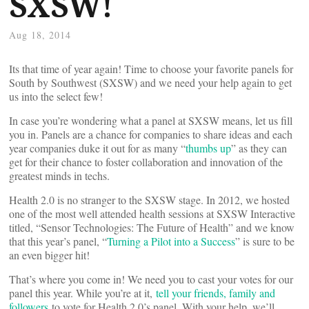
SXSW!
Aug 18, 2014
Its that time of year again! Time to choose your favorite panels for
South by Southwest (SXSW) and we need your help again to get
us into the select few!
In case you’re wondering what a panel at SXSW means, let us fill
you in. Panels are a chance for companies to share ideas and each
year companies duke it out for as many “
thumbs up
” as they can
get for their chance to foster collaboration and innovation of the
greatest minds in techs.
Health 2.0 is no stranger to the SXSW stage. In 2012, we hosted
one of the most well attended health sessions at SXSW Interactive
titled, “Sensor Technologies: The Future of Health” and we know
that this year’s panel, “
Turning a Pilot into a Success
” is sure to be
an even bigger hit!
That’s where you come in! We need you to cast your votes for our
panel this year. While you’re at it,
tell your friends, family and
followers
to vote for Health 2.0’s panel. With your help, we’ll