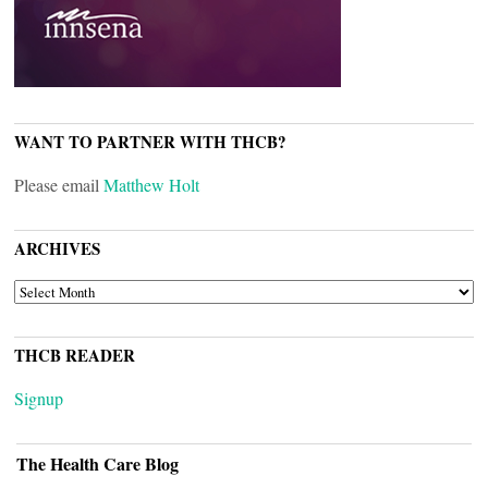
WANT TO PARTNER WITH THCB?
Please email
Matthew Holt
ARCHIVES
ARCHIVES
THCB READER
Signup
The Health Care Blog