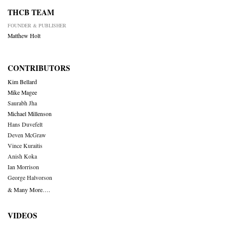
THCB TEAM
FOUNDER & PUBLISHER
Matthew Holt
CONTRIBUTORS
Kim Bellard
Mike Magee
Saurabh Jha
Michael Millenson
Hans Duvefelt
Deven McGraw
Vince Kuraitis
Anish Koka
Ian Morrison
George Halvorson
& Many More….
VIDEOS