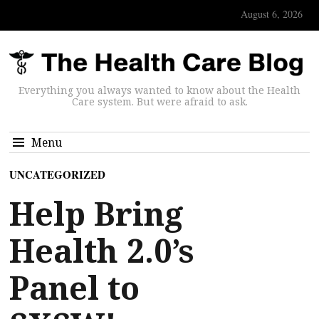
August 6, 2026
Everything you always wanted to know about the Health
Care system. But were afraid to ask.
Menu
UNCATEGORIZED
Help Bring
Health 2.0’s
Panel to