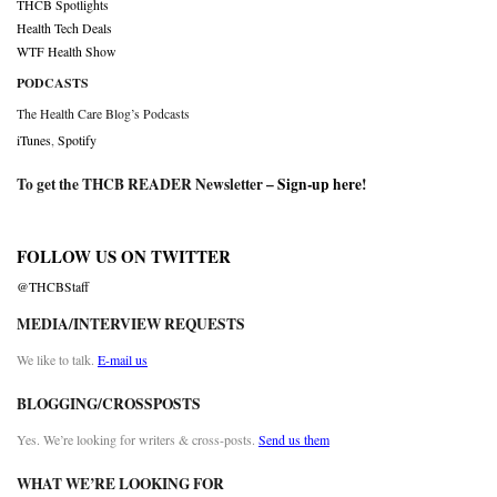
THCB Spotlights
Health Tech Deals
WTF Health Show
PODCASTS
The Health Care Blog’s Podcasts
iTunes
,
Spotify
To get the THCB READER Newsletter –
Sign-up here
!
FOLLOW US ON TWITTER
@THCBStaff
MEDIA/INTERVIEW REQUESTS
We like to talk.
E-mail us
BLOGGING/CROSSPOSTS
Yes. We’re looking for writers & cross-posts.
Send us them
WHAT WE’RE LOOKING FOR