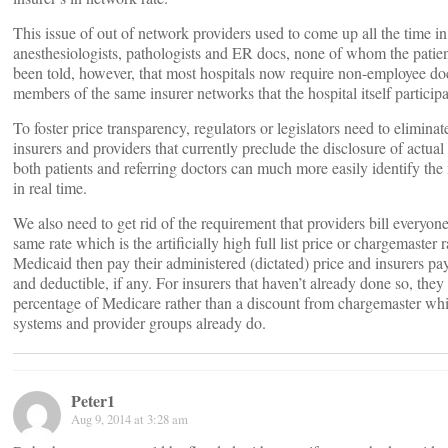
This issue of out of network providers used to come up all the time in 
anesthesiologists, pathologists and ER docs, none of whom the patient
been told, however, that most hospitals now require non-employee doc
members of the same insurer networks that the hospital itself participa
To foster price transparency, regulators or legislators need to elimin
insurers and providers that currently preclude the disclosure of actua
both patients and referring doctors can much more easily identify the 
in real time.
We also need to get rid of the requirement that providers bill everyo
same rate which is the artificially high full list price or chargemaster 
Medicaid then pay their administered (dictated) price and insurers pa
and deductible, if any. For insurers that haven’t already done so, they 
percentage of Medicare rather than a discount from chargemaster whic
systems and provider groups already do.
Peter1
Aug 9, 2014 at 3:28 am