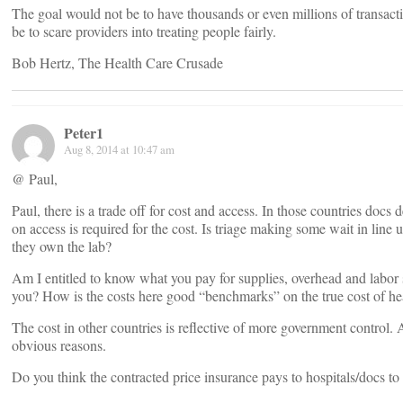
The goal would not be to have thousands or even millions of transacti
be to scare providers into treating people fairly.
Bob Hertz, The Health Care Crusade
Peter1
Aug 8, 2014 at 10:47 am
@ Paul,
Paul, there is a trade off for cost and access. In those countries docs
on access is required for the cost. Is triage making some wait in line
they own the lab?
Am I entitled to know what you pay for supplies, overhead and labor s
you? How is the costs here good “benchmarks” on the true cost of he
The cost in other countries is reflective of more government control. 
obvious reasons.
Do you think the contracted price insurance pays to hospitals/docs t