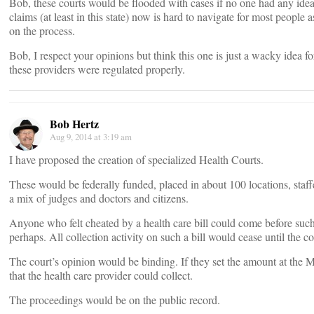
Bob, these courts would be flooded with cases if no one had any ide
claims (at least in this state) now is hard to navigate for most people
on the process.
Bob, I respect your opinions but think this one is just a wacky idea f
these providers were regulated properly.
Bob Hertz
Aug 9, 2014 at 3:19 am
I have proposed the creation of specialized Health Courts.
These would be federally funded, placed in about 100 locations, staf
a mix of judges and doctors and citizens.
Anyone who felt cheated by a health care bill could come before suc
perhaps. All collection activity on such a bill would cease until the c
The court’s opinion would be binding. If they set the amount at the M
that the health care provider could collect.
The proceedings would be on the public record.