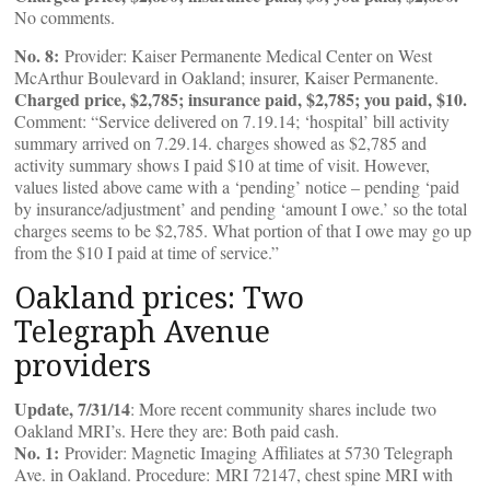
No comments.
No. 8:
Provider: Kaiser Permanente Medical Center on West
McArthur Boulevard in Oakland; insurer, Kaiser Permanente.
Charged price, $2,785; insurance paid, $2,785; you paid, $10.
Comment: “Service delivered on 7.19.14; ‘hospital’ bill activity
summary arrived on 7.29.14. charges showed as $2,785 and
activity summary shows I paid $10 at time of visit. However,
values listed above came with a ‘pending’ notice – pending ‘paid
by insurance/adjustment’ and pending ‘amount I owe.’ so the total
charges seems to be $2,785. What portion of that I owe may go up
from the $10 I paid at time of service.”
Oakland prices: Two
Telegraph Avenue
providers
Update, 7/31/14
: More recent community shares include two
Oakland MRI’s. Here they are: Both paid cash.
No. 1:
Provider: Magnetic Imaging Affiliates at 5730 Telegraph
Ave. in Oakland. Procedure: MRI 72147, chest spine MRI with