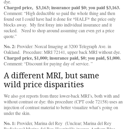
dye.
Charged price, $3,163; insurance paid $0; you paid $3,163.
Comment: “High deductible so paid the whole thing and then
found out I could have had it done for *HALF* the price only
blocks away. My first foray into individual insurance and it
sucked. Need to shop around assuming can even get a price
quote.”
No. 2:
Provider: Norcal Imaging at 3200 Telegraph Ave. in
Oakland. Procedure: MRI 72141, upper back MRI without dye.
Charged price, $1,000; insurance paid, $0; you paid, $1,000.
Comment: “Discount for paying day of service. ”
A different MRI, but same
wild price disparities
We also got reports from three lower-back MRI’s, both with and
without contrast or dye: this procedure (CPT code 72158) uses an
injection of contrast material to better visualize what’s going on
under the skin.
No. 1:
Provider, Marina del Rey (Unclear; Marina del Rey
Radiology? Marina del Rey Hospital?); insurer, Anthem Blue