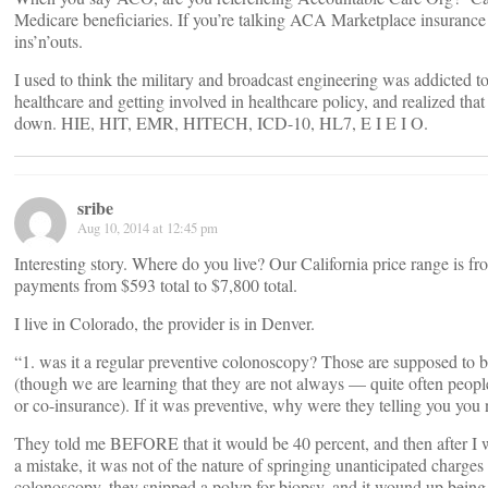
Medicare beneficiaries. If you’re talking ACA Marketplace insurance 
ins’n’outs.
I used to think the military and broadcast engineering was addicted t
healthcare and getting involved in healthcare policy, and realized t
down. HIE, HIT, EMR, HITECH, ICD-10, HL7, E I E I O.
sribe
Aug 10, 2014 at 12:45 pm
Interesting story. Where do you live? Our California price range is 
payments from $593 total to $7,800 total.
I live in Colorado, the provider is in Denver.
“1. was it a regular preventive colonoscopy? Those are supposed to
(though we are learning that they are not always — quite often people
or co-insurance). If it was preventive, why were they telling you you
They told me BEFORE that it would be 40 percent, and then after I 
a mistake, it was not of the nature of springing unanticipated charges 
colonoscopy, they snipped a polyp for biopsy, and it wound up being