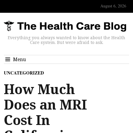
August 6, 2026
Everything you always wanted to know about the Health
Care system. But were afraid to ask.
Menu
UNCATEGORIZED
How Much
Does an MRI
Cost In