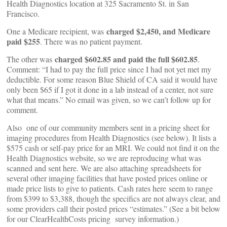
Health Diagnostics location at 325 Sacramento St. in San
Francisco.
charged $2,450, and Medicare
One a Medicare recipient, was
paid $255
. There was no patient payment.
charged $602.85 and paid the full $602.85
The other was
.
Comment: “I had to pay the full price since I had not yet met my
deductible. For some reason Blue Shield of CA said it would have
only been $65 if I got it done in a lab instead of a center, not sure
what that means.” No email was given, so we can’t follow up for
comment.
Also one of our community members sent in a pricing sheet for
imaging procedures from Health Diagnostics (see below). It lists a
$575 cash or self-pay price for an MRI. We could not find it on the
Health Diagnostics website, so we are reproducing what was
scanned and sent here. We are also attaching spreadsheets for
several other imaging facilities that have posted prices online or
made price lists to give to patients. Cash rates here seem to range
from $399 to $3,388, though the specifics are not always clear, and
some providers call their posted prices “estimates.” (See a bit below
for our ClearHealthCosts pricing survey information.)