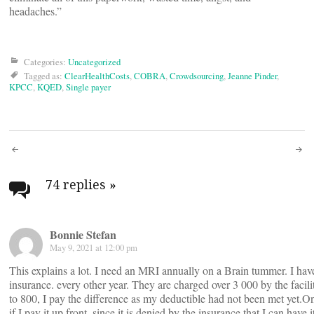
headaches.”
Categories:
Uncategorized
Tagged as:
ClearHealthCosts
,
COBRA
,
Crowdsourcing
,
Jeanne Pinder
,
KPCC
,
KQED
,
Single payer
Post
navigation
74 replies
»
Bonnie Stefan
May 9, 2021 at 12:00 pm
This explains a lot. I need an MRI annually on a Brain tummer. I hav
insurance. every other year. They are charged over 3 000 by the facil
to 800, I pay the difference as my deductible had not been met yet.On t
if I pay it up front, since it is denied by the insurance that I can have