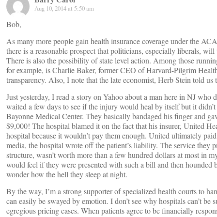
Aug 10, 2014 at 5:50 am
Bob,
As many more people gain health insurance coverage under the ACA,
there is a reasonable prospect that politicians, especially liberals, will 
There is also the possibility of state level action. Among those runnin
for example, is Charlie Baker, former CEO of Harvard-Pilgrim Healthc
transparency. Also, I note that the late economist, Herb Stein told us th
Just yesterday, I read a story on Yahoo about a man here in NJ who
waited a few days to see if the injury would heal by itself but it did
Bayonne Medical Center. They basically bandaged his finger and gave 
$9,000! The hospital blamed it on the fact that his insurer, United Hea
hospital because it wouldn’t pay them enough. United ultimately paid
media, the hospital wrote off the patient’s liability. The service they
structure, wasn’t worth more than a few hundred dollars at most in m
would feel if they were presented with such a bill and then hounded by
wonder how the hell they sleep at night.
By the way, I’m a strong supporter of specialized health courts to ha
can easily be swayed by emotion. I don’t see why hospitals can’t be su
egregious pricing cases. When patients agree to be financially responsi