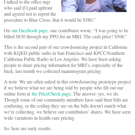
I talked to the office mgr
who said if I paid upfront
and agreed not to report the
procedure to Blue Cross, that it would be $580.”
On
our Facebook page
, one contributor wrote, “I was going to be
billed $830 through my PPO for an MRI. The cash price? $500.”
This is the second part of our crowdsourcing project in California
with KQED public radio in San Francisco and KPCC/Southern
California Public Radio in Los Angeles. We have been asking
people to share pricing information for MRI’s, especially of the
back; last month we collected mammogram pricing.
A note: We are often asked in this crowdsourcing prototype project
if we believe what we are being told by people who fill out our
online form at
the PriceCheck page
. The answer: yes, we do.
Though some of our community members have said their bills are
confusing, or the coding they see on the bills doesn’t match what
we’re collecting, we believe our contributors’ shares. We have seen
wide variations in health-care pricing.
So: here are early results.