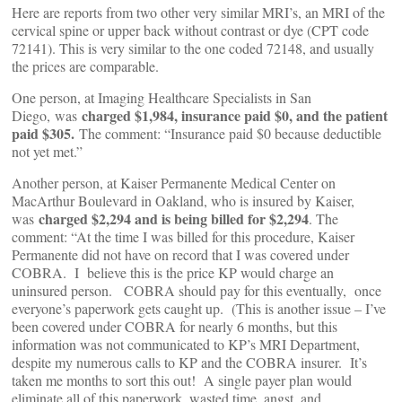
Here are reports from two other very similar MRI’s, an MRI of the
cervical spine or upper back without contrast or dye (CPT code
72141). This is very similar to the one coded 72148, and usually
the prices are comparable.
One person, at Imaging Healthcare Specialists in San
charged $1,984, insurance paid $0, and the patient
Diego, was
paid $305.
The comment: “Insurance paid $0 because deductible
not yet met.”
Another person, at Kaiser Permanente Medical Center on
MacArthur Boulevard in Oakland, who is insured by Kaiser,
charged $2,294 and is being billed for $2,294
was
. The
comment: “At the time I was billed for this procedure, Kaiser
Permanente did not have on record that I was covered under
COBRA. I believe this is the price KP would charge an
uninsured person. COBRA should pay for this eventually, once
everyone’s paperwork gets caught up. (This is another issue – I’ve
been covered under COBRA for nearly 6 months, but this
information was not communicated to KP’s MRI Department,
despite my numerous calls to KP and the COBRA insurer. It’s
taken me months to sort this out! A single payer plan would
eliminate all of this paperwork, wasted time, angst, and