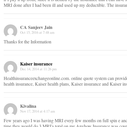
MRI done after I had been ill and used up my deductible. The insuran
CA Sanjeev Jain
Oct 15, 2016 at 7:48 am
Thanks for the Information
Kaiser insurance
Dec 14, 2014 at 11:26 pm
Healthinsuranceexchangeonline.com. online quote system can provide 
health insurance, Kaiser health plans, Kaiser insurance and Kaiser in
Kivalina
Nov 17, 2014 at 4:17 am
Few years ago I was having MRI every few months on full spin e and
time,they would do 3 MRI’s total on me.Anyhow Insurance was co