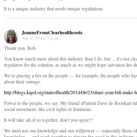
It is a unique industry that needs unique regulations.
JeanneFromClearhealthcosts
Aug 10, 2014 at 3:11 pm
Thank you, Bob.
You know much more about this industry than I do, but …it’s not clear
regulators for the solution, as much as we might hope salvation lies th
We’re placing a bet on the people — for example, the people who hav
about their outrage.
http://blogs.kqed.org/stateofhealth/2014/06/23/share-your-bill-make-he
Power to the people, we say. My friend ePatient Dave de Bronkart tal
social movement, like civil rights or feminism.
It will take all of us together, don’t you agree!?
We must use our knowledge and our willpower — especially those o
knowledge — and work together to elevate the good in this industry,