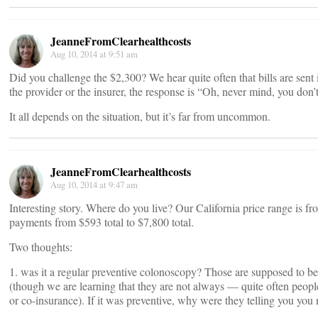
JeanneFromClearhealthcosts
Aug 10, 2014 at 9:51 am
Did you challenge the $2,300? We hear quite often that bills are sent i
the provider or the insurer, the response is “Oh, never mind, you don’t
It all depends on the situation, but it’s far from uncommon.
JeanneFromClearhealthcosts
Aug 10, 2014 at 9:47 am
Interesting story. Where do you live? Our California price range is 
payments from $593 total to $7,800 total.
Two thoughts:
1. was it a regular preventive colonoscopy? Those are supposed to 
(though we are learning that they are not always — quite often people
or co-insurance). If it was preventive, why were they telling you you