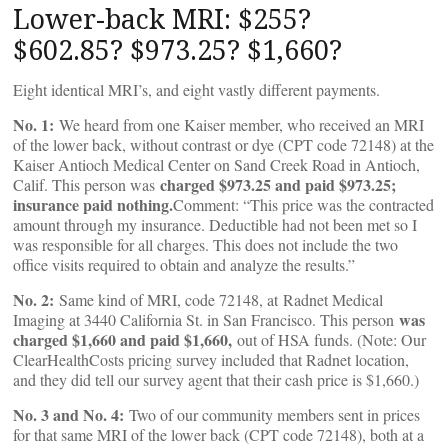
Lower-back MRI: $255?
$602.85? $973.25? $1,660?
Eight identical MRI’s, and eight vastly different payments.
No. 1:
We heard from one Kaiser member, who received an MRI
of the lower back, without contrast or dye (CPT code 72148) at the
Kaiser Antioch Medical Center on Sand Creek Road in Antioch,
charged $973.25 and paid $973.25;
Calif. This person was
insurance paid nothing.
Comment: “This price was the contracted
amount through my insurance. Deductible had not been met so I
was responsible for all charges. This does not include the two
office visits required to obtain and analyze the results.”
No. 2:
Same kind of MRI, code 72148, at Radnet Medical
was
Imaging at 3440 California St. in San Francisco. This person
charged $1,660 and paid $1,660,
out of HSA funds. (Note: Our
ClearHealthCosts pricing survey included that Radnet location,
and they did tell our survey agent that their cash price is $1,660.)
No. 3 and No. 4:
Two of our community members sent in prices
for that same MRI of the lower back (CPT code 72148), both at a