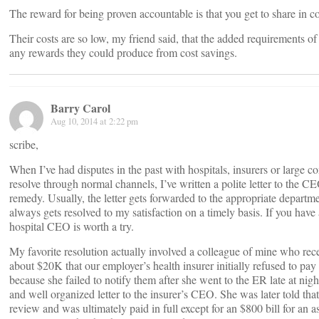
The reward for being proven accountable is that you get to share in co
Their costs are so low, my friend said, that the added requirements o
any rewards they could produce from cost savings.
Barry Carol
Aug 10, 2014 at 2:22 pm
scribe,
When I’ve had disputes in the past with hospitals, insurers or large c
resolve through normal channels, I’ve written a polite letter to the 
remedy. Usually, the letter gets forwarded to the appropriate departme
always gets resolved to my satisfaction on a timely basis. If you have a
hospital CEO is worth a try.
My favorite resolution actually involved a colleague of mine who recei
about $20K that our employer’s health insurer initially refused to pay
because she failed to notify them after she went to the ER late at nig
and well organized letter to the insurer’s CEO. She was later told that
review and was ultimately paid in full except for an $800 bill for an as