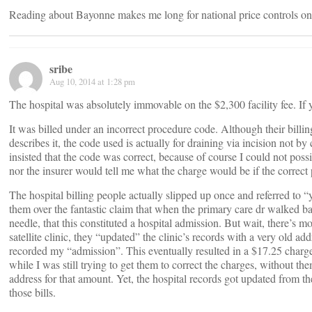
Reading about Bayonne makes me long for national price controls o
sribe
Aug 10, 2014 at 1:28 pm
The hospital was absolutely immovable on the $2,300 facility fee. If 
It was billed under an incorrect procedure code. Although their billin
describes it, the code used is actually for draining via incision not by
insisted that the code was correct, because of course I could not poss
nor the insurer would tell me what the charge would be if the correct
The hospital billing people actually slipped up once and referred to “
them over the fantastic claim that when the primary care dr walked b
needle, that this constituted a hospital admission. But wait, there’s m
satellite clinic, they “updated” the clinic’s records with a very old a
recorded my “admission”. This eventually resulted in a $17.25 charge 
while I was still trying to get them to correct the charges, without th
address for that amount. Yet, the hospital records got updated from the
those bills.