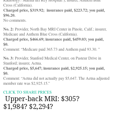
Cross (California).
Charged price, $319.92; insurance paid, $223.72; you paid,
$96.20.
No comments.
No. 2:
Provider, North Bay MRI Center in Pinole, Calif.; insurer,
Medicare and Anthem Blue Cross (California).
Charged price, $466.69; insurance paid, $459.03; you paid,
$0.
Comment: “Medicare paid 365.73 and Anthem paid 93.30. ”
No. 3:
Provider, Stanford Medical Center, on Pasteur Drive in
Stanford; insurer, Aetna.
Charged price, $5,647; insurance paid, $2,925.15; you paid,
$0.
Comment: “Aetna did not actually pay $5,647. The Aetna adjusted
member rate was $2,925.15.”
CLICK TO SHARE PRICES
Upper-back MRI: $305?
$1,984? $2,294?