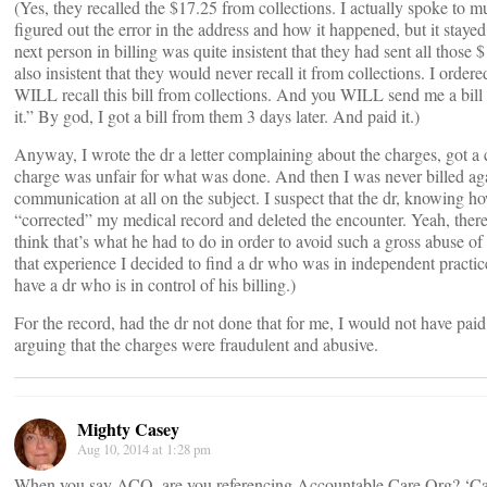
(Yes, they recalled the $17.25 from collections. I actually spoke to mu
figured out the error in the address and how it happened, but it staye
next person in billing was quite insistent that they had sent all those 
also insistent that they would never recall it from collections. I ordered
WILL recall this bill from collections. And you WILL send me a bill 
it.” By god, I got a bill from them 3 days later. And paid it.)
Anyway, I wrote the dr a letter complaining about the charges, got a 
charge was unfair for what was done. And then I was never billed a
communication at all on the subject. I suspect that the dr, knowing h
“corrected” my medical record and deleted the encounter. Yeah, there’
think that’s what he had to do in order to avoid such a gross abuse of 
that experience I decided to find a dr who was in independent practice.
have a dr who is in control of his billing.)
For the record, had the dr not done that for me, I would not have paid
arguing that the charges were fraudulent and abusive.
Mighty Casey
Aug 10, 2014 at 1:28 pm
When you say ACO, are you referencing Accountable Care Org? ‘Caus