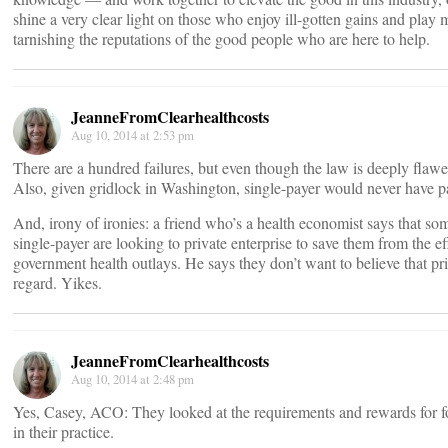
shine a very clear light on those who enjoy ill-gotten gains and pla
tarnishing the reputations of the good people who are here to help.
JeanneFromClearhealthcosts
Aug 10, 2014 at 2:53 pm
There are a hundred failures, but even though the law is deeply flawed,
Also, given gridlock in Washington, single-payer would never have 
And, irony of ironies: a friend who’s a health economist says that so
single-payer are looking to private enterprise to save them from the eff
government health outlays. He says they don’t want to believe that pri
regard. Yikes.
JeanneFromClearhealthcosts
Aug 10, 2014 at 2:48 pm
Yes, Casey, ACO: They looked at the requirements and rewards for 
in their practice.