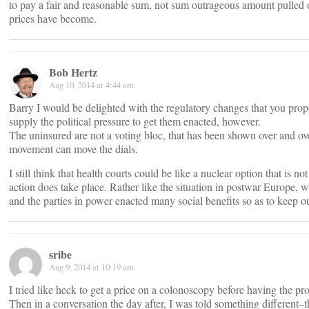
to pay a fair and reasonable sum, not sum outrageous amount pulled 
prices have become.
Bob Hertz
Aug 10, 2014 at 4:44 am
Barry I would be delighted with the regulatory changes that you prop
supply the political pressure to get them enacted, however.
The uninsured are not a voting bloc, that has been shown over and o
movement can move the dials.
I still think that health courts could be like a nuclear option that is n
action does take place. Rather like the situation in postwar Europe, 
and the parties in power enacted many social benefits so as to keep 
sribe
Aug 9, 2014 at 10:19 am
I tried like heck to get a price on a colonoscopy before having the pro
Then in a conversation the day after, I was told something different–