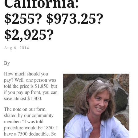
California:
$255? $973.25?
$2,925?
Aug 6, 2014
By
How much should you
pay? Well, one person was
told the price is $1,850, but
if you pay up front, you can
save almost $1,300.
The note on our form,
shared by our community
member: “I was told
procedure would be 1850. I
have a 7500 deductible. So