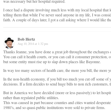
was necessary but her hospital required.
I once had a dispute involving much less with my local hospital that lef
telling them that while I’ve never sued anyone in my life, I was consid
faith. A couple of days later, I got a call asking where I would like th
Bob Hertz
Aug 10, 2014 at 1:32 pm
Thanks Jeanne, you have done a great job throughout the exchanges o
You can call it health courts, or you can call it consumer protectio
but some entity must rise up to slap down places like Bayonne.
In way too many sectors of health care, the more you bill, the more 
In the non-health economy, if you bill too much you cut off some of y
decisions. If a firm decides to send huge bills to non rich customers,
But in America we have decided (more or less passively) to let hospi
rather than regulated public utilities.
This was caused in part because counties and cities wanted desperately
1980’s, and so quasi-public institutions were sold to private firms.