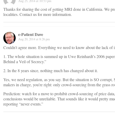
Aug 25, 2014 at 10:53 pm
Thanks for sharing the cost of getting MRI done in California. We 
localities. Contact us for more information.
e-Patient Dave
Aug 20, 2014 at 8:26 pm
Couldn’t agree more. Everything we need to know about the lack of int
1. The whole situation is summed up in Uwe Reinhardt’s 2006 paper
Behind a Veil of Secrecy.”
2. In the 8 years since, nothing much has changed about it.
Yes, we need regulation, as you say. But the situation is SO corrupt,
makers in charge, you’re right: only crowd-sourcing from the grass roo
Prediction: watch for a move to prohibit crowd-sourcing of price data,
conclusions would be unreliable. That sounds like it would pretty m
reporting “never events.”