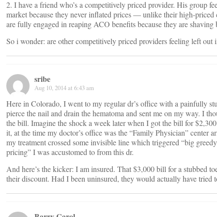
2. I have a friend who’s a competitively priced provider. His group fe
market because they never inflated prices — unlike their high-priced 
are fully engaged in reaping ACO benefits because they are shaving b
So i wonder: are other competitively priced providers feeling left out 
sribe
Aug 10, 2014 at 6:43 am
Here in Colorado, I went to my regular dr’s office with a painfully s
pierce the nail and drain the hematoma and sent me on my way. I tho
the bill. Imagine the shock a week later when I got the bill for $2,300
it, at the time my doctor’s office was the “Family Physician” center 
my treatment crossed some invisible line which triggered “big greedy 
pricing” I was accustomed to from this dr.
And here’s the kicker: I am insured. That $3,000 bill for a stubbed 
their discount. Had I been uninsured, they would actually have tried t
Barry Carol