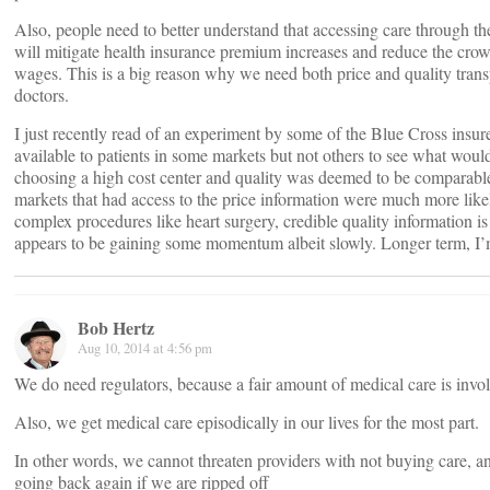
Also, people need to better understand that accessing care through the
will mitigate health insurance premium increases and reduce the crowd
wages. This is a big reason why we need both price and quality transp
doctors.
I just recently read of an experiment by some of the Blue Cross insure
available to patients in some markets but not others to see what woul
choosing a high cost center and quality was deemed to be comparable
markets that had access to the price information were much more like
complex procedures like heart surgery, credible quality information is
appears to be gaining some momentum albeit slowly. Longer term, I’m
Bob Hertz
Aug 10, 2014 at 4:56 pm
We do need regulators, because a fair amount of medical care is invol
Also, we get medical care episodically in our lives for the most part.
In other words, we cannot threaten providers with not buying care, 
going back again if we are ripped off