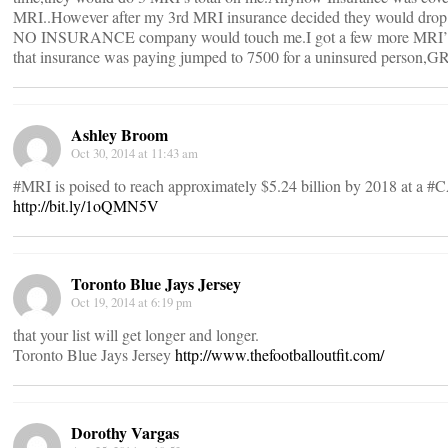
MRI..However after my 3rd MRI insurance decided they would drop m
NO INSURANCE company would touch me.I got a few more MRI’S 
that insurance was paying jumped to 7500 for a uninsured person
Ashley Broom
Oct 30, 2014 at 11:43 am
#MRI is poised to reach approximately $5.24 billion by 2018 at a #
http://bit.ly/1oQMN5V
Toronto Blue Jays Jersey
Oct 19, 2014 at 6:19 pm
that your list will get longer and longer.
Toronto Blue Jays Jersey
http://www.thefootballoutfit.com/
Dorothy Vargas