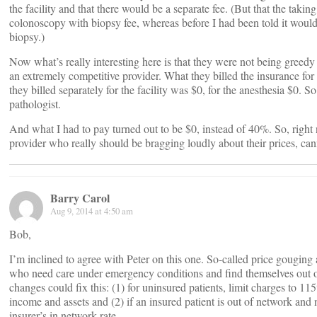
the facility and that there would be a separate fee. (But that the taki
colonoscopy with biopsy fee, whereas before I had been told it wou
biopsy.)
Now what’s really interesting here is that they were not being greedy
an extremely competitive provider. What they billed the insurance fo
they billed separately for the facility was $0, for the anesthesia $0. S
pathologist.
And what I had to pay turned out to be $0, instead of 40%. So, right
provider who really should be bragging loudly about their prices, can
Barry Carol
Aug 9, 2014 at 4:50 am
Bob,
I’m inclined to agree with Peter on this one. So-called price gouging
who need care under emergency conditions and find themselves out of
changes could fix this: (1) for uninsured patients, limit charges to 11
income and assets and (2) if an insured patient is out of network and
insurer’s in network rate.