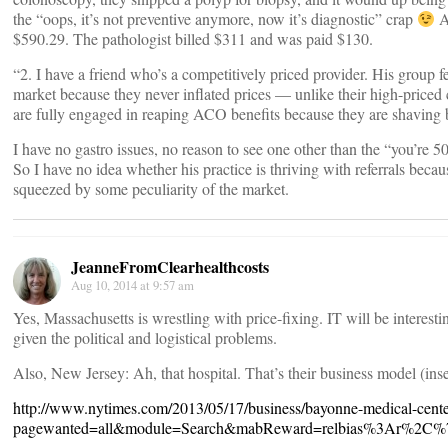
the “oops, it’s not preventive anymore, now it’s diagnostic” crap
A
$590.29. The pathologist billed $311 and was paid $130.
“2. I have a friend who’s a competitively priced provider. His group f
market because they never inflated prices — unlike their high-priced 
are fully engaged in reaping ACO benefits because they are shaving b
I have no gastro issues, no reason to see one other than the “you’re 
So I have no idea whether his practice is thriving with referrals because
squeezed by some peculiarity of the market.
JeanneFromClearhealthcosts
Aug 10, 2014 at 9:57 am
Yes, Massachusetts is wrestling with price-fixing. IT will be interest
given the political and logistical problems.
Also, New Jersey: Ah, that hospital. That’s their business model (ins
http://www.nytimes.com/2013/05/17/business/bayonne-medical-center-
pagewanted=all&module=Search&mabReward=relbias%3Ar