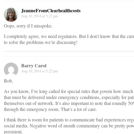
JeanneFromClearhealthcosts
Aug 10, 2014 at 5:22 pm
Oops, sorry if I misspoke.
I completely agree, we need regulators. But I don’t know that the cu
to solve the problems we’re discussing!
Barry Carol
Aug 10, 2014 at 5:22 pm
Bob,
As you know, I’ve long called for special rules that govern how much 
that must be delivered under emergency conditions, especially for pat
themselves out of network. It’s also important to note that roundly 5
through the emergency room. That’s a lot of care.
I think there is room for patients to communicate bad experiences rega
social media. Negative word of mouth commentary can be pretty powerf
persistent.