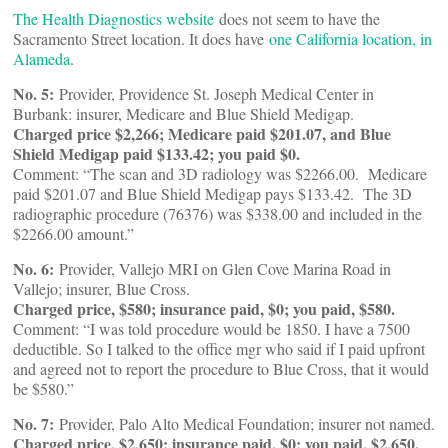
The Health Diagnostics website
does not seem to have the
Sacramento Street location. It does have
one California location, in
Alameda
.
No. 5:
Provider, Providence St. Joseph Medical Center in
Burbank: insurer, Medicare and Blue Shield Medigap.
Charged price $2,266; Medicare paid $201.07, and Blue
Shield Medigap paid $133.42; you paid $0.
Comment: “The scan and 3D radiology was $2266.00. Medicare
paid $201.07 and Blue Shield Medigap pays $133.42. The 3D
radiographic procedure (76376) was $338.00 and included in the
$2266.00 amount.”
No. 6:
Provider, Vallejo MRI on Glen Cove Marina Road in
Vallejo; insurer, Blue Cross.
Charged price, $580; insurance paid, $0; you paid, $580.
Comment: “I was told procedure would be 1850. I have a 7500
deductible. So I talked to the office mgr who said if I paid upfront
and agreed not to report the procedure to Blue Cross, that it would
be $580.”
No. 7:
Provider, Palo Alto Medical Foundation; insurer not named.
Charged price, $2,650; insurance paid, $0; you paid, $2,650.