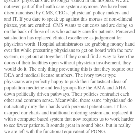
not even part of the health care system anymore. We have been
disenfranchised by CMS, CEOs, ‘physician’ policy makers and
and IT. If you dare to speak up against this morass of non-clinical
pirates, you are crushed. CMS wants to cut costs and are doing so
on the back of those of us who actually care for patients. Perceived
satisfaction has replaced clinical excellence as judgement for
physician worth. Hospital administrators are grabbing money hand
over fist while pressuring physicians to get on board with the new
system, or get out all together. If they could find a way to keep the
doors of their facilities open without physician involvement, they
would do it. The only thing preventing this is that they require our
DEA and medical license numbers. The ivory tower type
physicians are perfectly happy to push their fantastical ideas of
population medicine and lead groups like the AMA and AHA
down politically driven pathways. Their policies contradict each
other and common sense. Meanwhile, those same ‘physicians’ do
not actually dirty their hands with personal patient care. IT has
usurped our charts and traditional ordering system and replaced it
with a computer based system that now requires us to work harder
to see fewer patients. It sounds great in sound bites, but in reality
we are left with the functional equivalent of PONG.