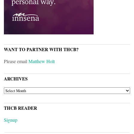
WANT TO PARTNER WITH THCB?
Please email
Matthew Holt
ARCHIVES
ARCHIVES
THCB READER
Signup