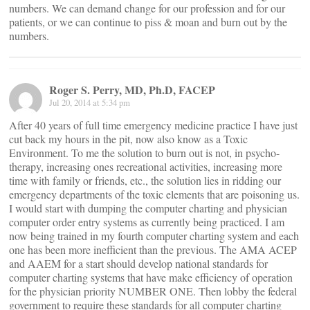
numbers. We can demand change for our profession and for our
patients, or we can continue to piss & moan and burn out by the
numbers.
Roger S. Perry, MD, Ph.D, FACEP
Jul 20, 2014 at 5:34 pm
After 40 years of full time emergency medicine practice I have just
cut back my hours in the pit, now also know as a Toxic
Environment. To me the solution to burn out is not, in psycho-
therapy, increasing ones recreational activities, increasing more
time with family or friends, etc., the solution lies in ridding our
emergency departments of the toxic elements that are poisoning us.
I would start with dumping the computer charting and physician
computer order entry systems as currently being practiced. I am
now being trained in my fourth computer charting system and each
one has been more inefficient than the previous. The AMA ACEP
and AAEM for a start should develop national standards for
computer charting systems that have make efficiency of operation
for the physician priority NUMBER ONE. Then lobby the federal
government to require these standards for all computer charting