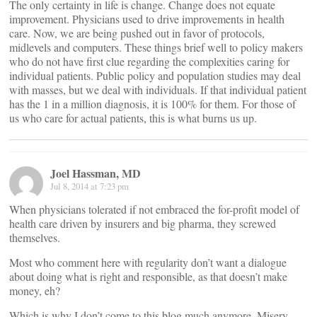
The only certainty in life is change. Change does not equate
improvement. Physicians used to drive improvements in health
care. Now, we are being pushed out in favor of protocols,
midlevels and computers. These things brief well to policy makers
who do not have first clue regarding the complexities caring for
individual patients. Public policy and population studies may deal
with masses, but we deal with individuals. If that individual patient
has the 1 in a million diagnosis, it is 100% for them. For those of
us who care for actual patients, this is what burns us up.
Joel Hassman, MD
Jul 8, 2014 at 7:23 pm
When physicians tolerated if not embraced the for-profit model of
health care driven by insurers and big pharma, they screwed
themselves.
Most who comment here with regularity don’t want a dialogue
about doing what is right and responsible, as that doesn’t make
money, eh?
Which is why I don’t come to this blog much anymore. Misery