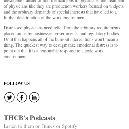
inexorable transfer of non-medical jobs to physicians, the treatment
of physicians like they are production workers focused on widgets,
and the arbitrary demands of special interests that have led to a
further deterioration of the work environment.
Distressed physicians need relief from the arbitrary requirements
placed on us by businesses, governments, and regulatory bodies.
Until that happens all of the burnout interventions won’t mean a
thing. The quickest way to destigmatize emotional distress is to
point out that it is a reasonable response to a toxic work
environment.
FOLLOW US
THCB's Podcasts
Listen to them on Itunes or Spotify