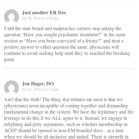
Just another ER Doc
Jul 28, 2014 at 4:42 pm
Until the state board and malpractice carriers stop asking the
question “Have you sought psychiatric treatment?” in the same
section as “Have you been convicted of a felony?” and treat a
positive answer to either question the same, physicians will
continue to avoid seeking help until they’ve reached the breaking
point.
Jon Hager, DO
Jul 21, 2014 at 1:14 pm
Ain’t that the truth! The thing that irritates me most is that we
(physicians) seem incapable of coming together and demanding
fundamental change in the system. We have the legitimacy and the
leverage to do this if we ALL agree to it. Instead, we engage in
infighting and petty arguments, such as whether membership in
ACEP should be opened to non-EM boarded docs…at a time
when we should be all-inclusive and united. There is strength in