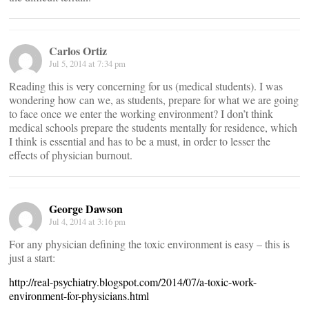
Carlos Ortiz
Jul 5, 2014 at 7:34 pm
Reading this is very concerning for us (medical students). I was
wondering how can we, as students, prepare for what we are going
to face once we enter the working environment? I don’t think
medical schools prepare the students mentally for residence, which
I think is essential and has to be a must, in order to lesser the
effects of physician burnout.
George Dawson
Jul 4, 2014 at 3:16 pm
For any physician defining the toxic environment is easy – this is
just a start:
http://real-psychiatry.blogspot.com/2014/07/a-toxic-work-
environment-for-physicians.html