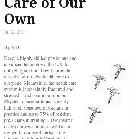
Care of Our
Own
Jul 2, 2014
By
MD
Despite highly skilled physicians and
advanced technology, the U.S. has
not yet figured out how to provide
effective affordable health care to
everyone. Meanwhile, the health care
system is increasingly fractured and
stressed—and so are our doctors.
Physician burnout impacts nearly
half of all seasoned physicians in
practice and up to 75% of resident
physicians in training1. Over water
cooler conversations, as well as in
my work as a psychiatrist at the
University of North Carolina at