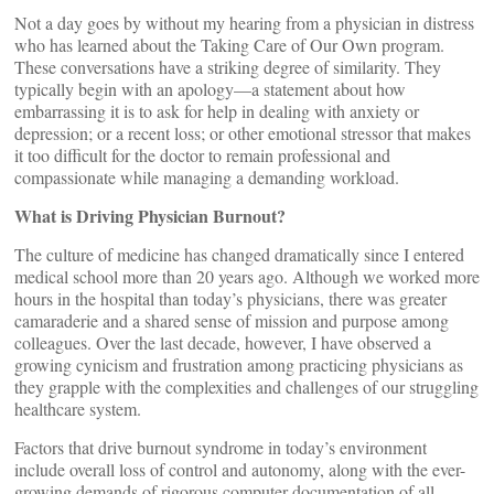
Not a day goes by without my hearing from a physician in distress
who has learned about the Taking Care of Our Own program.
These conversations have a striking degree of similarity. They
typically begin with an apology—a statement about how
embarrassing it is to ask for help in dealing with anxiety or
depression; or a recent loss; or other emotional stressor that makes
it too difficult for the doctor to remain professional and
compassionate while managing a demanding workload.
What is Driving Physician Burnout?
The culture of medicine has changed dramatically since I entered
medical school more than 20 years ago. Although we worked more
hours in the hospital than today’s physicians, there was greater
camaraderie and a shared sense of mission and purpose among
colleagues. Over the last decade, however, I have observed a
growing cynicism and frustration among practicing physicians as
they grapple with the complexities and challenges of our struggling
healthcare system.
Factors that drive burnout syndrome in today’s environment
include overall loss of control and autonomy, along with the ever-
growing demands of rigorous computer documentation of all