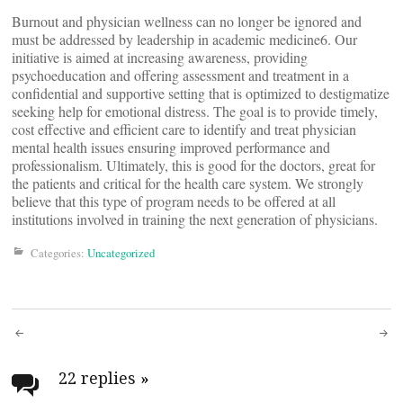
Burnout and physician wellness can no longer be ignored and
must be addressed by leadership in academic medicine6. Our
initiative is aimed at increasing awareness, providing
psychoeducation and offering assessment and treatment in a
confidential and supportive setting that is optimized to destigmatize
seeking help for emotional distress. The goal is to provide timely,
cost effective and efficient care to identify and treat physician
mental health issues ensuring improved performance and
professionalism. Ultimately, this is good for the doctors, great for
the patients and critical for the health care system. We strongly
believe that this type of program needs to be offered at all
institutions involved in training the next generation of physicians.
Categories:
Uncategorized
Post
navigation
22 replies
»