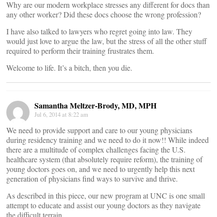
Why are our modern workplace stresses any different for docs than
any other worker? Did these docs choose the wrong profession?
I have also talked to lawyers who regret going into law. They
would just love to argue the law, but the stress of all the other stuff
required to perform their training frustrates them.
Welcome to life. It’s a bitch, then you die.
Samantha Meltzer-Brody, MD, MPH
Jul 6, 2014 at 8:22 am
We need to provide support and care to our young physicians
during residency training and we need to do it now!! While indeed
there are a multitude of complex challenges facing the U.S.
healthcare system (that absolutely require reform), the training of
young doctors goes on, and we need to urgently help this next
generation of physicians find ways to survive and thrive.
As described in this piece, our new program at UNC is one small
attempt to educate and assist our young doctors as they navigate
the difficult terrain.