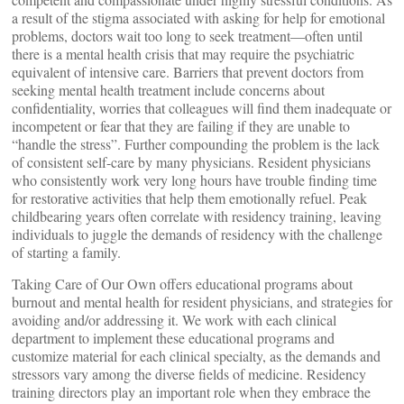
a result of the stigma associated with asking for help for emotional
problems, doctors wait too long to seek treatment—often until
there is a mental health crisis that may require the psychiatric
equivalent of intensive care. Barriers that prevent doctors from
seeking mental health treatment include concerns about
confidentiality, worries that colleagues will find them inadequate or
incompetent or fear that they are failing if they are unable to
“handle the stress”. Further compounding the problem is the lack
of consistent self-care by many physicians. Resident physicians
who consistently work very long hours have trouble finding time
for restorative activities that help them emotionally refuel. Peak
childbearing years often correlate with residency training, leaving
individuals to juggle the demands of residency with the challenge
of starting a family.
Taking Care of Our Own offers educational programs about
burnout and mental health for resident physicians, and strategies for
avoiding and/or addressing it. We work with each clinical
department to implement these educational programs and
customize material for each clinical specialty, as the demands and
stressors vary among the diverse fields of medicine. Residency
training directors play an important role when they embrace the