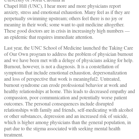
Chapel Hill (UNC), I hear more and more physicians report
anxiety, stress and emotional exhaustion. Many feel as if they are
perpetually swimming upstream; others feel there is no joy or
meaning in their work; some want to quit medicine altogether.
These good doctors are in crisis in increasingly high numbers —
an epidemic that requires immediate attention.
Last year, the UNC School of Medicine launched the Taking Care
of Our Own program to address the problem of physician burnout
and we have been met with a deluge of physicians asking for help.
Burnout, however, is not a diagnosis. It is a constellation of
symptoms that include emotional exhaustion, depersonalization
and loss of perspective that work is meaningful2. Untreated,
burnout syndrome can erode professional behavior at work and
healthy relationships at home. This leads to decreased empathy and
compassion, poor communication and potentially worse patient
outcomes. The personal consequences include disrupted
relationships with family and friends, self-medicating with alcohol
or other substances, depression and an increased risk of suicide,
which is higher among physicians than the general population, in
part due to the stigma associated with seeking mental health
treatment.