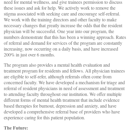
need for mental wellness, and give trainees permission to discuss
these issues and ask for help. We actively work to remove the
stigma associated with seeking care and encourage self-referral.
We work with the training directors and other faculty to make
necessary changes that greatly increase the odds that the resident
physician will be successful. One year into our program, the
numbers demonstrate that this has been a winning approach. Rates
of referral and demand for services of the program are constantly
increasing, now occurring on a daily basis, and have increased
200% in just over 6 months.
The program also provides a mental health evaluation and
treatment program for residents and fellows. All physician trainees
are eligible to self-refer, although referrals often come from
concerned faculty. We have developed a mechanism for triage and
referral of resident physicians in need of assessment and treatment
to attending faculty throughout our institution. We offer multiple
different forms of mental health treatment that include evidence
based therapies for burnout, depression and anxiety, and have
developed a comprehensive referral base of providers who have
experience caring for this patient population.
The Future: