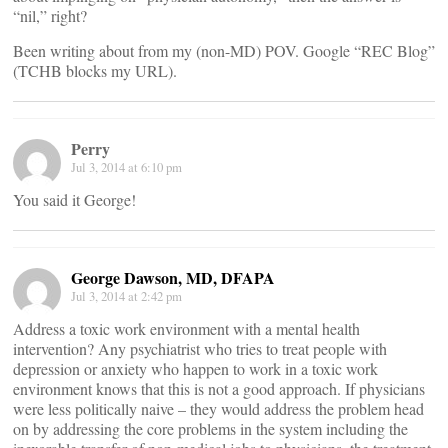
“nil,” right?
Been writing about from my (non-MD) POV. Google “REC Blog”
(TCHB blocks my URL).
Perry
Jul 3, 2014 at 6:10 pm
You said it George!
George Dawson, MD, DFAPA
Jul 3, 2014 at 2:42 pm
Address a toxic work environment with a mental health
intervention? Any psychiatrist who tries to treat people with
depression or anxiety who happen to work in a toxic work
environment knows that this is not a good approach. If physicians
were less politically naive – they would address the problem head
on by addressing the core problems in the system including the