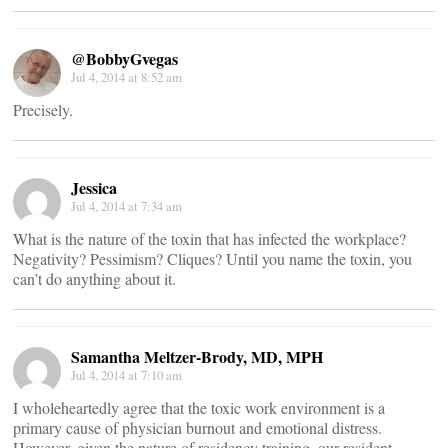
@BobbyGvegas
Jul 4, 2014 at 8:52 am
Precisely.
Jessica
Jul 4, 2014 at 7:34 am
What is the nature of the toxin that has infected the workplace?
Negativity? Pessimism? Cliques? Until you name the toxin, you
can’t do anything about it.
Samantha Meltzer-Brody, MD, MPH
Jul 4, 2014 at 7:10 am
I wholeheartedly agree that the toxic work environment is a
primary cause of physician burnout and emotional distress.
However, given the nature of residency training, our resident