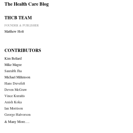
The Health Care Blog
THCB TEAM
FOUNDER & PUBLISHER
Matthew Holt
CONTRIBUTORS
Kim Bellard
Mike Magee
Saurabh Jha
Michael Millenson
Hans Duvefelt
Deven McGraw
Vince Kuraitis
Anish Koka
Ian Morrison
George Halvorson
& Many More….