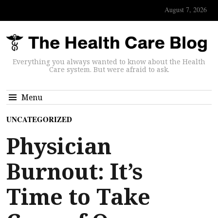
August 7, 2026
Everything you always wanted to know about the Health
Care system. But were afraid to ask.
Menu
UNCATEGORIZED
Physician
Burnout: It’s
Time to Take