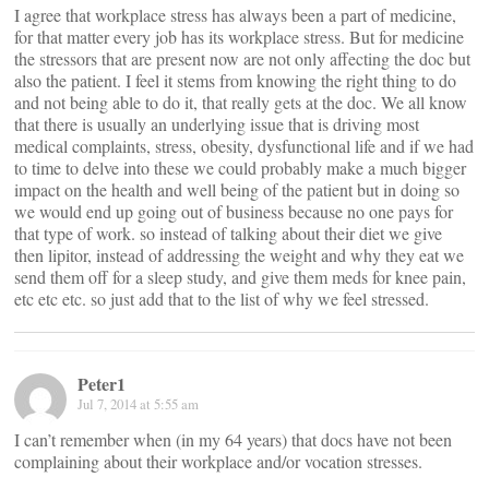
I agree that workplace stress has always been a part of medicine,
for that matter every job has its workplace stress. But for medicine
the stressors that are present now are not only affecting the doc but
also the patient. I feel it stems from knowing the right thing to do
and not being able to do it, that really gets at the doc. We all know
that there is usually an underlying issue that is driving most
medical complaints, stress, obesity, dysfunctional life and if we had
to time to delve into these we could probably make a much bigger
impact on the health and well being of the patient but in doing so
we would end up going out of business because no one pays for
that type of work. so instead of talking about their diet we give
then lipitor, instead of addressing the weight and why they eat we
send them off for a sleep study, and give them meds for knee pain,
etc etc etc. so just add that to the list of why we feel stressed.
Peter1
Jul 7, 2014 at 5:55 am
I can’t remember when (in my 64 years) that docs have not been
complaining about their workplace and/or vocation stresses.