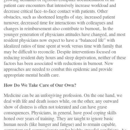
patient care encounters that intensively increase workload and
decrease critical face–to-face contact with patients. Other
obstacles, such as shortened lengths of stay, increased patient
turnover, decreased time for interactions with colleagues and
changes in reimbursement also contribute to burnout,. In the
younger generation of physicians attitudes have changed, and most
resident physicians now expect to have a “balanced life” with
idealized ratios of time spent at work versus time with family that
may be difficult to reconcile. Despite interventions focused on
reducing resident duty hours and sleep deprivation, neither of these
factors has been associated with reductions in burnout. New
approaches are needed to combat this epidemic and provide
appropriate mental health care.
How Do We Take Care of Our Own?
Medicine can be an unforgiving profession. On the one hand, we
deal with life and death issues while, on the other, any outward
show of distress is often not tolerated and can have grave
consequences. Physicians, in general, have good coping skills
honed over years of training. They are taught to ignore basic
human needs (like hunger and fatigue) and to remain capable,
competent and compassionate under highly stressful conditions. As