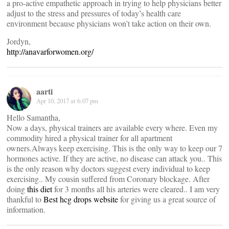
a pro-active empathetic approach in trying to help physicians better
adjust to the stress and pressures of today’s health care
environment because physicians won’t take action on their own.
Jordyn,
http://anavarforwomen.org/
aarti
Apr 10, 2017 at 6:07 pm
Hello Samantha,
Now a days, physical trainers are available every where. Even my
commodity hired a physical trainer for all apartment
owners.Always keep exercising. This is the only way to keep our 7
hormones active. If they are active, no disease can attack you.. This
is the only reason why doctors suggest every individual to keep
exercising.. My cousin suffered from Coronary blockage. After
doing
this diet
for 3 months all his arteries were cleared.. I am very
thankful to
Best hcg drops website
for giving us a great source of
information.