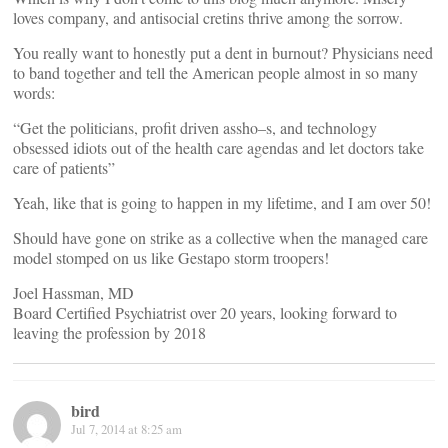
loves company, and antisocial cretins thrive among the sorrow.
You really want to honestly put a dent in burnout? Physicians need
to band together and tell the American people almost in so many
words:
“Get the politicians, profit driven assho–s, and technology
obsessed idiots out of the health care agendas and let doctors take
care of patients”
Yeah, like that is going to happen in my lifetime, and I am over 50!
Should have gone on strike as a collective when the managed care
model stomped on us like Gestapo storm troopers!
Joel Hassman, MD
Board Certified Psychiatrist over 20 years, looking forward to
leaving the profession by 2018
bird
Jul 7, 2014 at 8:25 am