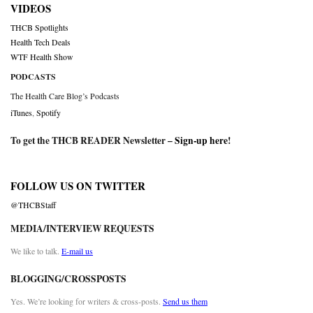
VIDEOS
THCB Spotlights
Health Tech Deals
WTF Health Show
PODCASTS
The Health Care Blog’s Podcasts
iTunes
,
Spotify
To get the THCB READER Newsletter –
Sign-up here
!
FOLLOW US ON TWITTER
@THCBStaff
MEDIA/INTERVIEW REQUESTS
We like to talk.
E-mail us
BLOGGING/CROSSPOSTS
Yes. We’re looking for writers & cross-posts.
Send us them