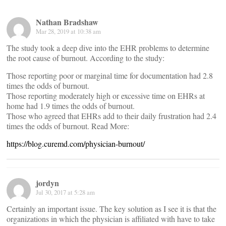
Nathan Bradshaw
Mar 28, 2019 at 10:38 am
The study took a deep dive into the EHR problems to determine
the root cause of burnout. According to the study:
Those reporting poor or marginal time for documentation had 2.8
times the odds of burnout.
Those reporting moderately high or excessive time on EHRs at
home had 1.9 times the odds of burnout.
Those who agreed that EHRs add to their daily frustration had 2.4
times the odds of burnout. Read More:
https://blog.curemd.com/physician-burnout/
jordyn
Jul 30, 2017 at 5:28 am
Certainly an important issue. The key solution as I see it is that the
organizations in which the physician is affiliated with have to take