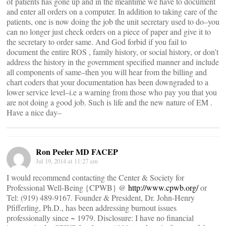
of patients has gone up and in the meantime we have to document
and enter all orders on a computer. In addition to taking care of the
patients, one is now doing the job the unit secretary used to do–you
can no longer just check orders on a piece of paper and give it to
the secretary to order same. And God forbid if you fail to
document the entire ROS , family history, or social history, or don’t
address the history in the government specified manner and include
all components of same–then you will hear from the billing and
chart coders that your documentation has been downgraded to a
lower service level–i.e a warning from those who pay you that you
are not doing a good job. Such is life and the new nature of EM .
Have a nice day–
Ron Peeler MD FACEP
Jul 19, 2014 at 11:27 am
I would recommend contacting the Center & Society for
Professional Well-Being {CPWB} @
http://www.cpwb.org/
or
Tel: (919) 489-9167. Founder & President, Dr. John-Henry
Pfifferling, Ph.D., has been addressing burnout issues
professionally since ~ 1979. Disclosure: I have no financial