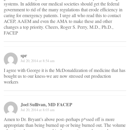
systems. In addition our medical societies should get the federal
government to rid of the many regulations that erode efficiency in
caring for emergency patients. I urge all who read this to contact
ACEP, AAEM and even the AMA to make these and other
changes a top priority. Cheers, Roger S. Perry, M.D., Ph.D.,
FACEP
spr
Jul 20, 2014 at 8:54 am
I agree with George it is the McDonaldization of medicine that has
bought us to our kness-we are now stressed out production
workers
Joel Sullivan, MD FACEP
Jul 20, 2014 at 8:03 am
Amen to Dr. Bryant’s above post–perhaps p*ssed off is more
appropriate than being burned up or being burned out. The volume