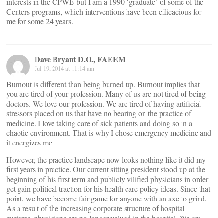
interests in the CPWB but I am a 1990 ‘graduate’ of some of the
Centers programs, which interventions have been efficacious for
me for some 24 years.
Dave Bryant D.O., FAEEM
Jul 19, 2014 at 11:14 am
Burnout is different than being burned up. Burnout implies that
you are tired of your profession. Many of us are not tired of being
doctors. We love our profession. We are tired of having artificial
stressors placed on us that have no bearing on the practice of
medicine. I love taking care of sick patients and doing so in a
chaotic environment. That is why I chose emergency medicine and
it energizes me.
However, the practice landscape now looks nothing like it did my
first years in practice. Our current sitting president stood up at the
beginning of his first term and publicly vilified physicians in order
get gain political traction for his health care policy ideas. Since that
point, we have become fair game for anyone with an axe to grind.
As a result of the increasing corporate structure of hospital
systems, physicians are no longer valued in the hospital. We are