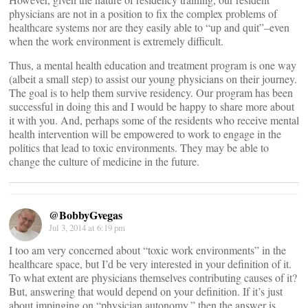
physicians are not in a position to fix the complex problems of
healthcare systems nor are they easily able to “up and quit”–even
when the work environment is extremely difficult.
Thus, a mental health education and treatment program is one way
(albeit a small step) to assist our young physicians on their journey.
The goal is to help them survive residency. Our program has been
successful in doing this and I would be happy to share more about
it with you. And, perhaps some of the residents who receive mental
health intervention will be empowered to work to engage in the
politics that lead to toxic environments. They may be able to
change the culture of medicine in the future.
@BobbyGvegas
Jul 3, 2014 at 6:19 pm
I too am very concerned about “toxic work environments” in the
healthcare space, but I’d be very interested in your definition of it.
To what extent are physicians themselves contributing causes of it?
But, answering that would depend on your definition. If it’s just
about impinging on “physician autonomy,” then the answer is