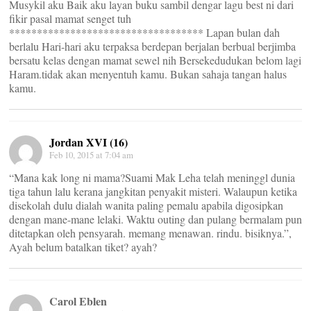
Musykil aku Baik aku layan buku sambil dengar lagu best ni dari
fikir pasal mamat senget tuh
*********************************** Lapan bulan dah
berlalu Hari-hari aku terpaksa berdepan berjalan berbual berjimba
bersatu kelas dengan mamat sewel nih Bersekedudukan belom lagi
Haram.tidak akan menyentuh kamu. Bukan sahaja tangan halus
kamu.
Jordan XVI (16)
Feb 10, 2015 at 7:04 am
“Mana kak long ni mama?Suami Mak Leha telah meninggl dunia
tiga tahun lalu kerana jangkitan penyakit misteri. Walaupun ketika
disekolah dulu dialah wanita paling pemalu apabila digosipkan
dengan mane-mane lelaki. Waktu outing dan pulang bermalam pun
ditetapkan oleh pensyarah. memang menawan. rindu. bisiknya.”,
Ayah belum batalkan tiket? ayah?
Carol Eblen