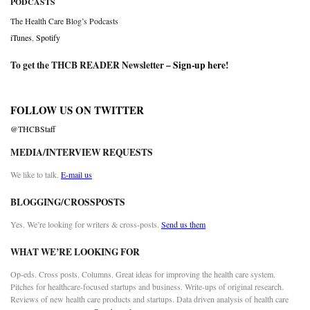
PODCASTS
The Health Care Blog’s Podcasts
iTunes
,
Spotify
To get the THCB READER Newsletter –
Sign-up here
!
FOLLOW US ON TWITTER
@THCBStaff
MEDIA/INTERVIEW REQUESTS
We like to talk.
E-mail us
BLOGGING/CROSSPOSTS
Yes. We’re looking for writers & cross-posts.
Send us them
WHAT WE’RE LOOKING FOR
Op-eds. Cross posts. Columns. Great ideas for improving the health care system.
Pitches for healthcare-focused startups and business. Write-ups of original research.
Reviews of new health care products and startups. Data driven analysis of health care