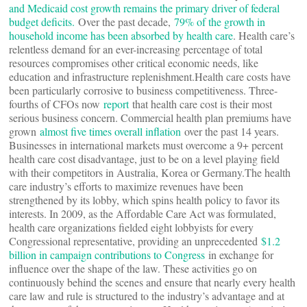
and Medicaid cost growth remains the primary driver of federal
budget deficits.
Over the past decade,
79% of the growth in
household income has been absorbed by health care
. Health care’s
relentless demand for an ever-increasing percentage of total
resources compromises other critical economic needs, like
education and infrastructure replenishment.Health care costs have
been particularly corrosive to business competitiveness. Three-
fourths of CFOs now
report
that health care cost is their most
serious business concern. Commercial health plan premiums have
grown
almost five times overall inflation
over the past 14 years.
Businesses in international markets must overcome a 9+ percent
health care cost disadvantage, just to be on a level playing field
with their competitors in Australia, Korea or Germany.The health
care industry’s efforts to maximize revenues have been
strengthened by its lobby, which spins health policy to favor its
interests. In 2009, as the Affordable Care Act was formulated,
health care organizations fielded eight lobbyists for every
Congressional representative, providing an unprecedented
$1.2
billion in campaign contributions to Congress
in exchange for
influence over the shape of the law. These activities go on
continuously behind the scenes and ensure that nearly every health
care law and rule is structured to the industry’s advantage and at