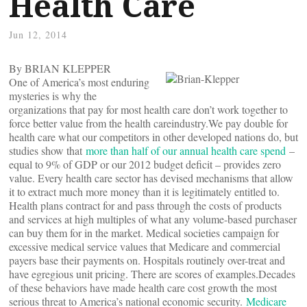
Health Care
Jun 12, 2014
By BRIAN KLEPPER
One of America’s most enduring
mysteries is why the
organizations that pay for most health care don’t work together to
force better value from the health careindustry.We pay double for
health care what our competitors in other developed nations do, but
studies show that
more than half of our annual health care spend
–
equal to 9% of GDP or our 2012 budget deficit – provides zero
value. Every health care sector has devised mechanisms that allow
it to extract much more money than it is legitimately entitled to.
Health plans contract for and pass through the costs of products
and services at high multiples of what any volume-based purchaser
can buy them for in the market. Medical societies campaign for
excessive medical service values that Medicare and commercial
payers base their payments on. Hospitals routinely over-treat and
have egregious unit pricing. There are scores of examples.Decades
of these behaviors have made health care cost growth the most
serious threat to America’s national economic security.
Medicare