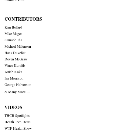
CONTRIBUTORS
Kim Bellard
Mike Magee
Saurabh Jha
Michael Millenson
Hans Duvefelt
Deven McGraw
Vince Kuraitis
Anish Koka
Ian Morrison
George Halvorson
& Many More….
VIDEOS
THCB Spotlights
Health Tech Deals
WTF Health Show