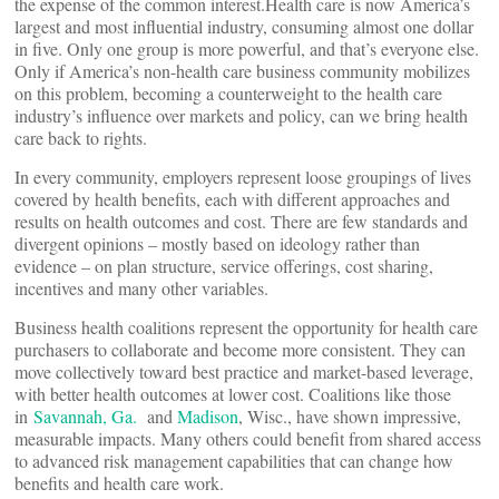
the expense of the common interest.Health care is now America’s
largest and most influential industry, consuming almost one dollar
in five. Only one group is more powerful, and that’s everyone else.
Only if America’s non-health care business community mobilizes
on this problem, becoming a counterweight to the health care
industry’s influence over markets and policy, can we bring health
care back to rights.
In every community, employers represent loose groupings of lives
covered by health benefits, each with different approaches and
results on health outcomes and cost. There are few standards and
divergent opinions – mostly based on ideology rather than
evidence – on plan structure, service offerings, cost sharing,
incentives and many other variables.
Business health coalitions represent the opportunity for health care
purchasers to collaborate and become more consistent. They can
move collectively toward best practice and market-based leverage,
with better health outcomes at lower cost. Coalitions like those
in
Savannah, Ga.
and
Madison
, Wisc., have shown impressive,
measurable impacts. Many others could benefit from shared access
to advanced risk management capabilities that can change how
benefits and health care work.