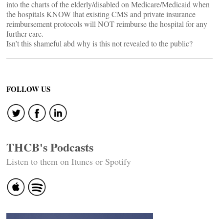
into the charts of the elderly/disabled on Medicare/Medicaid when
the hospitals KNOW lhat existing CMS and private insurance
reimbursement protocols will NOT reimburse the hospital for any
further care.
Isn’t this shameful abd why is this not revealed to the public?
FOLLOW US
THCB's Podcasts
Listen to them on Itunes or Spotify