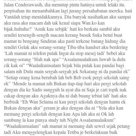
Jalan Cenderawasih, dia menutup pintu hatinya untuk lelaki itu.
perpisahan itu menambahkan lagi jurang persahabatan mereka. hati
Vanidah tetap menidakkannya. Dia banyak nasihatkan aku sampai
aku rasa aku macam dah tak kenal siapa Wan.ko kan
bijak.huhuhu?’ ‘Amik kau sebijik’ hati ku berkata sambil aku
sendiri tersengih-sengih macam kerang busuk Suka betul buat
mamat tu bengang Sindiran aku pasti terkene batang hidung dia
sendiri Gelak aku sorang-sorang Tiba-tiba handset aku berdering
‘Lah mamat ni telefon pulak Ingat da stop mesej tadi’ bebel aku
sorang-sorang “Hah nak apa” “Assalamualaikum Jawab la dulu
cik kak oi” “Waalaikumsalam Sejak bila pulak kau pandai bagi
salam nih Dulu main sergah-sergah jek Sekarang ni da pandai ek”
“Setiap orang kena berubah lah beb Beb esok pergi sekolah saing
ek” ‘Mende la mamat nih Bukan tiap-tiap hari aku pergi sekolah
dengan dia ke Sadis sungguh la ayat dia ni Saja je cari topik nak
cakap dengan aku Agaknya dia ni dah buang tebiat lah’ hati aku
berbisik “Eh Wan Selama ni kau pergi sekolah dengan hantu ek
Bukan dengan aku” geram je aku dengan dia ni “Yela aku kan
memang pergi sekolah dengan kau Apa lah aku ni Ok lah
sambung la kau punya study tuh Night Assalamualaikum”
“Waalaikumsalam” sah mamat ni memang dah sewel sejak petang
tadi Aku menggelengkan kepala Tetiba je berkelakuan baik