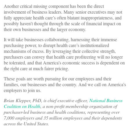
Another critical missing component has been the direct
involvement of business leaders. Many senior executives may not
fully appreciate health care’s often blatant inappropriateness, and
possibly haven’t thought through the scale of financial impact on
their own businesses and the larger economy.
It will take businesses collaborating, harnessing their immense
purchasing power, to disrupt health care’s institutionalized
mechanisms of excess. By leveraging their collective strength,
purchasers can convey that health care profiteering will no longer
be tolerated, and that America’s economic success is dependent on
the right care at much fairer pricing.
These goals are worth pursuing for our employees and their
families, our businesses and the country. And we call on America’s
employers to join us.
Brian Klepper, PhD, is chief executive officer,
National Business
Coalition on Health
, a non-profit membership organization of
purchaser-led business and health coalitions, representing over
7,000 employers and 35 million employees and their dependents
across the United States.