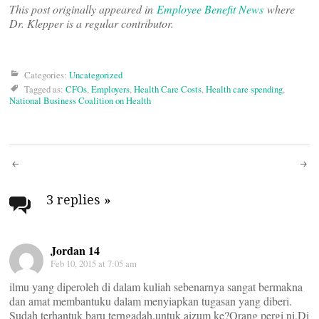
This post originally appeared in
Employee Benefit News
where
Dr. Klepper is a regular contributor.
Categories:
Uncategorized
Tagged as:
CFOs
,
Employers
,
Health Care Costs
,
Health care spending
,
National Business Coalition on Health
Post
navigation
3 replies
»
Jordan 14
Feb 10, 2015 at 7:05 am
ilmu yang diperoleh di dalam kuliah sebenarnya sangat bermakna
dan amat membantuku dalam menyiapkan tugasan yang diberi.
Sudah terhantuk baru terngadah.untuk aizum ke?Orang pergi ni,Di