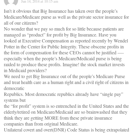
Jun 14, 2014 at 10:15 am
Isn’t it obvious that Big Insurance has taken over the people’s
Medicare/Medicare purse as well as the private sector insurance for
all of our citizens?
No wonder that we pay so much for so little because patients are
managed as “product” for profit by Big Insurance. Have you
looked at Executive Compensation as reported recently by Wendel
Potter in the Center for Public Integrity. These obscene profits in
the form of compensation for these CEOs cannot be justified —-
especially when the people’s Medicare/Medicaid purse is being
raided to produce these profits. Imagine! the stock market invests
in Medicaid providers?
We need to get Big Insurance out of the people’s Medicare Purse
and treat health care as a human right and a civil right of citizens in
democratic
Republics. Most democratic republics already have “single pay”
systems but
the “for profit” system is so entrenched in the United States and the
elderly/retired on Medicare/Medicaid are so brainwashed that they
think they are getting MORE from these private insurance
companies than from original Medicare.
Unilateral covert and overt(DNR) Code Status is being extrapolated