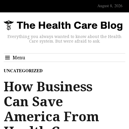
August 8, 2026
Everything you always wanted to know about the Health
Care system. But were afraid to ask.
Menu
UNCATEGORIZED
How Business
Can Save
America From