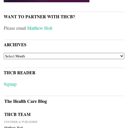
WANT TO PARTNER WITH THCB?
Please email
Matthew Holt
ARCHIVES
ARCHIVES
THCB READER
Signup
The Health Care Blog
THCB TEAM
FOUNDER & PUBLISHER
Matthew Holt