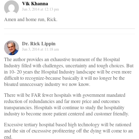
Vik Khanna
Jun 3, 2014 at 12:13 pm
Amen and home run, Rick.
Dr. Rick Lippin
Jun 3, 2014 at 11:18 am
The author provides an exhaustive treatment of the Hospital
Industry filled with challenges, uncertainty and tough choices. But
in 10- 20 years the Hospital Industry landscape will be even more
difficult to recognize-because basically it will no longer be the
bloated unnecessary industry we now know.
There will be FAR fewer hospitals with government mandated
reduction of redundancies and far more price and outcomes
transparancies. Hospitals will continue to study the hospitality
industry to become more patient centered and customer friendly.
Excessive tertiary hospital based high technology will be rationed
and the sin of excesssive profiteering off the dying will come to an
end.