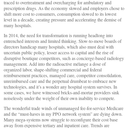
traced to overtreatment and overcharging for ambulatory and
prescription drugs. As the economy slowed and employers chose to
shift more cost to consumers, consumption slowed to its lowest
level in a decade, creating pressure and accelerating the demise of
many hospitals.
In 2014, the need for transformation is running headlong into
entrenched interests and limited thinking. Slow-to-move boards of
directors handicap many hospitals, which also must deal with
uncertain public policy, lesser access to capital and the rise of
disruptive boutique competitors, such as concierge-based radiology
management. Add into the radioactive mélange a dose of
organized labor, shape-shifting commercial and federal
reimbursement practices, managed care, competitor consolidation,
unreimbursed care and the perpetual drumbeat to embrace new
technologies, and it’s a wonder any hospital system survives. In
some cases, we have witnessed bricks-and-mortar providers sink
noiselessly under the weight of their own inability to compete.
The wonderful trade winds of unmanaged fee-for-service Medicare
and the “must-haves in my PPO network system” are dying down.
Many mega-systems now struggle to reconfigure their cost base
away from expensive tertiary and inpatient care. Trends are