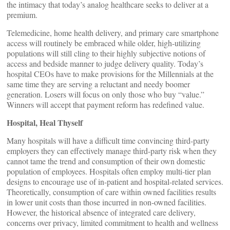
the intimacy that today’s analog healthcare seeks to deliver at a
premium.
Telemedicine, home health delivery, and primary care smartphone
access will routinely be embraced while older, high-utilizing
populations will still cling to their highly subjective notions of
access and bedside manner to judge delivery quality. Today’s
hospital CEOs have to make provisions for the Millennials at the
same time they are serving a reluctant and needy boomer
generation. Losers will focus on only those who buy “value.”
Winners will accept that payment reform has redefined value.
Hospital, Heal Thyself
Many hospitals will have a difficult time convincing third-party
employers they can effectively manage third-party risk when they
cannot tame the trend and consumption of their own domestic
population of employees. Hospitals often employ multi-tier plan
designs to encourage use of in-patient and hospital-related services.
Theoretically, consumption of care within owned facilities results
in lower unit costs than those incurred in non-owned facilities.
However, the historical absence of integrated care delivery,
concerns over privacy, limited commitment to health and wellness