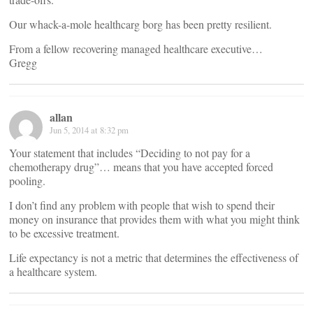
Our whack-a-mole healthcarg borg has been pretty resilient.
From a fellow recovering managed healthcare executive…
Gregg
allan
Jun 5, 2014 at 8:32 pm
Your statement that includes “Deciding to not pay for a
chemotherapy drug”… means that you have accepted forced
pooling.
I don’t find any problem with people that wish to spend their
money on insurance that provides them with what you might think
to be excessive treatment.
Life expectancy is not a metric that determines the effectiveness of
a healthcare system.