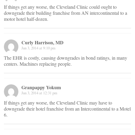
If things get any worse, the Cleveland Clinic could ought to
downgrade their building franchise from AN intercontinental to a
motor hotel half-dozen.
Curly Harrison, MD
Jun 3, 2014 at 9:10 pm
The EHR is costly, causing downgrades in bond ratings, in many
centers. Machines replacing people.
Granpappy Yokum
Jun 3, 2014 at 12:31 pm
If things get any worse, the Cleveland Clinic may have to
downgrade their hotel franchise from an Intercontinental to a Motel
6.