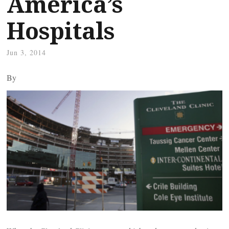
America’s
Hospitals
Jun 3, 2014
By