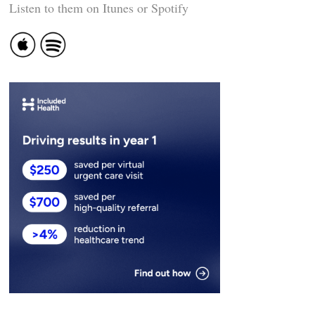
Listen to them on Itunes or Spotify