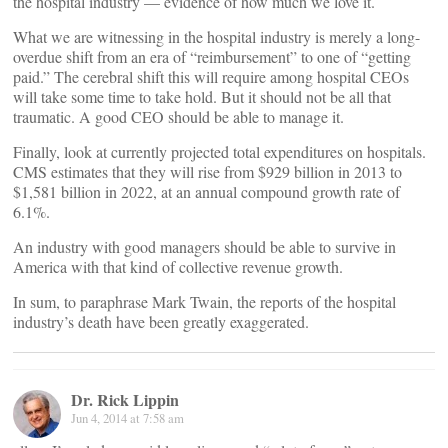
the hospital industry — evidence of how much we love it.
What we are witnessing in the hospital industry is merely a long-
overdue shift from an era of “reimbursement” to one of “getting
paid.” The cerebral shift this will require among hospital CEOs
will take some time to take hold. But it should not be all that
traumatic. A good CEO should be able to manage it.
Finally, look at currently projected total expenditures on hospitals.
CMS estimates that they will rise from $929 billion in 2013 to
$1,581 billion in 2022, at an annual compound growth rate of
6.1%.
An industry with good managers should be able to survive in
America with that kind of collective revenue growth.
In sum, to paraphrase Mark Twain, the reports of the hospital
industry’s death have been greatly exaggerated.
Dr. Rick Lippin
Jun 4, 2014 at 7:58 am