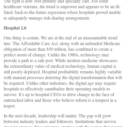
The fight is now over primary and specialty care. For some
healthcare veterans, the trend is unproven and appears to be an ill-
fated, back-to-the-future regression where hospitals proved unable
to adequately manage risk-sharing arrangements.
Hospital 2.0
One thing is certain. We are at the end of an unsustainable trend
line. The Affordable Care Act, along with an unfunded Medicare
obligation of more than $50 trillion, has combined to create a
perfect storm of change. Unlike the 1980s, technology may
provide a path to a safe port. While modern medicine showcases
the extraordinary value of medical technology, human capital is
still poorly deployed. Hospital profitability remains highly variable
with manual processes deterring the digital transformation that will
be required. Unlike other industries, the digital age may require
hospitals to effectively cannibalize their operating models to
survive. It’s up to hospital CEOs to drive change in the face of
entrenched labor and those who believe reform is a tempest in a
teapot.
In the next decade, leadership will matter. The gap will grow
between industry leaders and followers. Institutions that survive
must let strategy drive structure, starting with the notion that payers