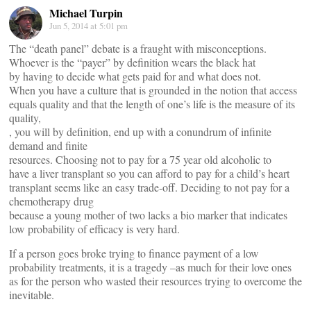
Michael Turpin
Jun 5, 2014 at 5:01 pm
The “death panel” debate is a fraught with misconceptions.
Whoever is the “payer” by definition wears the black hat
by having to decide what gets paid for and what does not.
When you have a culture that is grounded in the notion that access
equals quality and that the length of one’s life is the measure of its
quality,
, you will by definition, end up with a conundrum of infinite
demand and finite
resources. Choosing not to pay for a 75 year old alcoholic to
have a liver transplant so you can afford to pay for a child’s heart
transplant seems like an easy trade-off. Deciding to not pay for a
chemotherapy drug
because a young mother of two lacks a bio marker that indicates
low probability of efficacy is very hard.
If a person goes broke trying to finance payment of a low
probability treatments, it is a tragedy –as much for their love ones
as for the person who wasted their resources trying to overcome the
inevitable.