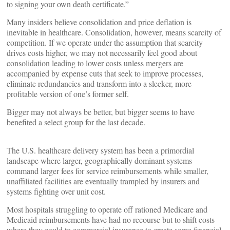
to signing your own death certificate.”
Many insiders believe consolidation and price deflation is
inevitable in healthcare. Consolidation, however, means scarcity of
competition. If we operate under the assumption that scarcity
drives costs higher, we may not necessarily feel good about
consolidation leading to lower costs unless mergers are
accompanied by expense cuts that seek to improve processes,
eliminate redundancies and transform into a sleeker, more
profitable version of one’s former self.
Bigger may not always be better, but bigger seems to have
benefited a select group for the last decade.
The U.S. healthcare delivery system has been a primordial
landscape where larger, geographically dominant systems
command larger fees for service reimbursements while smaller,
unaffiliated facilities are eventually trampled by insurers and
systems fighting over unit cost.
Most hospitals struggling to operate off rationed Medicare and
Medicaid reimbursements have had no recourse but to shift costs
where they could to commercial insurance to create some financial