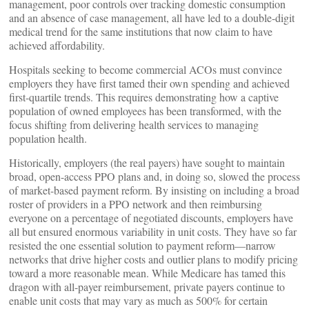
management, poor controls over tracking domestic consumption
and an absence of case management, all have led to a double-digit
medical trend for the same institutions that now claim to have
achieved affordability.
Hospitals seeking to become commercial ACOs must convince
employers they have first tamed their own spending and achieved
first-quartile trends. This requires demonstrating how a captive
population of owned employees has been transformed, with the
focus shifting from delivering health services to managing
population health.
Historically, employers (the real payers) have sought to maintain
broad, open-access PPO plans and, in doing so, slowed the process
of market-based payment reform. By insisting on including a broad
roster of providers in a PPO network and then reimbursing
everyone on a percentage of negotiated discounts, employers have
all but ensured enormous variability in unit costs. They have so far
resisted the one essential solution to payment reform—narrow
networks that drive higher costs and outlier plans to modify pricing
toward a more reasonable mean. While Medicare has tamed this
dragon with all-payer reimbursement, private payers continue to
enable unit costs that may vary as much as 500% for certain