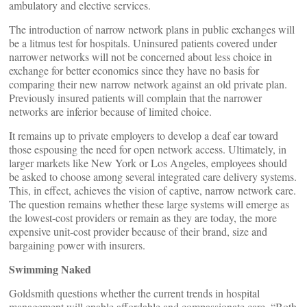
ambulatory and elective services.
The introduction of narrow network plans in public exchanges will
be a litmus test for hospitals. Uninsured patients covered under
narrower networks will not be concerned about less choice in
exchange for better economics since they have no basis for
comparing their new narrow network against an old private plan.
Previously insured patients will complain that the narrower
networks are inferior because of limited choice.
It remains up to private employers to develop a deaf ear toward
those espousing the need for open network access. Ultimately, in
larger markets like New York or Los Angeles, employees should
be asked to choose among several integrated care delivery systems.
This, in effect, achieves the vision of captive, narrow network care.
The question remains whether these large systems will emerge as
the lowest-cost providers or remain as they are today, the more
expensive unit-cost provider because of their brand, size and
bargaining power with insurers.
Swimming Naked
Goldsmith questions whether the current trends in hospital
management will enable affordable and compassionate care. “Both