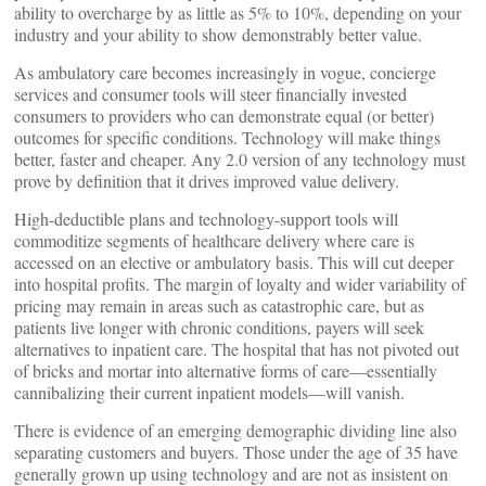
ability to overcharge by as little as 5% to 10%, depending on your
industry and your ability to show demonstrably better value.
As ambulatory care becomes increasingly in vogue, concierge
services and consumer tools will steer financially invested
consumers to providers who can demonstrate equal (or better)
outcomes for specific conditions. Technology will make things
better, faster and cheaper. Any 2.0 version of any technology must
prove by definition that it drives improved value delivery.
High-deductible plans and technology-support tools will
commoditize segments of healthcare delivery where care is
accessed on an elective or ambulatory basis. This will cut deeper
into hospital profits. The margin of loyalty and wider variability of
pricing may remain in areas such as catastrophic care, but as
patients live longer with chronic conditions, payers will seek
alternatives to inpatient care. The hospital that has not pivoted out
of bricks and mortar into alternative forms of care—essentially
cannibalizing their current inpatient models—will vanish.
There is evidence of an emerging demographic dividing line also
separating customers and buyers. Those under the age of 35 have
generally grown up using technology and are not as insistent on