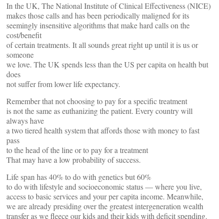
In the UK, The National Institute of Clinical Effectiveness (NICE)
makes those calls and has been periodically maligned for its
seemingly insensitive algorithms that make hard calls on the
cost/benefit
of certain treatments. It all sounds great right up until it is us or
someone
we love. The UK spends less than the US per capita on health but
does
not suffer from lower life expectancy.
Remember that not choosing to pay for a specific treatment
is not the same as euthanizing the patient. Every country will
always have
a two tiered health system that affords those with money to fast
pass
to the head of the line or to pay for a treatment
That may have a low probability of success.
Life span has 40% to do with genetics but 60%
to do with lifestyle and socioeconomic status — where you live,
access to basic services and your per capita income. Meanwhile,
we are already presiding over the greatest intergeneration wealth
transfer as we fleece our kids and their kids with deficit spending.