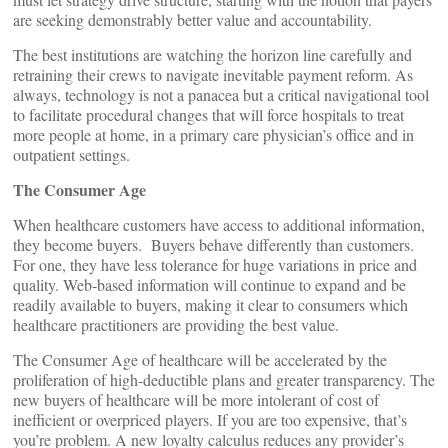
are seeking demonstrably better value and accountability.
The best institutions are watching the horizon line carefully and
retraining their crews to navigate inevitable payment reform. As
always, technology is not a panacea but a critical navigational tool
to facilitate procedural changes that will force hospitals to treat
more people at home, in a primary care physician’s office and in
outpatient settings.
The Consumer Age
When healthcare customers have access to additional information,
they become buyers. Buyers behave differently than customers.
For one, they have less tolerance for huge variations in price and
quality. Web-based information will continue to expand and be
readily available to buyers, making it clear to consumers which
healthcare practitioners are providing the best value.
The Consumer Age of healthcare will be accelerated by the
proliferation of high-deductible plans and greater transparency. The
new buyers of healthcare will be more intolerant of cost of
inefficient or overpriced players. If you are too expensive, that’s
you’re problem. A new loyalty calculus reduces any provider’s