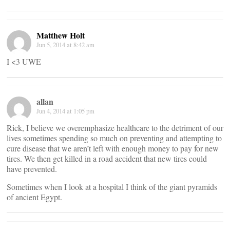
Matthew Holt
Jun 5, 2014 at 8:42 am
I <3 UWE
allan
Jun 4, 2014 at 1:05 pm
Rick, I believe we overemphasize healthcare to the detriment of our
lives sometimes spending so much on preventing and attempting to
cure disease that we aren’t left with enough money to pay for new
tires. We then get killed in a road accident that new tires could
have prevented.
Sometimes when I look at a hospital I think of the giant pyramids
of ancient Egypt.