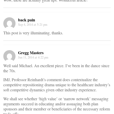
back pain
Sep 4, 2014 at 5:21 pm
This post is very illuminating, thanks.
Gregg Masters
Jun 11, 2014 at 4:22 pm
Well said Michael. An excellent piece. I’ve been in the dance since
the 70s.
IMJ, Professor Reinhardt’s comment does contextualize the
competitive repositioning drama unique to the healthcare industry’s
soft competitive dynamics given other industry experience.
We shall see whether ‘high value’ or ‘narrow network’ messaging
arguments succeed in educating and/or assuaging both plan
sponsors and their member or beneficiaries of the necessary reform
trade-offs.