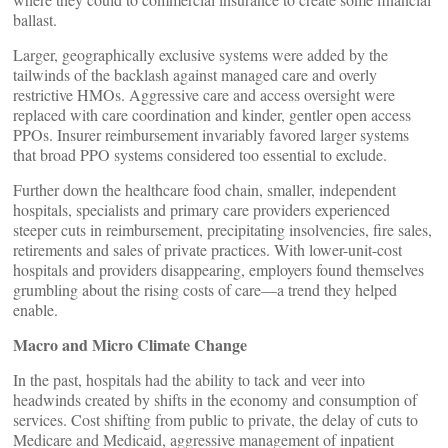
ballast.
Larger, geographically exclusive systems were added by the
tailwinds of the backlash against managed care and overly
restrictive HMOs. Aggressive care and access oversight were
replaced with care coordination and kinder, gentler open access
PPOs. Insurer reimbursement invariably favored larger systems
that broad PPO systems considered too essential to exclude.
Further down the healthcare food chain, smaller, independent
hospitals, specialists and primary care providers experienced
steeper cuts in reimbursement, precipitating insolvencies, fire sales,
retirements and sales of private practices. With lower-unit-cost
hospitals and providers disappearing, employers found themselves
grumbling about the rising costs of care—a trend they helped
enable.
Macro and Micro Climate Change
In the past, hospitals had the ability to tack and veer into
headwinds created by shifts in the economy and consumption of
services. Cost shifting from public to private, the delay of cuts to
Medicare and Medicaid, aggressive management of inpatient