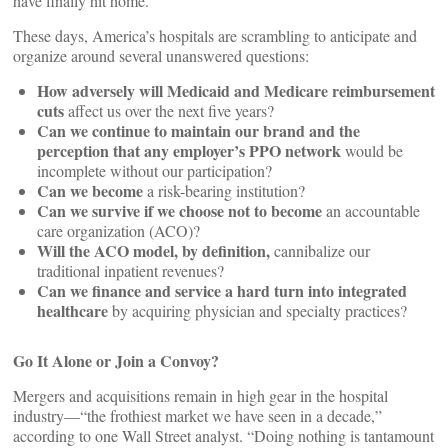
have finally hit home.
These days, America’s hospitals are scrambling to anticipate and
organize around several unanswered questions:
How adversely will Medicaid and Medicare reimbursement
cuts
affect us over the next five years?
Can we continue to maintain our brand and the
perception that any employer’s PPO network
would be
incomplete without our participation?
Can we become
a risk-bearing institution?
Can we survive if we choose not to become
an accountable
care organization (ACO)?
Will the ACO model, by definition,
cannibalize our
traditional inpatient revenues?
Can we finance and service a hard turn into integrated
healthcare
by acquiring physician and specialty practices?
Go It Alone or Join a Convoy?
Mergers and acquisitions remain in high gear in the hospital
industry—“the frothiest market we have seen in a decade,”
according to one Wall Street analyst. “Doing nothing is tantamount