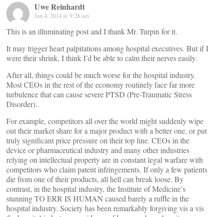
Uwe Reinhardt
Jun 4, 2014 at 9:28 am
This is an illuminating post and I thank Mr. Turpin for it.
It may trigger heart palpitations among hospital executives. But if I
were their shrink, I think I’d be able to calm their nerves easily.
After all, things could be much worse for the hospital industry.
Most CEOs in the rest of the economy routinely face far more
turbulence that can cause severe PTSD (Pre-Traumatic Stress
Disorder)..
For example, competitors all over the world might suddenly wipe
out their market share for a major product with a better one, or put
truly significant price pressure on their top line. CEOs in the
device or pharmaceutical industry and many other industries
relying on intellectual property are in constant legal warfare with
competitors who claim patent infringements. If only a few patients
die from one of their products, all hell can break loose. By
contrast, in the hospital industry, the Institute of Medicine’s
stunning TO ERR IS HUMAN caused barely a ruffle in the
hospital industry. Society has been remarkably forgiving vis a vis