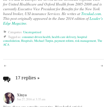
for United Healthcare and Oxford Health from 2005-2008 and is
currently Executive Vice President for Benefits for the New York
based broker, USI insurance Services. He writes at
Trexdad.com
.
This post originally appeared in the June 2014 edition of
Leader’s
Edge Magazine
.
Categories:
Uncategorized
Tagged as:
consumer driven health
,
health care delivery
,
hospital
consolidation
,
Hospitals
,
Michael Turpin
,
payment reform
,
risk management
,
The
ACA
Post
navigation
17 replies
»
Xinya
Jun 27, 2016 at 3:35 am
Wow, these are actually great tips. Wonderful article!