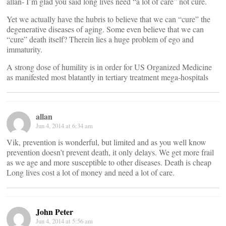
allan- I’m glad you said long lives need “a lot of care” not cure.
Yet we actually have the hubris to believe that we can “cure” the
degenerative diseases of aging. Some even believe that we can
“cure” death itself? Therein lies a huge problem of ego and
immaturity.
A strong dose of humility is in order for US Organized Medicine
as manifested most blatantly in tertiary treatment mega-hospitals
allan
Jun 4, 2014 at 6:34 am
Vik, prevention is wonderful, but limited and as you well know
prevention doesn’t prevent death, it only delays. We get more frail
as we age and more susceptible to other diseases. Death is cheap
Long lives cost a lot of money and need a lot of care.
John Peter
Jun 4, 2014 at 5:56 am