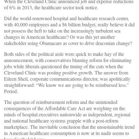
When the Cleveland Clinic announced job and expense reductions
of 6% in 2013, the healthcare sector took notice.
Did the world-renowned hospital and healthcare research center,
with 40,000 employees and a $6 billion budget, really believe it did
not possess the heft to take on the increasingly turbulent sea
changes in American healthcare? Or was this yet another
stakeholder using Obamacare as cover to drive draconian change?
Both sides of the political aisle were quick to make hay of the
announcement, with conservatives blaming reform for eliminating
jobs while liberals questioned the timing of the cuts when the
Cleveland Clinic was posting positive growth. The answer from
Eileen Sheil, corporate communications director, was apolitically
straightforward: “We know we are going to be reimbursed less.”
Period.
The question of reimbursement reform and the unintended
consequences of the Affordable Care Act are weighing on the
minds of hospital executives nationwide as independent, regional
and national healthcare systems grapple with a post-reform
marketplace. The inevitable conclusion that the unsustainable trend
in American healthcare consumption is now at its nadir seems to