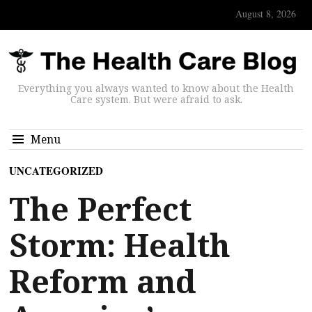
August 8, 2026
Everything you always wanted to know about the Health
Care system. But were afraid to ask.
Menu
UNCATEGORIZED
The Perfect
Storm: Health
Reform and