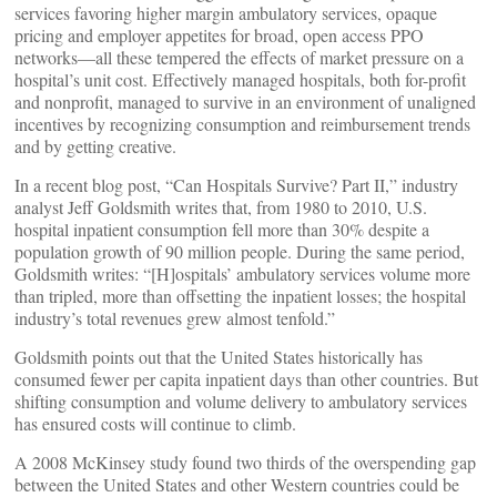
services favoring higher margin ambulatory services, opaque
pricing and employer appetites for broad, open access PPO
networks—all these tempered the effects of market pressure on a
hospital’s unit cost. Effectively managed hospitals, both for-profit
and nonprofit, managed to survive in an environment of unaligned
incentives by recognizing consumption and reimbursement trends
and by getting creative.
In a recent blog post, “Can Hospitals Survive? Part II,” industry
analyst Jeff Goldsmith writes that, from 1980 to 2010, U.S.
hospital inpatient consumption fell more than 30% despite a
population growth of 90 million people. During the same period,
Goldsmith writes: “[H]ospitals’ ambulatory services volume more
than tripled, more than offsetting the inpatient losses; the hospital
industry’s total revenues grew almost tenfold.”
Goldsmith points out that the United States historically has
consumed fewer per capita inpatient days than other countries. But
shifting consumption and volume delivery to ambulatory services
has ensured costs will continue to climb.
A 2008 McKinsey study found two thirds of the overspending gap
between the United States and other Western countries could be