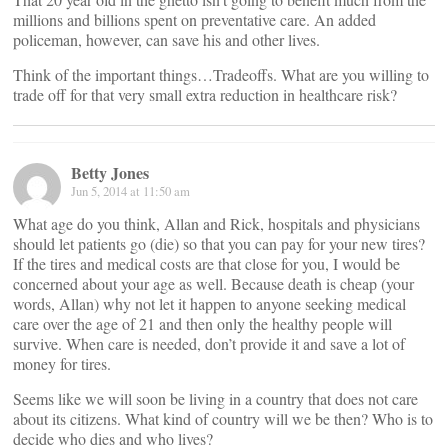
millions and billions spent on preventative care. An added
policeman, however, can save his and other lives.
Think of the important things…Tradeoffs. What are you willing to
trade off for that very small extra reduction in healthcare risk?
Betty Jones
Jun 5, 2014 at 11:50 am
What age do you think, Allan and Rick, hospitals and physicians
should let patients go (die) so that you can pay for your new tires?
If the tires and medical costs are that close for you, I would be
concerned about your age as well. Because death is cheap (your
words, Allan) why not let it happen to anyone seeking medical
care over the age of 21 and then only the healthy people will
survive. When care is needed, don’t provide it and save a lot of
money for tires.
Seems like we will soon be living in a country that does not care
about its citizens. What kind of country will we be then? Who is to
decide who dies and who lives?