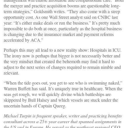
the merger and practice acquisition booms are questionable long-
term strategies,” Goldsmith writes. “They also come with a steep
opportunity cost. As one Wall Street analyst said on CNBC last
year: “It’s either make deals or run the business.” It’s pretty much
impossible to do both at once, particularly as the hospital business
is changing due to the insurance market and payment reforms
accelerated by ACA.”
Perhaps this may all lead to a new reality show: Hospitals in ICU.
The irony now is perhaps that bigger is not necessarily better and
the very mindset that created the behemoth may find it hard to
adjust to the next series of changes required to remain nimble and
relevant.
“When the tide goes out, you get to see who is swimming naked,”
Warren Buffett has said. It’s uniquely true in healthcare. When the
seas get rough, we will quickly divine which battleships are
skippered by Bull Halsey and which vessels are stuck under the
uncertain hands of Captain Queeg.
Michael Turpin is frequent speaker, writer and practicing benefits
consultant across a 25+ year career that spanned assignments in
the US and in Europe. He served as the northeast regional CEO