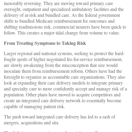
inexorably reversing. They are moving toward primary care
oversight, outpatient and specialized ambulatory facilities and the
delivery of at-risk and bundled care. As the federal government
shifts to bundled Medicare reimbursement for outcomes and
shifting readmissions risk, commercial insurers have been quick to
follow. This creates a major tidal change from volume to value.
From Treating Symptoms to Taking Risk
Larger regional and national systems, seeking to protect the hard-
fought spoils of higher negotiated fee-for-service reimbursement,
are slowly awakening from the misconception that size would
inoculate them from reimbursement reform. Others have had the
foresight to organize as accountable care organizations. They also
look at expanding their care delivery models to integrate primary
and specialty care to more confidently accept and manage risk of a
population. Other plans have moved to acquire competitors and
create an integrated care delivery network to essentially become
capable of managing patient risk.
The push toward integrated care delivery has led to a rash of
mergers, acquisitions and stra