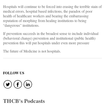
Hospitals will continue to be forced into erasing the terrible stain of
medical errors, hospital based infections, the paradox of poor
health of healthcare workers and bearing the embarrassing
reputation of morphing from healing institutions to being
“dangerous” institutions.
If prevention succeeds in the broadest sense to include individual
(behavioral change) prevention and institutional (public health)
prevention this will put hospitals under even more pressure
The future of Medicine is not hospitals.
FOLLOW US
THCB's Podcasts