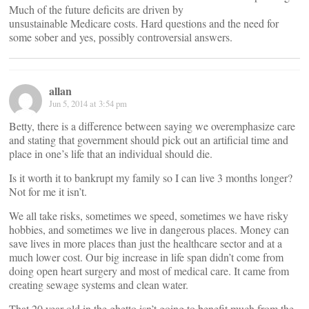
Much of the future deficits are driven by
unsustainable Medicare costs. Hard questions and the need for
some sober and yes, possibly controversial answers.
allan
Jun 5, 2014 at 3:54 pm
Betty, there is a difference between saying we overemphasize care
and stating that government should pick out an artificial time and
place in one’s life that an individual should die.
Is it worth it to bankrupt my family so I can live 3 months longer?
Not for me it isn’t.
We all take risks, sometimes we speed, sometimes we have risky
hobbies, and sometimes we live in dangerous places. Money can
save lives in more places than just the healthcare sector and at a
much lower cost. Our big increase in life span didn’t come from
doing open heart surgery and most of medical care. It came from
creating sewage systems and clean water.
That 20 year old in the ghetto isn’t going to benefit much from the