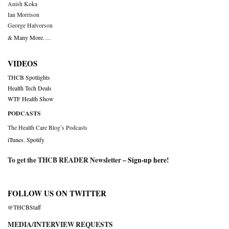
Anish Koka
Ian Morrison
George Halvorson
& Many More….
VIDEOS
THCB Spotlights
Health Tech Deals
WTF Health Show
PODCASTS
The Health Care Blog’s Podcasts
iTunes
,
Spotify
To get the THCB READER Newsletter –
Sign-up here
!
FOLLOW US ON TWITTER
@THCBStaff
MEDIA/INTERVIEW REQUESTS