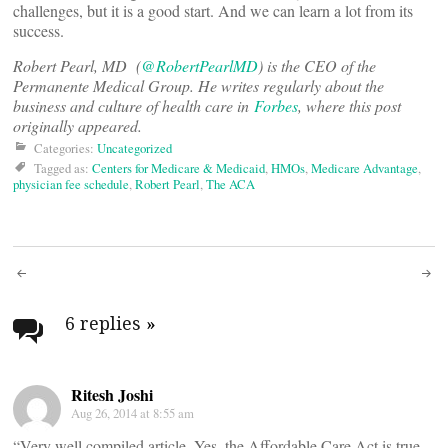
challenges, but it is a good start. And we can learn a lot from its
success.
Robert Pearl, MD (
@RobertPearlMD
) is the CEO of the
Permanente Medical Group. He writes regularly about the
business and culture of health care in
Forbes
, where this post
originally appeared.
Categories:
Uncategorized
Tagged as:
Centers for Medicare & Medicaid
,
HMOs
,
Medicare Advantage
,
physician fee schedule
,
Robert Pearl
,
The ACA
Post
navigation
6 replies
»
Ritesh Joshi
Aug 26, 2014 at 8:55 am
“Very well compiled article. Yes, the Affordable Care Act is true