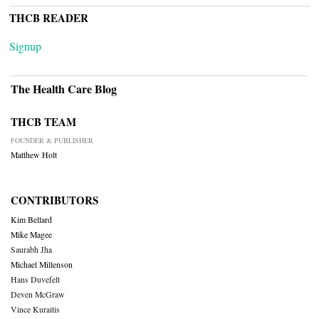
THCB READER
Signup
The Health Care Blog
THCB TEAM
FOUNDER & PUBLISHER
Matthew Holt
CONTRIBUTORS
Kim Bellard
Mike Magee
Saurabh Jha
Michael Millenson
Hans Duvefelt
Deven McGraw
Vince Kuraitis