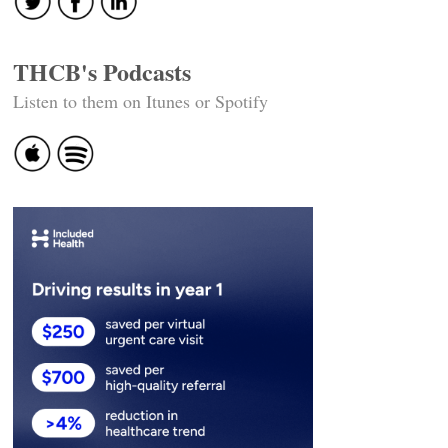
THCB's Podcasts
Listen to them on Itunes or Spotify