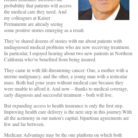
probability that patients will access
the medical care they need. And
my colleagues at Kaiser
Permanente are already seeing
some positive stories emerging as a result.
They’ve shared dozens of stories with me about patients with
undiagnosed medical problems who are now receiving treatment.
In particular, I enjoyed hearing about two new patients in Northern
California who’ve benefited from being insured.
They came in with life-threatening cancer: One, a mother with a
uterine malignancy, and the other, a young man with a testicular
mass. Both had gone years without medical care because they
were unable to afford it. And now – thanks to medical coverage,
early diagnosis and successful treatment – both will live.
But expanding access to health insurance is only the first step.
Improving health care delivery is the next step in this journey.With
all the acrimony in our nation’s capital, bipartisan agreements are
few and far between.
Medicare Advantage may be the one platform on which both