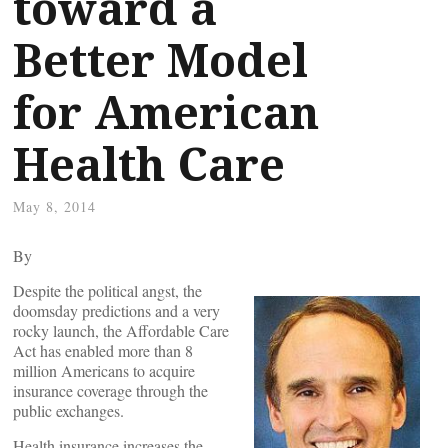
toward a
Better Model
for American
Health Care
May 8, 2014
By
Despite the political angst, the
doomsday predictions and a very
rocky launch, the Affordable Care
Act has enabled more than 8
million Americans to acquire
insurance coverage through the
public exchanges.
Health insurance increases the