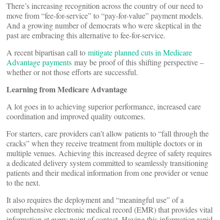
There’s increasing recognition across the country of our need to
move from “fee-for-service” to “pay-for-value” payment models.
And a growing number of democrats who were skeptical in the
past are embracing this alternative to fee-for-service.
A recent bipartisan call to
mitigate planned cuts in Medicare
Advantage payments
may be proof of this shifting perspective –
whether or not those efforts are successful.
Learning from Medicare Advantage
A lot goes in to achieving superior performance, increased care
coordination and improved quality outcomes.
For starters, care providers can’t allow patients to “fall through the
cracks” when they receive treatment from multiple doctors or in
multiple venues. Achieving this increased degree of safety requires
a dedicated delivery system committed to seamlessly transitioning
patients and their medical information from one provider or venue
to the next.
It also requires the deployment and “meaningful use” of a
comprehensive electronic medical record (EMR) that provides vital
information at every point of contact. Having this information rapid