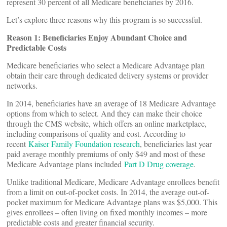
represent 30 percent of all Medicare beneficiaries by 2016.
Let’s explore three reasons why this program is so successful.
Reason 1: Beneficiaries Enjoy Abundant Choice and
Predictable Costs
Medicare beneficiaries who select a Medicare Advantage plan
obtain their care through dedicated delivery systems or provider
networks.
In 2014, beneficiaries have an average of 18 Medicare Advantage
options from which to select. And they can make their choice
through the CMS website, which offers an online marketplace,
including comparisons of quality and cost. According to
recent
Kaiser Family Foundation research
, beneficiaries last year
paid average monthly premiums of only $49 and most of these
Medicare Advantage plans included
Part D Drug coverage
.
Unlike traditional Medicare, Medicare Advantage enrollees benefit
from a limit on out-of-pocket costs. In 2014, the average out-of-
pocket maximum for Medicare Advantage plans was $5,000. This
gives enrollees – often living on fixed monthly incomes – more
predictable costs and greater financial security.