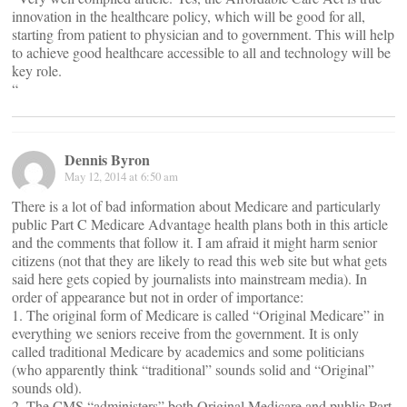
innovation in the healthcare policy, which will be good for all,
starting from patient to physician and to government. This will help
to achieve good healthcare accessible to all and technology will be
key role.
“
Dennis Byron
May 12, 2014 at 6:50 am
There is a lot of bad information about Medicare and particularly
public Part C Medicare Advantage health plans both in this article
and the comments that follow it. I am afraid it might harm senior
citizens (not that they are likely to read this web site but what gets
said here gets copied by journalists into mainstream media). In
order of appearance but not in order of importance:
1. The original form of Medicare is called “Original Medicare” in
everything we seniors receive from the government. It is only
called traditional Medicare by academics and some politicians
(who apparently think “traditional” sounds solid and “Original”
sounds old).
2. The CMS “administers” both Original Medicare and public Part