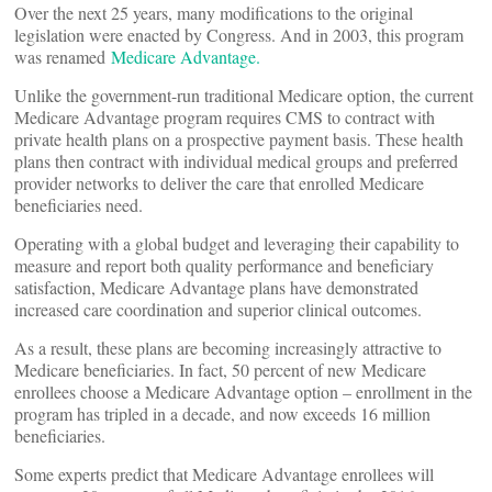
Over the next 25 years, many modifications to the original
legislation were enacted by Congress. And in 2003, this program
was renamed
Medicare Advantage.
Unlike the government-run traditional Medicare option, the current
Medicare Advantage program requires CMS to contract with
private health plans on a prospective payment basis. These health
plans then contract with individual medical groups and preferred
provider networks to deliver the care that enrolled Medicare
beneficiaries need.
Operating with a global budget and leveraging their capability to
measure and report both quality performance and beneficiary
satisfaction, Medicare Advantage plans have demonstrated
increased care coordination and superior clinical outcomes.
As a result, these plans are becoming increasingly attractive to
Medicare beneficiaries. In fact, 50 percent of new Medicare
enrollees choose a Medicare Advantage option – enrollment in the
program has tripled in a decade, and now exceeds 16 million
beneficiaries.
Some experts predict that Medicare Advantage enrollees will