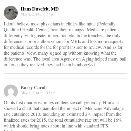
Hans Duvefelt, MD
May 8, 2014 at 6:57 pm
I don’t believe most physicians in clinics like mine (Federally
Qualified Health Center) treat their managed Medicare patients
differently, with greater integration etc. In the trenches, the only
difference is prior authorizations for MRIs and lots more requests
for medical records for the for-profit insurer to review. And as for
the patients’ view, many signed up without knowing what the
difference was. The local area Agency on Aging helped many bail
out once they realized they had been bamboozled.
Barry Carol
May 8, 2014 at 9:12 am
On its first quarter earnings conference call yesterday, Humana
showed a chart that quantified the impact of Medicare Advantage
rate cuts since 2010. Including an estimated 2% impact from the
finalized rates for 2015, the total cumulative rate cut will be 16%
which should bring rates about in line with standard FFS