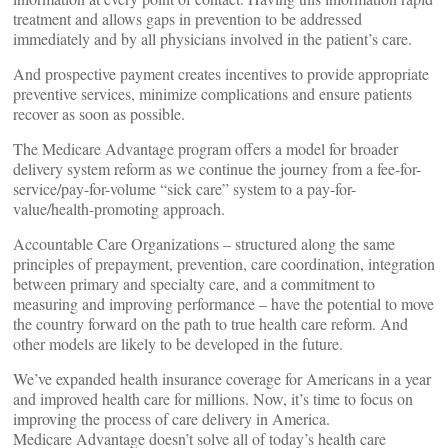
treatment and allows gaps in prevention to be addressed
immediately and by all physicians involved in the patient’s care.
And prospective payment creates incentives to provide appropriate
preventive services, minimize complications and ensure patients
recover as soon as possible.
The Medicare Advantage program offers a model for broader
delivery system reform as we continue the journey from a fee-for-
service/pay-for-volume “sick care” system to a pay-for-
value/health-promoting approach.
Accountable Care Organizations – structured along the same
principles of prepayment, prevention, care coordination, integration
between primary and specialty care, and a commitment to
measuring and improving performance – have the potential to move
the country forward on the path to true health care reform. And
other models are likely to be developed in the future.
We’ve expanded health insurance coverage for Americans in a year
and improved health care for millions. Now, it’s time to focus on
improving the process of care delivery in America.
Medicare Advantage doesn’t solve all of today’s health care