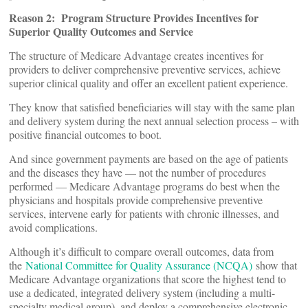
Reason 2: Program Structure Provides Incentives for
Superior Quality Outcomes and Service
The structure of Medicare Advantage creates incentives for
providers to deliver comprehensive preventive services, achieve
superior clinical quality and offer an excellent patient experience.
They know that satisfied beneficiaries will stay with the same plan
and delivery system during the next annual selection process – with
positive financial outcomes to boot.
And since government payments are based on the age of patients
and the diseases they have — not the number of procedures
performed — Medicare Advantage programs do best when the
physicians and hospitals provide comprehensive preventive
services, intervene early for patients with chronic illnesses, and
avoid complications.
Although it’s difficult to compare overall outcomes, data from
the
National Committee for Quality Assurance (NCQA)
show that
Medicare Advantage organizations that score the highest tend to
use a dedicated, integrated delivery system (including a multi-
specialty medical group), and deploy a comprehensive electronic