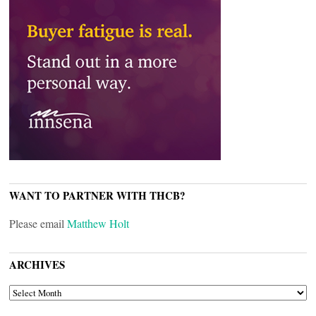
WANT TO PARTNER WITH THCB?
Please email
Matthew Holt
ARCHIVES
ARCHIVES