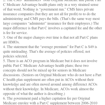
C Medicare Advantage health plans only in a very strained sense
of that word. Nothing is “government run.” CMS hires private
insurance companies (but they are not all for profit) to to do the
administering and CMS pays the bills. (That’s the same way most
large companies “administer” insurance for their employees.) The
major difference is that Part C involves a capitated fee and the other
is fee for service.
3. One of the major changes over time is that not all Part C plans
are HMOs.
4. The statement that the “average premium” for Part C is $49 is
quite misleading. That’s the average of policies offered, not
policies selected.
5. There is an ACO program in Medicare but it does not involve
public Part C Medicare Advantage health plans; these two
concepts should not be mixed up for seniors in Medicare
discussions. (Seniors on Original Medicare who do not have a Part
C health plan supplement are often put in ACOs without their
knowledge and are often moved around among differenct ACOs
without their knowledge. In Medicare, ACOs work almost the
opposite of what the author is describing.)
6. The government paid a higher capitation fee per Original
Medicare enrolee with a Part C supplement between 2006-2010