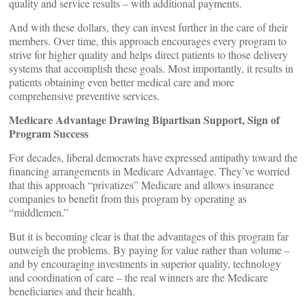
quality and service results – with additional payments.
And with these dollars, they can invest further in the care of their
members. Over time, this approach encourages every program to
strive for higher quality and helps direct patients to those delivery
systems that accomplish these goals. Most importantly, it results in
patients obtaining even better medical care and more
comprehensive preventive services.
Medicare Advantage Drawing Bipartisan Support, Sign of
Program Success
For decades, liberal democrats have expressed antipathy toward the
financing arrangements in Medicare Advantage. They’ve worried
that this approach “privatizes” Medicare and allows insurance
companies to benefit from this program by operating as
“middlemen.”
But it is becoming clear is that the advantages of this program far
outweigh the problems. By paying for value rather than volume –
and by encouraging investments in superior quality, technology
and coordination of care – the real winners are the Medicare
beneficiaries and their health.