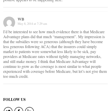
WB
May 8, 2014 at 7:29 am
I’d be interested to see how much evidence there is that Medicare
Advantage plans did that much “management”. My impression is
that the subsidies were so generous (although they have become
less generous following ACA) that the insurers could simply
market to patients were somewhat less likely to be sick, pay
providers at Medicare rates without tightly managing networks,
and still make money. I think that Medicare Advantage will
continue to grow as the coverage is most similar to what people
experienced with coverage before Medicare, but let’s not give them
too much credit.
FOLLOW US