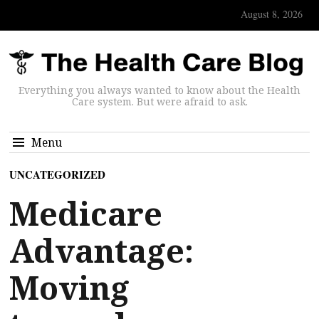
August 8, 2026
Everything you always wanted to know about the Health
Care system. But were afraid to ask.
Menu
UNCATEGORIZED
Medicare
Advantage:
Moving