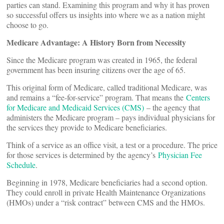
parties can stand. Examining this program and why it has proven
so successful offers us insights into where we as a nation might
choose to go.
Medicare Advantage: A History Born from Necessity
Since the Medicare program was created in 1965, the federal
government has been insuring citizens over the age of 65.
This original form of Medicare, called traditional Medicare, was
and remains a “fee-for-service” program. That means the
Centers
for Medicare and Medicaid Services (CMS)
– the agency that
administers the Medicare program – pays individual physicians for
the services they provide to Medicare beneficiaries.
Think of a service as an office visit, a test or a procedure. The price
for those services is determined by the agency’s
Physician Fee
Schedule
.
Beginning in 1978, Medicare beneficiaries had a second option.
They could enroll in private Health Maintenance Organizations
(HMOs) under a “risk contract” between CMS and the HMOs.