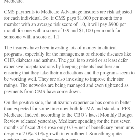
Medicare.
CMS payments to Medicare Advantage insurers are risk adjusted
for each individual. So, if CMS pays $1,000 per month for a
member with an average risk score of 1.0, it will pay $900 per
month for one with a score of 0.9 and $1,100 per month for
someone with a score of 1.1.
The insurers have been investing lots of money in clinical
programs, especially for the management of chronic diseases like
CHF, diabetes and asthma. The goal is to avoid or at least defer
expensive hospitalizations by keeping patients healthier and
ensuring that they take their medications and the programs seem to
be working well. They are also investing to improve their star
ratings. The networks are being managed and even tightened as
payments from CMS have come down.
On the positive side, the utilization experience has come in better
than expected for some time now both for MA and standard FFS
Medicare. Indeed, according to the CBO’s latest Monthly Budget
Review released yesterday, Medicare spending for the first seven
months of fiscal 2014 rose only 0.7% net of beneficiary premiums
despite a 2.0%-3.0% growth in enrollment. Something quite
positive appears to be happening here.