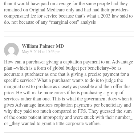
than it would have paid on average for the same people had they
remained on Original Medicare only and had had their providers
compensated fee for service because that’s what a 2003 law said to
do, not because of any “marginal cost” analysis
William Palmer MD
May 9, 2014 at 10:53 pm
How can a purchaser giving a capitation payment to an Advantage
plan –which is a form of global budget per beneficiary–be as
accurate a purchaser as one that is giving a precise payment for a
specific service? What a purchaser wants to do is to judge the
marginal cost to produce as closely as possible and then offer this
price. He will make more errors if he is purchasing a group of
services rather than one. This is what the government does when it
gives Advantage insurers capitation payments per beneficiary and
why they paid too much compared to FFS. They guessed the sum
of the costs/ patient improperly and were stuck with their number_
or _they wanted to grant a little corporate welfare.