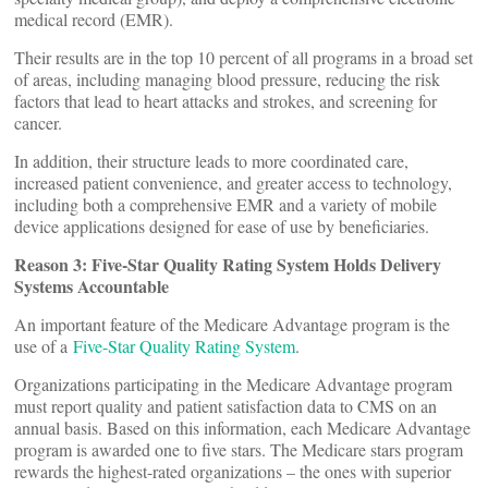
medical record (EMR).
Their results are in the top 10 percent of all programs in a broad set
of areas, including managing blood pressure, reducing the risk
factors that lead to heart attacks and strokes, and screening for
cancer.
In addition, their structure leads to more coordinated care,
increased patient convenience, and greater access to technology,
including both a comprehensive EMR and a variety of mobile
device applications designed for ease of use by beneficiaries.
Reason 3: Five-Star Quality Rating System Holds Delivery
Systems Accountable
An important feature of the Medicare Advantage program is the
use of a
Five-Star Quality Rating System
.
Organizations participating in the Medicare Advantage program
must report quality and patient satisfaction data to CMS on an
annual basis. Based on this information, each Medicare Advantage
program is awarded one to five stars. The Medicare stars program
rewards the highest-rated organizations – the ones with superior