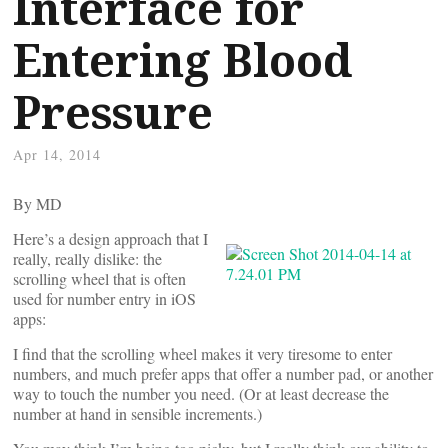
Interface for
Entering Blood
Pressure
Apr 14, 2014
By
MD
Here’s a design approach that I
really, really dislike: the
scrolling wheel that is often
used for number entry in iOS
apps:
I find that the scrolling wheel makes it very tiresome to enter
numbers, and much prefer apps that offer a number pad, or another
way to touch the number you need. (Or at least decrease the
number at hand in sensible increments.)