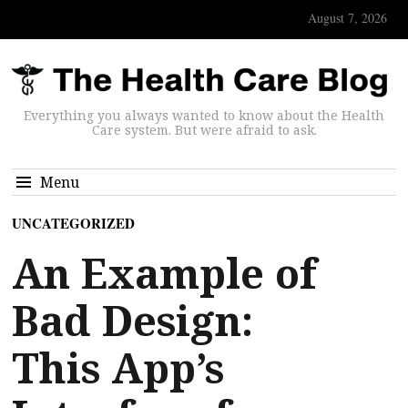
August 7, 2026
Everything you always wanted to know about the Health
Care system. But were afraid to ask.
Menu
UNCATEGORIZED
An Example of
Bad Design:
This App’s