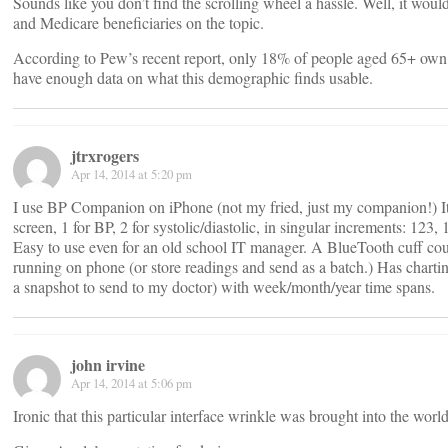
Sounds like you don’t find the scrolling wheel a hassle. Well, it woul
and Medicare beneficiaries on the topic.
According to Pew’s recent report, only 18% of people aged 65+ own 
have enough data on what this demographic finds usable.
jtrxrogers
Apr 14, 2014 at 5:20 pm
I use BP Companion on iPhone (not my fried, just my companion!) It 
screen, 1 for BP, 2 for systolic/diastolic, in singular increments: 123, 
Easy to use even for an old school IT manager. A BlueTooth cuff cou
running on phone (or store readings and send as a batch.) Has chartin
a snapshot to send to my doctor) with week/month/year time spans.
john irvine
Apr 14, 2014 at 5:06 pm
Ironic that this particular interface wrinkle was brought into the wor