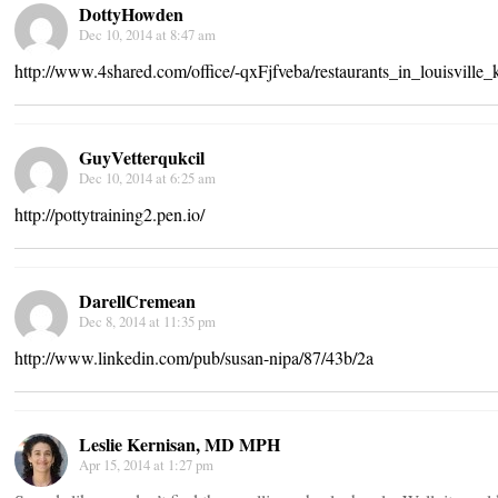
DottyHowden
Dec 10, 2014 at 8:47 am
http://www.4shared.com/office/-qxFjfveba/restaurants_in_louisville_
GuyVetterqukcil
Dec 10, 2014 at 6:25 am
http://pottytraining2.pen.io/
DarellCremean
Dec 8, 2014 at 11:35 pm
http://www.linkedin.com/pub/susan-nipa/87/43b/2a
Leslie Kernisan, MD MPH
Apr 15, 2014 at 1:27 pm