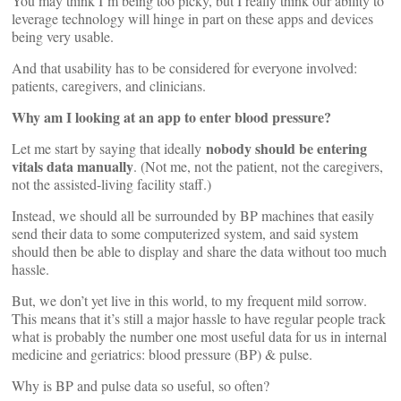
You may think I’m being too picky, but I really think our ability to
leverage technology will hinge in part on these apps and devices
being very usable.
And that usability has to be considered for everyone involved:
patients, caregivers, and clinicians.
Why am I looking at an app to enter blood pressure?
nobody should be entering
Let me start by saying that ideally
vitals data manually
. (Not me, not the patient, not the caregivers,
not the assisted-living facility staff.)
Instead, we should all be surrounded by BP machines that easily
send their data to some computerized system, and said system
should then be able to display and share the data without too much
hassle.
But, we don’t yet live in this world, to my frequent mild sorrow.
This means that it’s still a major hassle to have regular people track
what is probably the number one most useful data for us in internal
medicine and geriatrics: blood pressure (BP) & pulse.
Why is BP and pulse data so useful, so often?