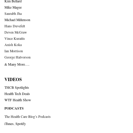
Kim Bellard
Mike Magee
Saurabh Jha
Michael Millenson
Hans Duvefelt
Deven McGraw
Vince Kuraitis
Anish Koka
Ian Morrison
George Halvorson
& Many More….
VIDEOS
THCB Spotlights
Health Tech Deals
WTF Health Show
PODCASTS
The Health Care Blog’s Podcasts
iTunes
,
Spotify