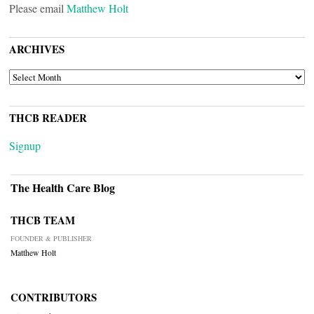
Please email
Matthew Holt
ARCHIVES
ARCHIVES
THCB READER
Signup
The Health Care Blog
THCB TEAM
FOUNDER & PUBLISHER
Matthew Holt
CONTRIBUTORS