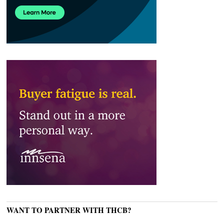
WANT TO PARTNER WITH THCB?