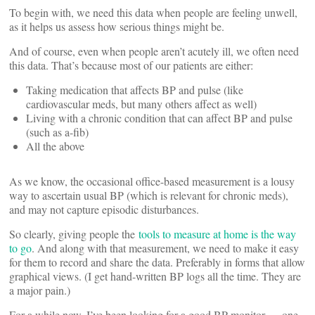
To begin with, we need this data when people are feeling unwell,
as it helps us assess how serious things might be.
And of course, even when people aren’t acutely ill, we often need
this data. That’s because most of our patients are either:
Taking medication that affects BP and pulse (like
cardiovascular meds, but many others affect as well)
Living with a chronic condition that can affect BP and pulse
(such as a-fib)
All the above
As we know, the occasional office-based measurement is a lousy
way to ascertain usual BP (which is relevant for chronic meds),
and may not capture episodic disturbances.
So clearly, giving people the
tools to measure at home is the way
to go
. And along with that measurement, we need to make it easy
for them to record and share the data. Preferably in forms that allow
graphical views. (I get hand-written BP logs all the time. They are
a major pain.)
For a while now, I’ve been looking for a good BP monitor — one