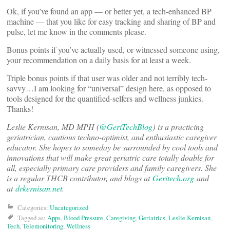
Ok, if you’ve found an app — or better yet, a tech-enhanced BP
machine — that you like for easy tracking and sharing of BP and
pulse, let me know in the comments please.
Bonus points if you’ve actually used, or witnessed someone using,
your recommendation on a daily basis for at least a week.
Triple bonus points if that user was older and not terribly tech-
savvy…I am looking for “universal” design here, as opposed to
tools designed for the quantified-selfers and wellness junkies.
Thanks!
Leslie Kernisan, MD MPH (
@GeriTechBlog
)
is a practicing
geriatrician, cautious techno-optimist, and enthusiastic caregiver
educator. She hopes to someday be surrounded by cool tools and
innovations that will make great geriatric care totally doable for
all, especially primary care providers and family caregivers. She
is a regular THCB contributor, and blogs at
Geritech.org
and
at
drkernisan.net
.
Categories:
Uncategorized
Tagged as:
Apps
,
Blood Pressure
,
Caregiving
,
Geriatrics
,
Leslie Kernisan
,
Tech
,
Telemonitoring
,
Wellness