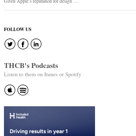
Given Apple’s reputation for design …
FOLLOW US
THCB's Podcasts
Listen to them on Itunes or Spotify