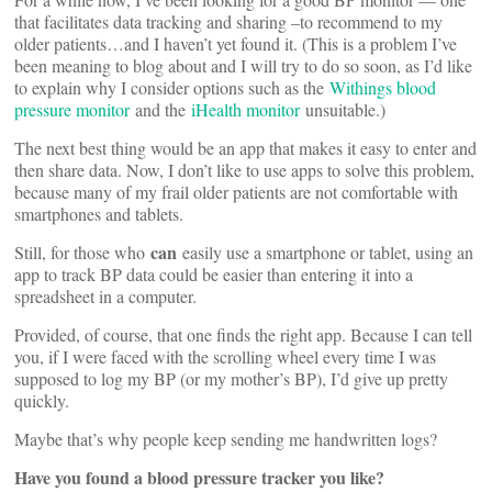
that facilitates data tracking and sharing –to recommend to my
older patients…and I haven’t yet found it. (This is a problem I’ve
been meaning to blog about and I will try to do so soon, as I’d like
to explain why I consider options such as the
Withings blood
pressure monitor
and the
iHealth monitor
unsuitable.)
The next best thing would be an app that makes it easy to enter and
then share data. Now, I don’t like to use apps to solve this problem,
because many of my frail older patients are not comfortable with
smartphones and tablets.
can
Still, for those who
easily use a smartphone or tablet, using an
app to track BP data could be easier than entering it into a
spreadsheet in a computer.
Provided, of course, that one finds the right app. Because I can tell
you, if I were faced with the scrolling wheel every time I was
supposed to log my BP (or my mother’s BP), I’d give up pretty
quickly.
Maybe that’s why people keep sending me handwritten logs?
Have you found a blood pressure tracker you like?