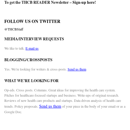
To get the THCB READER Newsletter –
Sign-up here
!
FOLLOW US ON TWITTER
@THCBStaff
MEDIA/INTERVIEW REQUESTS
We like to talk.
E-mail us
BLOGGING/CROSSPOSTS
Yes. We’re looking for writers & cross-posts.
Send us them
WHAT WE’RE LOOKING FOR
Op-eds. Cross posts. Columns. Great ideas for improving the health care system.
Pitches for healthcare-focused startups and business. Write-ups of original research.
Reviews of new health care products and startups. Data driven analysis of health care
Send us them
trends. Policy proposals.
of your piece in the body of your email or as a
Google Doc.