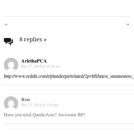
Post
navigation
8 replies
»
ArlethaPCA
Dec 27, 2014 at 10:24 am
http://www.reddit.com/r/plunderpir/related/2pvhfl/latest_summone
Ron
Dec 12, 2014 at 2:03 pm
Have you tried QardioArm? Awesome BP!