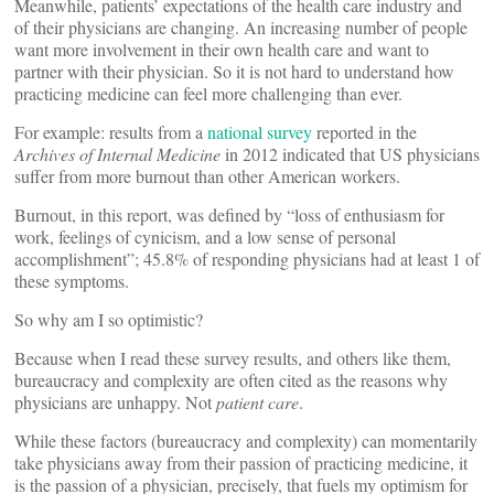
Meanwhile, patients’ expectations of the health care industry and
of their physicians are changing. An increasing number of people
want more involvement in their own health care and want to
partner with their physician. So it is not hard to understand how
practicing medicine can feel more challenging than ever.
For example: results from a
national survey
reported in the
Archives of Internal Medicine
in 2012 indicated that US physicians
suffer from more burnout than other American workers.
Burnout, in this report, was defined by “loss of enthusiasm for
work, feelings of cynicism, and a low sense of personal
accomplishment”; 45.8% of responding physicians had at least 1 of
these symptoms.
So why am I so optimistic?
Because when I read these survey results, and others like them,
bureaucracy and complexity are often cited as the reasons why
physicians are unhappy. Not
patient care
.
While these factors (bureaucracy and complexity) can momentarily
take physicians away from their passion of practicing medicine, it
is the passion of a physician, precisely, that fuels my optimism for