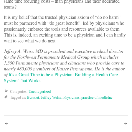
same time reducing costs – than physicians and their dedicated
teams?
It is my belief that the trusted physician axiom of “do no harm”
must be partnered with “do great benefit”, led by physicians who
passionately embrace the tools and resources available to them.
This is, indeed, an exciting time to be a physician and I can hardly
wait to see what we do next.
Jeffrey A. Weisz, MD is president and executive medical director
for the Northwest Permanente Medical Group which includes
1,300 Permanente physicians and clinicians who provide care to
nearly 480,000 members of Kaiser Permanente. He is the author
of
It’s a Great Time to be a Physician: Building a Health Care
System That Works
.
Categories:
Uncategorized
Tagged as:
Burnout
,
Jeffrey Weisz
,
Physicians
,
practice of medicine
Post