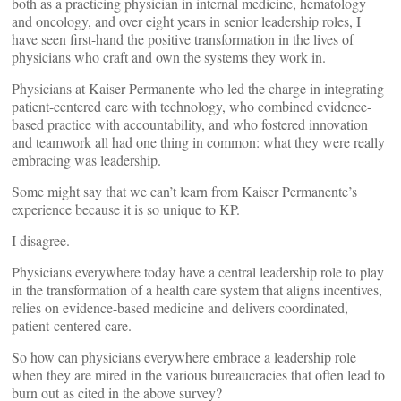
both as a practicing physician in internal medicine, hematology
and oncology, and over eight years in senior leadership roles, I
have seen first-hand the positive transformation in the lives of
physicians who craft and own the systems they work in.
Physicians at Kaiser Permanente who led the charge in integrating
patient-centered care with technology, who combined evidence-
based practice with accountability, and who fostered innovation
and teamwork all had one thing in common: what they were really
embracing was leadership.
Some might say that we can’t learn from Kaiser Permanente’s
experience because it is so unique to KP.
I disagree.
Physicians everywhere today have a central leadership role to play
in the transformation of a health care system that aligns incentives,
relies on evidence-based medicine and delivers coordinated,
patient-centered care.
So how can physicians everywhere embrace a leadership role
when they are mired in the various bureaucracies that often lead to
burn out as cited in the above survey?