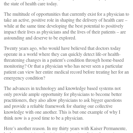
the state of health care today.
The multitude of opportunities that currently exist for a physician to
take an active, positive role in shaping the delivery of health care –
while at the same time developing the best potential to positively
impact their lives as physicians and the lives of their patients – are
astounding and deserve to be explored.
Twenty years ago, who would have believed that doctors today
operate in a world where they can quickly detect life-or health-
threatening changes in a patient’s condition through home-based
monitoring? Or that a physician who has never seen a particular
patient can view her entire medical record before treating her for an
emergency condition?
The advances in technology and knowledge based systems not
only provide ample opportunity for physicians to become better
practitioners, they also allow physicians to ask bigger questions
and provide a reliable framework for sharing our collective
knowledge with one another. This is but one example of why I
think now is a good time to be a physician.
Here’s another reason. In my thirty years with Kaiser Permanente,