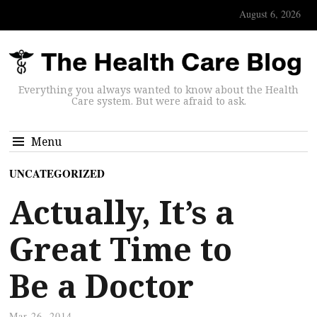
August 6, 2026
Everything you always wanted to know about the Health
Care system. But were afraid to ask.
Menu
UNCATEGORIZED
Actually, It’s a
Great Time to
Be a Doctor
Mar 26, 2014