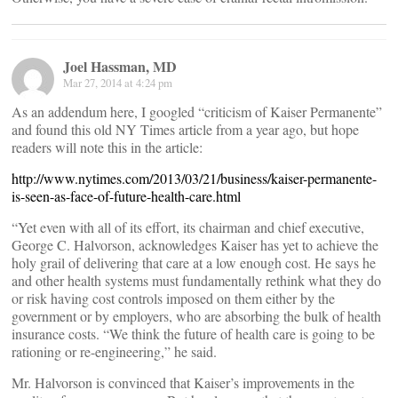
Joel Hassman, MD
Mar 27, 2014 at 4:24 pm
As an addendum here, I googled “criticism of Kaiser Permanente”
and found this old NY Times article from a year ago, but hope
readers will note this in the article:
http://www.nytimes.com/2013/03/21/business/kaiser-permanente-
is-seen-as-face-of-future-health-care.html
“Yet even with all of its effort, its chairman and chief executive,
George C. Halvorson, acknowledges Kaiser has yet to achieve the
holy grail of delivering that care at a low enough cost. He says he
and other health systems must fundamentally rethink what they do
or risk having cost controls imposed on them either by the
government or by employers, who are absorbing the bulk of health
insurance costs. “We think the future of health care is going to be
rationing or re-engineering,” he said.
Mr. Halvorson is convinced that Kaiser’s improvements in the