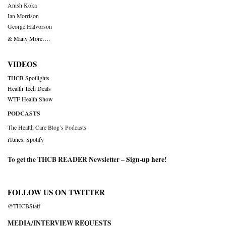
Anish Koka
Ian Morrison
George Halvorson
& Many More….
VIDEOS
THCB Spotlights
Health Tech Deals
WTF Health Show
PODCASTS
The Health Care Blog’s Podcasts
iTunes
,
Spotify
To get the THCB READER Newsletter –
Sign-up here
!
FOLLOW US ON TWITTER
@THCBStaff
MEDIA/INTERVIEW REQUESTS