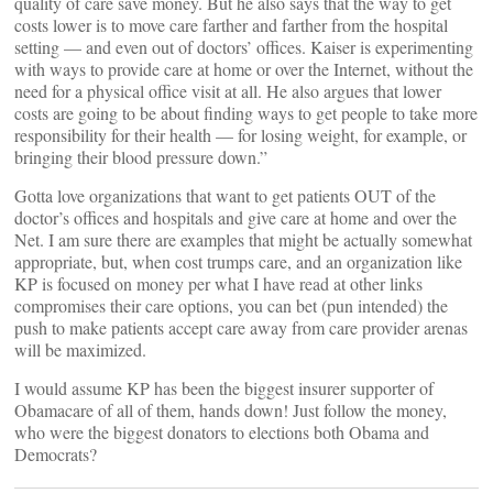
quality of care save money. But he also says that the way to get
costs lower is to move care farther and farther from the hospital
setting — and even out of doctors’ offices. Kaiser is experimenting
with ways to provide care at home or over the Internet, without the
need for a physical office visit at all. He also argues that lower
costs are going to be about finding ways to get people to take more
responsibility for their health — for losing weight, for example, or
bringing their blood pressure down.”
Gotta love organizations that want to get patients OUT of the
doctor’s offices and hospitals and give care at home and over the
Net. I am sure there are examples that might be actually somewhat
appropriate, but, when cost trumps care, and an organization like
KP is focused on money per what I have read at other links
compromises their care options, you can bet (pun intended) the
push to make patients accept care away from care provider arenas
will be maximized.
I would assume KP has been the biggest insurer supporter of
Obamacare of all of them, hands down! Just follow the money,
who were the biggest donators to elections both Obama and
Democrats?