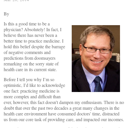
By
Is this a good time to be a
physician? Absolutely! In fact, I
believe there has never been a
better time to practice medicine. I
hold this belief despite the barrage
of negative comments and
predictions from doomsayers
remarking on the sorry state of
health care in its current state.
Before I tell you why I’m so
optimistic, I’d like to acknowledge
one fact: practicing medicine is
more complex and difficult than
ever, however, this fact doesn’t dampen my enthusiasm. There is no
doubt that over the past two decades a great many changes in the
health care environment have consumed doctors’ time, distracted
us from our core task of providing care, and impacted our incomes.