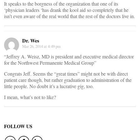
It speaks to the borgness of the organization that one of its
‘physician leaders ‘has drank the kool aid so completely that he
isn’t even aware of the real world that the rest of the doctors live in.
Dr. Wes
Mar 26, 2014 at 4:49 pm
“Jeffrey A. Weisz, MD is president and executive medical director
for the Northwest Permanente Medical Group”
Congrats Jeff. Seems the “great times” might not be with direct
patient care though, but rather graduation to administration of the
little people. No doubt it’s a lucrative gig, too.
I mean, what’s not to like?
FOLLOW US