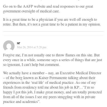
Go on to the AAFP website and read responses to our great
government oversight of medical care.
It is a great time to be a physician if you are well off enough to
retire. But then, it’s not a great time to be a patient in my opinion.
sr
Mar 26, 2014 at 5:28 pm
Forgive me, I’m not usually one to throw flames on this site. But
every once in a while, someone says a series of things that are just
so ignorant, I can’t help but comment.
We actually have a member – nay, an Executive Medical Director
– of the borg known as Kaiser Permanente talking about their
experiences in the ‘real life’ of medical practice. As one of my
friends from residency told me about his job in KP…”I’m so
happy I got this job, I make great money, and am totally protected
from all of the issues I see my peers struggling with in private
practice and academics”.