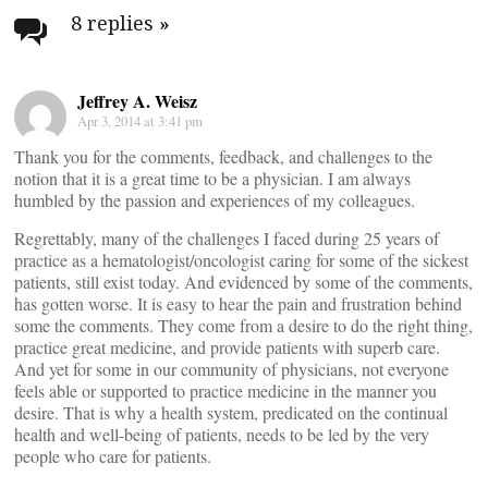
navigation
8 replies
»
Jeffrey A. Weisz
Apr 3, 2014 at 3:41 pm
Thank you for the comments, feedback, and challenges to the
notion that it is a great time to be a physician. I am always
humbled by the passion and experiences of my colleagues.
Regrettably, many of the challenges I faced during 25 years of
practice as a hematologist/oncologist caring for some of the sickest
patients, still exist today. And evidenced by some of the comments,
has gotten worse. It is easy to hear the pain and frustration behind
some the comments. They come from a desire to do the right thing,
practice great medicine, and provide patients with superb care.
And yet for some in our community of physicians, not everyone
feels able or supported to practice medicine in the manner you
desire. That is why a health system, predicated on the continual
health and well-being of patients, needs to be led by the very
people who care for patients.