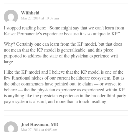
Withheld
Mar 27, 2014 at 10:39 am
I stopped reading here: “Some might say that we can’t learn from
Kaiser Permanente’s experience because it is so unique to KP.”
Why? Certainly one can learn from the KP model, but that does
not mean that the KP model is generalizable, and this piece
purported to address the state of the physician experience writ
large.
I like the KP model and I believe that the KP model is one of the
few functional niches of our current healthcare ecosystem. But as
the other commenters have pointed out, to claim — or worse, to
believe — the the physician experience as experienced within KP
is anything like the physician experience in the broader third-party-
payor system is absurd, and more than a touch insulting.
Joel Hassman, MD
Mar 27, 2014 at 6:05 am