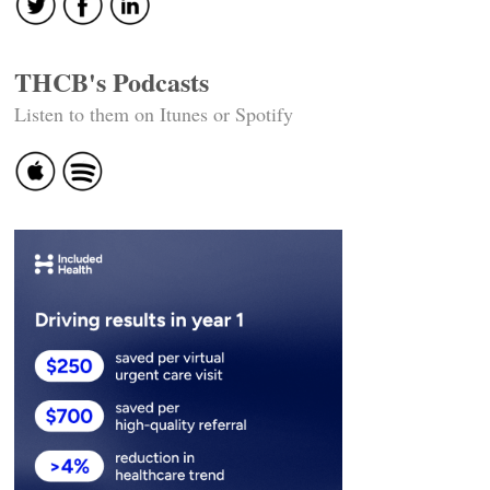
THCB's Podcasts
Listen to them on Itunes or Spotify