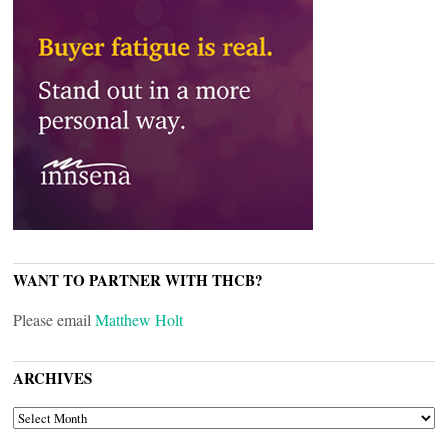
WANT TO PARTNER WITH THCB?
Please email
Matthew Holt
ARCHIVES
ARCHIVES