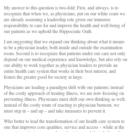
My answer to this question is two-fold: First, and always, is to
recognize that when we, as physicians, put on our white coats we
are already assuming a leadership role given our immense
responsibility to care for and improve the health and well-being of
our patients as we uphold the Hippocratic Oath.
I am suggesting that we expand our thinking about what it means
to be a physician leader, both inside and outside the examination
room. Second is to recognize that patients under our care not only
depend on our medical experience and knowledge, but also rely on
our ability to work together as physician leaders to provide an
entire health care system that works in their best interest, and
fosters the greater good for society at large.
Physicians are leading a paradigm shift with our patients; instead
of the costly approach of treating illness, we are now focusing on
preventing illness. Physicians must shift our own thinking as well;
instead of the costly route of reacting to physician burnout, we
must step in – and up – and take measures to prevent it.
Who better to lead the transformation of our health care system to
one that improves core qualities, service and access – while at the