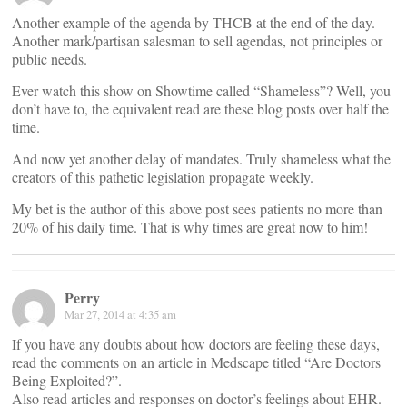
Another example of the agenda by THCB at the end of the day.
Another mark/partisan salesman to sell agendas, not principles or
public needs.
Ever watch this show on Showtime called “Shameless”? Well, you
don’t have to, the equivalent read are these blog posts over half the
time.
And now yet another delay of mandates. Truly shameless what the
creators of this pathetic legislation propagate weekly.
My bet is the author of this above post sees patients no more than
20% of his daily time. That is why times are great now to him!
Perry
Mar 27, 2014 at 4:35 am
If you have any doubts about how doctors are feeling these days,
read the comments on an article in Medscape titled “Are Doctors
Being Exploited?”.
Also read articles and responses on doctor’s feelings about EHR.