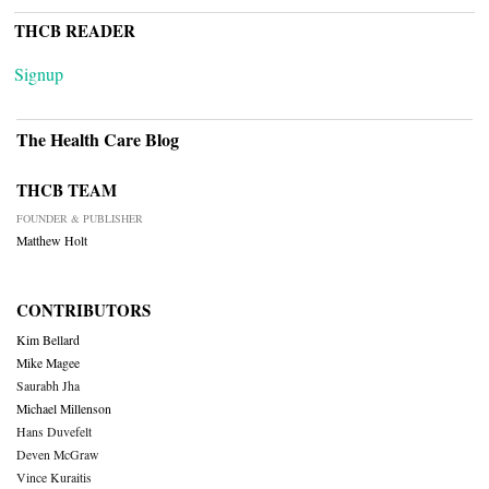
THCB READER
Signup
The Health Care Blog
THCB TEAM
FOUNDER & PUBLISHER
Matthew Holt
CONTRIBUTORS
Kim Bellard
Mike Magee
Saurabh Jha
Michael Millenson
Hans Duvefelt
Deven McGraw
Vince Kuraitis