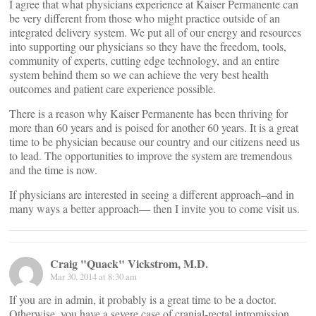
I agree that what physicians experience at Kaiser Permanente can
be very different from those who might practice outside of an
integrated delivery system. We put all of our energy and resources
into supporting our physicians so they have the freedom, tools,
community of experts, cutting edge technology, and an entire
system behind them so we can achieve the very best health
outcomes and patient care experience possible.
There is a reason why Kaiser Permanente has been thriving for
more than 60 years and is poised for another 60 years. It is a great
time to be physician because our country and our citizens need us
to lead. The opportunities to improve the system are tremendous
and the time is now.
If physicians are interested in seeing a different approach–and in
many ways a better approach— then I invite you to come visit us.
Craig "Quack" Vickstrom, M.D.
Mar 30, 2014 at 8:30 am
If you are in admin, it probably is a great time to be a doctor.
Otherwise, you have a severe case of cranial-rectal intromission.