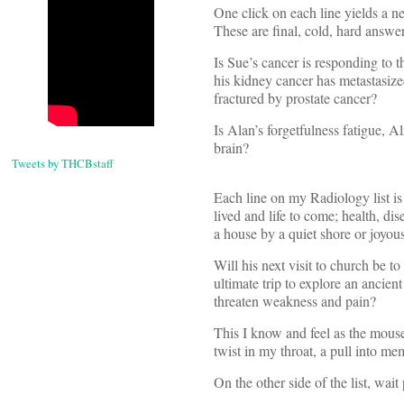
One click on each line yields a n
These are final, cold, hard answer
Is Sue’s cancer is responding to 
his kidney cancer has metastasize
fractured by prostate cancer?
Is Alan’s forgetfulness fatigue, 
brain?
Tweets by THCBstaff
Each line on my Radiology list is 
lived and life to come; health, 
a house by a quiet shore or joyou
Will his next visit to church be to
ultimate trip to explore an ancie
threaten weakness and pain?
This I know and feel as the mouse
twist in my throat, a pull into m
On the other side of the list, wait