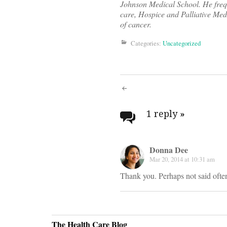
Johnson Medical School. He frequ
care, Hospice and Palliative Medi
of cancer.
Categories:
Uncategorized
Post
navigati
1 reply
»
Donna Dee
Mar 20, 2014 at 10:31 am
Thank you. Perhaps not said ofte
The Health Care Blog