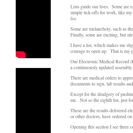
Lists guide our lives. Some are e
simple tick-offs for work, like my
list
.
Some are melancholy, such as the
Finally, some are exciting, but stir
I have a list, which makes me sli
courage to open up. That is my pa
Our Electronic Medical Record (
a continuously updated assembly 
There are medical orders to approv
documents to sign, lab results and
Except for the drudgery of pushi
me. Not so the eighth list, just 
These are the results delivered el
or other doctors, have ordered o
Opening this section I see three c