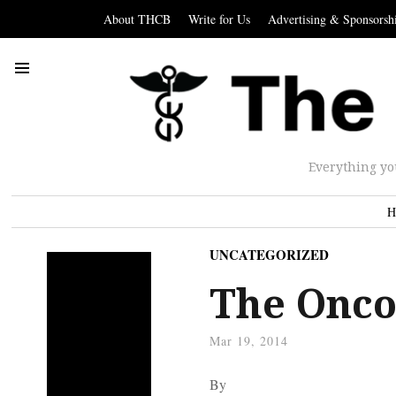
About THCB
Write for Us
Advertising & Sponsorsh
Everything yo
H
UNCATEGORIZED
The Oncol
Mar 19, 2014
By