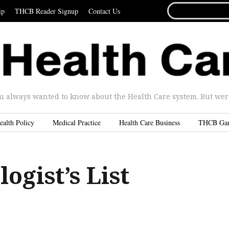
SEARCH
ip
THCB Reader Signup
Contact Us
FOR...
u always wanted to know about the Health Care system. But were 
ealth Policy
Medical Practice
Health Care Business
THCB Ga
ogist’s List