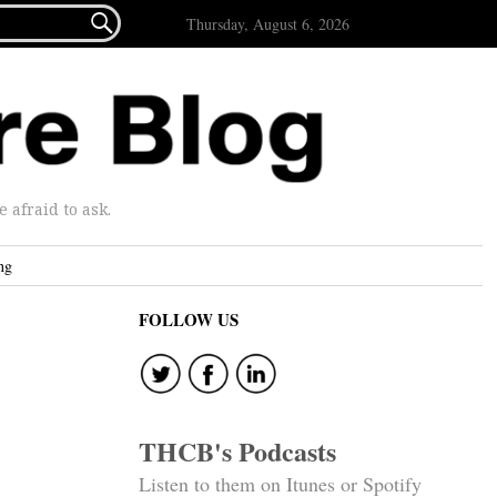

Thursday, August 6, 2026
afraid to ask.
ng
FOLLOW US
THCB's Podcasts
Listen to them on Itunes or Spotify