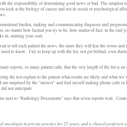
ith the responsibility of determining good news or bad. The simplest is
you look at the biology of cancer and not its social or psychological affec
ews.
emotional burden, making and communicating diagnosis and prognosis, 
, no matter how factual you try to be, how matter-of-fact, in the end y
s in, staining your soul.
ait to tell each patient the news, the more they will fear the worse and t
 need to know. I try to keep up with the list, not get behind, even durin
 many reports, so many patient calls, that the very length of the list is a
ing the test explain to the patient what results are likely and what we 
 I am surprised by the “answer” and find myself making phone calls or 
 did not anticipate.
er next to “Radiology Documents” says that seven reports wait. Cent
 oncologist in private practice for 25 years, and a clinical professor