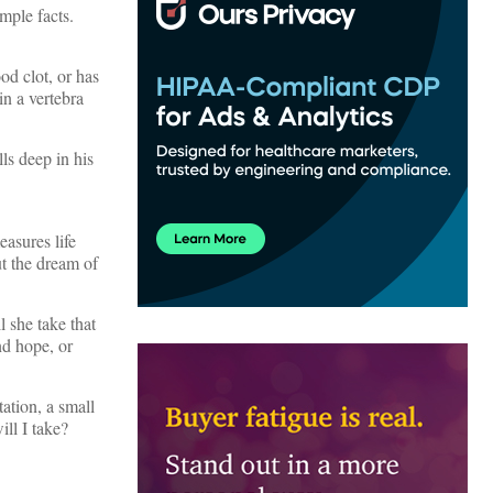
imple facts.
od clot, or has
in a vertebra
ls deep in his
easures life
t the dream of
l she take that
nd hope, or
ation, a small
ll I take?