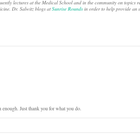
ently lectures at the Medical School and in the community on topics r
cine. Dr. Salwitz blogs at
Sunrise Rounds
in order to help provide an
on
n enough. Just thank you for what you do.