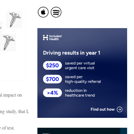
al impact on
g study, that I,
 of test.