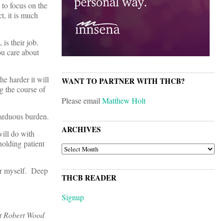
 to focus on the
t, it is much
is their job.
ou care about
he harder it will
WANT TO PARTNER WITH THCB?
g the course of
Please email
Matthew Holt
n arduous burden.
ARCHIVES
will do with
holding patient
ARCHIVES
er myself. Deep
THCB READER
Signup
 at Robert Wood