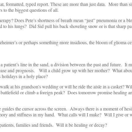
eat, formatted, typed report. These are more than just data. More than s
s to the biggest questions of all.
therapy? Does Pete’s shortness of breath mean “just” pneumonia or a blo
d to his lungs? Did Sid pull his back shoveling snow or is that sharp pa
Alzheimer’s or perhaps something more insidious, the bloom of glioma cel
a patient’s line in the sand, a division between the past and future. It m
disease and prognosis. Will a child grow up with her mother? What abou
s holidays in a holy place?
 walk at his grandson’s wedding or will he ride the aisle in a casket? Wil
nt battlefield or climb a foreign peak? Does tomorrow promise healing a
 guides the cursor across the screen. Always there is a moment of hesit
emory and stiffness in my hand. What calls will I make? Will I give or wi
 patients, families and friends. Will it be healing or decay?