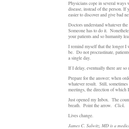
Physicians cope in several ways w
disease, instead of the person. If 
easier to discover and give bad n
Doctors understand whatever the 
Someone has to do it. Nonetheless
your patients and so humanity leak
I remind myself that the longer I w
be. Do not procrastinate, patients
a single day.
If I delay, eventually there are so
Prepare for the answer; when order
whatever result. Still, sometimes
meetings, the direction of which I
Just opened my Inbox. The count
breath. Point the arrow.
Click.
Lives change.
James C. Salwitz, MD is a medical