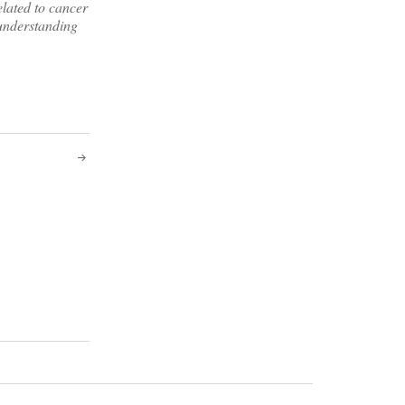
elated to cancer
 understanding