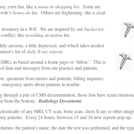
asy, even fun, like a
menu
or
shopping list
. Some are
 wife’s
honey-do
list. Others are frightening, like a
draft
 inventory in a
Will
. We are inspired by our
bucket-list
.
 conflict, like a
wedding invitation
list.
ghtly anxious, a little depressed, and which takes modest
tient’s list of
daily X-ray reports
.
EMR), as based around a home page or “Inbox.” This is
of data and messages from our practice and patients.
e, questions from nurses and patients, billing inquiries,
 emergency alerts about patients in trouble.
ng through a pile of CMS documentation, those lists have scant emotion
four from the bottom:
Radiology Documents
.
ectronically of any MRI, CT scan, bone scan, chest X-ray or other imagin
n my patients. Every 24 hours, between 15 and 30 new reports pop-up.
olumns; the patient’s name, the date the test was performed, and the type