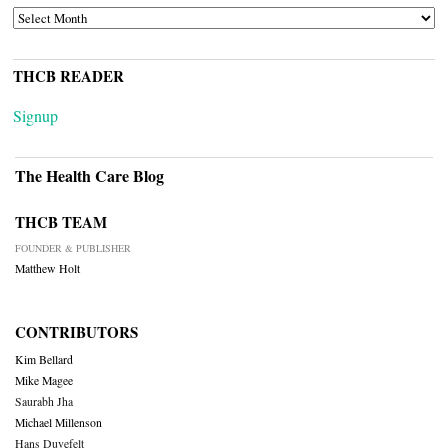
ARCHIVES
THCB READER
Signup
The Health Care Blog
THCB TEAM
FOUNDER & PUBLISHER
Matthew Holt
CONTRIBUTORS
Kim Bellard
Mike Magee
Saurabh Jha
Michael Millenson
Hans Duvefelt