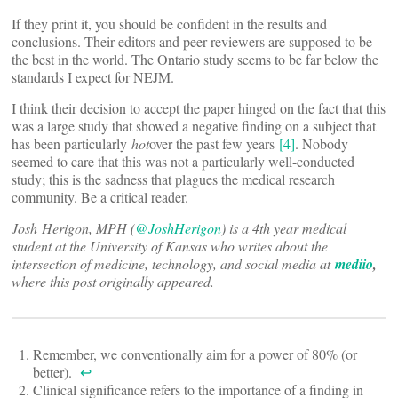
If they print it, you should be confident in the results and
conclusions. Their editors and peer reviewers are supposed to be
the best in the world. The Ontario study seems to be far below the
standards I expect for NEJM.
I think their decision to accept the paper hinged on the fact that this
was a large study that showed a negative finding on a subject that
has been particularly
hot
over the past few years
[4]
. Nobody
seemed to care that this was not a particularly well-conducted
study; this is the sadness that plagues the medical research
community. Be a critical reader.
Josh Herigon, MPH (
@JoshHerigon
) is a 4th year medical
student at the University of Kansas who writes about the
intersection of medicine, technology, and social media at
mediio
,
where this post originally appeared.
Remember, we conventionally aim for a power of 80% (or
better).
↩
Clinical significance refers to the importance of a finding in