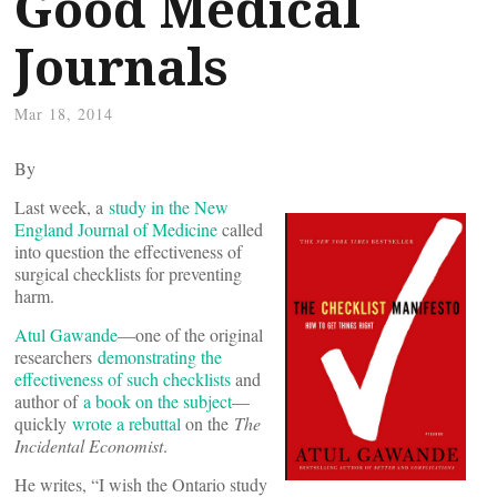
Good Medical
Journals
Mar 18, 2014
By
Last week, a
study in the New
England Journal of Medicine
called
into question the effectiveness of
surgical checklists for preventing
harm.
Atul Gawande
—one of the original
researchers
demonstrating the
effectiveness of such checklists
and
author of
a book on the subject
—
quickly
wrote a rebuttal
on the
The
Incidental Economist
.
He writes, “I wish the Ontario study