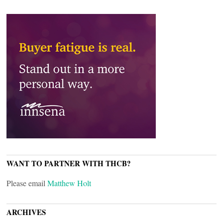
WANT TO PARTNER WITH THCB?
Please email
Matthew Holt
ARCHIVES