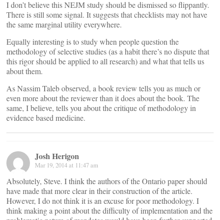
I don’t believe this NEJM study should be dismissed so flippantly.
There is still some signal. It suggests that checklists may not have
the same marginal utility everywhere.
Equally interesting is to study when people question the
methodology of selective studies (as a habit there’s no dispute that
this rigor should be applied to all research) and what that tells us
about them.
As Nassim Taleb observed, a book review tells you as much or
even more about the reviewer than it does about the book. The
same, I believe, tells you about the critique of methodology in
evidence based medicine.
Josh Herigon
Mar 19, 2014 at 11:47 am
Absolutely, Steve. I think the authors of the Ontario paper should
have made that more clear in their construction of the article.
However, I do not think it is an excuse for poor methodology. I
think making a point about the difficulty of implementation and the