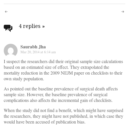
Post
navigation
4 replies
»
Saurabh Jha
Mar 20, 2014 at 6:14 am
I suspect the researchers did their original sample size calculations
based on an estimated size of effect. They extrapolated the
mortality reduction in the 2009 NEJM paper on checklists to their
own study population.
As pointed out the baseline prevalence of surgical death affects
sample size. However, the baseline prevalence of surgical
complications also affects the incremental gain of checklists.
When the study did not find a benefit, which might have surprised
the researchers, they might have not published, in which case they
would have been accused of publication bias.