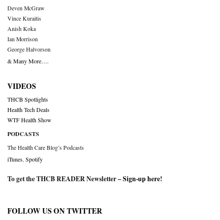
Deven McGraw
Vince Kuraitis
Anish Koka
Ian Morrison
George Halvorson
& Many More….
VIDEOS
THCB Spotlights
Health Tech Deals
WTF Health Show
PODCASTS
The Health Care Blog’s Podcasts
iTunes
,
Spotify
To get the THCB READER Newsletter –
Sign-up here
!
FOLLOW US ON TWITTER