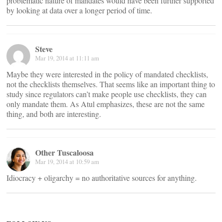
problematic nature of mandates would have been further supported
by looking at data over a longer period of time.
Steve
Mar 19, 2014 at 11:11 am
Maybe they were interested in the policy of mandated checklists,
not the checklists themselves. That seems like an important thing to
study since regulators can’t make people use checklists, they can
only mandate them. As Atul emphasizes, these are not the same
thing, and both are interesting.
Other Tuscaloosa
Mar 19, 2014 at 10:59 am
Idiocracy + oligarchy = no authoritative sources for anything.