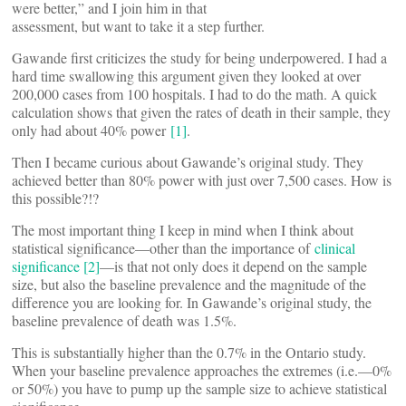
were better,” and I join him in that
assessment, but want to take it a step further.
Gawande first criticizes the study for being underpowered. I had a
hard time swallowing this argument given they looked at over
200,000 cases from 100 hospitals. I had to do the math. A quick
calculation shows that given the rates of death in their sample, they
only had about 40% power
[1]
.
Then I became curious about Gawande’s original study. They
achieved better than 80% power with just over 7,500 cases. How is
this possible?!?
The most important thing I keep in mind when I think about
statistical significance—other than the importance of
clinical
significance
[2]
—is that not only does it depend on the sample
size, but also the baseline prevalence and the magnitude of the
difference you are looking for. In Gawande’s original study, the
baseline prevalence of death was 1.5%.
This is substantially higher than the 0.7% in the Ontario study.
When your baseline prevalence approaches the extremes (i.e.—0%
or 50%) you have to pump up the sample size to achieve statistical