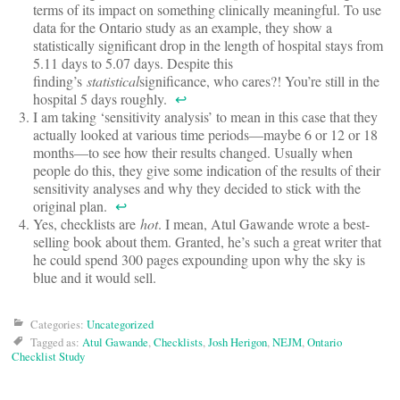
terms of its impact on something clinically meaningful. To use
data for the Ontario study as an example, they show a
statistically significant drop in the length of hospital stays from
5.11 days to 5.07 days. Despite this
finding’s
statistical
significance, who cares?! You’re still in the
hospital 5 days roughly.
↩
I am taking ‘sensitivity analysis’ to mean in this case that they
actually looked at various time periods—maybe 6 or 12 or 18
months—to see how their results changed. Usually when
people do this, they give some indication of the results of their
sensitivity analyses and why they decided to stick with the
original plan.
↩
Yes, checklists are
hot
. I mean, Atul Gawande wrote a best-
selling book about them. Granted, he’s such a great writer that
he could spend 300 pages expounding upon why the sky is
blue and it would sell.
Categories:
Uncategorized
Tagged as:
Atul Gawande
,
Checklists
,
Josh Herigon
,
NEJM
,
Ontario
Checklist Study