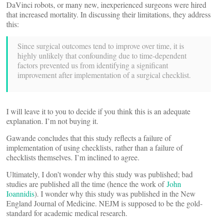
DaVinci robots, or many new, inexperienced surgeons were hired
that increased mortality. In discussing their limitations, they address
this:
Since surgical outcomes tend to improve over time, it is
highly unlikely that confounding due to time-dependent
factors prevented us from identifying a significant
improvement after implementation of a surgical checklist.
I will leave it to you to decide if you think this is an adequate
explanation. I’m not buying it.
Gawande concludes that this study reflects a failure of
implementation of using checklists, rather than a failure of
checklists themselves. I’m inclined to agree.
Ultimately, I don’t wonder why this study was published; bad
studies are published all the time (hence the work of
John
Ioannidis
). I wonder why this study was published in the New
England Journal of Medicine. NEJM is supposed to be the gold-
standard for academic medical research.