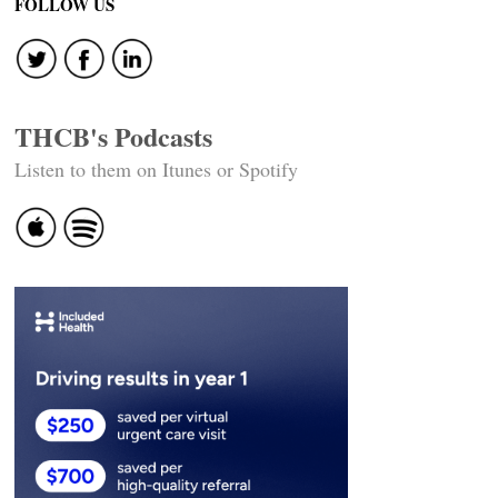
FOLLOW US
THCB's Podcasts
Listen to them on Itunes or Spotify