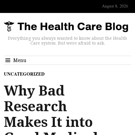
August 8, 2026
Everything you always wanted to know about the Health
Care system. But were afraid to ask.
Menu
UNCATEGORIZED
Why Bad
Research
Makes It into