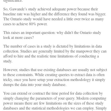
significance.
So, Gawande’s study achieved adequate power because their
baseline rate was higher and the difference they found was bigger.
The Ontario study would have needed a little over twice as many
cases to achieve 80% power.
This raises an important question: why didn’t the Ontario study
look at more cases?
The number of cases in a study is dictated by limitations in data
collection. Studies are generally limited by the manpower they can
afford to hire and the realistic time limitations of conducting a
study.
However, studies that use existing databases are usually not subject
to these constraints. While creating queries to extract data is often
tricky, once you have setup your extraction methodology it simply
dumps the data into your study database.
You can extend or contract the time period for data collection by
simply changing the parameters of your query. Modern computing
power means there are few limitations on the sizes of these study
databases and the statistical methodologies we can employ. Simply