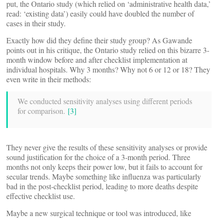
put, the Ontario study (which relied on ‘administrative health data,’
read: ‘existing data’) easily could have doubled the number of
cases in their study.
Exactly how did they define their study group? As Gawande
points out in his critique, the Ontario study relied on this bizarre 3-
month window before and after checklist implementation at
individual hospitals. Why 3 months? Why not 6 or 12 or 18? They
even write in their methods:
We conducted sensitivity analyses using different periods
for comparison.
[3]
They never give the results of these sensitivity analyses or provide
sound justification for the choice of a 3-month period. Three
months not only keeps their power low, but it fails to account for
secular trends. Maybe something like influenza was particularly
bad in the post-checklist period, leading to more deaths despite
effective checklist use.
Maybe a new surgical technique or tool was introduced, like