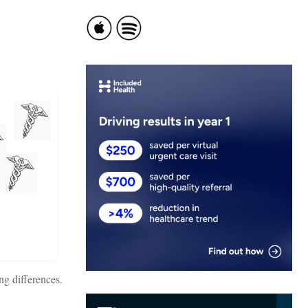
ng differences.