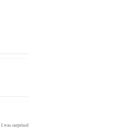
 I was surprised