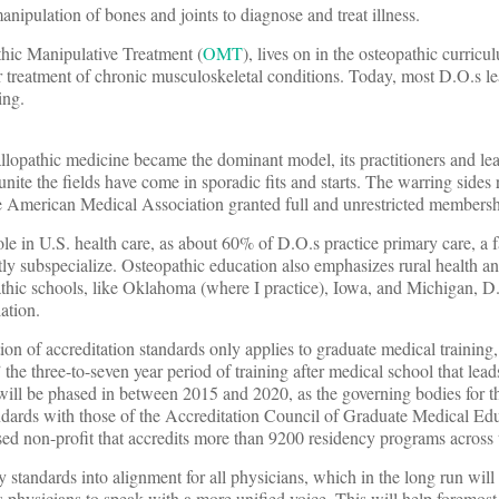
anipulation of bones and joints to diagnose and treat illness.
thic Manipulative Treatment (
OMT
), lives on in the osteopathic curricu
r treatment of chronic musculoskeletal conditions. Today, most D.O.s
ing.
llopathic medicine became the dominant model, its practitioners and le
unite the fields have come in sporadic fits and starts. The warring sides
he American Medical Association granted full and unrestricted membersh
ole in U.S. health care, as about 60% of D.O.s practice primary care, a f
y subspecialize. Osteopathic education also emphasizes rural health 
pathic schools, like Oklahoma (where I practice), Iowa, and Michigan, D.
ation.
n of accreditation standards only applies to graduate medical training,
e three-to-seven year period of training after medical school that leads
will be phased in between 2015 and 2020, as the governing bodies for t
andards with those of the Accreditation Council of Graduate Medical Ed
sed non-profit that accredits more than 9200 residency programs across 
tandards into alignment for all physicians, which in the long run will 
’s physicians to speak with a more unified voice. This will help foremos