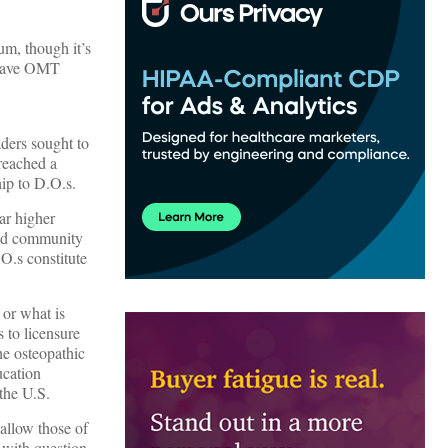
lum, though it’s
 leave OMT
aders sought to
 reached a
ip to D.O.s.
ar higher
and community
O.s constitute
 or what is
 to licensure
he osteopathic
ucation
the U.S.
allow those of
t with question