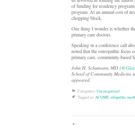
of funding for residency program
program. At an annual cost of nea
chopping block.
One thing I wonder is whether the
primary care doctors.
Speaking in a conference call ab
noted that the osteopathic focus 
primary care, community-based ho
John H. Schumann, MD
(
@Glass
School of Community Medicine in 
appeared.
Categories:
Uncategorized
Tagged as:
ACGME
,
allopathic med
Post