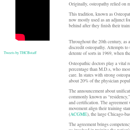
Originally, osteopathy relied on m
This tradition, known as Osteopa
now mostly used as an adjunct fo
behind after they finish their train
Throughout the 20th century, as a
discredit osteopathy. Attempts to 
Tweets by THCBstaff
detente of sorts in 1969, when t
Osteopathic doctors play a vital r
percentage than M.D.s, who mostl
care. In states with strong osteo
about 20% of the physician popul
The announcement about unificatio
commonly known as “residency,” th
and certification. The agreement 
movement align their training st
(
ACGME
), the large Chicago-ba
The agreement brings competency s
us involved in training the nation