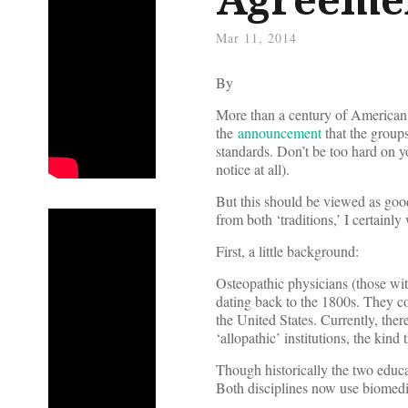
Mar 11, 2014
By
More than a century of American 
the
announcement
that the groups
standards. Don’t be too hard on yo
notice at all).
But this should be viewed as goo
from both ‘traditions,’ I certainl
First, a little background:
Osteopathic physicians (those wi
dating back to the 1800s. They co
the United States. Currently, the
‘allopathic’ institutions, the kin
Though historically the two educat
Both disciplines now use biomedic