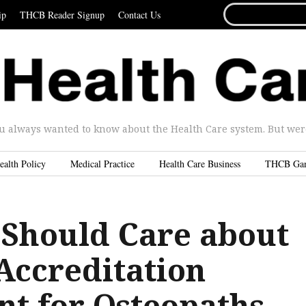
SEARCH
ip
THCB Reader Signup
Contact Us
FOR...
u always wanted to know about the Health Care system. But were 
ealth Policy
Medical Practice
Health Care Business
THCB Ga
Should Care about
Accreditation
t for Osteopaths