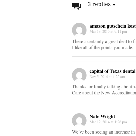
navigati
3 replies
»
amazon gutschein kost
Mar 13, 2015 at 9:11 pm
There’s certainly a great deal to f
I like all of the points you made.
capital of Texas denta
Nov 5, 2014 at 4:22 am
Thanks for finally talking abou
Care about the New Accreditatio
Nate Wright
Mar 12, 2014 at 1:26 pm
We’ve been seeing an increase in 