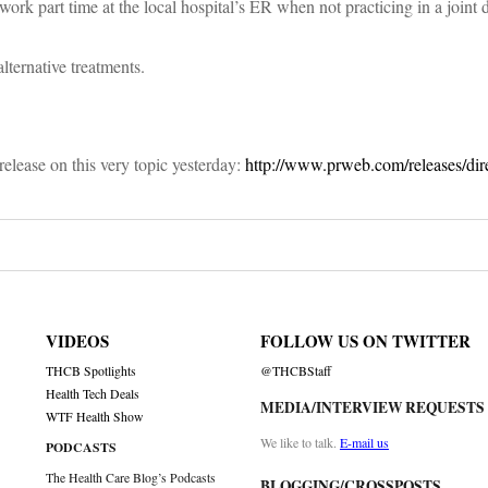
 work part time at the local hospital’s ER when not practicing in a joint 
lternative treatments.
 release on this very topic yesterday:
http://www.prweb.com/releases/dir
VIDEOS
FOLLOW US ON TWITTER
THCB Spotlights
@THCBStaff
Health Tech Deals
MEDIA/INTERVIEW REQUESTS
WTF Health Show
We like to talk.
E-mail us
PODCASTS
The Health Care Blog’s Podcasts
BLOGGING/CROSSPOSTS