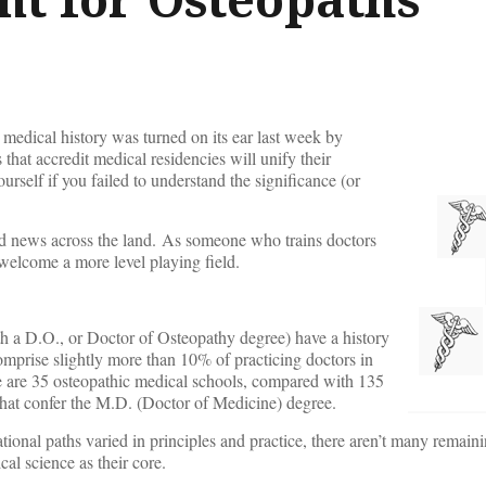
medical history was turned on its ear last week by
 that accredit medical residencies will unify their
urself if you failed to understand the significance (or
d news across the land. As someone who trains doctors
y welcome a more level playing field.
th a D.O., or Doctor of Osteopathy degree) have a history
mprise slightly more than 10% of practicing doctors in
re are 35 osteopathic medical schools, compared with 135
d that confer the M.D. (Doctor of Medicine) degree.
ional paths varied in principles and practice, there aren’t many remaini
al science as their core.