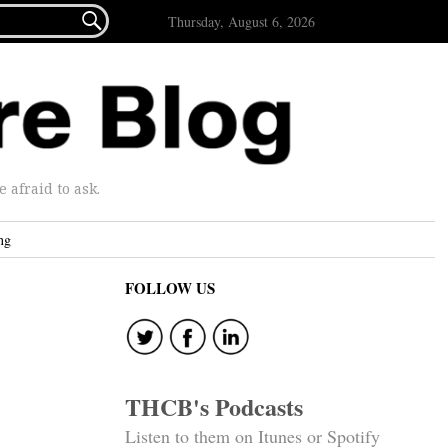

Thursday, August 6, 2026
afraid to ask.
ng
FOLLOW US
THCB's Podcasts
Listen to them on Itunes or Spotify