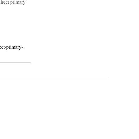
direct primary
ect-primary-