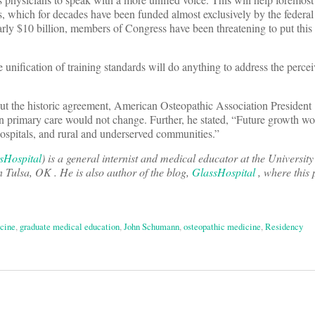
s, which for decades have been funded almost exclusively by the federa
rly $10 billion, members of Congress have been threatening to put this
 unification of training standards will do anything to address the perce
out the historic agreement, American Osteopathic Association President
on primary care would not change. Further, he stated, “Future growth w
spitals, and rural and underserved communities.”
Hospital
)
is a general internist and medical educator at the Universi
Tulsa, OK . He is also author of the blog,
GlassHospital
, where this 
icine
,
graduate medical education
,
John Schumann
,
osteopathic medicine
,
Residency