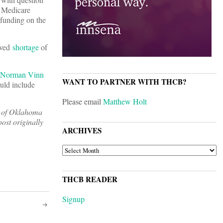
l Medicare
 funding on the
ived
shortage
of
Norman Vinn
WANT TO PARTNER WITH THCB?
ould include
Please email
Matthew Holt
ty of Oklahoma
post originally
ARCHIVES
ARCHIVES
THCB READER
Signup