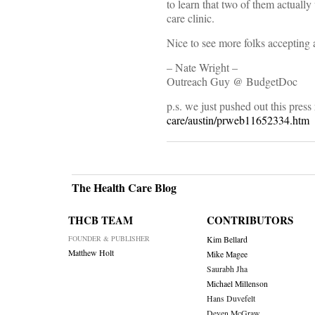
to learn that two of them actually
care clinic.
Nice to see more folks accepting a
– Nate Wright –
Outreach Guy @ BudgetDoc
p.s. we just pushed out this press
care/austin/prweb11652334.htm
The Health Care Blog
THCB TEAM
CONTRIBUTORS
FOUNDER & PUBLISHER
Kim Bellard
Matthew Holt
Mike Magee
Saurabh Jha
Michael Millenson
Hans Duvefelt
Deven McGraw