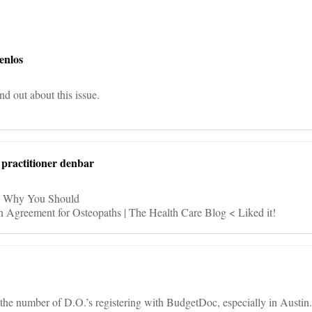
on
enlos
ind out about this issue.
l practitioner denbar
t > Why You Should
n Agreement for Osteopaths | The Health Care Blog < Liked it!
the number of D.O.’s registering with BudgetDoc, especially in Austin.