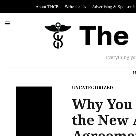
About THCB
Write for Us
Advertising & Sponsorsh
Everything yo
H
UNCATEGORIZED
Why You 
the New 
Agreemen