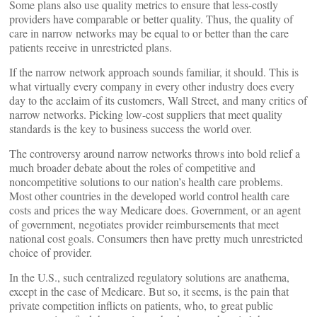
Some plans also use quality metrics to ensure that less-costly
providers have comparable or better quality. Thus, the quality of
care in narrow networks may be equal to or better than the care
patients receive in unrestricted plans.
If the narrow network approach sounds familiar, it should. This is
what virtually every company in every other industry does every
day to the acclaim of its customers, Wall Street, and many critics of
narrow networks. Picking low-cost suppliers that meet quality
standards is the key to business success the world over.
The controversy around narrow networks throws into bold relief a
much broader debate about the roles of competitive and
noncompetitive solutions to our nation’s health care problems.
Most other countries in the developed world control health care
costs and prices the way Medicare does. Government, or an agent
of government, negotiates provider reimbursements that meet
national cost goals. Consumers then have pretty much unrestricted
choice of provider.
In the U.S., such centralized regulatory solutions are anathema,
except in the case of Medicare. But so, it seems, is the pain that
private competition inflicts on patients, who, to great public