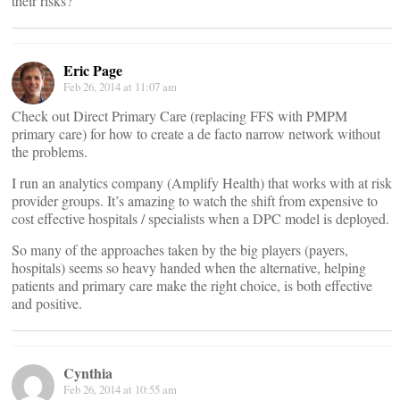
their risks?
Eric Page
Feb 26, 2014 at 11:07 am
Check out Direct Primary Care (replacing FFS with PMPM
primary care) for how to create a de facto narrow network without
the problems.
I run an analytics company (Amplify Health) that works with at risk
provider groups. It’s amazing to watch the shift from expensive to
cost effective hospitals / specialists when a DPC model is deployed.
So many of the approaches taken by the big players (payers,
hospitals) seems so heavy handed when the alternative, helping
patients and primary care make the right choice, is both effective
and positive.
Cynthia
Feb 26, 2014 at 10:55 am