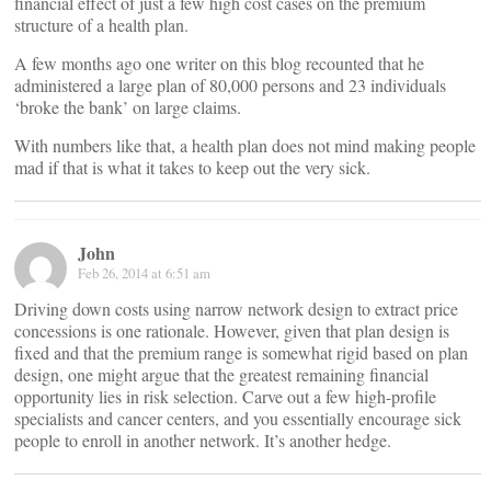
financial effect of just a few high cost cases on the premium
structure of a health plan.
A few months ago one writer on this blog recounted that he
administered a large plan of 80,000 persons and 23 individuals
‘broke the bank’ on large claims.
With numbers like that, a health plan does not mind making people
mad if that is what it takes to keep out the very sick.
John
Feb 26, 2014 at 6:51 am
Driving down costs using narrow network design to extract price
concessions is one rationale. However, given that plan design is
fixed and that the premium range is somewhat rigid based on plan
design, one might argue that the greatest remaining financial
opportunity lies in risk selection. Carve out a few high-profile
specialists and cancer centers, and you essentially encourage sick
people to enroll in another network. It’s another hedge.