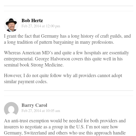
Bob Hertz
Feb 27, 2014 at 12:00 pm
I grant the fact that Germany has a long history of craft guilds, and
a long tradition of pattern bargaining in many professions.
Whereas American MD’s and quite a few hospitals are essentially
entrepreneurial. George Halvorson covers this quite well in his
seminal book Strong Medicine.
However, I do not quite follow why all providers cannot adopt
similar payment codes.
Barry Carol
Feb 27, 2014 at 10:05 am
An anti-trust exemption would be needed for both providers and
insurers to negotiate as a group in the U.S. I’m not sure how
Germany, Switzerland and others who use this approach handle