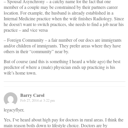
– Spousal Asynchrony – a catchy name for the fact that one
member of a couple may be constrained by their partners career
location. For example, the husband is already established in a
Internal Medicine practice when the wife finishes Radiology. Since
he doesn’t want to switch practices, she needs to find a job near his
practice – and vice versa
– Foreign Community – a fair number of our docs are immigrants
and/or children of immigrants. They prefer areas where they have
others in their “community” near by.
But of course (and this is something I heard a while ago) the best
predictor of where a (male) physician ends up practicing is his
wife’s home town.
Barry Carol
Feb 27, 2014 at 3:22 pm
legacyflyer,
Yes, I’ve heard about high pay for doctors in rural areas. I think the
main reason boils down to lifestyle choice. Doctors are by