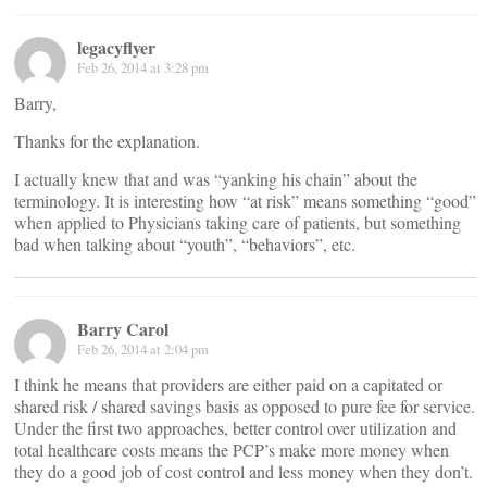
legacyflyer
Feb 26, 2014 at 3:28 pm
Barry,
Thanks for the explanation.
I actually knew that and was “yanking his chain” about the
terminology. It is interesting how “at risk” means something “good”
when applied to Physicians taking care of patients, but something
bad when talking about “youth”, “behaviors”, etc.
Barry Carol
Feb 26, 2014 at 2:04 pm
I think he means that providers are either paid on a capitated or
shared risk / shared savings basis as opposed to pure fee for service.
Under the first two approaches, better control over utilization and
total healthcare costs means the PCP’s make more money when
they do a good job of cost control and less money when they don’t.