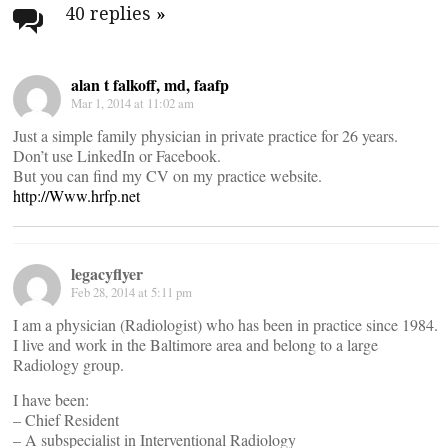
navigation
40 replies
»
alan t falkoff, md, faafp
Mar 1, 2014 at 11:02 am
Just a simple family physician in private practice for 26 years.
Don’t use LinkedIn or Facebook.
But you can find my CV on my practice website.
http://Www.hrfp.net
legacyflyer
Feb 28, 2014 at 5:11 pm
I am a physician (Radiologist) who has been in practice since 1984.
I live and work in the Baltimore area and belong to a large
Radiology group.
I have been:
– Chief Resident
– A subspecialist in Interventional Radiology