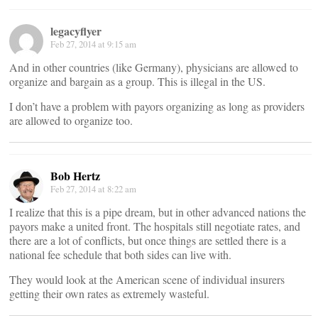
legacyflyer
Feb 27, 2014 at 9:15 am
And in other countries (like Germany), physicians are allowed to
organize and bargain as a group. This is illegal in the US.
I don’t have a problem with payors organizing as long as providers
are allowed to organize too.
Bob Hertz
Feb 27, 2014 at 8:22 am
I realize that this is a pipe dream, but in other advanced nations the
payors make a united front. The hospitals still negotiate rates, and
there are a lot of conflicts, but once things are settled there is a
national fee schedule that both sides can live with.
They would look at the American scene of individual insurers
getting their own rates as extremely wasteful.