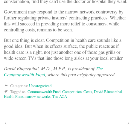
consternation, find they can’t use the doctor or hospital they want.
Government may respond to the narrow network controversy by
further regulating private insurers’ contracting practices. Whether
this will succeed in providing more relief to consumers, while
controlling costs, remains to be seen.
But one thing is clear. Competition in health care sounds like a
good idea. But when its effects surface, the public reacts as if
health care is a right, not just another one of those gas grills or
wide-screen TVs that line those long aisles at your local retailer.
David Blumenthal, M.D., M.P.P., is president of
The
Commonwealth Fund
, where this post originally appeared.
Categories:
Uncategorized
Tagged as:
Commonwealth Fund
,
Competition
,
Costs
,
David Blumenthal
,
Health Plans
,
narrow networks
,
The ACA
Post