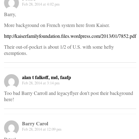
Feb 28, 2014 at 4:02 pm
Barry,
More background on French system here from Kaiser.
http://kaiserfamilyfoundation.files.wordpress.com/2013/01/7852.pdf
Their out-of-pocket is about 1/2 of U.S. with some hefty
exemptions.
alan t falkoff, md, faafp
Feb 28, 2014 at 3:14 pm
Too bad Barry Carroll and legacyflyer don’t post their background
here!
Barry Carol
Feb 28, 2014 at 12:09 pm