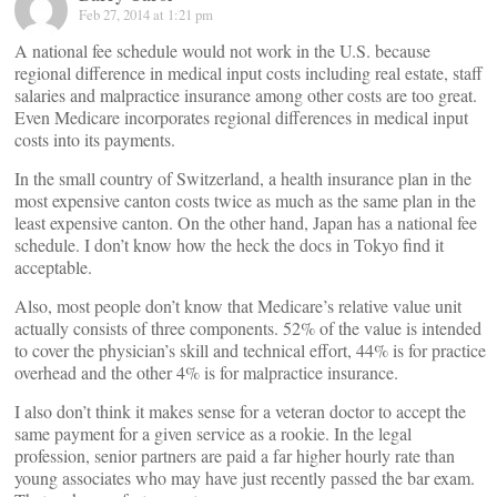
Feb 27, 2014 at 1:21 pm
A national fee schedule would not work in the U.S. because
regional difference in medical input costs including real estate, staff
salaries and malpractice insurance among other costs are too great.
Even Medicare incorporates regional differences in medical input
costs into its payments.
In the small country of Switzerland, a health insurance plan in the
most expensive canton costs twice as much as the same plan in the
least expensive canton. On the other hand, Japan has a national fee
schedule. I don’t know how the heck the docs in Tokyo find it
acceptable.
Also, most people don’t know that Medicare’s relative value unit
actually consists of three components. 52% of the value is intended
to cover the physician’s skill and technical effort, 44% is for practice
overhead and the other 4% is for malpractice insurance.
I also don’t think it makes sense for a veteran doctor to accept the
same payment for a given service as a rookie. In the legal
profession, senior partners are paid a far higher hourly rate than
young associates who may have just recently passed the bar exam.