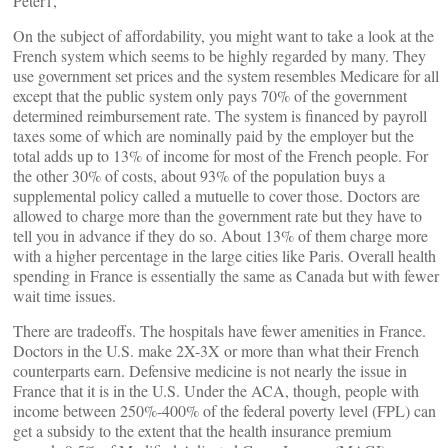
Peter1,
On the subject of affordability, you might want to take a look at the
French system which seems to be highly regarded by many. They
use government set prices and the system resembles Medicare for all
except that the public system only pays 70% of the government
determined reimbursement rate. The system is financed by payroll
taxes some of which are nominally paid by the employer but the
total adds up to 13% of income for most of the French people. For
the other 30% of costs, about 93% of the population buys a
supplemental policy called a mutuelle to cover those. Doctors are
allowed to charge more than the government rate but they have to
tell you in advance if they do so. About 13% of them charge more
with a higher percentage in the large cities like Paris. Overall health
spending in France is essentially the same as Canada but with fewer
wait time issues.
There are tradeoffs. The hospitals have fewer amenities in France.
Doctors in the U.S. make 2X-3X or more than what their French
counterparts earn. Defensive medicine is not nearly the issue in
France that it is in the U.S. Under the ACA, though, people with
income between 250%-400% of the federal poverty level (FPL) can
get a subsidy to the extent that the health insurance premium