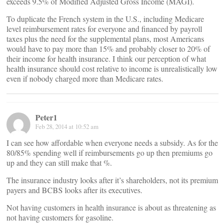
exceeds 9.5% of Modified Adjusted Gross Income (MAGI).
To duplicate the French system in the U.S., including Medicare
level reimbursement rates for everyone and financed by payroll
taxes plus the need for the supplemental plans, most Americans
would have to pay more than 15% and probably closer to 20% of
their income for health insurance. I think our perception of what
health insurance should cost relative to income is unrealistically low
even if nobody charged more than Medicare rates.
Peter1
Feb 28, 2014 at 10:52 am
I can see how affordable when everyone needs a subsidy. As for the
80/85% spending well if reimbursements go up then premiums go
up and they can still make that %.
The insurance industry looks after it’s shareholders, not its premium
payers and BCBS looks after its executives.
Not having customers in health insurance is about as threatening as
not having customers for gasoline.