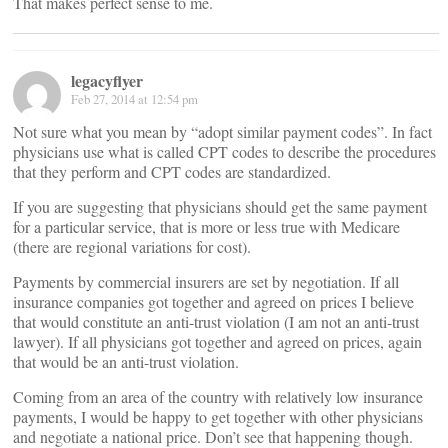
That makes perfect sense to me.
legacyflyer
Feb 27, 2014 at 12:54 pm
Not sure what you mean by “adopt similar payment codes”. In fact
physicians use what is called CPT codes to describe the procedures
that they perform and CPT codes are standardized.
If you are suggesting that physicians should get the same payment
for a particular service, that is more or less true with Medicare
(there are regional variations for cost).
Payments by commercial insurers are set by negotiation. If all
insurance companies got together and agreed on prices I believe
that would constitute an anti-trust violation (I am not an anti-trust
lawyer). If all physicians got together and agreed on prices, again
that would be an anti-trust violation.
Coming from an area of the country with relatively low insurance
payments, I would be happy to get together with other physicians
and negotiate a national price. Don’t see that happening though.