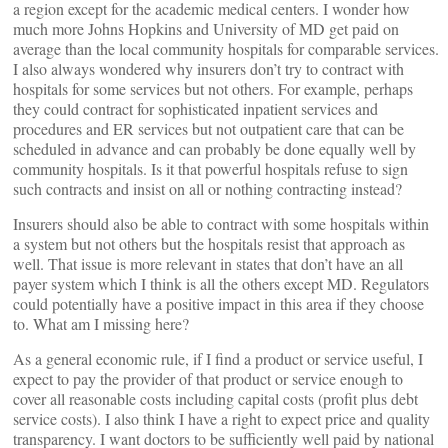
a region except for the academic medical centers. I wonder how
much more Johns Hopkins and University of MD get paid on
average than the local community hospitals for comparable services.
I also always wondered why insurers don’t try to contract with
hospitals for some services but not others. For example, perhaps
they could contract for sophisticated inpatient services and
procedures and ER services but not outpatient care that can be
scheduled in advance and can probably be done equally well by
community hospitals. Is it that powerful hospitals refuse to sign
such contracts and insist on all or nothing contracting instead?
Insurers should also be able to contract with some hospitals within
a system but not others but the hospitals resist that approach as
well. That issue is more relevant in states that don’t have an all
payer system which I think is all the others except MD. Regulators
could potentially have a positive impact in this area if they choose
to. What am I missing here?
As a general economic rule, if I find a product or service useful, I
expect to pay the provider of that product or service enough to
cover all reasonable costs including capital costs (profit plus debt
service costs). I also think I have a right to expect price and quality
transparency. I want doctors to be sufficiently well paid by national