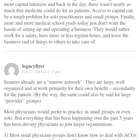
more capital intensive and back in the day, there wasn’t nearly as
much that medicine could do for us patients. Access to capital can
be a tough problem for solo practitioners and small groups. Finally,
more and more medical school grads today just don’t want the
hassle of setting up and operating a business. They would rather
work for a salary, have more or less regular hours, and leave the
business end of things to others to take care of.
legacyflyer
Feb 27, 2014 at 2:15 pm
Insurers already are a “narrow network”. They are large, well
organized and at work primarily for their own benefit – secondarily
for the patient. (By the way, the same could also be said for large
“provider” groups)
Most physicians would prefer to practice in small groups or even
solo. But everything that has been happening over the past 5 years
has been driving physicians to join larger organizations.
1) Most small physician groups don’t know how to deal with ACOs