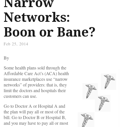
Narrow
Networks:
Boon or Bane?
Feb 25, 2014
By
Some health plans sold through the
Affordable Care Act’s (ACA) health
insurance marketplaces use “narrow
networks” of providers: that is, they
limit the doctors and hospitals their
customers can use.
Go to Doctor A or Hospital A and
the plan will pay all or most of the
bill. Go to Doctor B or Hospital B,
and you may have to pay all or most