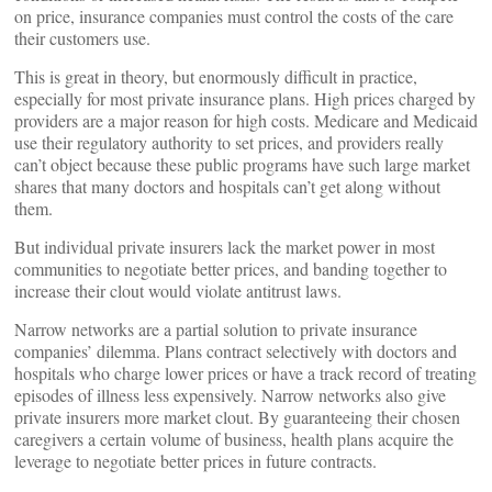
on price, insurance companies must control the costs of the care
their customers use.
This is great in theory, but enormously difficult in practice,
especially for most private insurance plans. High prices charged by
providers are a major reason for high costs. Medicare and Medicaid
use their regulatory authority to set prices, and providers really
can’t object because these public programs have such large market
shares that many doctors and hospitals can’t get along without
them.
But individual private insurers lack the market power in most
communities to negotiate better prices, and banding together to
increase their clout would violate antitrust laws.
Narrow networks are a partial solution to private insurance
companies’ dilemma. Plans contract selectively with doctors and
hospitals who charge lower prices or have a track record of treating
episodes of illness less expensively. Narrow networks also give
private insurers more market clout. By guaranteeing their chosen
caregivers a certain volume of business, health plans acquire the
leverage to negotiate better prices in future contracts.