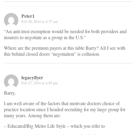
Peter1
Feb 28, 2014 at 4:37 am
“An anti-trust exemption would be needed for both providers and
insurers to negotiate as a group in the U.S.”
Where are the premium payers at this table Barry? All I see with
this behind closed doors “negotiation” is collusion.
legacyflyer
Feb 27, 2014 at 4:05 pm
Barry,
I am well aware of the factors that motivate doctors choice of
practice location since I headed recruiting for my large group for
many years. Among them are:
– Educated/Big Metro Life Style – which you refer to