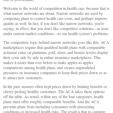
Welcome to the world of competition in health care, because that is
what narrow networks are about. Narrow networks are used by
competing plans to control health care costs, and perhaps improve
quality as well. In fact, if you don’t like narrow networks, you’re
saying, in effect, that you don’t like competitive solutions—as least
under current market conditions—to our health system’s problems.
The competitive logic behind narrow networks goes like this. ACA
marketplaces require that qualified health plans with comparable
actuarial value (at platinum, gold, silver, and bronze levels) display
their costs side by side in online insurance marketplaces. This
makes it easier than ever before to make apples-to-apples
comparisons among health plans, and creates unparalleled
pressures on insurance companies to keep their prices down so as
to attract new customers.
In the past, insurers often kept prices down by limiting benefits or
cherry-picking healthy customers. The ACA takes these options
off the table. As noted, within any of the four categories, health
plans must offer roughly comparable benefits. And the ACA
prevents plans from excluding consumers with preexisting
conditions or increased health risks. The result is that to compete