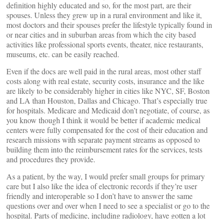
definition highly educated and so, for the most part, are their
spouses. Unless they grew up in a rural environment and like it,
most doctors and their spouses prefer the lifestyle typically found in
or near cities and in suburban areas from which the city based
activities like professional sports events, theater, nice restaurants,
museums, etc. can be easily reached.
Even if the docs are well paid in the rural areas, most other staff
costs along with real estate, security costs, insurance and the like
are likely to be considerably higher in cities like NYC, SF, Boston
and LA than Houston, Dallas and Chicago. That’s especially true
for hospitals. Medicare and Medicaid don’t negotiate, of course, as
you know though I think it would be better if academic medical
centers were fully compensated for the cost of their education and
research missions with separate payment streams as opposed to
building them into the reimbursement rates for the services, tests
and procedures they provide.
As a patient, by the way, I would prefer small groups for primary
care but I also like the idea of electronic records if they’re user
friendly and interoperable so I don’t have to answer the same
questions over and over when I need to see a specialist or go to the
hospital. Parts of medicine, including radiology, have gotten a lot