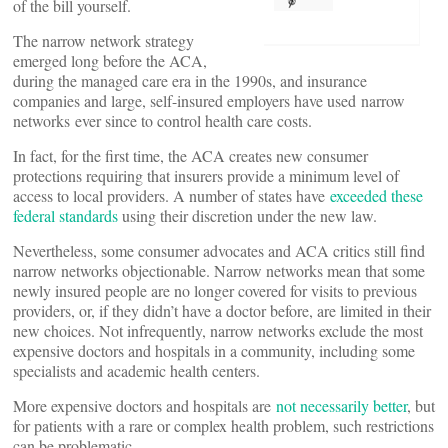
of the bill yourself.
The narrow network strategy
emerged long before the ACA,
during the managed care era in the 1990s, and insurance
companies and large, self-insured employers have used narrow
networks ever since to control health care costs.
In fact, for the first time, the ACA creates new consumer
protections requiring that insurers provide a minimum level of
access to local providers. A number of states have
exceeded these
federal standards
using their discretion under the new law.
Nevertheless, some consumer advocates and ACA critics still find
narrow networks objectionable. Narrow networks mean that some
newly insured people are no longer covered for visits to previous
providers, or, if they didn’t have a doctor before, are limited in their
new choices. Not infrequently, narrow networks exclude the most
expensive doctors and hospitals in a community, including some
specialists and academic health centers.
More expensive doctors and hospitals are
not necessarily better
, but
for patients with a rare or complex health problem, such restrictions
can be problematic.