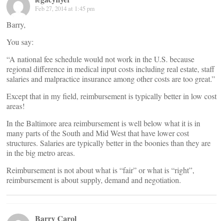
Feb 27, 2014 at 1:45 pm
Barry,
You say:
“A national fee schedule would not work in the U.S. because
regional difference in medical input costs including real estate, staff
salaries and malpractice insurance among other costs are too great.”
Except that in my field, reimbursement is typically better in low cost
areas!
In the Baltimore area reimbursement is well below what it is in
many parts of the South and Mid West that have lower cost
structures. Salaries are typically better in the boonies than they are
in the big metro areas.
Reimbursement is not about what is “fair” or what is “right”,
reimbursement is about supply, demand and negotiation.
Barry Carol