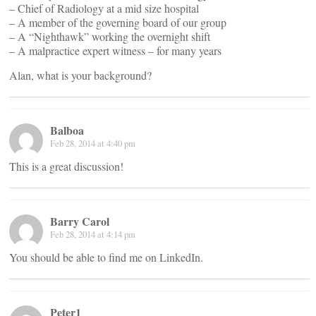
– Chief of Radiology at a mid size hospital
– A member of the governing board of our group
– A “Nighthawk” working the overnight shift
– A malpractice expert witness – for many years
Alan, what is your background?
Balboa
Feb 28, 2014 at 4:40 pm
This is a great discussion!
Barry Carol
Feb 28, 2014 at 4:14 pm
You should be able to find me on LinkedIn.
Peter1