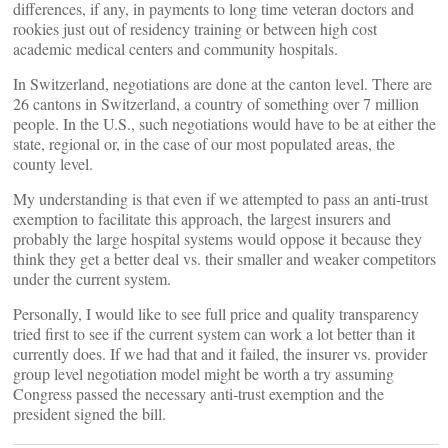
differences, if any, in payments to long time veteran doctors and
rookies just out of residency training or between high cost
academic medical centers and community hospitals.
In Switzerland, negotiations are done at the canton level. There are
26 cantons in Switzerland, a country of something over 7 million
people. In the U.S., such negotiations would have to be at either the
state, regional or, in the case of our most populated areas, the
county level.
My understanding is that even if we attempted to pass an anti-trust
exemption to facilitate this approach, the largest insurers and
probably the large hospital systems would oppose it because they
think they get a better deal vs. their smaller and weaker competitors
under the current system.
Personally, I would like to see full price and quality transparency
tried first to see if the current system can work a lot better than it
currently does. If we had that and it failed, the insurer vs. provider
group level negotiation model might be worth a try assuming
Congress passed the necessary anti-trust exemption and the
president signed the bill.