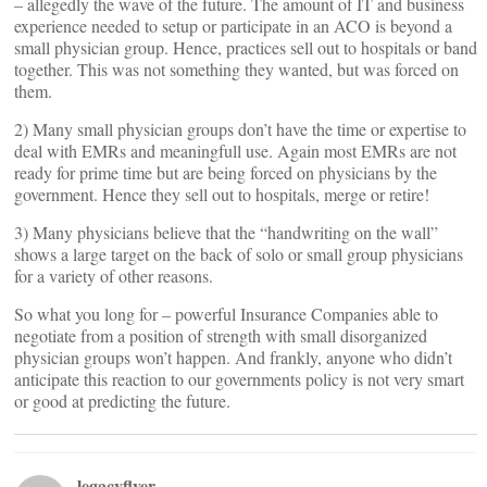
– allegedly the wave of the future. The amount of IT and business
experience needed to setup or participate in an ACO is beyond a
small physician group. Hence, practices sell out to hospitals or band
together. This was not something they wanted, but was forced on
them.
2) Many small physician groups don’t have the time or expertise to
deal with EMRs and meaningfull use. Again most EMRs are not
ready for prime time but are being forced on physicians by the
government. Hence they sell out to hospitals, merge or retire!
3) Many physicians believe that the “handwriting on the wall”
shows a large target on the back of solo or small group physicians
for a variety of other reasons.
So what you long for – powerful Insurance Companies able to
negotiate from a position of strength with small disorganized
physician groups won’t happen. And frankly, anyone who didn’t
anticipate this reaction to our governments policy is not very smart
or good at predicting the future.
legacyflyer