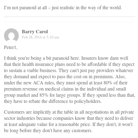
I’m not paranoid at all – just realistic in the way of the world.
Barry Carol
Feb 28, 2014 at 5:10 am
Peter1,
I think you’re being a bit paranoid here. Insurers know darn well
that their health insurance plans need to be affordable if they expect
to sustain a viable business. They can’t just pay providers whatever
they demand and expect to pass the cost on in premiums. Also,
under the new ACA rules, they must spend at least 80% of their
premium revenue on medical claims in the individual and small
group market and 85% for large groups. If they spend less than that,
they have to rebate the difference to policyholders.
Customers are implicitly at the table in all negotiations in all private
sector industries because companies know that they need to deliver
at least adequate value for a reasonable price. If they don’t, it won’t
be long before they don’t have any customers.