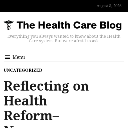
August 8, 2026
Everything you always wanted to know about the Health
Care system. But were afraid to ask.
Menu
UNCATEGORIZED
Reflecting on
Health
Reform–