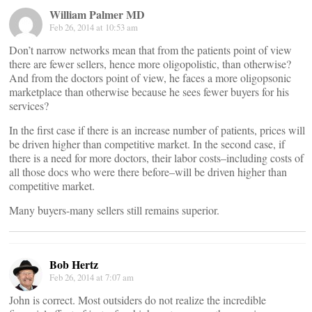
William Palmer MD
Feb 26, 2014 at 10:53 am
Don’t narrow networks mean that from the patients point of view
there are fewer sellers, hence more oligopolistic, than otherwise?
And from the doctors point of view, he faces a more oligopsonic
marketplace than otherwise because he sees fewer buyers for his
services?
In the first case if there is an increase number of patients, prices will
be driven higher than competitive market. In the second case, if
there is a need for more doctors, their labor costs–including costs of
all those docs who were there before–will be driven higher than
competitive market.
Many buyers-many sellers still remains superior.
Bob Hertz
Feb 26, 2014 at 7:07 am
John is correct. Most outsiders do not realize the incredible