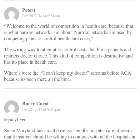
Peter1
Feb 26, 2014 at 6:24 am
“Welcome to the world of competition in health care, because that
is what narrow networks are about. Narrow networks are used by
competing plans to control health care costs,”
The wrong way to attempt to control costs that hurts patients and
restricts doctor choice. This kind of competition is destructive and
has no place in health care.
Where’s were the, “I can’t keep my doctor” screams before ACA,
because its been there all the time.
Barry Carol
Feb 25, 2014 at 8:45 pm
legacyflyer,
Since Maryland has an all payer system for hospital care, it seems
that it insurers should be willing to contract with all the hospitals in