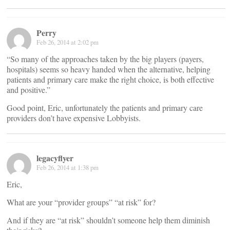
Perry
Feb 26, 2014 at 2:02 pm
“So many of the approaches taken by the big players (payers,
hospitals) seems so heavy handed when the alternative, helping
patients and primary care make the right choice, is both effective
and positive.”
Good point, Eric, unfortunately the patients and primary care
providers don’t have expensive Lobbyists.
legacyflyer
Feb 26, 2014 at 1:38 pm
Eric,
What are your “provider groups” “at risk” for?
And if they are “at risk” shouldn’t someone help them diminish