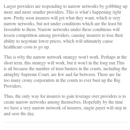
Larger providers are responding to narrow networks by gobbling up
more and more smaller providers. This is what’s happening right
now. Pretty soon insurers will get what they want, which is very
narrow networks, but not under conditions which are the least bit
favorable to them. Narrow networks under these conditions will
lessen competition among providers, causing insurers to lose their
ability to negotiate lower prices, which will ultimately cause
healthcare costs to go up.
This is why the narrow network strategy won’t work. Perhaps in the
short term, this strategy will work, but it won’t in the long run.This
is all because the number of trust busters in the courts, including the
almighty Supreme Court, are few and far between. There are far
too many crony corporatists in the courts to ever bust up the Big
Providers.
Thus, the only way for insurers to gain leverage over providers is to
create narrow networks among themselves. Hopefully by the time
we have a very narrow network of insurers, single payer will step in
and save the day.