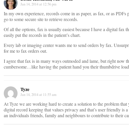
Jan 14, 2014 at 12:56 pm
In my own experience, records come in as paper, as fax, or as PDFs p
go to some secure site to retrieve records.
Of all the options, fax is usually easiest because I have a digital fax
easily put the records in the patient’s chart.
Every lab or imaging center wants me to send orders by fax. Unsurpr
for me to fax orders out.
I agree that fax is in many ways outmoded and lame, but right now th
cumbersome…like having the patient hand you their thumbdrive loade
Tyze
Jan 14, 2014 at 11:55 am
At Tyze we are working hard to create a solution to the problem that y
digital record keeping that values privacy and that’s user friendly is a 
an individuals friends, family and neighbours to contribute to their ca