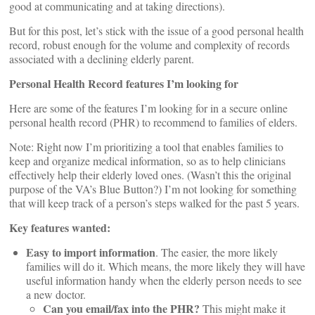
good at communicating and at taking directions).
But for this post, let’s stick with the issue of a good personal health
record, robust enough for the volume and complexity of records
associated with a declining elderly parent.
Personal Health Record features I’m looking for
Here are some of the features I’m looking for in a secure online
personal health record (PHR) to recommend to families of elders.
Note: Right now I’m prioritizing a tool that enables families to
keep and organize medical information, so as to help clinicians
effectively help their elderly loved ones. (Wasn’t this the original
purpose of the VA’s Blue Button?) I’m not looking for something
that will keep track of a person’s steps walked for the past 5 years.
Key features wanted:
Easy to import information
. The easier, the more likely
families will do it. Which means, the more likely they will have
useful information handy when the elderly person needs to see
a new doctor.
Can you email/fax into the PHR?
This might make it