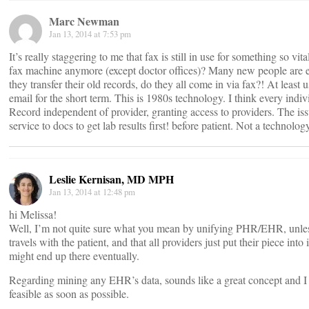
Marc Newman
Jan 13, 2014 at 7:53 pm
It’s really staggering to me that fax is still in use for something so vit
fax machine anymore (except doctor offices)? Many new people are
they transfer their old records, do they all come in via fax?! At least 
email for the short term. This is 1980s technology. I think every indi
Record independent of provider, granting access to providers. The iss
service to docs to get lab results first! before patient. Not a technolog
Leslie Kernisan, MD MPH
Jan 13, 2014 at 12:48 pm
hi Melissa!
Well, I’m not quite sure what you mean by unifying PHR/EHR, unless
travels with the patient, and that all providers just put their piece into
might end up there eventually.
Regarding mining any EHR’s data, sounds like a great concept and I l
feasible as soon as possible.