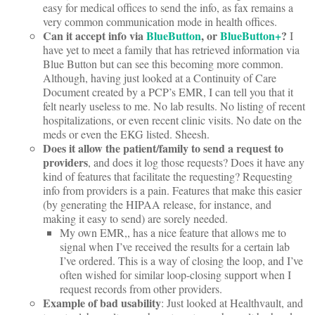
easy for medical offices to send the info, as fax remains a
very common communication mode in health offices.
Can it accept info via
BlueButton
, or
BlueButton+
?
I
have yet to meet a family that has retrieved information via
Blue Button but can see this becoming more common.
Although, having just looked at a Continuity of Care
Document created by a PCP’s EMR, I can tell you that it
felt nearly useless to me. No lab results. No listing of recent
hospitalizations, or even recent clinic visits. No date on the
meds or even the EKG listed. Sheesh.
Does it allow the patient/family to send a request to
providers
, and does it log those requests? Does it have any
kind of features that facilitate the requesting? Requesting
info from providers is a pain. Features that make this easier
(by generating the HIPAA release, for instance, and
making it easy to send) are sorely needed.
My own EMR,
, has a nice feature that allows me to
signal when I’ve received the results for a certain lab
I’ve ordered. This is a way of closing the loop, and I’ve
often wished for similar loop-closing support when I
request records from other providers.
Example of bad usability
: Just looked at Healthvault, and