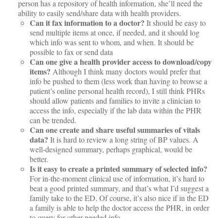
person has a repository of health information, she’ll need the
ability to easily send/share data with health providers.
Can it fax information to a doctor?
It should be easy to
send multiple items at once, if needed, and it should log
which info was sent to whom, and when. It should be
possible to fax or send data
Can one give a health provider access to download/copy
items?
Although I think many doctors would prefer that
info be pushed to them (less work than having to browse a
patient’s online personal health record), I still think PHRs
should allow patients and families to invite a clinician to
access the info, especially if the lab data within the PHR
can be trended.
Can one create and share useful summaries of vitals
data?
It is hard to review a long string of BP values. A
well-designed summary, perhaps graphical, would be
better.
Is it easy to create a printed summary of selected info?
For in-the-moment clinical use of information, it’s hard to
beat a good printed summary, and that’s what I’d suggest a
family take to the ED. Of course, it’s also nice if in the ED
a family is able to help the doctor access the PHR, in order
to query for other needed info.