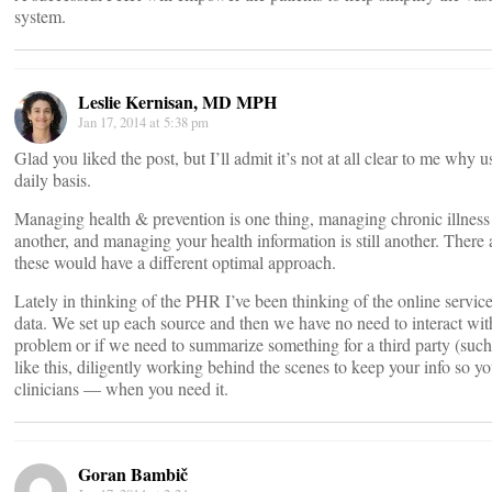
system.
Leslie Kernisan, MD MPH
Jan 17, 2014 at 5:38 pm
Glad you liked the post, but I’ll admit it’s not at all clear to me why
daily basis.
Managing health & prevention is one thing, managing chronic illness i
another, and managing your health information is still another. There a
these would have a different optimal approach.
Lately in thinking of the PHR I’ve been thinking of the online service
data. We set up each source and then we have no need to interact with
problem or if we need to summarize something for a third party (suc
like this, diligently working behind the scenes to keep your info so yo
clinicians — when you need it.
Goran Bambič