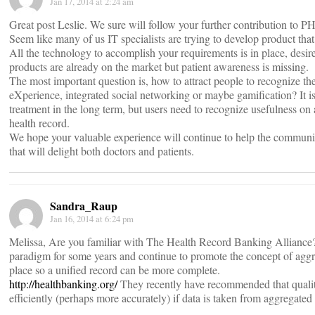
Jan 17, 2014 at 2:24 am
Great post Leslie. We sure will follow your further contribution to P
Seem like many of us IT specialists are trying to develop product that 
All the technology to accomplish your requirements is in place, desir
products are already on the market but patient awareness is missing.
The most important question is, how to attract people to recognize the
eXperience, integrated social networking or maybe gamification? It 
treatment in the long term, but users need to recognize usefulness on a
health record.
We hope your valuable experience will continue to help the communi
that will delight both doctors and patients.
Sandra_Raup
Jan 16, 2014 at 6:24 pm
Melissa, Are you familiar with The Health Record Banking Alliance
paradigm for some years and continue to promote the concept of aggr
place so a unified record can be more complete.
http://healthbanking.org/
They recently have recommended that qualit
efficiently (perhaps more accurately) if data is taken from aggregated