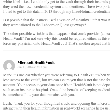
white label – i.e., I could only get to the vault through their insureds
they used their own credential system and identifiers. These two po
I tried to get to this data in 2013 through my Live/Hotmail credential
Is it possible that the insurers used a version of Healthvault that was
they were tailored to the Labcorp or Quest gateways?
The other possible wrinkle is that it appears that one’s provider (at l
HealthVault? I’m not sure why this would be required either, as this res
force my physician onto HealthVault . . .) That’s another aspect that li
Microsoft HealthVault
Jan 30, 2014 at 5:15 pm
Mark, it’s unclear whether you were referring to HealthVault when y
lose access to the vault”, but we can assure you that is not the case
account. Your access to your data once it’s in HealthVault is not depe
such as an insurer or hospital. One of the benefits of keeping medical 
is “untethered” … your data remains with you.
Leslie, thank you for your thoughtful article and opening this intere
interact with their health information in real-world scenarios helps u