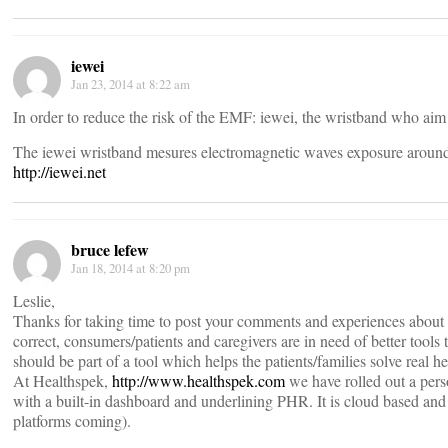
iewei
Jan 23, 2014 at 8:22 am
In order to reduce the risk of the EMF: iewei, the wristband who aim 
The iewei wristband mesures electromagnetic waves exposure aroun
http://iewei.net
bruce lefew
Jan 18, 2014 at 8:20 pm
Leslie,
Thanks for taking time to post your comments and experiences about
correct, consumers/patients and caregivers are in need of better tool
should be part of a tool which helps the patients/families solve real h
At Healthspek,
http://www.healthspek.com
we have rolled out a per
with a built-in dashboard and underlining PHR. It is cloud based and 
platforms coming).