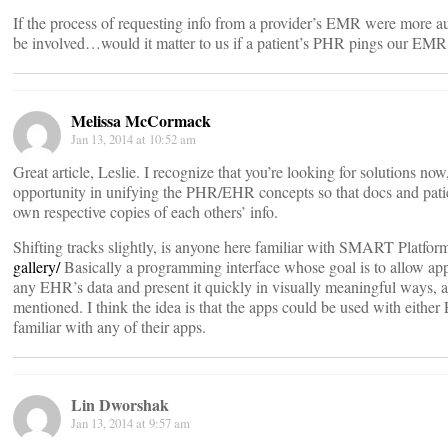
If the process of requesting info from a provider’s EMR were more 
be involved…would it matter to us if a patient’s PHR pings our EMR 
Melissa McCormack
Jan 13, 2014 at 10:52 am
Great article, Leslie. I recognize that you’re looking for solutions now,
opportunity in unifying the PHR/EHR concepts so that docs and patien
own respective copies of each others’ info.
Shifting tracks slightly, is anyone here familiar with SMART Platfo
gallery/
Basically a programming interface whose goal is to allow app
any EHR’s data and present it quickly in visually meaningful ways, a
mentioned. I think the idea is that the apps could be used with eith
familiar with any of their apps.
Lin Dworshak
Jan 13, 2014 at 9:57 am