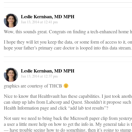
Leslie Kernisan, MD MPH
Jan 13, 2014 at 12:41 pm
Wow, this sounds great. Congrats on finding a tech-enhanced home h
I hope they will let you keep the data, or some form of access to it, o
hope your father’s primary care doctor is looped into this data stream.
Leslie Kernisan, MD MPH
Jan 13, 2014 at 12:37 pm
graphics are courtesy of THCB
Nice to know that Healthvault has these capabilities. I just took anothe
can slurp up labs from Labcorp and Quest. Shouldn’t it propose such
Health Information page and click “add lab test results”?
Not sure we need to bring back the Microsoft paper clip from yesterye
a user a little more help on how to get the info in. My general take is 
— have trouble seeing how to do something, then it’s going to stump