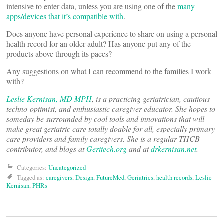
intensive to enter data, unless you are using one of the
many
apps/devices that it’s compatible with
.
Does anyone have personal experience to share on using a personal
health record for an older adult? Has anyone put any of the
products above through its paces?
Any suggestions on what I can recommend to the families I work
with?
Leslie Kernisan, MD MPH
, is a practicing geriatrician, cautious
techno-optimist, and enthusiastic caregiver educator. She hopes to
someday be surrounded by cool tools and innovations that will
make great geriatric care totally doable for all, especially primary
care providers and family caregivers. She is a regular THCB
contributor, and blogs at
Geritech.org
and at
drkernisan.net
.
Categories:
Uncategorized
Tagged as:
caregivers
,
Design
,
FutureMed
,
Geriatrics
,
health records
,
Leslie
Kernisan
,
PHRs