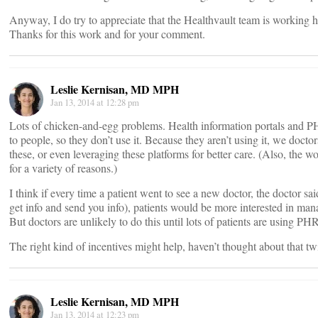
Anyway, I do try to appreciate that the Healthvault team is working 
Thanks for this work and for your comment.
Leslie Kernisan, MD MPH
Jan 13, 2014 at 12:28 pm
Lots of chicken-and-egg problems. Health information portals and P
to people, so they don’t use it. Because they aren’t using it, we doctor
these, or even leveraging these platforms for better care. (Also, the w
for a variety of reasons.)
I think if every time a patient went to see a new doctor, the doctor s
get info and send you info), patients would be more interested in man
But doctors are unlikely to do this until lots of patients are using 
The right kind of incentives might help, haven’t thought about that tw
Leslie Kernisan, MD MPH
Jan 13, 2014 at 12:23 pm