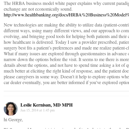
The HRBA business model white paper explains why current paradig
exchange are not economically sound.
http://www.healthbanking.org/docs/HRBA%20Business%20Mode
New technologies are making the ability to utilize data (patient-cont
different ways, using many different views, and our approach to comm
evolving, and bringing good tools for helping both patients and their 
how healthcare is delivered. Today I saw a provider prescribed, patien
surgery best fits a patient’s preferences and made me realize patient-
What if many issues are explored through questionnaires in advance of 
narrow down the options before the visit. It seems to me there is more
details about the options, and not have to spend time asking a lot of
much better at eliciting the right kind of response, and the patient doe
please caregivers in some way. Doesn’t it help to explore options wh
car dealer eventually, you are better informed if you’ve explored option
Leslie Kernisan, MD MPH
Jan 15, 2014 at 1:45 pm
hi George,