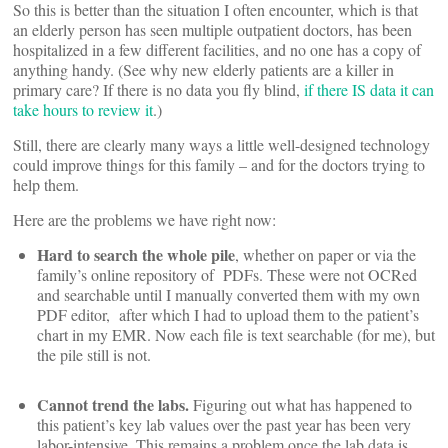
So this is better than the situation I often encounter, which is that
an elderly person has seen multiple outpatient doctors, has been
hospitalized in a few different facilities, and no one has a copy of
anything handy. (See why new elderly patients are a killer in
primary care? If there is no data you fly blind,
if there IS data it can
take hours to review it
.)
Still, there are clearly many ways a little well-designed technology
could improve things for this family – and for the doctors trying to
help them.
Here are the problems we have right now:
Hard to search the whole pile
, whether on paper or via the
family’s online repository of PDFs. These were not OCRed
and searchable until I manually converted them with my own
PDF editor, after which I had to upload them to the patient’s
chart in my EMR. Now each file is text searchable (for me), but
the pile still is not.
Cannot trend the labs.
Figuring out what has happened to
this patient’s key lab values over the past year has been very
labor-intensive. This remains a problem once the lab data is