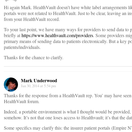
Hi again Mark. HealthVault doesn’t have white label arrangements like 
portals were not related to HealthVault. Just to be clear, leaving an i
from your HealthVault record.
To your last point, we have many ways for providers to send data to p
briefly at
https://www.healthvault.com/providers
. Some providers mig
primary means of sending data to patients electronically. But a key poi
patients/individuals.
Thanks for the chance to clarify.
Mark Underwood
Jan 30, 2014 at 5:54 pm
Thanks for the response from a HealthVault rep. You’ may have seen
HealthVault forum.
Indeed, a portable environment is what I thought would be provided,
somehow. It’s not that one loses access to Healthvault; it’s that the dat
Some specifics may clarify this: the insurer patient portals (Empir