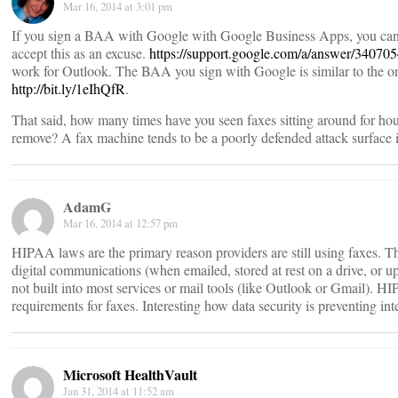
Mar 16, 2014 at 3:01 pm
If you sign a BAA with Google with Google Business Apps, you can 
accept this as an excuse.
https://support.google.com/a/answer/34070
work for Outlook. The BAA you sign with Google is similar to the o
http://bit.ly/1eIhQfR
.
That said, how many times have you seen faxes sitting around for hou
remove? A fax machine tends to be a poorly defended attack surface 
AdamG
Mar 16, 2014 at 12:57 pm
HIPAA laws are the primary reason providers are still using faxes. Th
digital communications (when emailed, stored at rest on a drive, or 
not built into most services or mail tools (like Outlook or Gmail). 
requirements for faxes. Interesting how data security is preventing inte
Microsoft HealthVault
Jan 31, 2014 at 11:52 am