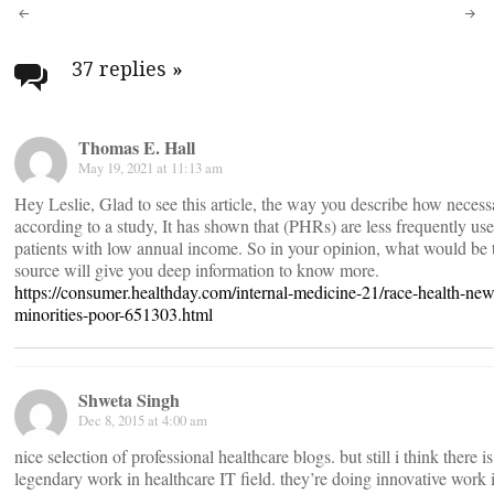
Post
navigation
37 replies
»
Thomas E. Hall
May 19, 2021 at 11:13 am
Hey Leslie, Glad to see this article, the way you describe how neces
according to a study, It has shown that (PHRs) are less frequently use
patients with low annual income. So in your opinion, what would be t
source will give you deep information to know more.
https://consumer.healthday.com/internal-medicine-21/race-health-new
minorities-poor-651303.html
Shweta Singh
Dec 8, 2015 at 4:00 am
nice selection of professional healthcare blogs. but still i think there i
legendary work in healthcare IT field. they’re doing innovative work 