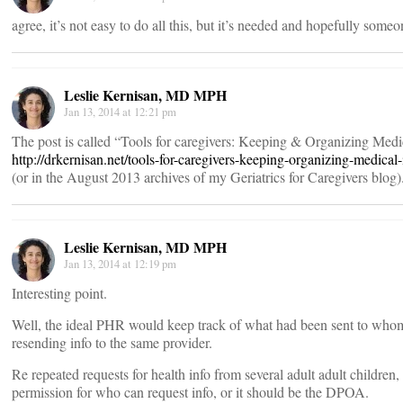
agree, it’s not easy to do all this, but it’s needed and hopefully someo
Leslie Kernisan, MD MPH
Jan 13, 2014 at 12:21 pm
The post is called “Tools for caregivers: Keeping & Organizing Medic
http://drkernisan.net/tools-for-caregivers-keeping-organizing-medical
(or in the August 2013 archives of my Geriatrics for Caregivers blog)
Leslie Kernisan, MD MPH
Jan 13, 2014 at 12:19 pm
Interesting point.
Well, the ideal PHR would keep track of what had been sent to who
resending info to the same provider.
Re repeated requests for health info from several adult adult children, 
permission for who can request info, or it should be the DPOA.