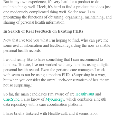
But in my own experience, it’s very hard for a product to do
multiple things well. Heck, it’s hard to find a product that does just
one moderately complicated thing well. So for now, I am
prioritizing the functions of obtaining, organizing, maintaining, and
sharing of personal health information.
In Search of Real Feedback on Existing PHRs
Now that I’ve told you what I’m hoping to find, who can give me
some useful information and feedback regarding the now available
personal health records.
I would really like to have something that I can recommend to
families. To date, I’ve not worked with any families using a digital
personal health record. Even the geriatric care managers I work
with seem to not be using a modern PHR. (Surprising in a way,
but when you consider the overall tech-conservatism of healthcare,
not so surprising.)
So far, the main candidates I’m aware of are
Healthvault
and
CareSync
. I also know of
MyKinergy
, which combines a health
data repository with a care coordination platform.
I have briefly tinkered with Healthvault, and it seems labor-