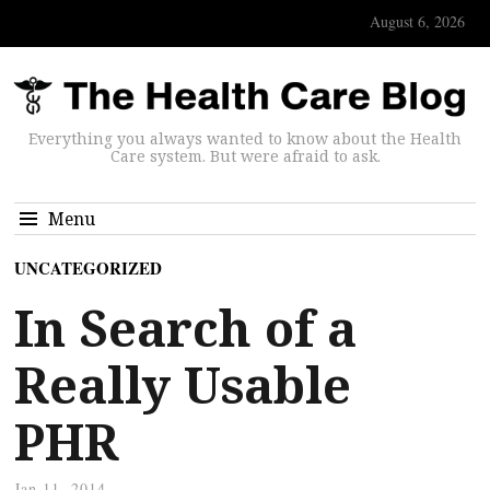
August 6, 2026
Everything you always wanted to know about the Health
Care system. But were afraid to ask.
Menu
UNCATEGORIZED
In Search of a
Really Usable
PHR
Jan 11, 2014