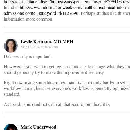
http://aci.schattauer.de/en/home/issue/special/manuscript/20941/show
found at
http://www.informationweek.com/healthcare/clinical-informat
admissions-cornell-study/d/d-id/1127696
. Perhaps studies like this 
information more common.
Leslie Kernisan, MD MPH
Mar 17, 2014 at 10:43 am
Data security is important.
However, if you want to get regular clinicians to change what they are
should generally try to make the improvement feel easy.
Right now, using something other than fax is not only harder to set u
workflow harder, because everyone’s workflow is generally optimized f
standard.
As I said, lame (and not even all that secure) but there it is.
Mark Underwood