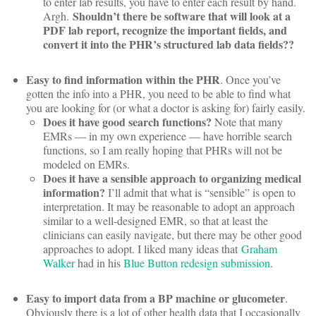
to enter lab results, you have to enter each result by hand.
Shouldn’t there be software that will look at a
Argh.
PDF lab report, recognize the important fields, and
convert it into the PHR’s structured lab data fields??
Easy to find information within the PHR
. Once you’ve
gotten the info into a PHR, you need to be able to find what
you are looking for (or what a doctor is asking for) fairly easily.
Does it have good search functions?
Note that many
EMRs — in my own experience — have horrible search
functions, so I am really hoping that PHRs will not be
modeled on EMRs.
Does it have a sensible approach to organizing medical
information?
I’ll admit that what is “sensible” is open to
interpretation. It may be reasonable to adopt an approach
similar to a well-designed EMR, so that at least the
clinicians can easily navigate, but there may be other good
approaches to adopt. I liked many ideas that
Graham
Walker
had in his
Blue Button redesign submission
.
Easy to import data from a BP machine or glucometer
.
Obviously there is a lot of other health data that I occasionally