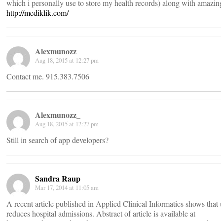
which i personally use to store my health records) along with amazing
http://mediklik.com/
Alexmunozz_
Aug 18, 2015 at 12:27 pm
Contact me. 915.383.7506
Alexmunozz_
Aug 18, 2015 at 12:27 pm
Still in search of app developers?
Sandra Raup
Mar 17, 2014 at 11:05 am
A recent article published in Applied Clinical Informatics shows that 
reduces hospital admissions. Abstract of article is available at