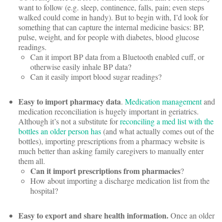
want to follow (e.g. sleep, continence, falls, pain; even steps
walked could come in handy). But to begin with, I’d look for
something that can capture the internal medicine basics: BP,
pulse, weight, and for people with diabetes, blood glucose
readings.
Can it import BP data from a Bluetooth enabled cuff, or
otherwise easily inhale BP data?
Can it easily import blood sugar readings?
Easy to import pharmacy data
.
Medication management
and
medication reconciliation is hugely important in geriatrics.
Although it’s not a substitute for
reconciling a med list with the
bottles an older person has
(and what actually comes out of the
bottles), importing prescriptions from a pharmacy website is
much better than asking family caregivers to manually enter
them all.
Can it import prescriptions from pharmacies
?
How about importing a discharge medication list from the
hospital?
Easy to export and share health information.
Once an older