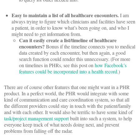
Easy to maintain a list of all healthcare encounters.
I am
always trying to figure which clinicians and facilities have seen
a patient, in order to know what’s been going on, and who I
might need to get information from.
Can it easily create a list/timeline of healthcare
encounters?
Bonus if the timeline connects you to medical
data created by each encounter, but then again, a good
search function could render this unnecessary. (For more
on timelines in PHRs, see this post on
how Facebook’s
features could be incorporated into a health record
.)
There are of course other features that one might want in a PHR
product. In a perfect world, the PHR would integrate with some
kind of communication and care coordination system, so that all
the different providers could stay in touch with the patient/family
and with each other. It would also be terrific to have some kind of
task/project management support
built into such a system, to help
everyone keep track of what needs doing next, and prevent
problems from falling off the radar.