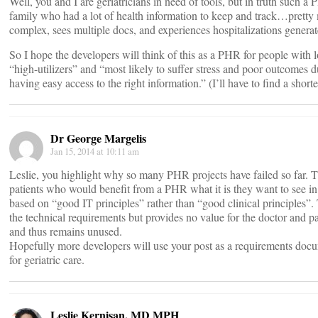
Well, you and I are geriatricians in need of tools, but in truth such 
family who had a lot of health information to keep and track…pretty
complex, sees multiple docs, and experiences hospitalizations generate
So I hope the developers will think of this as a PHR for people wit
“high-utilizers” and “most likely to suffer stress and poor outcomes 
having easy access to the right information.” (I’ll have to find a shorte
Dr George Margelis
Jan 15, 2014 at 10:11 am
Leslie, you highlight why so many PHR projects have failed so far. T
patients who would benefit from a PHR what it is they want to see in
based on “good IT principles” rather than “good clinical principles”. T
the technical requirements but provides no value for the doctor and p
and thus remains unused.
Hopefully more developers will use your post as a requirements do
for geriatric care.
Leslie Kernisan, MD MPH