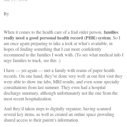
By
families
When it comes to the health care of a frail older person,
really need a good personal health record (PHR) system
. So I
am once again preparing to take a look at what’s available, in
hopes of finding something that I can more confidently
recommend to the families I work with. (To see what medical info I
urge families to track, see this
.)
I have — yet again — met a family with reams of paper health
records. On one hand, they’ve done very well: at our first visit they
were able to show me labs, MRI results, and even some specialty
consultations from last summer. They even had a hospital
discharge summary, although unfortunately not the one from the
most recent hospitalization.
And they’d taken steps to digitally organize, having scanned
several key items, as well as created an online space providing
shared access to their parent’s information.