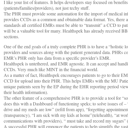
I like your list of features. It helps developers stay focused on benefit
(patients/families/providers), not just techy stuff.
The PHR must provide some automation for the import of medical info
provides CCDs as a common and obtainable data format. Yes, there 
standards all certified EMRs must be able to “transmit” a CCD to pa
will be a valuable tool for many. Healthspek has already received B
sections.
One of the end goals of a truly complete PHR is to have a “holistic lon
providers and sources along with the patient generated data. PHRs co
EMR’s PHR only has data from a specific provider’s EMR.
Healthspek is untethered, and EMR agnostic. It can accept and hand
CCDs. Very much like MINT in the financial world.
As a matter of fact, Healthspek encourages patients to go to their E
CCD for upload into their PHR. This helps EMRs with the MU Patien
unique patients seen by the EP during the EHR reporting period view,
their health information).
The other feature of a comprehensive PHR is to provide a tool for “so
does this with a Dashboard of functioning speks; to solve issues of – “
drive and my meds are low” (refill from app), “forgetting appointment
(transparency), “I am sick with my kids at home”(telehealth), “at wor
communications with providers), “ must take and record my sugars” (
A successful PHR will empower the patients to help simplify the vast