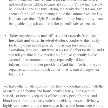
uploaded to my EMR, because it’s still in PDFs which have to
be looked at one at a time. Being the nerdy doc that I am, I’ve
spent a fair bit of time creating a note that summarizes the key
lab data over time. Ugh. Better than nothing but a far cry from
being able to graph and trend the patient’s labs as needed.
Takes ongoing time and effort to get records from the
hospitals and other involved doctors.
Kudos to this family
for being diligent and persistent in asking for copies of
everything they can. But wow, it’s a lot of effort for them, and I
can tell you that in my practice so far, I’ve generally had to
expend a fair amount of energy repeatedly asking for
information from other providers. (And then I’ve had to try to
organize all this info which comes in as scanned images via
fax. Oy!)
We have other challenges too, like how to coordinate care with the
assisted living facility and home health agency (don’t get me
started), or how to keep track of the elderly person’s pulse and
blood pressure (not so easy unless the elderly person is living with
highly motivated family members, or has a paid home aide who is