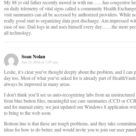
My 88 yr old father recently moved in with me……has congestive heart
on daily telemetry of vital signs called a community Health Exchange. 
visit summaries can all be accessed by authorized providers. While n
really good start to organizing data post discharge. Am impressed wit
ease of use. Dad logs in and uses himself every day……the more peopl
all technology.
Sean Nolan
Jan 13, 2014 at 1:07 am
Leslie, it’s clear you’ve thought deeply about the problem, and I can
day too. Most of what you’ve asked for is already part of HealthVault
always be improved in many areas.
I don’t think you’ll see us auto-recognizing labs from an unstructur
from blue button files, meaningful use care summaries (CCD or CC
and for manual entry, we just updated our Windows 8 application wit
to bring to the web soon.
Bottom line is that these are tough problems, and they take commitme
ideas for how to do better, and would invite you to join our user panel 