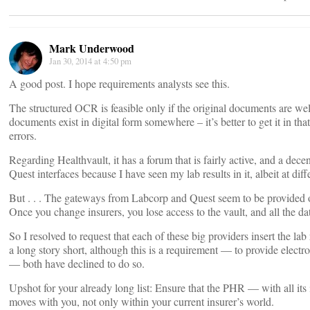
Mark Underwood
Jan 30, 2014 at 4:50 pm
A good post. I hope requirements analysts see this.
The structured OCR is feasible only if the original documents are well
documents exist in digital form somewhere – it’s better to get it in tha
errors.
Regarding Healthvault, it has a forum that is fairly active, and a dec
Quest interfaces because I have seen my lab results in it, albeit at diff
But . . . The gateways from Labcorp and Quest seem to be provided o
Once you change insurers, you lose access to the vault, and all the data
So I resolved to request that each of these big providers insert the la
a long story short, although this is a requirement — to provide electron
— both have declined to do so.
Upshot for your already long list: Ensure that the PHR — with all it
moves with you, not only within your current insurer’s world.