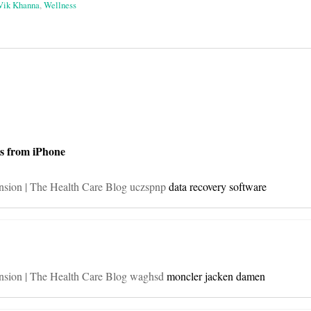
Vik Khanna
,
Wellness
on
s from iPhone
ension | The Health Care Blog uczspnp
data recovery software
ension | The Health Care Blog waghsd
moncler jacken damen