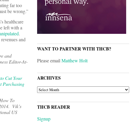
ting far too
must be wrong.”
’s healthcare
e left with a
anipulated
.
e revenues and
WANT TO PARTNER WITH THCB?
re and
Please email
Matthew Holt
ness Editor-At-
ARCHIVES
to Cut Your
t Purchasing
ARCHIVES
, How To
 2014. Vik’s
THCB READER
tional US
Signup