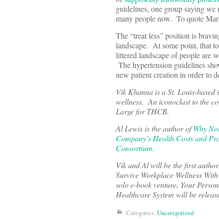
guidelines, one group saying we n
many people now. To quote Mark K
The “treat less” position is brav
landscape. At some point, that torn
littered landscape of people are 
The hypertension guidelines show 
new patient creation in order to d
Vik Khanna is a St. Louis-based 
wellness. An iconoclast to the cor
Large for THCB.
Al Lewis is the author of
Why Nob
Company’s Health Costs and Pro
Consortium
.
Vik and Al will be the first aut
Survive Workplace Wellness With 
solo e-book venture, Your Perso
Healthcare System will be releas
Categories:
Uncategorized