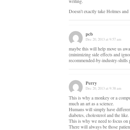
writing.
Doesn’t exactly take Holmes and W
pcb
Dec 20, 2013 at 9:57 am
maybe this will help move us awa
(minimizing side effects and igno
recommended-by-industry-shills g
Perry
Dec 20, 2013 at 9:38 am
This is why a monkey or a compute
much an art as a science.
Humans will simply have different
diabetes, cholesterol and the like.
This is why we need to focus on
There will always be those patien