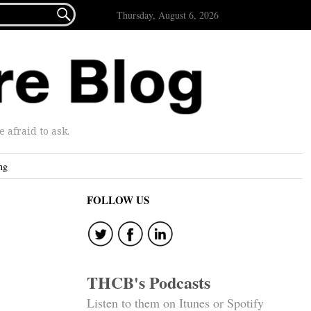

Thursday, August 6, 2026
afraid to ask.
ng
FOLLOW US
THCB's Podcasts
Listen to them on Itunes or Spotify