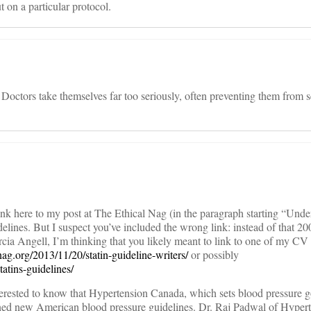
ut on a particular protocol.
 Doctors take themselves far too seriously, often preventing them from se
ink here to my post at The Ethical Nag (in the paragraph starting “Un
elines. But I suspect you’ve included the wrong link: instead of that 20
cia Angell, I’m thinking that you likely meant to link to one of my CV
lnag.org/2013/11/20/statin-guideline-writers/
or possibly
tatins-guidelines/
erested to know that Hypertension Canada, which sets blood pressure g
oned new American blood pressure guidelines. Dr. Raj Padwal of Hyper