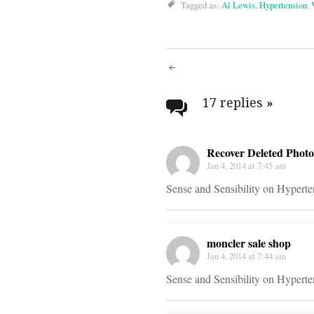
Tagged as:
Al Lewis
,
Hypertension
,
Post
navigati
17 replies
»
Recover Deleted Photo
Jan 4, 2014 at 7:45 am
Sense and Sensibility on Hypert
moncler sale shop
Jan 4, 2014 at 7:44 am
Sense and Sensibility on Hypert