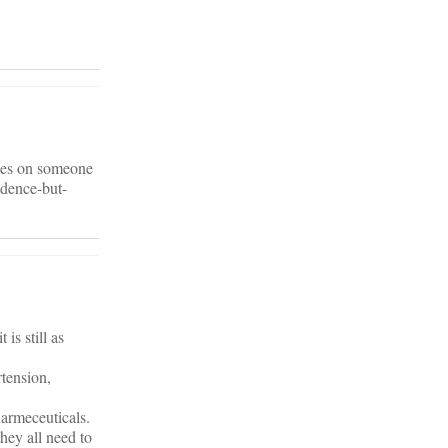
ines on someone
idence-but-
is still as
rtension,
armeceuticals.
hey all need to