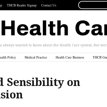
SEARCH
ip
THCB Reader Signup
Contact Us
FOR...
u always wanted to know about the Health Care system. But were 
ealth Policy
Medical Practice
Health Care Business
THCB Ga
 Sensibility on
sion