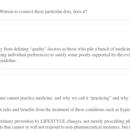
atson to connect these particular dots, does it?
y from defining “quality” doctors as those who pile a bunch of medic
ring individual preferences) to satisfy some poorly-supported-by-the-ev
uideline.
r cannot practice medicine, and why we call it “practicing” and why it 
 risks and benefits from the treatment of these conditions such as hype
 primary prevention by LIFESTYLE changes, not merely prescribing ph
ts that cannot or will not respond to non-pharmaceutical measures, but t