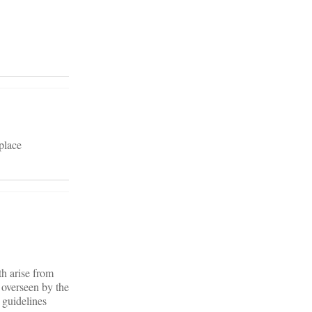
place
th arise from
 overseen by the
guidelines