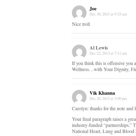
Joe
Dec 30, 2013 at 9:33 am
Nice troll
Al Lewis
Dec 22, 2013 at 7:11 am
If you think this is offensive yo
Wellness…with Your Dignity, Fin
Vik Khanna
Dec 20, 2013 at 3:09 pm
Carolyn: thanks for the note and f
Your final paragraph raises a gre
industry-funded “partnerships.” 
National Heart, Lung and Blood 