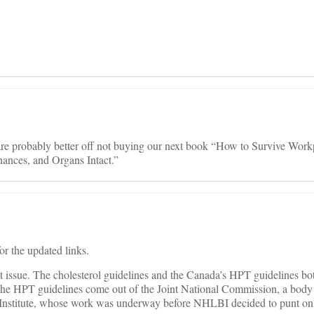
u are probably better off not buying our next book “How to Survive Work
ances, and Organs Intact.”
or the updated links.
at issue. The cholesterol guidelines and the Canada’s HPT guidelines bo
The HPT guidelines come out of the Joint National Commission, a body
Institute, whose work was underway before NHLBI decided to punt on 