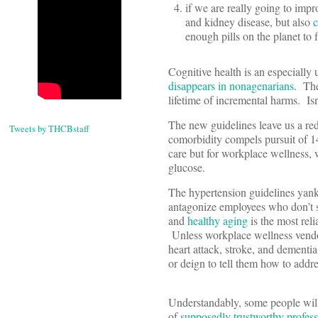
if we are really going to impr
and kidney disease, but also
c
enough pills on the planet to f
Cognitive health is an especially 
disappears in nonagenarians
. The
lifetime of incremental harms. Isn
The new guidelines leave us a red
Tweets by THCBstaff
comorbidity compels pursuit of 1
care but for workplace wellness, 
glucose.
The hypertension guidelines yank
antagonize employees who don’t s
and
healthy aging
is the most reli
Unless workplace wellness vendor
heart attack, stroke, and dementia
or deign to tell them how to addres
Understandably, some people will
of
supposedly trustworthy profess