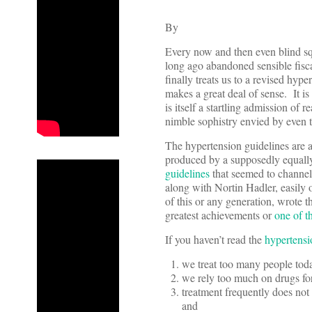
By
Every now and then even blind sq
long ago abandoned sensible fiscal
finally treats us to a revised hyp
makes a great deal of sense. It is
is itself a startling admission of 
nimble sophistry envied by even 
The hypertension guidelines are a
produced by a supposedly equally
guidelines
that seemed to channe
along with Nortin Hadler, easily 
of this or any generation, wrote t
greatest achievements or
one of t
If you haven’t read the
hypertensi
we treat too many people tod
we rely too much on drugs for
treatment frequently does not 
and