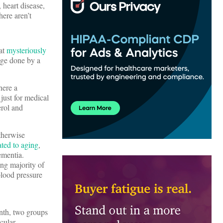
 heart disease,
here aren’t
hat
mysteriously
age done by a
here a
just for medical
erol and
therwise
ated to aging
,
ementia.
ng majority of
blood pressure
nth, two groups
cular