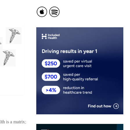
th is a matrix;