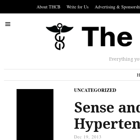
About THCB
Write for Us
Advertising & Sponsorsh
Everything yo
H
UNCATEGORIZED
Sense and
Hyperten
Dec 19, 2013