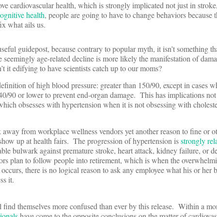
ove cardiovascular health, which is strongly implicated not just in stroke,
ognitive health
, people are going to have to change behaviors because t
ix what ails us.
useful guidepost, because contrary to popular myth, it isn’t something t
 seemingly age-related decline is more likely the manifestation of dam
’t it edifying to have scientists catch up to our moms?
efinition of high blood pressure: greater than 150/90, except in cases w
40/90 or lower to prevent end-organ damage. This has implications not 
which obsesses with hypertension when it is not obsessing with cholest
 away from workplace wellness vendors yet another reason to fine or o
how up at health fairs. The progression of hypertension is
strongly rel
able bulwark against premature stroke, heart attack, kidney failure, or d
s plan to follow people into retirement, which is when the overwhelmi
 occurs, there is no logical reason to ask any employee what his or her 
s it.
 find themselves more confused than ever by this release. Within a mo
ionals
have come to the opposite conclusions on the matter of cardiovas