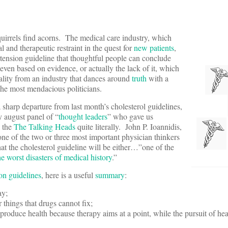
uirrels find acorns. The medical care industry, which
 and therapeutic restraint in the quest for
new patients
,
ertension guideline that thoughtful people can conclude
 even based on evidence, or actually the lack of it, which
reality from an industry that dances around
truth
with a
the most mendacious politicians.
 sharp departure from last month’s cholesterol guidelines,
 august panel of “
thought leaders
” who gave us
l the
The Talking Heads
quite literally. John P. Ioannidis,
one of the two or three most important physician thinkers
hat the cholesterol guideline will be either…”one of the
he worst disasters of medical history
.”
on guidelines
, here is a useful
summary
:
ay;
 things that drugs cannot fix;
produce health because therapy aims at a point, while the pursuit of heal