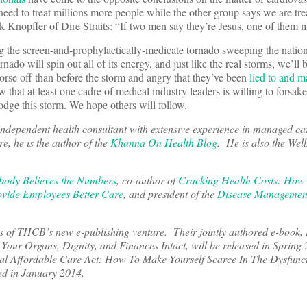
eed to treat millions more people while the other group says we are trea
nopfler of Dire Straits: “If two men say they’re Jesus, one of them 
ing the screen-and-prophylactically-medicate tornado sweeping the nation
ado will spin out all of its energy, and just like the real storms, we’ll b
worse off than before the storm and angry that they’ve been
lied to and m
that at least one cadre of medical industry leaders is willing to forsak
odge this storm. We hope others will follow.
independent health consultant with extensive experience in managed ca
e, he is the author of the
Khanna On Health Blog
. He is also the Well
ody Believes the Numbers
, co-author of
Cracking Health Costs
:
How 
vide Employees Better Care
, and president of the
Disease Managemen
hors of THCB’s new e-publishing venture. Their jointly authored e-book
Your Organs, Dignity, and Finances Intact, will be released in Spring
nal Affordable Care Act: How To Make Yourself Scarce In The Dysfunc
ed in January 2014.