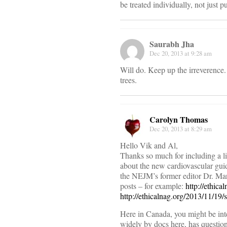
be treated individually, not just p
Saurabh Jha
Dec 20, 2013 at 9:28 am
Will do. Keep up the irreverence.
trees.
Carolyn Thomas
Dec 20, 2013 at 8:29 am
Hello Vik and Al,
Thanks so much for including a l
about the new cardiovascular guid
the NEJM’s former editor Dr. Mar
posts – for example:
http://ethica
http://ethicalnag.org/2013/11/19/s
Here in Canada, you might be int
widely by docs here, has questi