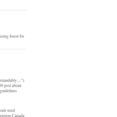
eing forest for
derstandably…”)
09 post about
 guidelines
oals used
tension Canada