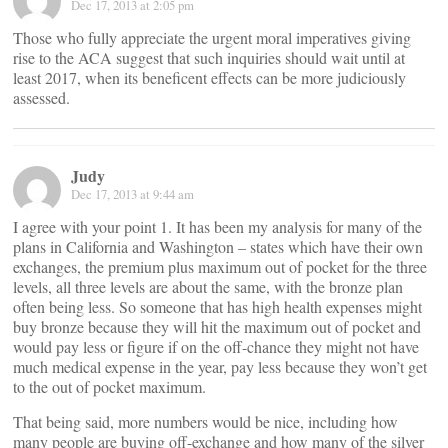
Dec 17, 2013 at 2:05 pm
Those who fully appreciate the urgent moral imperatives giving
rise to the ACA suggest that such inquiries should wait until at
least 2017, when its beneficent effects can be more judiciously
assessed.
Judy
Dec 17, 2013 at 9:44 am
I agree with your point 1. It has been my analysis for many of the
plans in California and Washington – states which have their own
exchanges, the premium plus maximum out of pocket for the three
levels, all three levels are about the same, with the bronze plan
often being less. So someone that has high health expenses might
buy bronze because they will hit the maximum out of pocket and
would pay less or figure if on the off-chance they might not have
much medical expense in the year, pay less because they won’t get
to the out of pocket maximum.
That being said, more numbers would be nice, including how
many people are buying off-exchange and how many of the silver