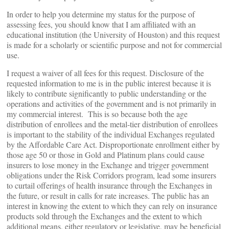
In order to help you determine my status for the purpose of
assessing fees, you should know that I am affiliated with an
educational institution (the University of Houston) and this request
is made for a scholarly or scientific purpose and not for commercial
use.
I request a waiver of all fees for this request. Disclosure of the
requested information to me is in the public interest because it is
likely to contribute significantly to public understanding or the
operations and activities of the government and is not primarily in
my commercial interest. This is so because both the age
distribution of enrollees and the metal-tier distribution of enrollees
is important to the stability of the individual Exchanges regulated
by the Affordable Care Act. Disproportionate enrollment either by
those age 50 or those in Gold and Platinum plans could cause
insurers to lose money in the Exchange and trigger government
obligations under the Risk Corridors program, lead some insurers
to curtail offerings of health insurance through the Exchanges in
the future, or result in calls for rate increases. The public has an
interest in knowing the extent to which they can rely on insurance
products sold through the Exchanges and the extent to which
additional means, either regulatory or legislative, may be beneficial