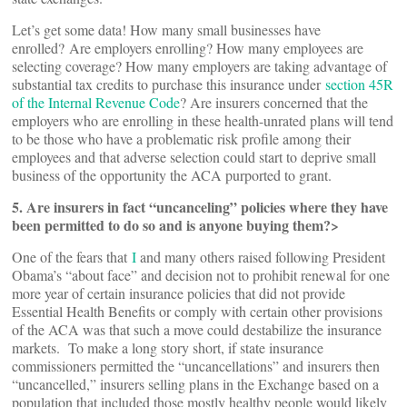
Let’s get some data! How many small businesses have
enrolled? Are employers enrolling? How many employees are
selecting coverage? How many employers are taking advantage of
substantial tax credits to purchase this insurance under
section 45R
of the Internal Revenue Code
? Are insurers concerned that the
employers who are enrolling in these health-unrated plans will tend
to be those who have a problematic risk profile among their
employees and that adverse selection could start to deprive small
business of the opportunity the ACA purported to grant.
5. Are insurers in fact “uncanceling” policies where they have
been permitted to do so and is anyone buying them?>
One of the fears that
I
and many others raised following President
Obama’s “about face” and decision not to prohibit renewal for one
more year of certain insurance policies that did not provide
Essential Health Benefits or comply with certain other provisions
of the ACA was that such a move could destabilize the insurance
markets. To make a long story short, if state insurance
commissioners permitted the “uncancellations” and insurers then
“uncancelled,” insurers selling plans in the Exchange based on a
population that included those mostly healthy people would likely