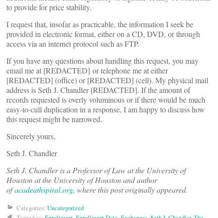
to provide for price stability.
I request that, insofar as practicable, the information I seek be
provided in electronic format, either on a CD, DVD, or through
access via an internet protocol such as FTP.
If you have any questions about handling this request, you may
email me at [REDACTED] or telephone me at either
[REDACTED] (office) or [REDACTED] (cell). My physical mail
address is Seth J. Chandler [REDACTED]. If the amount of
records requested is overly voluminous or if there would be much
easy-to-cull duplication in a response, I am happy to discuss how
this request might be narrowed.
Sincerely yours,
Seth J. Chandler
Seth J. Chandler is a Professor of Law at the University of
Houston at the University of Houston and author
of
acadeathspiral.org,
where this post originally appeared.
Categories:
Uncategorized
Tagged as:
Enrollment
,
Enrollment Data
,
Exchanges
,
Seth J. Chandler
,
The