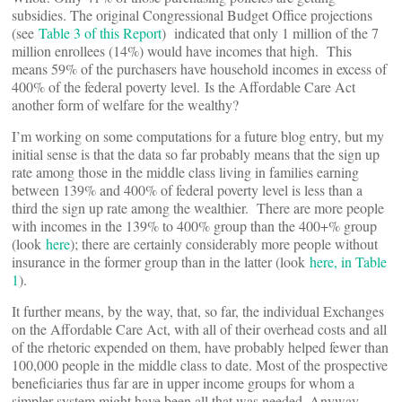
subsidies. The original Congressional Budget Office projections
(see
Table 3 of this Report
) indicated that only 1 million of the 7
million enrollees (14%) would have incomes that high. This
means 59% of the purchasers have household incomes in excess of
400% of the federal poverty level. Is the Affordable Care Act
another form of welfare for the wealthy?
I’m working on some computations for a future blog entry, but my
initial sense is that the data so far probably means that the sign up
rate among those in the middle class living in families earning
between 139% and 400% of federal poverty level is less than a
third the sign up rate among the wealthier. There are more people
with incomes in the 139% to 400% group than the 400+% group
(look
here
); there are certainly considerably more people without
insurance in the former group than in the latter (look
here, in Table
1
).
It further means, by the way, that, so far, the individual Exchanges
on the Affordable Care Act, with all of their overhead costs and all
of the rhetoric expended on them, have probably helped fewer than
100,000 people in the middle class to date. Most of the prospective
beneficiaries thus far are in upper income groups for whom a
simpler system might have been all that was needed. Anyway,