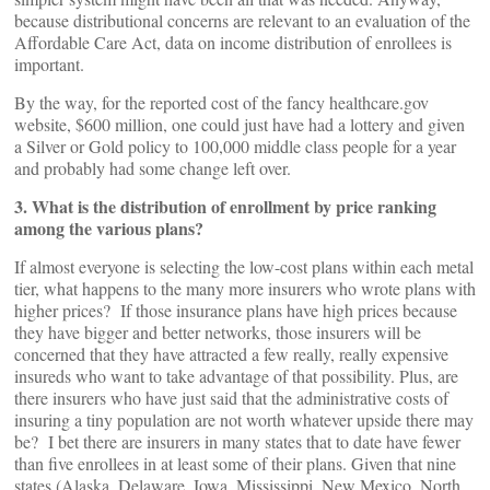
because distributional concerns are relevant to an evaluation of the
Affordable Care Act, data on income distribution of enrollees is
important.
By the way, for the reported cost of the fancy healthcare.gov
website, $600 million, one could just have had a lottery and given
a Silver or Gold policy to 100,000 middle class people for a year
and probably had some change left over.
3. What is the distribution of enrollment by price ranking
among the various plans?
If almost everyone is selecting the low-cost plans within each metal
tier, what happens to the many more insurers who wrote plans with
higher prices? If those insurance plans have high prices because
they have bigger and better networks, those insurers will be
concerned that they have attracted a few really, really expensive
insureds who want to take advantage of that possibility. Plus, are
there insurers who have just said that the administrative costs of
insuring a tiny population are not worth whatever upside there may
be? I bet there are insurers in many states that to date have fewer
than five enrollees in at least some of their plans. Given that nine
states (Alaska, Delaware, Iowa, Mississippi, New Mexico, North