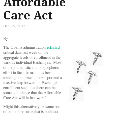
Affordable
Care Act
Dec 16, 2013
By
The Obama administration
released
critical data last week on the
aggregate levels of enrollment in the
various individual Exchanges. Most
of the journalistic and blogospheric
effort in the aftermath has been in
trending: do these numbers portend a
massive leap forward in Exchange
enrollment such that there can be
some confidence that the Affordable
Care Act will in fact work?
Might this alternatively be some sort
of temporary surge that is both too