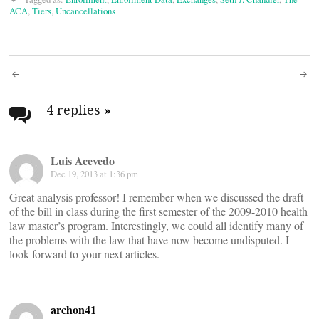
ACA
,
Tiers
,
Uncancellations
Post
navigation
4 replies
»
Luis Acevedo
Dec 19, 2013 at 1:36 pm
Great analysis professor! I remember when we discussed the draft
of the bill in class during the first semester of the 2009-2010 health
law master’s program. Interestingly, we could all identify many of
the problems with the law that have now become undisputed. I
look forward to your next articles.
archon41