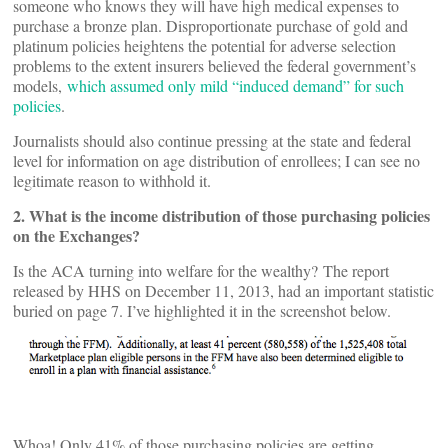
someone who knows they will have high medical expenses to
purchase a bronze plan. Disproportionate purchase of gold and
platinum policies heightens the potential for adverse selection
problems to the extent insurers believed the federal government’s
models,
which assumed only mild “induced demand” for such
policies
.
Journalists should also continue pressing at the state and federal
level for information on age distribution of enrollees; I can see no
legitimate reason to withhold it.
2. What is the income distribution of those purchasing policies
on the Exchanges?
Is the ACA turning into welfare for the wealthy? The report
released by HHS on December 11, 2013, had an important statistic
buried on page 7. I’ve highlighted it in the screenshot below.
Whoa! Only 41% of those purchasing policies are getting