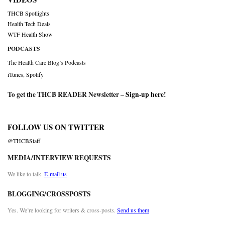
THCB Spotlights
Health Tech Deals
WTF Health Show
PODCASTS
The Health Care Blog’s Podcasts
iTunes
,
Spotify
To get the THCB READER Newsletter –
Sign-up here
!
FOLLOW US ON TWITTER
@THCBStaff
MEDIA/INTERVIEW REQUESTS
We like to talk.
E-mail us
BLOGGING/CROSSPOSTS
Yes. We’re looking for writers & cross-posts.
Send us them