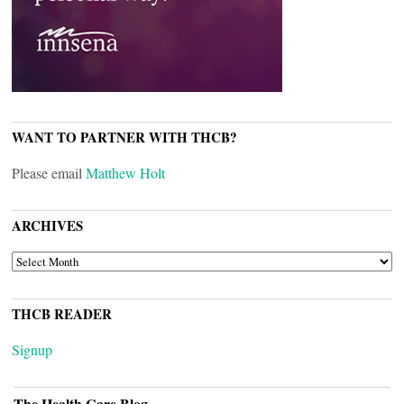
WANT TO PARTNER WITH THCB?
Please email
Matthew Holt
ARCHIVES
ARCHIVES
THCB READER
Signup
The Health Care Blog