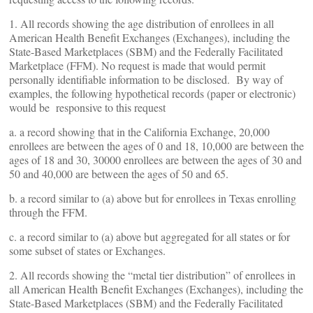
1. All records showing the age distribution of enrollees in all
American Health Benefit Exchanges (Exchanges), including the
State-Based Marketplaces (SBM) and the Federally Facilitated
Marketplace (FFM). No request is made that would permit
personally identifiable information to be disclosed. By way of
examples, the following hypothetical records (paper or electronic)
would be responsive to this request
a. a record showing that in the California Exchange, 20,000
enrollees are between the ages of 0 and 18, 10,000 are between the
ages of 18 and 30, 30000 enrollees are between the ages of 30 and
50 and 40,000 are between the ages of 50 and 65.
b. a record similar to (a) above but for enrollees in Texas enrolling
through the FFM.
c. a record similar to (a) above but aggregated for all states or for
some subset of states or Exchanges.
2. All records showing the “metal tier distribution” of enrollees in
all American Health Benefit Exchanges (Exchanges), including the
State-Based Marketplaces (SBM) and the Federally Facilitated