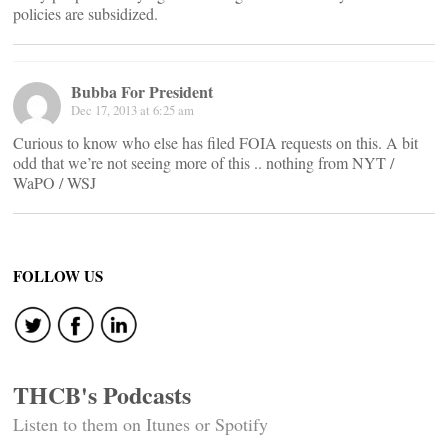
policies are subsidized.
Bubba For President
Dec 17, 2013 at 6:25 am
Curious to know who else has filed FOIA requests on this. A bit
odd that we’re not seeing more of this .. nothing from NYT /
WaPO / WSJ
FOLLOW US
THCB's Podcasts
Listen to them on Itunes or Spotify