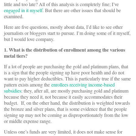
little and too late? All of this analysis is completely fine; I’ve
engaged in it myself
. But there are other issues that should be
examined.
Here are five questions, mostly about data, I’d like to see other
journalists or bloggers start to pursue. I’m doing some of it myself,
but I would love company.
1. What is the distribution of enrollment among the various
metal tiers?
If a lot of people are purchasing the gold and platinum plans, that
is a sign that the people signing up have poor health and do not
want to pay higher deductibles. This is particularly true if the same
pattern exists among the
enrollees receiving income-based
subsidies
: they, after all, are mostly purchasing gold and platinum
because they need it, not because it easily accommodates their
budget. If, on the other hand, the distribution is weighted towards
the bronze and silver plans, that is some evidence that the people
signing up may not be coming as disproportionately from the low
or middle expense range.
Unless one’s funds are very limited, it does not make sense for