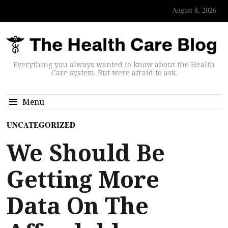
August 8, 2026
Everything you always wanted to know about the Health
Care system. But were afraid to ask.
Menu
UNCATEGORIZED
We Should Be
Getting More
Data On The