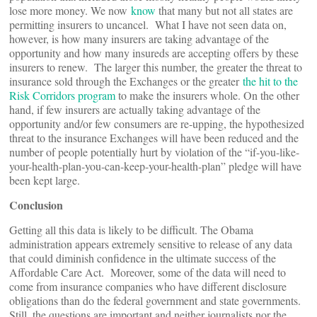
lose more money. We now
know
that many but not all states are
permitting insurers to uncancel. What I have not seen data on,
however, is how many insurers are taking advantage of the
opportunity and how many insureds are accepting offers by these
insurers to renew. The larger this number, the greater the threat to
insurance sold through the Exchanges or the greater
the hit to the
Risk Corridors program
to make the insurers whole. On the other
hand, if few insurers are actually taking advantage of the
opportunity and/or few consumers are re-upping, the hypothesized
threat to the insurance Exchanges will have been reduced and the
number of people potentially hurt by violation of the “if-you-like-
your-health-plan-you-can-keep-your-health-plan” pledge will have
been kept large.
Conclusion
Getting all this data is likely to be difficult. The Obama
administration appears extremely sensitive to release of any data
that could diminish confidence in the ultimate success of the
Affordable Care Act. Moreover, some of the data will need to
come from insurance companies who have different disclosure
obligations than do the federal government and state governments.
Still, the questions are important and neither journalists nor the