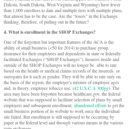
Dakota, South Dakota, West Virginia and Wyoming) have fewer
than 1,000 enrollees to date and multiple tiers with multiple plans,
that almost has to be the case. Are the “losers” in the Exchange
thinking, therefore, of pulling out in the future?
4. What is enrollment in the SHOP Exchanges?
One of the forgotten but important features of the ACA is the
ability of small business (<50 for 2014) to purchase group
insurance for their employees and dependents in state or federally
facilitated Exchanges (“SHOP Exchanges”). Insurers inside and
outside of the SHOP Exchanges will no longer be able to rate
based on the health or medical claims records of the insureds or
surrogates for it such as gender. They will be able to rate only on
the basis of the region, the employer’s mixture of employee ages
and, in theory, employee tobacco use. (
42 U.S.C. § 300gg
). The
area may have been forgotten because healthcare.gov, the federal
website that was supposed to facilitate selection of plans by small
employers and subsequent enrollment,
abandoned efforts
to get the
small business portion of its website to work once the individual
site failed. But enrollment is still supposed to be occurring by
paper at the federal level and through various means in the various
state exchanges.