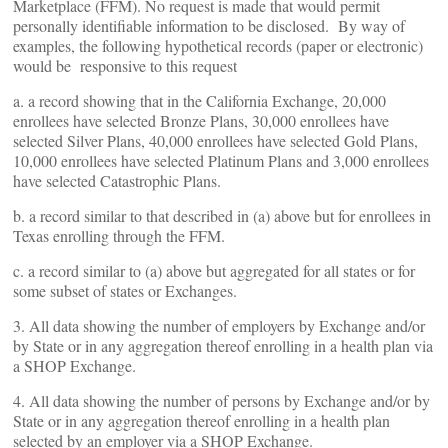
Marketplace (FFM). No request is made that would permit
personally identifiable information to be disclosed. By way of
examples, the following hypothetical records (paper or electronic)
would be responsive to this request
a. a record showing that in the California Exchange, 20,000
enrollees have selected Bronze Plans, 30,000 enrollees have
selected Silver Plans, 40,000 enrollees have selected Gold Plans,
10,000 enrollees have selected Platinum Plans and 3,000 enrollees
have selected Catastrophic Plans.
b. a record similar to that described in (a) above but for enrollees in
Texas enrolling through the FFM.
c. a record similar to (a) above but aggregated for all states or for
some subset of states or Exchanges.
3. All data showing the number of employers by Exchange and/or
by State or in any aggregation thereof enrolling in a health plan via
a SHOP Exchange.
4. All data showing the number of persons by Exchange and/or by
State or in any aggregation thereof enrolling in a health plan
selected by an employer via a SHOP Exchange.