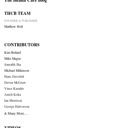
THCB TEAM
FOUNDER & PUBLISHER
Matthew Holt
CONTRIBUTORS
Kim Bellard
Mike Magee
Saurabh Jha
Michael Millenson
Hans Duvefelt
Deven McGraw
Vince Kuraitis
Anish Koka
Ian Morrison
George Halvorson
& Many More….
VIDEOS