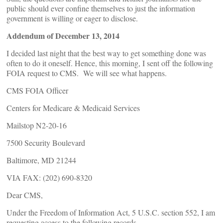
public should ever confine themselves to just the information
government is willing or eager to disclose.
Addendum of December 13, 2014
I decided last night that the best way to get something done was
often to do it oneself. Hence, this morning, I sent off the following
FOIA request to CMS. We will see what happens.
CMS FOIA Officer
Centers for Medicare & Medicaid Services
Mailstop N2-20-16
7500 Security Boulevard
Baltimore, MD 21244
VIA FAX: (202) 690-8320
Dear CMS,
Under the Freedom of Information Act, 5 U.S.C. section 552, I am
requesting access to the following records.