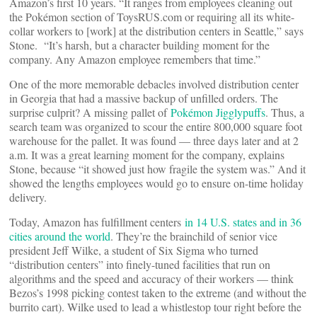
Amazon’s first 10 years. “It ranges from employees cleaning out
the Pokémon section of ToysRUS.com or requiring all its white-
collar workers to [work] at the distribution centers in Seattle,” says
Stone. “It’s harsh, but a character building moment for the
company. Any Amazon employee remembers that time.”
One of the more memorable debacles involved distribution center
in Georgia that had a massive backup of unfilled orders. The
surprise culprit? A missing pallet of
Pokémon Jigglypuffs
. Thus, a
search team was organized to scour the entire 800,000 square foot
warehouse for the pallet. It was found — three days later and at 2
a.m. It was a great learning moment for the company, explains
Stone, because “it showed just how fragile the system was.” And it
showed the lengths employees would go to ensure on-time holiday
delivery.
Today, Amazon has fulfillment centers
in 14 U.S. states and in 36
cities around the world
. They’re the brainchild of senior vice
president Jeff Wilke, a student of Six Sigma who turned
“distribution centers” into finely-tuned facilities that run on
algorithms and the speed and accuracy of their workers — think
Bezos’s 1998 picking contest taken to the extreme (and without the
burrito cart). Wilke used to lead a whistlestop tour right before the