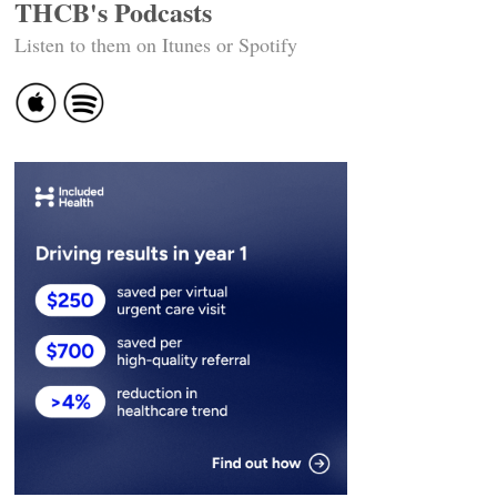
THCB's Podcasts
Listen to them on Itunes or Spotify