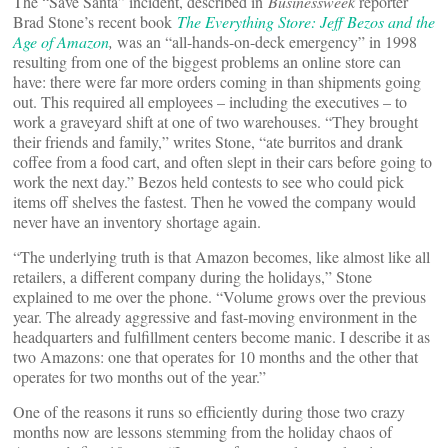
The “Save Santa” incident, described in
Businessweek
reporter
Brad Stone’s recent book
The Everything Store: Jeff Bezos and the
Age of Amazon
,
was an “all-hands-on-deck emergency” in 1998
resulting from one of the biggest problems an online store can
have: there were far more orders coming in than shipments going
out. This required all employees – including the executives – to
work a graveyard shift at one of two warehouses. “They brought
their friends and family,” writes Stone, “ate burritos and drank
coffee from a food cart, and often slept in their cars before going to
work the next day.” Bezos held contests to see who could pick
items off shelves the fastest. Then he vowed the company would
never have an inventory shortage again.
“The underlying truth is that Amazon becomes, like almost like all
retailers, a different company during the holidays,” Stone
explained to me over the phone. “Volume grows over the previous
year. The already aggressive and fast-moving environment in the
headquarters and fulfillment centers become manic. I describe it as
two Amazons: one that operates for 10 months and the other that
operates for two months out of the year.”
One of the reasons it runs so efficiently during those two crazy
months now are lessons stemming from the holiday chaos of