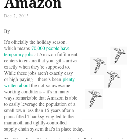
Amazon
Dec 2, 2013
By
It’s officially the holiday season,
which means
70,000 people have
temporary jobs
at Amazon fulfillment
centers to ensure that your gifts arrive
exactly when they’re supposed to.
While these jobs aren’t exactly easy
or high-paying – there’s been
plenty
written
about
the not-so-awesome
working conditions – it’s in many
ways remarkable that Amazon is able
to easily leverage the population of a
small town less than 15 years after a
panic-filled Thanksgiving led to the
mammoth and tightly-controlled
supply chain system that’s in place today.