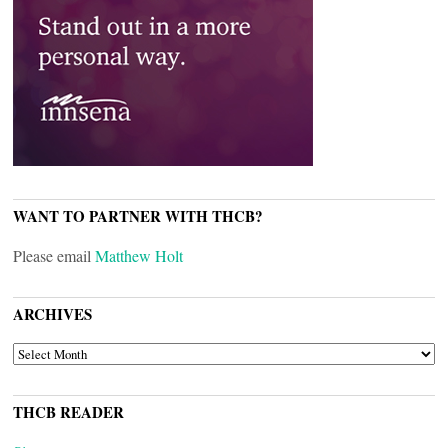
WANT TO PARTNER WITH THCB?
Please email
Matthew Holt
ARCHIVES
ARCHIVES
THCB READER