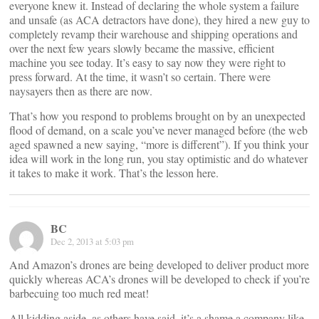
everyone knew it. Instead of declaring the whole system a failure
and unsafe (as ACA detractors have done), they hired a new guy to
completely revamp their warehouse and shipping operations and
over the next few years slowly became the massive, efficient
machine you see today. It’s easy to say now they were right to
press forward. At the time, it wasn’t so certain. There were
naysayers then as there are now.
That’s how you respond to problems brought on by an unexpected
flood of demand, on a scale you’ve never managed before (the web
aged spawned a new saying, “more is different”). If you think your
idea will work in the long run, you stay optimistic and do whatever
it takes to make it work. That’s the lesson here.
BC
Dec 2, 2013 at 5:03 pm
And Amazon’s drones are being developed to deliver product more
quickly whereas ACA’s drones will be developed to check if you’re
barbecuing too much red meat!
All kidding aside, as others have said, it’s a shame a company like