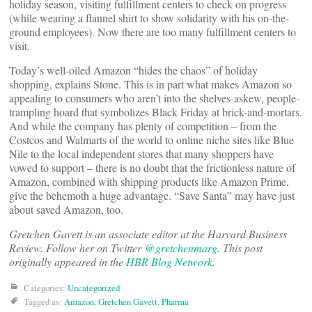
holiday season, visiting fulfillment centers to check on progress
(while wearing a flannel shirt to show solidarity with his on-the-
ground employees). Now there are too many fulfillment centers to
visit.
Today’s well-oiled Amazon “hides the chaos” of holiday
shopping, explains Stone. This is in part what makes Amazon so
appealing to consumers who aren’t into the shelves-askew, people-
trampling hoard that symbolizes Black Friday at brick-and-mortars.
And while the company has plenty of competition – from the
Costcos and Walmarts of the world to online niche sites like Blue
Nile to the local independent stores that many shoppers have
vowed to support – there is no doubt that the frictionless nature of
Amazon, combined with shipping products like Amazon Prime,
give the behemoth a huge advantage. “Save Santa” may have just
about saved Amazon, too.
Gretchen Gavett is an associate editor at the Harvard Business
Review. Follow her on Twitter
@gretchenmarg
. This post
originally appeared in the
HBR Blog Network
.
Categories:
Uncategorized
Tagged as:
Amazon
,
Gretchen Gavett
,
Pharma