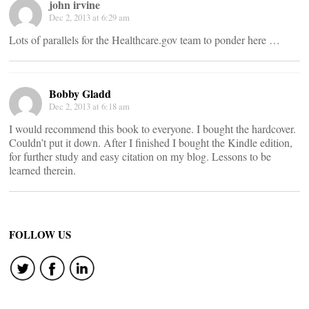
john irvine
Dec 2, 2013 at 6:29 am
Lots of parallels for the Healthcare.gov team to ponder here …
Bobby Gladd
Dec 2, 2013 at 6:18 am
I would recommend this book to everyone. I bought the hardcover.
Couldn’t put it down. After I finished I bought the Kindle edition,
for further study and easy citation on my blog. Lessons to be
learned therein.
FOLLOW US