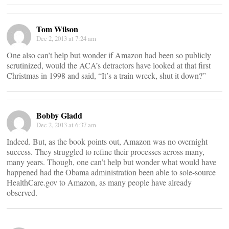
Tom Wilson
Dec 2, 2013 at 7:24 am
One also can’t help but wonder if Amazon had been so publicly
scrutinized, would the ACA’s detractors have looked at that first
Christmas in 1998 and said, “It’s a train wreck, shut it down?”
Bobby Gladd
Dec 2, 2013 at 6:37 am
Indeed. But, as the book points out, Amazon was no overnight
success. They struggled to refine their processes across many,
many years. Though, one can’t help but wonder what would have
happened had the Obama administration been able to sole-source
HealthCare.gov to Amazon, as many people have already
observed.