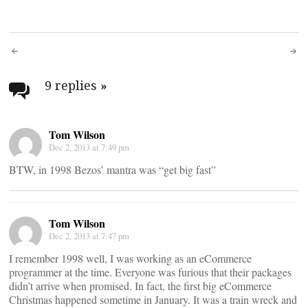
Post
navigation
9 replies
»
Tom Wilson
Dec 2, 2013 at 7:49 pm
BTW, in 1998 Bezos’ mantra was “get big fast”
Tom Wilson
Dec 2, 2013 at 7:47 pm
I remember 1998 well, I was working as an eCommerce
programmer at the time. Everyone was furious that their packages
didn’t arrive when promised. In fact, the first big eCommerce
Christmas happened sometime in January. It was a train wreck and