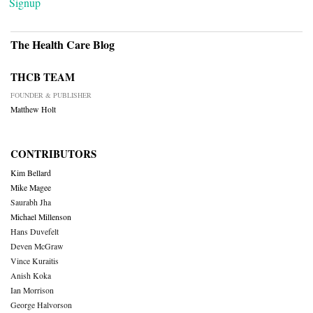
Signup
The Health Care Blog
THCB TEAM
FOUNDER & PUBLISHER
Matthew Holt
CONTRIBUTORS
Kim Bellard
Mike Magee
Saurabh Jha
Michael Millenson
Hans Duvefelt
Deven McGraw
Vince Kuraitis
Anish Koka
Ian Morrison
George Halvorson