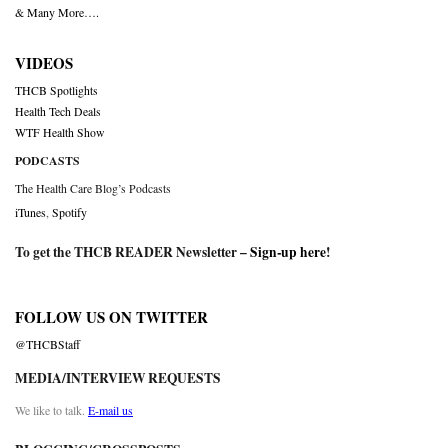
& Many More….
VIDEOS
THCB Spotlights
Health Tech Deals
WTF Health Show
PODCASTS
The Health Care Blog’s Podcasts
iTunes
,
Spotify
To get the THCB READER Newsletter –
Sign-up here
!
FOLLOW US ON TWITTER
@THCBStaff
MEDIA/INTERVIEW REQUESTS
We like to talk.
E-mail us