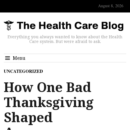
August 8, 2026
Everything you always wanted to know about the Health
Care system. But were afraid to ask.
Menu
UNCATEGORIZED
How One Bad
Thanksgiving
Shaped