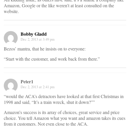
Amazon, Google or the like weren’t at least consulted on the
website.
Bobby Gladd
Dec 2, 2013 at 3:49 pm
Bezos’ mantra, that he insists on to everyone:
“Start with the customer, and work back from there.”
Peter1
Dec 2, 2013 at 2:41 pm
“would the ACA’s detractors have looked at that first Christmas in
1998 and said, “It’s a train wreck, shut it down?””
Amazon’s success is its array of choices, great service and price
choice. You tell Amazon what you want and amazon takes its cues
from it customers. Not even close to the ACA.