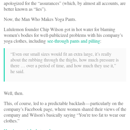
apologized for the “assurances” (which, by almost all accounts, are
better known as “lies”).
Now, the Man Who Makes Yoga Pants.
Lululemon founder Chip Wilson got in hot water for blaming
women’s bodies for well-publicized problems with his company’s
yoga clothes, including
see-through pants and pilling
:
“Even our small sizes would fit an extra large, it’s really
about the rubbing through the thighs, how much pressure is
there … over a period of time, and how much they use it,”
he said.
Well, then.
This, of course, led to a predictable backlash — particularly on the
company’s Facebook page, where women shared their views of the
company and Wilson’s basically saying “You’re too fat to wear our
clothes.”