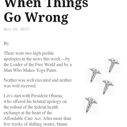
When Things
Go Wrong
Nov 10, 2013
By
There were two high-profile
apologies in the news this week — by
the Leader of the Free World and by a
Man Who Makes Yoga Pants.
Neither was well executed and neither
was well received.
Let’s start with President Obama,
who offered his belated apology on
the rollout of the federal health
exchange at the heart of the
Affordable Care Act. After more than
five weeks of shifting stories, blame