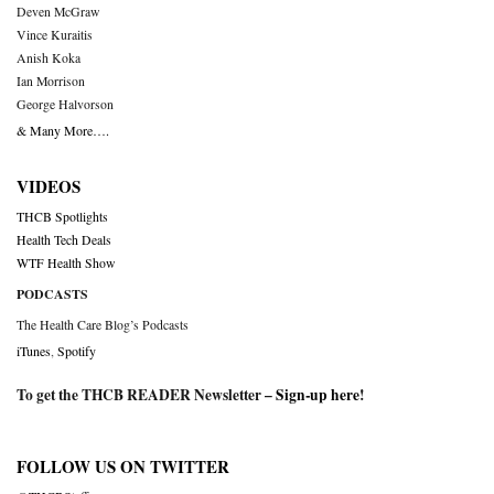
Deven McGraw
Vince Kuraitis
Anish Koka
Ian Morrison
George Halvorson
& Many More….
VIDEOS
THCB Spotlights
Health Tech Deals
WTF Health Show
PODCASTS
The Health Care Blog’s Podcasts
iTunes
,
Spotify
To get the THCB READER Newsletter –
Sign-up here
!
FOLLOW US ON TWITTER