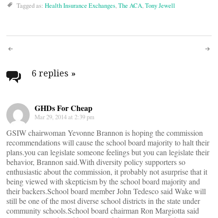
Tagged as:
Health Insurance Exchanges
,
The ACA
,
Tony Jewell
Post
navigation
6 replies
»
GHDs For Cheap
Mar 29, 2014 at 2:39 pm
GSIW chairwoman Yevonne Brannon is hoping the commission
recommendations will cause the school board majority to halt their
plans.you can legislate someone feelings but you can legislate their
behavior, Brannon said.With diversity policy supporters so
enthusiastic about the commission, it probably not asurprise that it
being viewed with skepticism by the school board majority and
their backers.School board member John Tedesco said Wake will
still be one of the most diverse school districts in the state under
community schools.School board chairman Ron Margiotta said