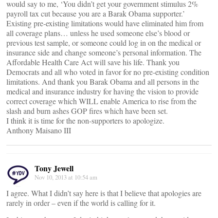
would say to me, ‘You didn’t get your government stimulus 2%
payroll tax cut because you are a Barak Obama supporter.’
Existing pre-existing limitations would have eliminated him from
all coverage plans… unless he used someone else’s blood or
previous test sample, or someone could log in on the medical or
insurance side and change someone’s personal information. The
Affordable Health Care Act will save his life. Thank you
Democrats and all who voted in favor for no pre-existing condition
limitations. And thank you Barak Obama and all persons in the
medical and insurance industry for having the vision to provide
correct coverage which WILL enable America to rise from the
slash and burn ashes GOP fires which have been set.
I think it is time for the non-supporters to apologize.
Anthony Maisano III
Tony Jewell
Nov 10, 2013 at 10:54 am
I agree. What I didn’t say here is that I believe that apologies are
rarely in order – even if the world is calling for it.