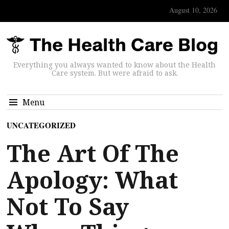
August 10, 2026
Everything you always wanted to know about the Health
Care system. But were afraid to ask.
Menu
UNCATEGORIZED
The Art Of The
Apology: What
Not To Say