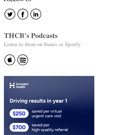
THCB's Podcasts
Listen to them on Itunes or Spotify