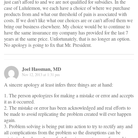
just can’t afford to and we are not qualified for subsidies. In the
case of Lululemon, we each have a choice of where we purchase
products from and what our threshold of pain is associated with
costs. If we don’t like what our choices are or can’t afford them we
bring our business elsewhere. My choice would be to continue to
have the same insurance my company has provided for the last 7
years at the same price. Unfortunately, that is no longer an option.
No apology is going to fix that Mr. President.
Joel Hassman, MD
Nov 12, 2013 at 1:31 pm
A sincere apology at least infers three things are at hand:
1. The person apologizes for making a mistake or error and accepts
it as it occurred.
2. The mistake or error has been acknowledged and real efforts to
be made to avoid replicating the problem created will ever happen
again.
3. Problem solving is being put into action to try to rectify any and
all complications from the problem so the disruptions can be