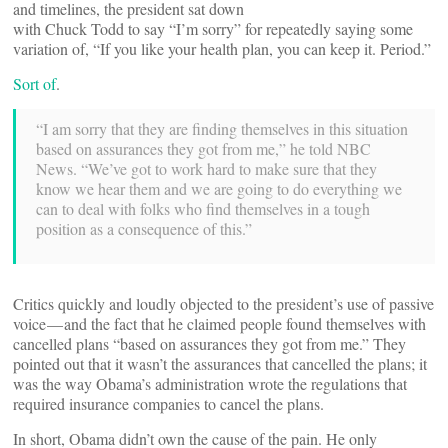
and timelines, the president sat down
with Chuck Todd to say “I’m sorry” for repeatedly saying some
variation of, “If you like your health plan, you can keep it. Period.”
Sort of
.
“I am sorry that they are finding themselves in this situation
based on assurances they got from me,” he told NBC
News. “We’ve got to work hard to make sure that they
know we hear them and we are going to do everything we
can to deal with folks who find themselves in a tough
position as a consequence of this.”
Critics quickly and loudly objected to the president’s use of passive
voice — and the fact that he claimed people found themselves with
cancelled plans “based on assurances they got from me.” They
pointed out that it wasn’t the assurances that cancelled the plans; it
was the way Obama’s administration wrote the regulations that
required insurance companies to cancel the plans.
In short, Obama didn’t own the cause of the pain. He only