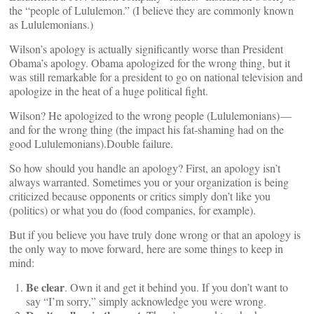
the “people of Lululemon.” (I believe they are commonly known
as Lululemonians.)
Wilson’s apology is actually significantly worse than President
Obama’s apology. Obama apologized for the wrong thing, but it
was still remarkable for a president to go on national television and
apologize in the heat of a huge political fight.
Wilson? He apologized to the wrong people (Lululemonians) —
and for the wrong thing (the impact his fat-shaming had on the
good Lululemonians).Double failure.
So how should you handle an apology? First, an apology isn’t
always warranted. Sometimes you or your organization is being
criticized because opponents or critics simply don’t like you
(politics) or what you do (food companies, for example).
But if you believe you have truly done wrong or that an apology is
the only way to move forward, here are some things to keep in
mind:
Be clear
. Own it and get it behind you. If you don’t want to
say “I’m sorry,” simply acknowledge you were wrong.