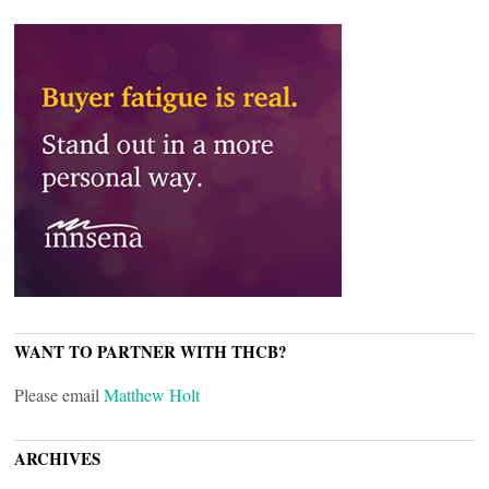
WANT TO PARTNER WITH THCB?
Please email
Matthew Holt
ARCHIVES