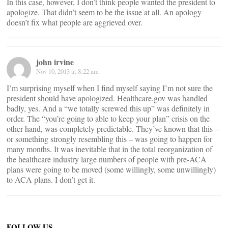
In this case, however, I don’t think people wanted the president to
apologize. That didn’t seem to be the issue at all. An apology
doesn’t fix what people are aggrieved over.
john irvine
Nov 10, 2013 at 8:22 am
I’m surprising myself when I find myself saying I’m not sure the
president should have apologized. Healthcare.gov was handled
badly, yes. And a “we totally screwed this up” was definitely in
order. The “you’re going to able to keep your plan” crisis on the
other hand, was completely predictable. They’ve known that this –
or something strongly resembling this – was going to happen for
many months. It was inevitable that in the total reorganization of
the healthcare industry large numbers of people with pre-ACA
plans were going to be moved (some willingly, some unwillingly)
to ACA plans. I don’t get it.
FOLLOW US