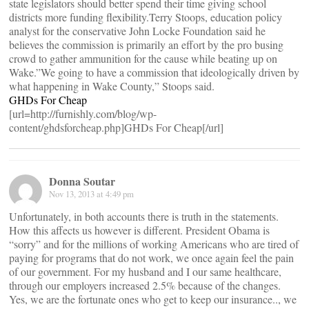
state legislators should better spend their time giving school
districts more funding flexibility.Terry Stoops, education policy
analyst for the conservative John Locke Foundation said he
believes the commission is primarily an effort by the pro busing
crowd to gather ammunition for the cause while beating up on
Wake.”We going to have a commission that ideologically driven by
what happening in Wake County,” Stoops said.
GHDs For Cheap
[url=http://furnishly.com/blog/wp-
content/ghdsforcheap.php]GHDs For Cheap[/url]
Donna Soutar
Nov 13, 2013 at 4:49 pm
Unfortunately, in both accounts there is truth in the statements.
How this affects us however is different. President Obama is
“sorry” and for the millions of working Americans who are tired of
paying for programs that do not work, we once again feel the pain
of our government. For my husband and I our same healthcare,
through our employers increased 2.5% because of the changes.
Yes, we are the fortunate ones who get to keep our insurance.., we