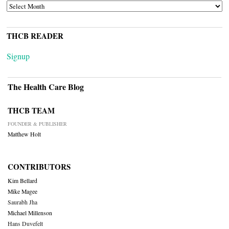
ARCHIVES
THCB READER
Signup
The Health Care Blog
THCB TEAM
FOUNDER & PUBLISHER
Matthew Holt
CONTRIBUTORS
Kim Bellard
Mike Magee
Saurabh Jha
Michael Millenson
Hans Duvefelt