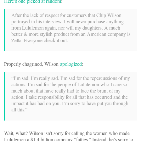
Here’s one picked at random
:
After the lack of respect for customers that Chip Wilson
portrayed in his interview, I will never purchase anything
from Lululemon again, nor will my daughters. A much
better & more stylish product from an American company is
Zella. Everyone check it out.
Properly chagrined, Wilson
apologized
:
“I’m sad. I’m really sad. I’m sad for the repercussions of my
actions. I’m sad for the people of Lululemon who I care so
much about that have really had to face the brunt of my
action. I take responsibility for all that has occurred and the
impact it has had on you. I’m sorry to have put you through
all this.”
Wait, what? Wilson isn’t sorry for calling the women who made
Lululemon a $1.4 billion company “fatties.” Instead, he’s sorry to