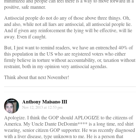
minimized and people can feel there is a way to move forward in a
positive, safe manner.
Antisocial people do not do any of those above three things. Oh,
and also, while not all liars are antisocial, all antisocial people lie.
And if given any reinforcement the lying will be effective, will lie
away. Even if caught.
But, I just want to remind readers, we have an entrenched 40% of
this population in the US who are registered voters who either
firmly believe in torture without accountability, or, taxation without
restraint, both in my opinion very antisocial agendas.
Think about that next November!
Anthony Maisano III
Nov 12, 2013 at 12:53 pm
Apologize. I think the GOP should APLOGIZE to the citizens of
America. My Uncle Dante DeDomin**** is a long time, red shirt
wearing, senior citizen GOP supporter. He was recently diagnosed
with a liver disease, type unknown to me. He is a person that