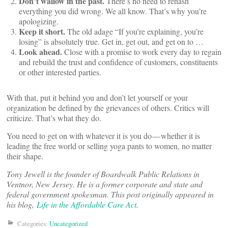
Don’t wallow in the past.
There’s no need to rehash
everything you did wrong. We all know. That’s why you’re
apologizing.
Keep it short.
The old adage “If you’re explaining, you’re
losing” is absolutely true. Get in, get out, and get on to …
Look ahead.
Close with a promise to work every day to regain
and rebuild the trust and confidence of customers, constituents
or other interested parties.
With that, put it behind you and don’t let yourself or your
organization be defined by the grievances of others. Critics will
criticize. That’s what they do.
You need to get on with whatever it is you do — whether it is
leading the free world or selling yoga pants to women, no matter
their shape.
Tony Jewell is the founder of Boardwalk Public Relations in
Ventnor, New Jersey. He is a former corporate and state and
federal government spokesman. This post originally appeared in
his blog,
Life in the Affordable Care Act
.
Categories:
Uncategorized