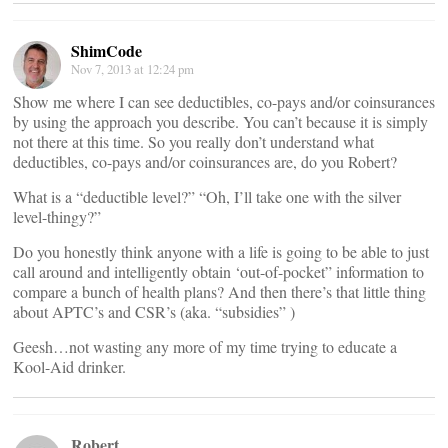
ShimCode
Nov 7, 2013 at 12:24 pm
Show me where I can see deductibles, co-pays and/or coinsurances
by using the approach you describe. You can’t because it is simply
not there at this time. So you really don’t understand what
deductibles, co-pays and/or coinsurances are, do you Robert?
What is a “deductible level?” “Oh, I’ll take one with the silver
level-thingy?”
Do you honestly think anyone with a life is going to be able to just
call around and intelligently obtain ‘out-of-pocket” information to
compare a bunch of health plans? And then there’s that little thing
about APTC’s and CSR’s (aka. “subsidies” )
Geesh…not wasting any more of my time trying to educate a
Kool-Aid drinker.
Robert