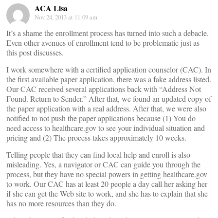
ACA Lisa
Nov 24, 2013 at 11:09 am
It’s a shame the enrollment process has turned into such a debacle.
Even other avenues of enrollment tend to be problematic just as
this post discusses.
I work somewhere with a certified application counselor (CAC). In
the first available paper application, there was a fake address listed.
Our CAC received several applications back with “Address Not
Found. Return to Sender.” After that, we found an updated copy of
the paper application with a real address. After that, we were also
notified to not push the paper applications because (1) You do
need access to healthcare.gov to see your individual situation and
pricing and (2) The process takes approximately 10 weeks.
Telling people that they can find local help and enroll is also
misleading. Yes, a navigator or CAC can guide you through the
process, but they have no special powers in getting healthcare.gov
to work. Our CAC has at least 20 people a day call her asking her
if she can get the Web site to work, and she has to explain that she
has no more resources than they do.