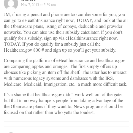
Nov 7, 2013 at 5:39 am
JM, if using a pencil and phone are too cumbersome for you, you
can go to eHealthInsurance right now, TODAY, and look at the all
the Obamacare plans, listing of copays, deductible and provider
networks. You can also use their subsidy calculator. If you don’t
qualify for a subsidy, sign up via eHealthinsurance right now,
TODAY. If you do qualify for a subsidy just call the
Healthcare.gov 800 # and sign up so you’ll get your subsidy.
Comparing the platforms of eHealthinsurance and healthcare.gov
are comparing apples and oranges. The first simply offers up
choices like picking an item off the shelf. The latter has to interact
with numerous legacy systems and databases with the IRS,
Medicare, Medicaid, Immigration, etc., a much more difficult task.
It’s a shame that healthcare.gov didn’t work well out of the gate,
but that in no way hampers people from taking advantage of the
the Obamacare plans if they want to. News programs should be
focused on that rather than who yells the loudest.