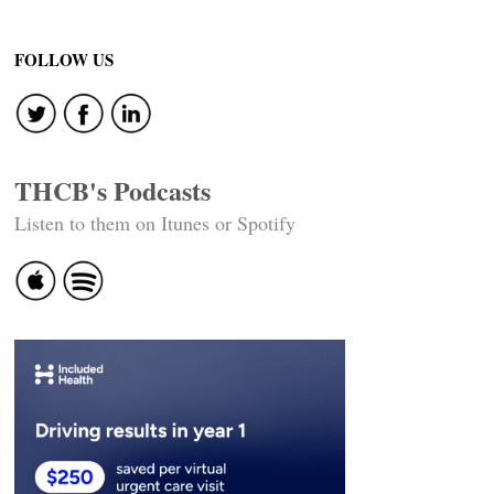
FOLLOW US
THCB's Podcasts
Listen to them on Itunes or Spotify