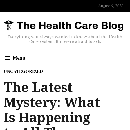
August 6, 2026
Everything you always wanted to know about the Health
Care system. But were afraid to ask.
Menu
UNCATEGORIZED
The Latest
Mystery: What
Is Happening