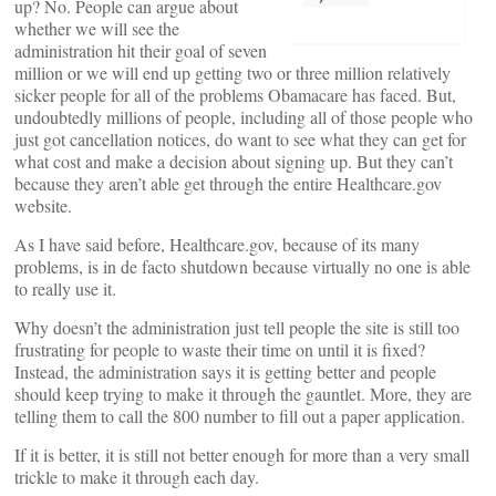
up? No. People can argue about
whether we will see the
administration hit their goal of seven
million or we will end up getting two or three million relatively
sicker people for all of the problems Obamacare has faced. But,
undoubtedly millions of people, including all of those people who
just got cancellation notices, do want to see what they can get for
what cost and make a decision about signing up. But they can’t
because they aren’t able get through the entire Healthcare.gov
website.
As I have said before, Healthcare.gov, because of its many
problems, is in de facto shutdown because virtually no one is able
to really use it.
Why doesn’t the administration just tell people the site is still too
frustrating for people to waste their time on until it is fixed?
Instead, the administration says it is getting better and people
should keep trying to make it through the gauntlet. More, they are
telling them to call the 800 number to fill out a paper application.
If it is better, it is still not better enough for more than a very small
trickle to make it through each day.