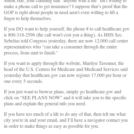
ShimCode, your claiming that “anyone with a life” isn’t willing to
make a phone call to get insurance? I suppose that’s proof that the
GOP is right about people in need aren’t even willing to lift a
finger to help themselves.
If you DO want to help yourself, the phone # to call healthcare.gov
is 800-318-2596 (the call won’t cost you a thing). As HHS Sec.
Sebelius told Congress yesterday, there are now 12,000 call center
representatives who “can take a consumer through the entire
process, from start to finish.”
If you want to apply through the website, Marilyn Tavenner, the
head of the U.S. Centers for Medicare and Medicaid Services said
yesterday that healthcare.gov can now register 17,000 per hour or
one every 5 seconds.
If you just want to browse plans, simply go healthcare.gov and
click on “SEE PLANS NOW” and it will take you to the specific
plans and explain the general info you need.
If you have too much of a life to do any of that, then tell me what
city you’re in and your email, and I’ll have a navigator contact you
in order to make things as easy as possible for you.