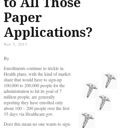
to All Those
Paper
Applications?
Nov 5, 2013
By
Enrollments continue to trickle in.
Health plans, with the kind of market
share that would have to sign-up
100,000 to 200,000 people for the
administration to hit its goal of 7
million people, are generally
reporting they have enrolled only
about 100 – 200 people over the first
35 days via Healthcare.gov.
Does this mean no one wants to sign-