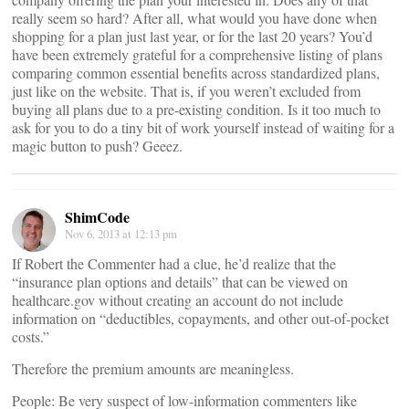
really seem so hard? After all, what would you have done when
shopping for a plan just last year, or for the last 20 years? You’d
have been extremely grateful for a comprehensive listing of plans
comparing common essential benefits across standardized plans,
just like on the website. That is, if you weren’t excluded from
buying all plans due to a pre-existing condition. Is it too much to
ask for you to do a tiny bit of work yourself instead of waiting for a
magic button to push? Geeez.
ShimCode
Nov 6, 2013 at 12:13 pm
If Robert the Commenter had a clue, he’d realize that the
“insurance plan options and details” that can be viewed on
healthcare.gov without creating an account do not include
information on “deductibles, copayments, and other out-of-pocket
costs.”
Therefore the premium amounts are meaningless.
People: Be very suspect of low-information commenters like