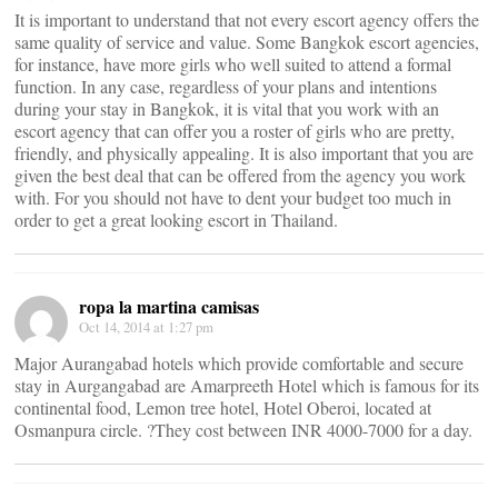
It is important to understand that not every escort agency offers the
same quality of service and value. Some Bangkok escort agencies,
for instance, have more girls who well suited to attend a formal
function. In any case, regardless of your plans and intentions
during your stay in Bangkok, it is vital that you work with an
escort agency that can offer you a roster of girls who are pretty,
friendly, and physically appealing. It is also important that you are
given the best deal that can be offered from the agency you work
with. For you should not have to dent your budget too much in
order to get a great looking escort in Thailand.
ropa la martina camisas
Oct 14, 2014 at 1:27 pm
Major Aurangabad hotels which provide comfortable and secure
stay in Aurgangabad are Amarpreeth Hotel which is famous for its
continental food, Lemon tree hotel, Hotel Oberoi, located at
Osmanpura circle. ?They cost between INR 4000-7000 for a day.