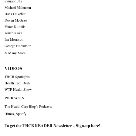
Saurabh Jha
Michael Millenson
Hans Duvefelt
Deven McGraw
Vince Kuraitis
Anish Koka
Ian Morrison
George Halvorson
& Many More….
VIDEOS
THCB Spotlights
Health Tech Deals
WTF Health Show
PODCASTS
The Health Care Blog’s Podcasts
iTunes
,
Spotify
To get the THCB READER Newsletter –
Sign-up here
!