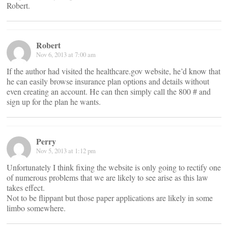
Robert.
Robert
Nov 6, 2013 at 7:00 am
If the author had visited the healthcare.gov website, he’d know that
he can easily browse insurance plan options and details without
even creating an account. He can then simply call the 800 # and
sign up for the plan he wants.
Perry
Nov 5, 2013 at 1:12 pm
Unfortunately I think fixing the website is only going to rectify one
of numerous problems that we are likely to see arise as this law
takes effect.
Not to be flippant but those paper applications are likely in some
limbo somewhere.