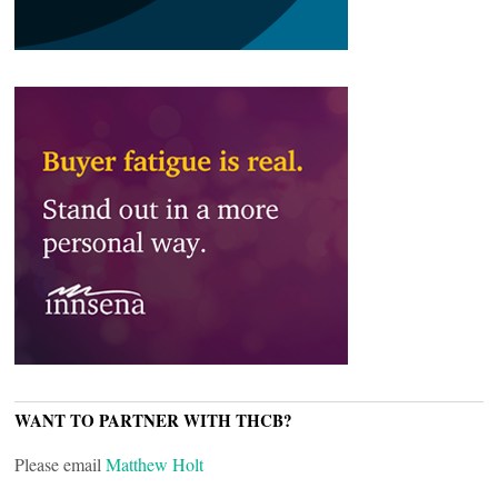
WANT TO PARTNER WITH THCB?
Please email
Matthew Holt