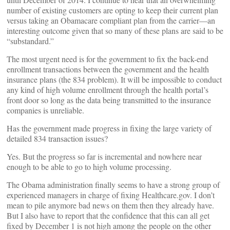
number of existing customers are opting to keep their current plan
versus taking an Obamacare compliant plan from the carrier––an
interesting outcome given that so many of these plans are said to be
“substandard.”
The most urgent need is for the government to fix the back-end
enrollment transactions between the government and the health
insurance plans (the 834 problem). It will be impossible to conduct
any kind of high volume enrollment through the health portal’s
front door so long as the data being transmitted to the insurance
companies is unreliable.
Has the government made progress in fixing the large variety of
detailed 834 transaction issues?
Yes. But the progress so far is incremental and nowhere near
enough to be able to go to high volume processing.
The Obama administration finally seems to have a strong group of
experienced managers in charge of fixing Healthcare.gov. I don’t
mean to pile anymore bad news on them then they already have.
But I also have to report that the confidence that this can all get
fixed by December 1 is not high among the people on the other