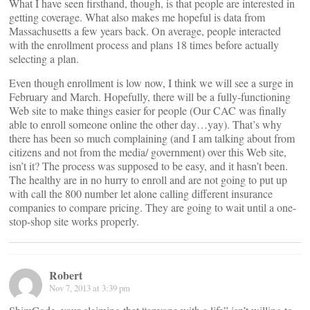
What I have seen firsthand, though, is that people are interested in
getting coverage. What also makes me hopeful is data from
Massachusetts a few years back. On average, people interacted
with the enrollment process and plans 18 times before actually
selecting a plan.
Even though enrollment is low now, I think we will see a surge in
February and March. Hopefully, there will be a fully-functioning
Web site to make things easier for people (Our CAC was finally
able to enroll someone online the other day…yay). That’s why
there has been so much complaining (and I am talking about from
citizens and not from the media/ government) over this Web site,
isn’t it? The process was supposed to be easy, and it hasn’t been.
The healthy are in no hurry to enroll and are not going to put up
with call the 800 number let alone calling different insurance
companies to compare pricing. They are going to wait until a one-
stop-shop site works properly.
Robert
Nov 7, 2013 at 3:39 pm