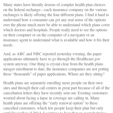
Many states have literally dozens of complex health plan choices
on the federal exchange––each insurance company on the various
exchanges is likely offering the four different plans. I find it hard to
understand how a consumer can get any real sense of the options
over the phone much more be able to understand which plans cover
which doctors and hospitals. People really need to see the options
on their computer or on the computer of a navigator or an
insurance agent to understand what is available and how it fits their
needs.
And, as ABC and NBC reported yesterday evening, the paper
applications ultimately have to go through the Healthcare.gov
system anyway. One thing is crystal clear from the health plans
meager enrollment to date; the insurance companies are not getting
these “thousands” of paper applications. Where are they sitting?
Health plans are separately enrolling more people on their own
sites and through their call centers in great part because of all of the
cancellation letters they have recently sent out. Existing customers
worried about facing a lapse in coverage are calling in. Many
health plans are offering the “early renewal option” to these
cancelled customers, which lets people keep their plan but only
until December of 2014. I continue to hear that an overwhelming