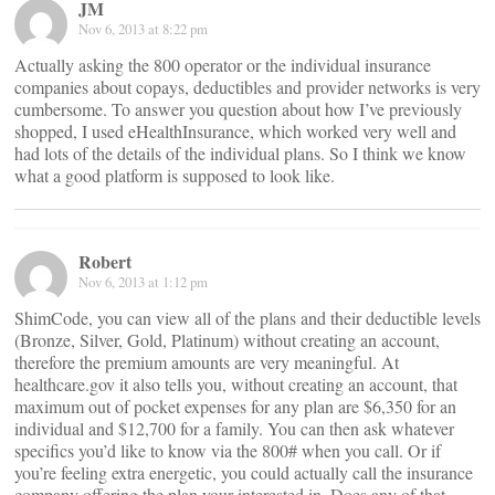
JM
Nov 6, 2013 at 8:22 pm
Actually asking the 800 operator or the individual insurance
companies about copays, deductibles and provider networks is very
cumbersome. To answer you question about how I’ve previously
shopped, I used eHealthInsurance, which worked very well and
had lots of the details of the individual plans. So I think we know
what a good platform is supposed to look like.
Robert
Nov 6, 2013 at 1:12 pm
ShimCode, you can view all of the plans and their deductible levels
(Bronze, Silver, Gold, Platinum) without creating an account,
therefore the premium amounts are very meaningful. At
healthcare.gov it also tells you, without creating an account, that
maximum out of pocket expenses for any plan are $6,350 for an
individual and $12,700 for a family. You can then ask whatever
specifics you’d like to know via the 800# when you call. Or if
you’re feeling extra energetic, you could actually call the insurance
company offering the plan your interested in. Does any of that