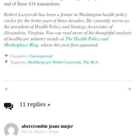
end of those 834 transactions.
Robert Laszewski has been a fixture in Washington health policy
circles for the better part of three decades. He currently serves as
the president of Health Policy and Strategy Associates of
Alexandria, Virginia. You can read more of his thoughtful analysis
of healthcare industry trends at
The Health Policy and
Marketplace Blog
, where this post first appeared.
Categories:
Uncategorized
Tagged as:
Healthcare.gov
,
Robert Laszewski
,
The ACA
Post
navigation
11 replies
»
abercrombie jeans mujer
Oct 14, 2014 at 1:29 pm