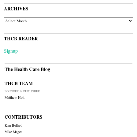
ARCHIVES
ARCHIVES
THCB READER
Signup
The Health Care Blog
THCB TEAM
FOUNDER & PUBLISHER
Matthew Holt
CONTRIBUTORS
Kim Bellard
Mike Magee