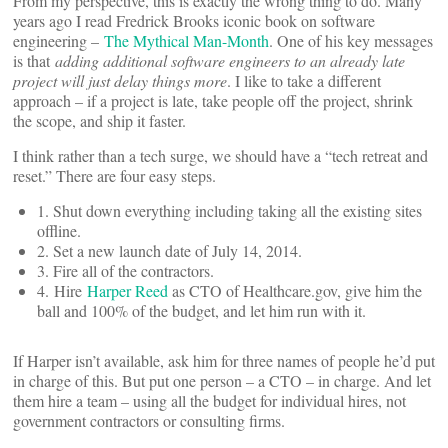
From my perspective, this is exactly the wrong thing to do. Many
years ago I read Fredrick Brooks iconic book on software
engineering –
The Mythical Man-Month
. One of his key messages
is that
adding additional software engineers to an already late
project will just delay things more
. I like to take a different
approach – if a project is late, take people off the project, shrink
the scope, and ship it faster.
I think rather than a tech surge, we should have a “tech retreat and
reset.” There are four easy steps.
1. Shut down everything including taking all the existing sites
offline.
2. Set a new launch date of July 14, 2014.
3. Fire all of the contractors.
4. Hire
Harper Reed
as CTO of Healthcare.gov, give him the
ball and 100% of the budget, and let him run with it.
If Harper isn’t available, ask him for three names of people he’d put
in charge of this. But put one person – a CTO – in charge. And let
them hire a team – using all the budget for individual hires, not
government contractors or consulting firms.