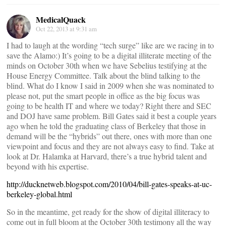
MedicalQuack
Oct 22, 2013 at 9:31 am
I had to laugh at the wording “tech surge” like are we racing in to
save the Alamo:) It’s going to be a digital illiterate meeting of the
minds on October 30th when we have Sebelius testifying at the
House Energy Committee. Talk about the blind talking to the
blind. What do I know I said in 2009 when she was nominated to
please not, put the smart people in office as the big focus was
going to be health IT and where we today? Right there and SEC
and DOJ have same problem. Bill Gates said it best a couple years
ago when he told the graduating class of Berkeley that those in
demand will be the “hybrids” out there, ones with more than one
viewpoint and focus and they are not always easy to find. Take at
look at Dr. Halamka at Harvard, there’s a true hybrid talent and
beyond with his expertise.
http://ducknetweb.blogspot.com/2010/04/bill-gates-speaks-at-uc-
berkeley-global.html
So in the meantime, get ready for the show of digital illiteracy to
come out in full bloom at the October 30th testimony all the way