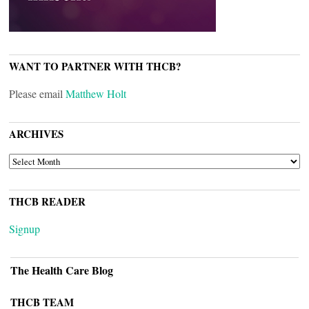
WANT TO PARTNER WITH THCB?
Please email
Matthew Holt
ARCHIVES
ARCHIVES
THCB READER
Signup
The Health Care Blog
THCB TEAM