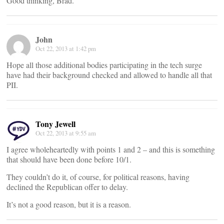
Good thinking, Brad.
John
Oct 22, 2013 at 1:42 pm
Hope all those additional bodies participating in the tech surge
have had their background checked and allowed to handle all that
PII.
Tony Jewell
Oct 22, 2013 at 9:55 am
I agree wholeheartedly with points 1 and 2 – and this is something
that should have been done before 10/1.
They couldn’t do it, of course, for political reasons, having
declined the Republican offer to delay.
It’s not a good reason, but it is a reason.