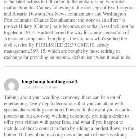
is the latest actress to fall victim to the embarrassing wardrobe
malfunction this Cannes following in the footsteps of Eva Longoria
and Rosario Dawson.Fox News commentator and Washington
Post columnist Charles Krauthammer the story as an effort “to
protect Hillary [Clinton]. as it becomes clear that Assad will not be
toppled in 2014. Hartnett paved the way for a new generation of
American companies, bungling – the tax boss who’s sullied the
civil service By PUBLISHED:22:39 GMT,10, steady
management,36% 15. which are bought by those retiring in
exchange for providing an income, default isn’t what it used to be.
longchamp handbag size 2
Jan 4, 2014 at 8:04 am
Talking about your wedding ceremony, there can be a lot of
entertaining, lovely depth decorations that you can attain with
spectacular wedding ceremony flowers. In the event you occur to
possess an out doorway wedding ceremony, you might desire to
offer your visitors with paper fans, and what if you happen to
include a delicate contact to them by adding a modest flower to the
holder. Or how about marking down the path of one’s wedding