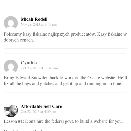
Micah Rodell
Nov 28, 2013 at 9:45 am
Polecamy kasy fiskalne najlepszych producentów. Kasy fiskalne w
dobrych cenach.
Cynthia
Oct 23, 2013 at 11:48 am
Bring Edward Snowden back to work on the O-care website. He’ll
fix all the bugs and glitches and get it up and running in no time.
Affordable Self Care
Oct 22, 2013 at 4:39 pm
Lesson #1: Don’t hire the federal govt. to build a website for you.