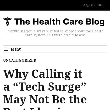
August 7, 2026
Everything you always wanted to know about the Health
Care system. But were afraid to ask.
Menu
UNCATEGORIZED
Why Calling it
a “Tech Surge”
May Not Be the