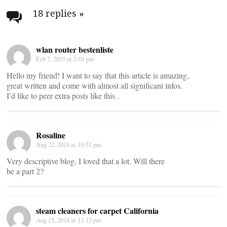
navigation
18 replies
»
wlan router bestenliste
Feb 7, 2015 at 2:01 pm
Hello my friend! I want to say that this article is amazing,
great written and come with almost all significant infos.
I’d like to peer extra posts like this .
Rosaline
Aug 22, 2014 at 10:51 pm
Very descriptive blog, I loved that a lot. Will there
be a part 2?
steam cleaners for carpet California
Aug 15, 2014 at 11:12 pm