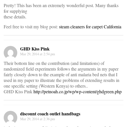
Pretty! This has been an extremely wonderful post. Many thanks
for supplying
these details.
Feel free to visit my blog post:
steam cleaners for carpet California
GHD Kiss Pink
Mar 29, 2014 at 2:54 pm
Their bottom line on the contribution (and limitations) of
randomized field experiments follows the arguments in my paper
fairly closely down to the example of anti malaria bed nets that I
used in my paper to illustrate the problems of extending results in
one specific setting (Western Kenya) to others..
GHD Kiss Pink
http://petnoah.co.jp/wp/wp-content/ghdgreen.php
discount coach outlet handbags
Mar 29, 2014 at 2:36 pm