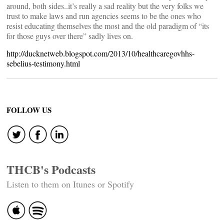
around, both sides..it’s really a sad reality but the very folks we
trust to make laws and run agencies seems to be the ones who
resist educating themselves the most and the old paradigm of “its
for those guys over there” sadly lives on.
http://ducknetweb.blogspot.com/2013/10/healthcaregovhhs-
sebelius-testimony.html
FOLLOW US
THCB's Podcasts
Listen to them on Itunes or Spotify