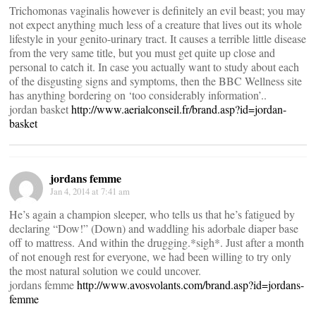
Trichomonas vaginalis however is definitely an evil beast; you may
not expect anything much less of a creature that lives out its whole
lifestyle in your genito-urinary tract. It causes a terrible little disease
from the very same title, but you must get quite up close and
personal to catch it. In case you actually want to study about each
of the disgusting signs and symptoms, then the BBC Wellness site
has anything bordering on ‘too considerably information’..
jordan basket
http://www.aerialconseil.fr/brand.asp?id=jordan-
basket
jordans femme
Jan 4, 2014 at 7:41 am
He’s again a champion sleeper, who tells us that he’s fatigued by
declaring “Dow!” (Down) and waddling his adorbale diaper base
off to mattress. And within the drugging.*sigh*. Just after a month
of not enough rest for everyone, we had been willing to try only
the most natural solution we could uncover.
jordans femme
http://www.avosvolants.com/brand.asp?id=jordans-
femme