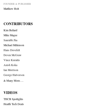
FOUNDER & PUBLISHER
Matthew Holt
CONTRIBUTORS
Kim Bellard
Mike Magee
Saurabh Jha
Michael Millenson
Hans Duvefelt
Deven McGraw
Vince Kuraitis
Anish Koka
Ian Morrison
George Halvorson
& Many More….
VIDEOS
THCB Spotlights
Health Tech Deals