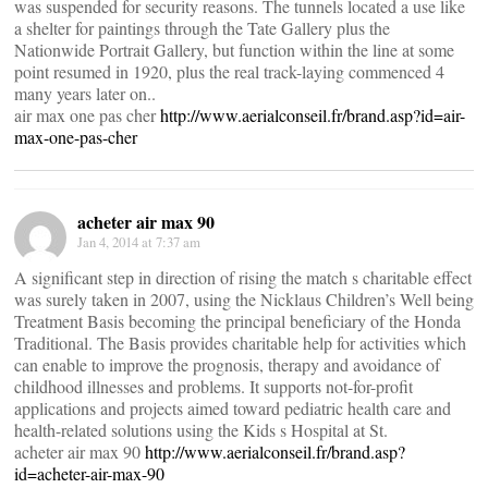
was suspended for security reasons. The tunnels located a use like
a shelter for paintings through the Tate Gallery plus the
Nationwide Portrait Gallery, but function within the line at some
point resumed in 1920, plus the real track-laying commenced 4
many years later on..
air max one pas cher
http://www.aerialconseil.fr/brand.asp?id=air-
max-one-pas-cher
acheter air max 90
Jan 4, 2014 at 7:37 am
A significant step in direction of rising the match s charitable effect
was surely taken in 2007, using the Nicklaus Children’s Well being
Treatment Basis becoming the principal beneficiary of the Honda
Traditional. The Basis provides charitable help for activities which
can enable to improve the prognosis, therapy and avoidance of
childhood illnesses and problems. It supports not-for-profit
applications and projects aimed toward pediatric health care and
health-related solutions using the Kids s Hospital at St.
acheter air max 90
http://www.aerialconseil.fr/brand.asp?
id=acheter-air-max-90