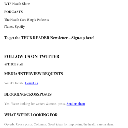
WTF Health Show
PODCASTS
The Health Care Blog’s Podcasts
iTunes
,
Spotify
To get the THCB READER Newsletter –
Sign-up here
!
FOLLOW US ON TWITTER
@THCBStaff
MEDIA/INTERVIEW REQUESTS
We like to talk.
E-mail us
BLOGGING/CROSSPOSTS
Yes. We’re looking for writers & cross-posts.
Send us them
WHAT WE’RE LOOKING FOR
Op-eds. Cross posts. Columns. Great ideas for improving the health care system.