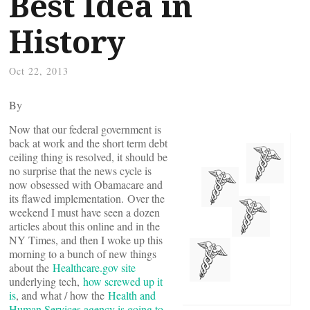
Best Idea in
History
Oct 22, 2013
By
Now that our federal government is
back at work and the short term debt
ceiling thing is resolved, it should be
no surprise that the news cycle is
now obsessed with Obamacare and
its flawed implementation. Over the
weekend I must have seen a dozen
articles about this online and in the
NY Times, and then I woke up this
morning to a bunch of new things
about the
Healthcare.gov site
underlying tech,
how screwed up it
is
, and what / how the
Health and
Human Services agency is going to