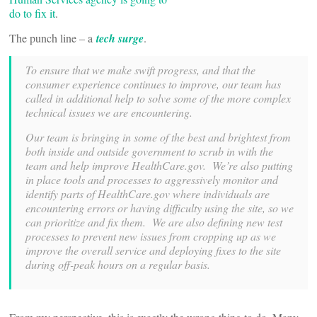
do to fix it
.
The punch line – a
tech surge
.
To ensure that we make swift progress, and that the
consumer experience continues to improve, our team has
called in additional help to solve some of the more complex
technical issues we are encountering.
Our team is bringing in some of the best and brightest from
both inside and outside government to scrub in with the
team and help improve HealthCare.gov. We’re also putting
in place tools and processes to aggressively monitor and
identify parts of HealthCare.gov where individuals are
encountering errors or having difficulty using the site, so we
can prioritize and fix them. We are also defining new test
processes to prevent new issues from cropping up as we
improve the overall service and deploying fixes to the site
during off-peak hours on a regular basis.