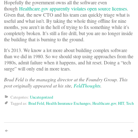
Hopefully the government owns all the software even
though
Healthcare.gov apparently violates open source licenses
.
Given that, the new CTO and his team can quickly triage what is
useful and what isn’t. By taking the whole thing offline for nine
months, you aren’t in the hell of trying to fix something while it’s
completely broken. It’s still a fire drill, but you are no longer inside
the building that is burning to the ground.
It’s 2013. We know a lot more about building complex software
than we did in 1980. So we should stop using approaches from the
1980s, admit failure when it happens, and hit reset. Doing a “tech
surge” will only end in more tears.
Brad Feld is the managing director at the Foundry Group. This
post originally appeared at his site,
FeldThoughts
.
Categories:
Uncategorized
Tagged as:
Brad Feld
,
Health Insurance Exchanges
,
Healthcare.gov
,
HIT
,
Tech
Post