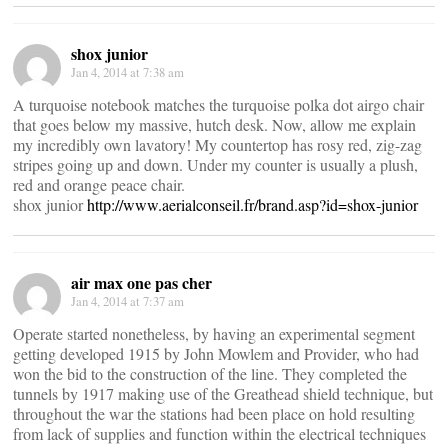
shox junior
Jan 4, 2014 at 7:38 am
A turquoise notebook matches the turquoise polka dot airgo chair
that goes below my massive, hutch desk. Now, allow me explain
my incredibly own lavatory! My countertop has rosy red, zig-zag
stripes going up and down. Under my counter is usually a plush,
red and orange peace chair.
shox junior
http://www.aerialconseil.fr/brand.asp?id=shox-junior
air max one pas cher
Jan 4, 2014 at 7:37 am
Operate started nonetheless, by having an experimental segment
getting developed 1915 by John Mowlem and Provider, who had
won the bid to the construction of the line. They completed the
tunnels by 1917 making use of the Greathead shield technique, but
throughout the war the stations had been place on hold resulting
from lack of supplies and function within the electrical techniques