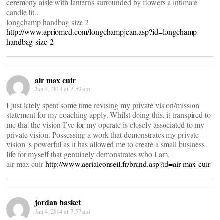
ceremony aisle with lanterns surrounded by flowers a intimate
candle lit..
longchamp handbag size 2
http://www.apriomed.com/longchampjean.asp?id=longchamp-
handbag-size-2
air max cuir
Jan 4, 2014 at 7:59 am
I just lately spent some time revising my private vision/mission
statement for my coaching apply. Whilst doing this, it transpired to
me that the vision I’ve for my operate is closely associated to my
private vision. Possessing a work that demonstrates my private
vision is powerful as it has allowed me to create a small business
life for myself that genuinely demonstrates who I am.
air max cuir
http://www.aerialconseil.fr/brand.asp?id=air-max-cuir
jordan basket
Jan 4, 2014 at 7:57 am