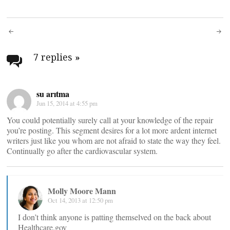
Post
navigation
7 replies
»
su arıtma
Jun 15, 2014 at 4:55 pm
You could potentially surely call at your knowledge of the repair
you’re posting. This segment desires for a lot more ardent internet
writers just like you whom are not afraid to state the way they feel.
Continually go after the cardiovascular system.
Molly Moore Mann
Oct 14, 2013 at 12:50 pm
I don’t think anyone is patting themselved on the back about
Healthcare.gov