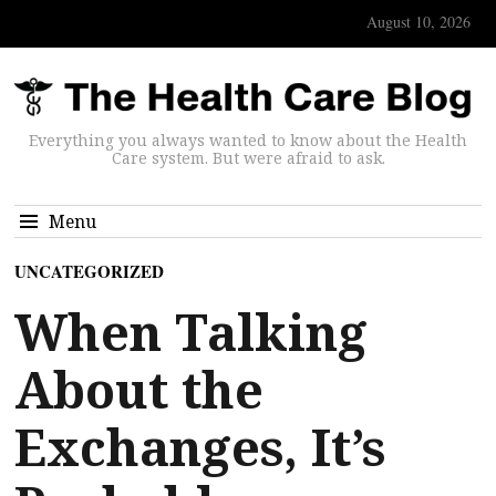
August 10, 2026
Everything you always wanted to know about the Health
Care system. But were afraid to ask.
Menu
UNCATEGORIZED
When Talking
About the
Exchanges, It’s