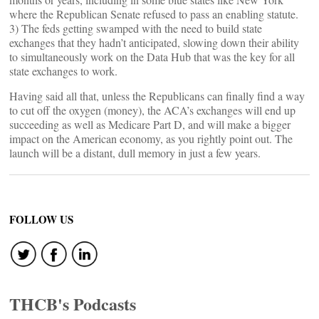
where the Republican Senate refused to pass an enabling statute.
3) The feds getting swamped with the need to build state
exchanges that they hadn’t anticipated, slowing down their ability
to simultaneously work on the Data Hub that was the key for all
state exchanges to work.
Having said all that, unless the Republicans can finally find a way
to cut off the oxygen (money), the ACA’s exchanges will end up
succeeding as well as Medicare Part D, and will make a bigger
impact on the American economy, as you rightly point out. The
launch will be a distant, dull memory in just a few years.
FOLLOW US
THCB's Podcasts