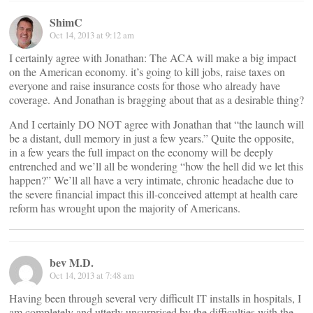
ShimC
Oct 14, 2013 at 9:12 am
I certainly agree with Jonathan: The ACA will make a big impact
on the American economy. it’s going to kill jobs, raise taxes on
everyone and raise insurance costs for those who already have
coverage. And Jonathan is bragging about that as a desirable thing?
And I certainly DO NOT agree with Jonathan that “the launch will
be a distant, dull memory in just a few years.” Quite the opposite,
in a few years the full impact on the economy will be deeply
entrenched and we’ll all be wondering “how the hell did we let this
happen?” We’ll all have a very intimate, chronic headache due to
the severe financial impact this ill-conceived attempt at health care
reform has wrought upon the majority of Americans.
bev M.D.
Oct 14, 2013 at 7:48 am
Having been through several very difficult IT installs in hospitals, I
am completely and utterly unsurprised by the difficulties with the