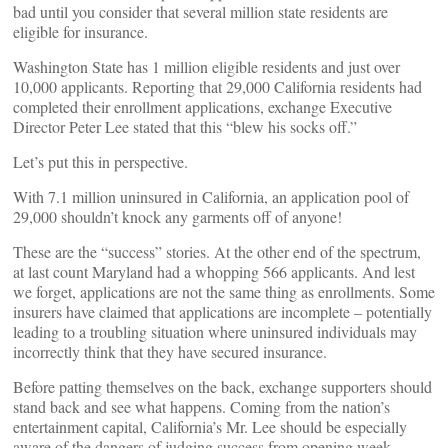
bad until you consider that several million state residents are
eligible for insurance.
Washington State has 1 million eligible residents and just over
10,000 applicants. Reporting that 29,000 California residents had
completed their enrollment applications, exchange Executive
Director Peter Lee stated that this “blew his socks off.”
Let’s put this in perspective.
With 7.1 million uninsured in California, an application pool of
29,000 shouldn’t knock any garments off of anyone!
These are the “success” stories. At the other end of the spectrum,
at last count Maryland had a whopping 566 applicants. And lest
we forget, applications are not the same thing as enrollments. Some
insurers have claimed that applications are incomplete – potentially
leading to a troubling situation where uninsured individuals may
incorrectly think that they have secured insurance.
Before patting themselves on the back, exchange supporters should
stand back and see what happens. Coming from the nation’s
entertainment capital, California’s Mr. Lee should be especially
aware of the dangers of judging success from opening week