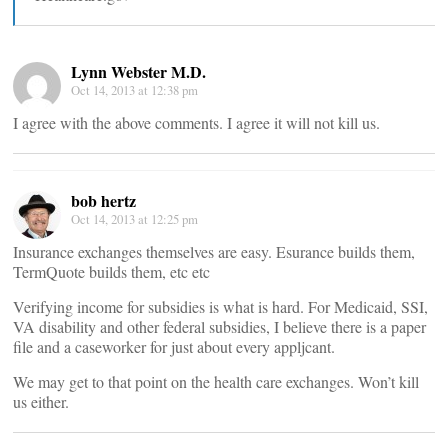
Lynn Webster M.D.
Oct 14, 2013 at 12:38 pm
I agree with the above comments. I agree it will not kill us.
bob hertz
Oct 14, 2013 at 12:25 pm
Insurance exchanges themselves are easy. Esurance builds them,
TermQuote builds them, etc etc
Verifying income for subsidies is what is hard. For Medicaid, SSI,
VA disability and other federal subsidies, I believe there is a paper
file and a caseworker for just about every appljcant.
We may get to that point on the health care exchanges. Won’t kill
us either.