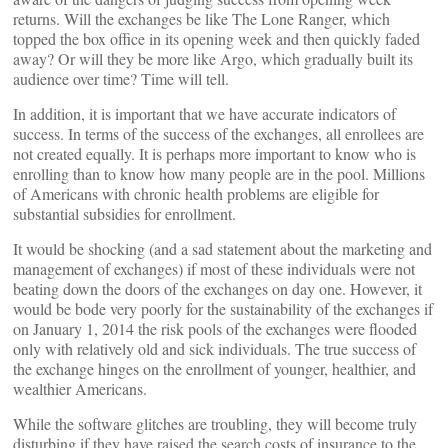
returns. Will the exchanges be like The Lone Ranger, which
topped the box office in its opening week and then quickly faded
away? Or will they be more like Argo, which gradually built its
audience over time? Time will tell.
In addition, it is important that we have accurate indicators of
success. In terms of the success of the exchanges, all enrollees are
not created equally. It is perhaps more important to know who is
enrolling than to know how many people are in the pool. Millions
of Americans with chronic health problems are eligible for
substantial subsidies for enrollment.
It would be shocking (and a sad statement about the marketing and
management of exchanges) if most of these individuals were not
beating down the doors of the exchanges on day one. However, it
would be bode very poorly for the sustainability of the exchanges if
on January 1, 2014 the risk pools of the exchanges were flooded
only with relatively old and sick individuals. The true success of
the exchange hinges on the enrollment of younger, healthier, and
wealthier Americans.
While the software glitches are troubling, they will become truly
disturbing if they have raised the search costs of insurance to the