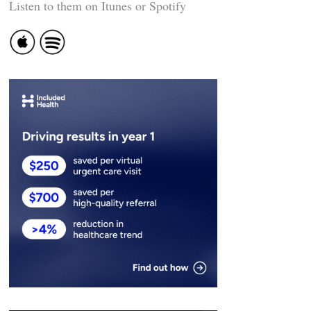
Listen to them on Itunes or Spotify