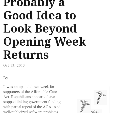
Probably a
Good Idea to
Look Beyond
Opening Week
Returns
Oct 13, 2013
By
It was an up and down week for
supporters of the Affordable Care
Act. Republicans appear to have
stopped linking government funding
with partial repeal of the ACA. And
well-publicized software problems