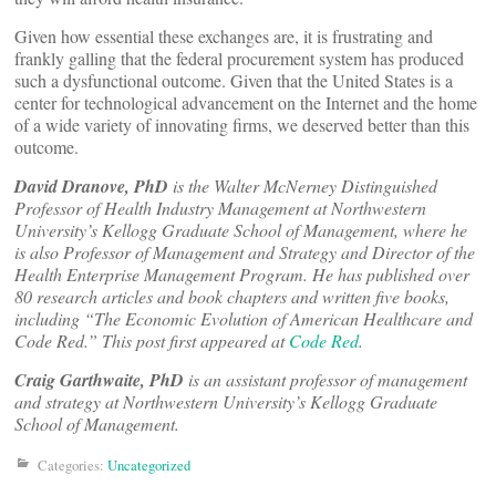
Given how essential these exchanges are, it is frustrating and
frankly galling that the federal procurement system has produced
such a dysfunctional outcome. Given that the United States is a
center for technological advancement on the Internet and the home
of a wide variety of innovating firms, we deserved better than this
outcome.
David Dranove, PhD
is the Walter McNerney Distinguished
Professor of Health Industry Management at Northwestern
University’s Kellogg Graduate School of Management, where he
is also Professor of Management and Strategy and Director of the
Health Enterprise Management Program. He has published over
80 research articles and book chapters and written five books,
including “The Economic Evolution of American Healthcare and
Code Red.” This post first appeared at
Code Red
.
Craig Garthwaite, PhD
is an assistant professor of management
and strategy at Northwestern University’s Kellogg Graduate
School of Management.
Categories:
Uncategorized