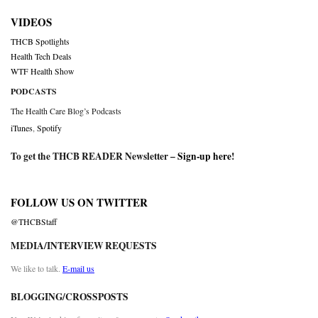
VIDEOS
THCB Spotlights
Health Tech Deals
WTF Health Show
PODCASTS
The Health Care Blog’s Podcasts
iTunes
,
Spotify
To get the THCB READER Newsletter –
Sign-up here
!
FOLLOW US ON TWITTER
@THCBStaff
MEDIA/INTERVIEW REQUESTS
We like to talk.
E-mail us
BLOGGING/CROSSPOSTS