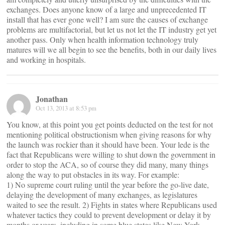
exchanges. Does anyone know of a large and unprecedented IT
install that has ever gone well? I am sure the causes of exchange
problems are multifactorial, but let us not let the IT industry get yet
another pass. Only when health information technology truly
matures will we all begin to see the benefits, both in our daily lives
and working in hospitals.
Jonathan
Oct 13, 2013 at 8:53 pm
You know, at this point you get points deducted on the test for not
mentioning political obstructionism when giving reasons for why
the launch was rockier than it should have been. Your lede is the
fact that Republicans were willing to shut down the government in
order to stop the ACA, so of course they did many, many things
along the way to put obstacles in its way. For example:
1) No supreme court ruling until the year before the go-live date,
delaying the development of many exchanges, as legislatures
waited to see the result. 2) Fights in states where Republicans used
whatever tactics they could to prevent development or delay it by
months or years, including in some blue states like New York