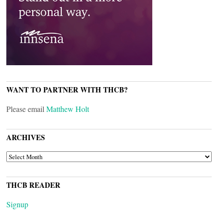
WANT TO PARTNER WITH THCB?
Please email
Matthew Holt
ARCHIVES
ARCHIVES
THCB READER
Signup