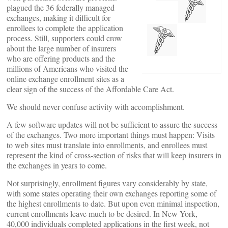
plagued the 36 federally managed
exchanges, making it difficult for
enrollees to complete the application
process. Still, supporters could crow
about the large number of insurers
who are offering products and the
millions of Americans who visited the
online exchange enrollment sites as a
clear sign of the success of the Affordable Care Act.
We should never confuse activity with accomplishment.
A few software updates will not be sufficient to assure the success
of the exchanges. Two more important things must happen: Visits
to web sites must translate into enrollments, and enrollees must
represent the kind of cross-section of risks that will keep insurers in
the exchanges in years to come.
Not surprisingly, enrollment figures vary considerably by state,
with some states operating their own exchanges reporting some of
the highest enrollments to date. But upon even minimal inspection,
current enrollments leave much to be desired. In New York,
40,000 individuals completed applications in the first week, not