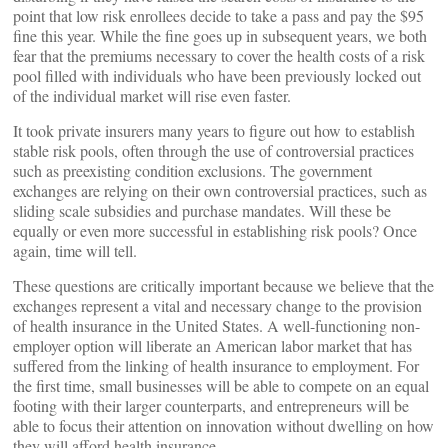
point that low risk enrollees decide to take a pass and pay the $95
fine this year. While the fine goes up in subsequent years, we both
fear that the premiums necessary to cover the health costs of a risk
pool filled with individuals who have been previously locked out
of the individual market will rise even faster.
It took private insurers many years to figure out how to establish
stable risk pools, often through the use of controversial practices
such as preexisting condition exclusions. The government
exchanges are relying on their own controversial practices, such as
sliding scale subsidies and purchase mandates. Will these be
equally or even more successful in establishing risk pools? Once
again, time will tell.
These questions are critically important because we believe that the
exchanges represent a vital and necessary change to the provision
of health insurance in the United States. A well-functioning non-
employer option will liberate an American labor market that has
suffered from the linking of health insurance to employment. For
the first time, small businesses will be able to compete on an equal
footing with their larger counterparts, and entrepreneurs will be
able to focus their attention on innovation without dwelling on how
they will afford health insurance.