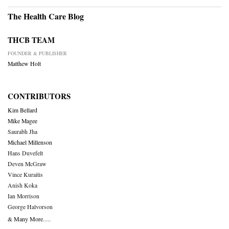
The Health Care Blog
THCB TEAM
FOUNDER & PUBLISHER
Matthew Holt
CONTRIBUTORS
Kim Bellard
Mike Magee
Saurabh Jha
Michael Millenson
Hans Duvefelt
Deven McGraw
Vince Kuraitis
Anish Koka
Ian Morrison
George Halvorson
& Many More….