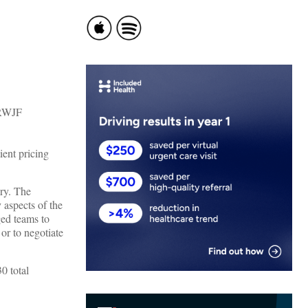
ent pricing
ry. The
y aspects of the
ged teams to
 or to negotiate
0 total