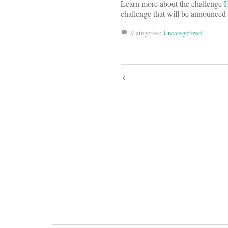
Learn more about the challenge
challenge that will be announce
Categories:
Uncategorized
Post
navigati