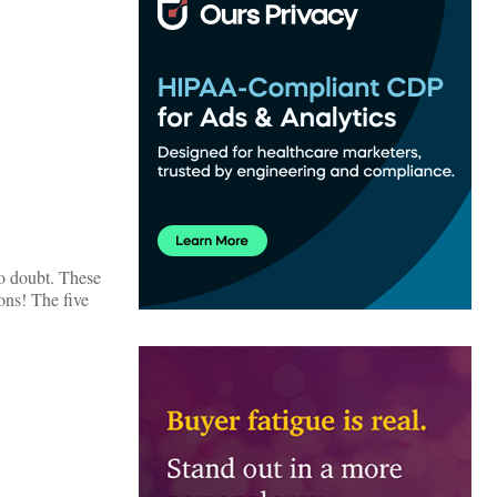
no doubt. These
ons! The five