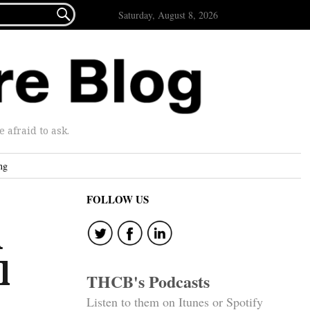

Saturday, August 8, 2026
afraid to ask.
ng
FOLLOW US
d
l
THCB's Podcasts
Listen to them on Itunes or Spotify