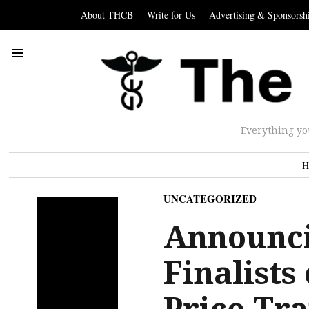
About THCB
Write for Us
Advertising & Sponsorsh
Everything yo
H
UNCATEGORIZED
Announci
Finalists
Price Tr