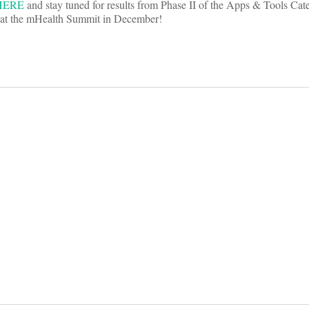
HERE
and stay tuned for results from Phase II of the Apps & Tools Cat
d at the mHealth Summit in December!
on