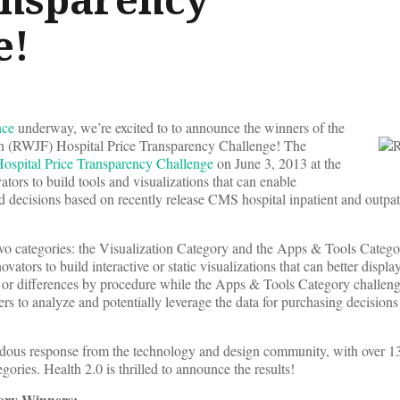
e!
nce
underway, we’re excited to to announce the winners of the
 (RWJF) Hospital Price Transparency Challenge! The
spital Price Transparency Challenge
on June 3, 2013 at the
tors to build tools and visualizations that can enable
decisions based on recently release CMS hospital inpatient and outpati
wo categories: the Visualization Category and the Apps & Tools Catego
ators to build interactive or static visualizations that can better displa
ns or differences by procedure while the Apps & Tools Category challen
sers to analyze and potentially leverage the data for purchasing decisions
dous response from the technology and design community, with over 13
gories. Health 2.0 is thrilled to announce the results!
gory Winners: