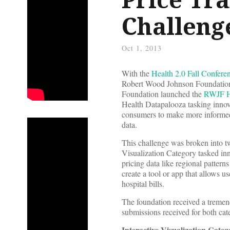
Challeng
Oct 1, 2013
With the
Health 2.0 Fall Confere
Robert Wood Johnson Foundation
Foundation launched the
RWJF Ho
Health Datapalooza tasking innova
consumers to make more informed 
data.
This challenge was broken into t
Visualization Category tasked innov
pricing data like regional patter
create a tool or app that allows u
hospital bills.
The foundation received a tremen
submissions received for both cate
Interactive Visualization Cate