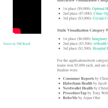
1st place ($9,000):
Optimal H
2nd place ($7,000):
Clinic Op
3rd place ($3,000):
Crystal C
Static Visualization Category 
1st place ($6,000):
Imaginary
2nd place ($3,500):
wHealth
Tweets by THCBstaff
3rd place ($1,500):
Hospital 
For the applications/tools categor
teams won $5,000 each, and are no
finalists were:
Consumer Reports
by Chris
Haberham Health
by Jacob
Nerdwallet Health
by Chris
ProcedureTap
by Tony Web
ReferMe
by Arjun Ohri