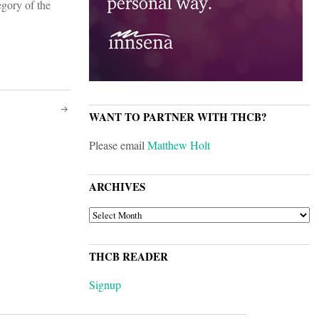
egory of the
WANT TO PARTNER WITH THCB?
Please email
Matthew Holt
ARCHIVES
ARCHIVES
THCB READER
Signup