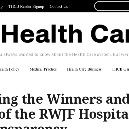
SEARCH
ip
THCB Reader Signup
Contact Us
FOR...
u always wanted to know about the Health Care system. But were 
ealth Policy
Medical Practice
Health Care Business
THCB Ga
ng the Winners an
 of the RWJF Hospita
ansparency