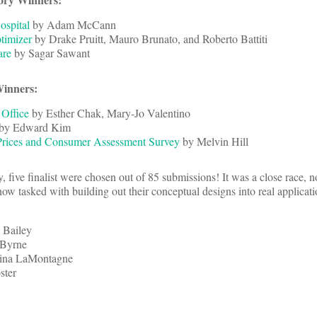
ospital
by Adam McCann
timizer
by Drake Pruitt, Mauro Brunato, and Roberto Battiti
are
by Sagar Sawant
Winners:
 Office
by Esther Chak, Mary-Jo Valentino
by Edward Kim
Prices and Consumer Assessment Survey
by Melvin Hill
y, five finalist were chosen out of 85 submissions! It was a close race, 
w tasked with building out their conceptual designs into real applicati
 Bailey
 Byrne
tina LaMontagne
ster