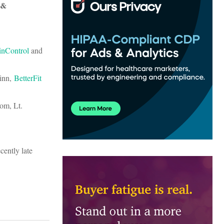
 &
inControl
and
Winn,
BetterFit
om, Lt.
cently late