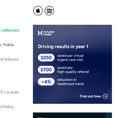
 Conference
Nokia
he
on behavior
VCs as team
h Dialog,