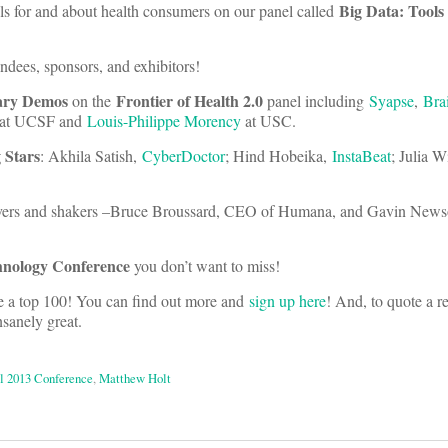
Big Data: Tools
ols for and about health consumers on our panel called
endees, sponsors, and exhibitors!
ary Demos
Frontier of Health 2.0
on the
panel including
Syapse
,
Bra
at UCSF and
Louis-Philippe Morency
at USC.
 Stars
: Akhila Satish,
CyberDoctor
; Hind Hobeika,
InstaBeat
; Julia 
ers and shakers –Bruce Broussard, CEO of Humana, and Gavin News
hnology Conference
you don’t want to miss!
 a top 100! You can find out more and
sign up here
! And, to quote a re
nsanely great.
ll 2013 Conference
,
Matthew Holt