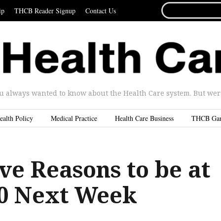
SEARCH
ip
THCB Reader Signup
Contact Us
FOR...
u always wanted to know about the Health Care system. But were 
ealth Policy
Medical Practice
Health Care Business
THCB Ga
ve Reasons to be at
.0 Next Week