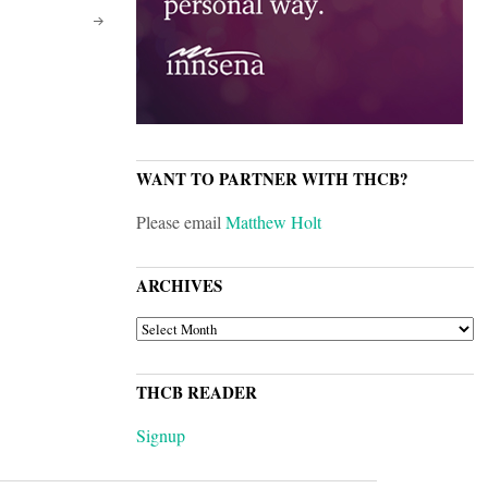
WANT TO PARTNER WITH THCB?
Please email
Matthew Holt
ARCHIVES
ARCHIVES
THCB READER
Signup