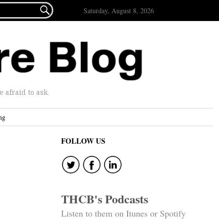

Saturday, August 8, 2026
afraid to ask.
ng
FOLLOW US
THCB's Podcasts
Listen to them on Itunes or Spotify