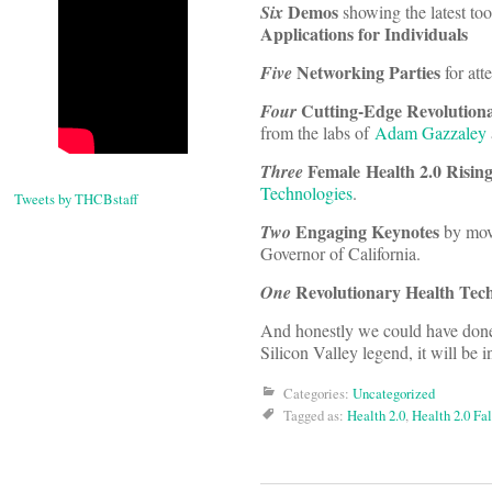
Demos
Six
showing the latest to
Applications for Individuals
Networking Parties
Five
for att
Cutting-Edge Revolution
Four
from the labs of
Adam Gazzaley
Female Health 2.0 Rising
Three
Technologies
.
Tweets by THCBstaff
Engaging Keynotes
Two
by mov
Governor of California.
Revolutionary Health Tec
One
And honestly we could have done
Silicon Valley legend, it will be i
Categories:
Uncategorized
Tagged as:
Health 2.0
,
Health 2.0 Fa