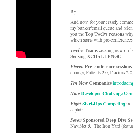
By
And now, for your crassly commer
my bunker/email queue and relent
Top Twelve reasons
you the
why 
which starts with pre-conference
Teams
Twelve
creating new on-b
Sensing XCHALLENGE
Pre-conference sessions
Eleven
change, Patients 2.0, Doctors 2.
New Companies
Ten
introducin
Developer Challenge Com
Nine
Start-Ups Competing
Eight
in 
captains
Sponsored Deep Dive Se
Seven
NaviNet & The Iron Yard (featuri