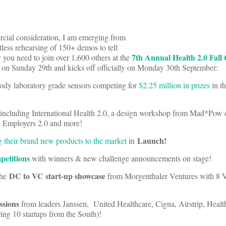
cial consideration, I am emerging from
less rehearsing of 150+ demos to tell
7th Annual Health 2.0 Fall
you need to join over 1,600 others at the
s on Sunday 29th and kicks off officially on Monday 30th September:
ody laboratory grade sensors competing for
$2.25 million in prizes
in t
including International Health 2.0, a design workshop from Mad*Pow 
0, Employers 2.0 and more!
Launch!
g their brand new products to the market
in
petitions
with winners & new challenge announcements on stage!
DC to VC start-up showcase
the
from Morgenthaler Ventures with 8 
ssions
from leaders Janssen, United Healthcare, Cigna, Airstrip, Healt
ng 10 startups from the South)!