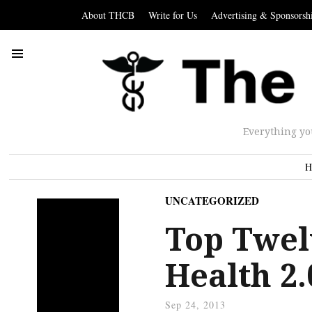
About THCB
Write for Us
Advertising & Sponsorsh
Everything yo
H
UNCATEGORIZED
Top Twel
Health 2
Sep 24, 2013