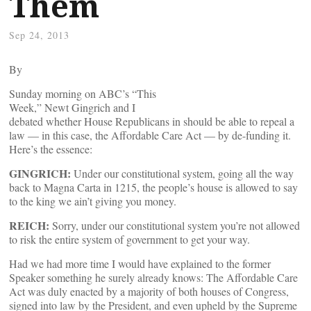
Them
Sep 24, 2013
By
Sunday morning on ABC’s “This
Week,” Newt Gingrich and I
debated whether House Republicans in should be able to repeal a
law — in this case, the Affordable Care Act — by de-funding it.
Here’s the essence:
GINGRICH:
Under our constitutional system, going all the way
back to Magna Carta in 1215, the people’s house is allowed to say
to the king we ain’t giving you money.
REICH:
Sorry, under our constitutional system you’re not allowed
to risk the entire system of government to get your way.
Had we had more time I would have explained to the former
Speaker something he surely already knows: The Affordable Care
Act was duly enacted by a majority of both houses of Congress,
signed into law by the President, and even upheld by the Supreme