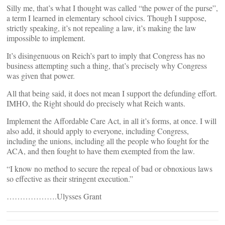
Silly me, that’s what I thought was called “the power of the purse”,
a term I learned in elementary school civics. Though I suppose,
strictly speaking, it’s not repealing a law, it’s making the law
impossible to implement.
It’s disingenuous on Reich’s part to imply that Congress has no
business attempting such a thing, that’s precisely why Congress
was given that power.
All that being said, it does not mean I support the defunding effort.
IMHO, the Right should do precisely what Reich wants.
Implement the Affordable Care Act, in all it’s forms, at once. I will
also add, it should apply to everyone, including Congress,
including the unions, including all the people who fought for the
ACA, and then fought to have them exempted from the law.
“I know no method to secure the repeal of bad or obnoxious laws
so effective as their stringent execution.”
……………….Ulysses Grant