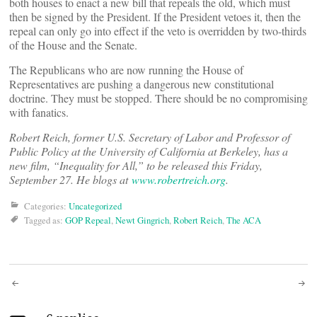
both houses to enact a new bill that repeals the old, which must
then be signed by the President. If the President vetoes it, then the
repeal can only go into effect if the veto is overridden by two-thirds
of the House and the Senate.
The Republicans who are now running the House of
Representatives are pushing a dangerous new constitutional
doctrine. They must be stopped. There should be no compromising
with fanatics.
Robert Reich, former U.S. Secretary of Labor and Professor of
Public Policy at the University of California at Berkeley, has a
new film, “Inequality for All,” to be released this Friday,
September 27. He blogs at
www.robertreich.org
.
Categories:
Uncategorized
Tagged as:
GOP Repeal
,
Newt Gingrich
,
Robert Reich
,
The ACA
Post