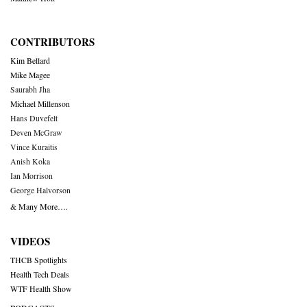
CONTRIBUTORS
Kim Bellard
Mike Magee
Saurabh Jha
Michael Millenson
Hans Duvefelt
Deven McGraw
Vince Kuraitis
Anish Koka
Ian Morrison
George Halvorson
& Many More….
VIDEOS
THCB Spotlights
Health Tech Deals
WTF Health Show