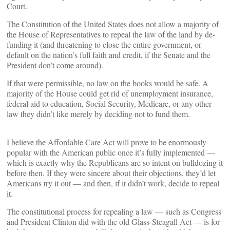
Court.
The Constitution of the United States does not allow a majority of
the House of Representatives to repeal the law of the land by de-
funding it (and threatening to close the entire government, or
default on the nation’s full faith and credit, if the Senate and the
President don’t come around).
If that were permissible, no law on the books would be safe. A
majority of the House could get rid of unemployment insurance,
federal aid to education, Social Security, Medicare, or any other
law they didn’t like merely by deciding not to fund them.
I believe the Affordable Care Act will prove to be enormously
popular with the American public once it’s fully implemented —
which is exactly why the Republicans are so intent on bulldozing it
before then. If they were sincere about their objections, they’d let
Americans try it out — and then, if it didn’t work, decide to repeal
it.
The constitutional process for repealing a law — such as Congress
and President Clinton did with the old Glass-Steagall Act — is for