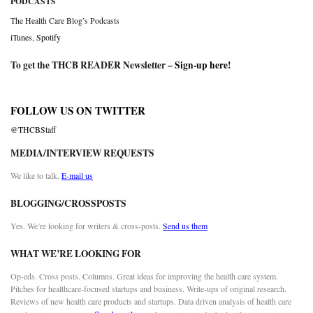
PODCASTS
The Health Care Blog’s Podcasts
iTunes
,
Spotify
To get the THCB READER Newsletter –
Sign-up here
!
FOLLOW US ON TWITTER
@THCBStaff
MEDIA/INTERVIEW REQUESTS
We like to talk.
E-mail us
BLOGGING/CROSSPOSTS
Yes. We’re looking for writers & cross-posts.
Send us them
WHAT WE’RE LOOKING FOR
Op-eds. Cross posts. Columns. Great ideas for improving the health care system.
Pitches for healthcare-focused startups and business. Write-ups of original research.
Reviews of new health care products and startups. Data driven analysis of health care