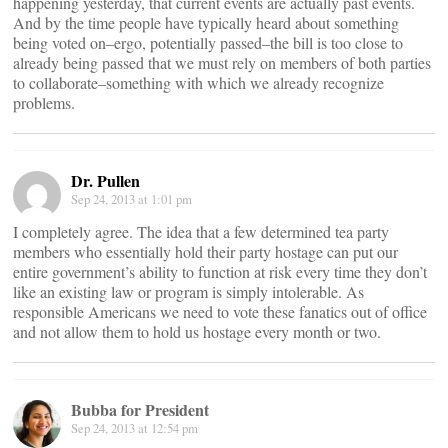
happening yesterday, that current events are actually past events.
And by the time people have typically heard about something
being voted on–ergo, potentially passed–the bill is too close to
already being passed that we must rely on members of both parties
to collaborate–something with which we already recognize
problems.
Dr. Pullen
Sep 24, 2013 at 1:01 pm
I completely agree. The idea that a few determined tea party
members who essentially hold their party hostage can put our
entire government’s ability to function at risk every time they don’t
like an existing law or program is simply intolerable. As
responsible Americans we need to vote these fanatics out of office
and not allow them to hold us hostage every month or two.
Bubba for President
Sep 24, 2013 at 12:54 pm