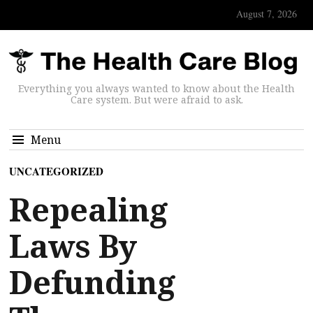
August 7, 2026
Everything you always wanted to know about the Health
Care system. But were afraid to ask.
Menu
UNCATEGORIZED
Repealing
Laws By
Defunding