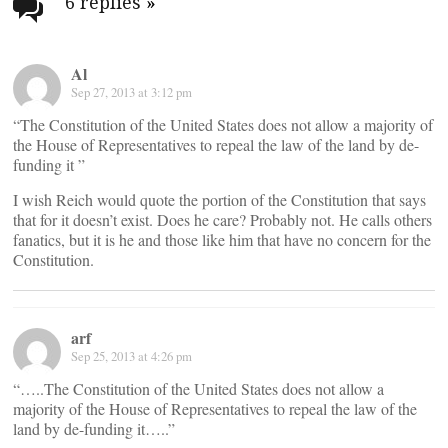
navigation
6 replies
»
Al
Sep 27, 2013 at 3:12 pm
“The Constitution of the United States does not allow a majority of
the House of Representatives to repeal the law of the land by de-
funding it ”
I wish Reich would quote the portion of the Constitution that says
that for it doesn’t exist. Does he care? Probably not. He calls others
fanatics, but it is he and those like him that have no concern for the
Constitution.
arf
Sep 25, 2013 at 4:26 pm
“…..The Constitution of the United States does not allow a
majority of the House of Representatives to repeal the law of the
land by de-funding it…..”