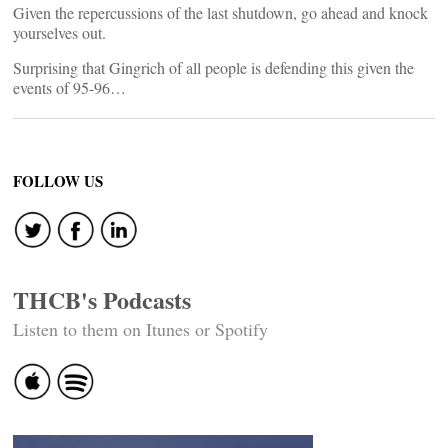
Given the repercussions of the last shutdown, go ahead and knock
yourselves out.
Surprising that Gingrich of all people is defending this given the
events of 95-96…
FOLLOW US
THCB's Podcasts
Listen to them on Itunes or Spotify