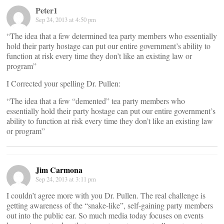
Peter1
Sep 24, 2013 at 4:50 pm
“The idea that a few determined tea party members who essentially
hold their party hostage can put our entire government’s ability to
function at risk every time they don’t like an existing law or
program”
I Corrected your spelling Dr. Pullen:
“The idea that a few “demented” tea party members who
essentially hold their party hostage can put our entire government’s
ability to function at risk every time they don’t like an existing law
or program”
Jim Carmona
Sep 24, 2013 at 3:11 pm
I couldn’t agree more with you Dr. Pullen. The real challenge is
getting awareness of the “snake-like”, self-gaining party members
out into the public ear. So much media today focuses on events