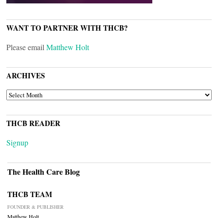
WANT TO PARTNER WITH THCB?
Please email
Matthew Holt
ARCHIVES
ARCHIVES
THCB READER
Signup
The Health Care Blog
THCB TEAM
FOUNDER & PUBLISHER
Matthew Holt