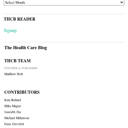
ARCHIVES
THCB READER
Signup
The Health Care Blog
THCB TEAM
FOUNDER & PUBLISHER
Matthew Holt
CONTRIBUTORS
Kim Bellard
Mike Magee
Saurabh Jha
Michael Millenson
Hans Duvefelt