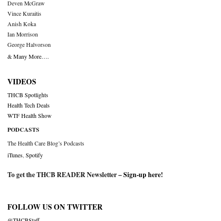
Deven McGraw
Vince Kuraitis
Anish Koka
Ian Morrison
George Halvorson
& Many More….
VIDEOS
THCB Spotlights
Health Tech Deals
WTF Health Show
PODCASTS
The Health Care Blog’s Podcasts
iTunes
,
Spotify
To get the THCB READER Newsletter –
Sign-up here
!
FOLLOW US ON TWITTER
@THCBStaff