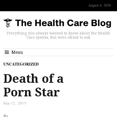
August 6, 2026
Everything you always wanted to know about the Health
Care system. But were afraid to ask.
Menu
UNCATEGORIZED
Death of a
Porn Star
Sep 12, 2013
By