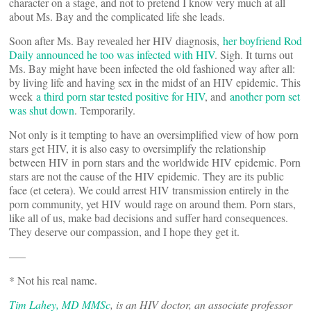
character on a stage, and not to pretend I know very much at all
about Ms. Bay and the complicated life she leads.
Soon after Ms. Bay revealed her HIV diagnosis,
her boyfriend Rod
Daily announced he too was infected with HIV
. Sigh. It turns out
Ms. Bay might have been infected the old fashioned way after all:
by living life and having sex in the midst of an HIV epidemic. This
week
a third porn star tested positive for HIV
, and
another porn set
was shut down
. Temporarily.
Not only is it tempting to have an oversimplified view of how porn
stars get HIV, it is also easy to oversimplify the relationship
between HIV in porn stars and the worldwide HIV epidemic. Porn
stars are not the cause of the HIV epidemic. They are its public
face (et cetera). We could arrest HIV transmission entirely in the
porn community, yet HIV would rage on around them. Porn stars,
like all of us, make bad decisions and suffer hard consequences.
They deserve our compassion, and I hope they get it.
—–
* Not his real name.
Tim Lahey, MD MMSc
, is an HIV doctor, an associate professor