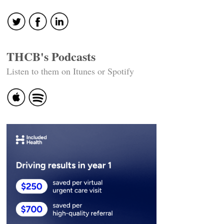
THCB's Podcasts
Listen to them on Itunes or Spotify