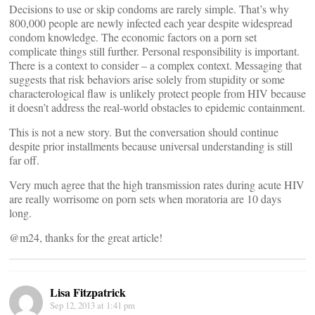
Decisions to use or skip condoms are rarely simple. That’s why
800,000 people are newly infected each year despite widespread
condom knowledge. The economic factors on a porn set
complicate things still further. Personal responsibility is important.
There is a context to consider – a complex context. Messaging that
suggests that risk behaviors arise solely from stupidity or some
characterological flaw is unlikely protect people from HIV because
it doesn’t address the real-world obstacles to epidemic containment.
This is not a new story. But the conversation should continue
despite prior installments because universal understanding is still
far off.
Very much agree that the high transmission rates during acute HIV
are really worrisome on porn sets when moratoria are 10 days
long.
@m24, thanks for the great article!
Lisa Fitzpatrick
Sep 12, 2013 at 1:41 pm