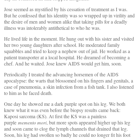
Jose seemed as mystified by his cessation of treatment as I was.
But he confessed that his identity was so wrapped up in virility and
the desire of men and women alike that taking pills for a deadly
illness was intolerably antithetical to who he was.
He lived life in the moment. He hung out with his sister and visited
her two young daughters after school. He moderated family
squabbles and tried to keep a nephew out of jail. He worked as a
patient transporter at a local hospital. He dreamed of becoming a
chef. And he waited. Jose knew AIDS would get him, soon.
Periodically I treated the advancing horsemen of the AIDS
apocalypse: the warts that blossomed on his fingers and genitals, a
case of pneumonia, a skin infection from a fish tank. I also listened
to him as he faced death.
One day he showed me a dark purple spot on his leg. We both
knew what it was even before the biopsy results came back:
Kaposi sarcoma (KS). At first the KS was a painless
purple
memento mori
, but more spots appeared higher up his leg
and soon came to clog the lymph channels that drained that leg.
Soon, his leg had swollen so badly he could no longer fit his foot