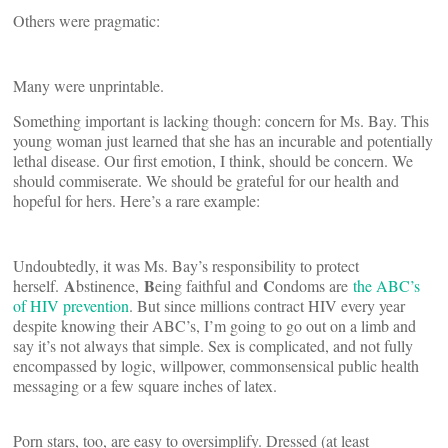
Others were pragmatic:
Many were unprintable.
Something important is lacking though: concern for Ms. Bay. This
young woman just learned that she has an incurable and potentially
lethal disease. Our first emotion, I think, should be concern. We
should commiserate. We should be grateful for our health and
hopeful for hers. Here’s a rare example:
Undoubtedly, it was Ms. Bay’s responsibility to protect
A
B
C
herself.
bstinence,
eing faithful and
ondoms are
the ABC’s
of HIV prevention
. But since millions contract HIV every year
despite knowing their ABC’s, I’m going to go out on a limb and
say it’s not always that simple. Sex is complicated, and not fully
encompassed by logic, willpower, commonsensical public health
messaging or a few square inches of latex.
Porn stars, too, are easy to oversimplify. Dressed (at least