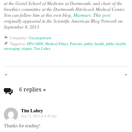
at the Geisel School of Medicine at Dartmouth, and chair of the
bioethics committee at the Dartmouth-Hitchcock Medical Center.
You can follow him at this own blog,
Murmurs
. This
post
originally appeared in the Scientific American Blog Network on
September 8, 2013.
Categories:
Uncategorized
Tagged as:
HIV/AIDS
,
Medical Ethics
,
Patients
,
public health
,
public health
messaging
,
stigma
,
Tim Lahey
Post
navigation
6 replies
»
Tim Lahey
Sep 12, 2013 at 8:43 pm
Thanks for reading!