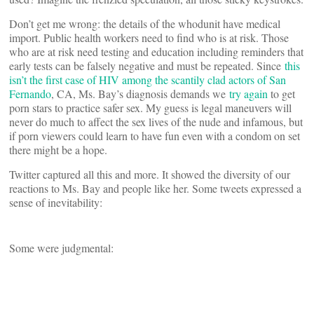
Don’t get me wrong: the details of the whodunit have medical
import. Public health workers need to find who is at risk. Those
who are at risk need testing and education including reminders that
early tests can be falsely negative and must be repeated. Since
this
isn’t the first case of HIV among the scantily clad actors of San
Fernando
, CA, Ms. Bay’s diagnosis demands we
try again
to get
porn stars to practice safer sex. My guess is legal maneuvers will
never do much to affect the sex lives of the nude and infamous, but
if porn viewers could learn to have fun even with a condom on set
there might be a hope.
Twitter captured all this and more. It showed the diversity of our
reactions to Ms. Bay and people like her. Some tweets expressed a
sense of inevitability:
Some were judgmental: