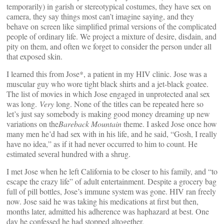
temporarily) in garish or stereotypical costumes, they have sex on
camera, they say things most can’t imagine saying, and they
behave on screen like simplified primal versions of the complicated
people of ordinary life. We project a mixture of desire, disdain, and
pity on them, and often we forget to consider the person under all
that exposed skin.
I learned this from Jose*, a patient in my HIV clinic. Jose was a
muscular guy who wore tight black shirts and a jet-black goatee.
The list of movies in which Jose engaged in unprotected anal sex
was long.
Very
long. None of the titles can be repeated here so
let’s just say somebody is making good money dreaming up new
variations on the
Bareback Mountain
theme. I asked Jose once how
many men he’d had sex with in his life, and he said, “Gosh, I really
have no idea,” as if it had never occurred to him to count. He
estimated several hundred with a shrug.
I met Jose when he left California to be closer to his family, and “to
escape the crazy life” of adult entertainment. Despite a grocery bag
full of pill bottles, Jose’s immune system was gone. HIV ran freely
now. Jose said he was taking his medications at first but then,
months later, admitted his adherence was haphazard at best. One
day he confessed he had stopped altogether.