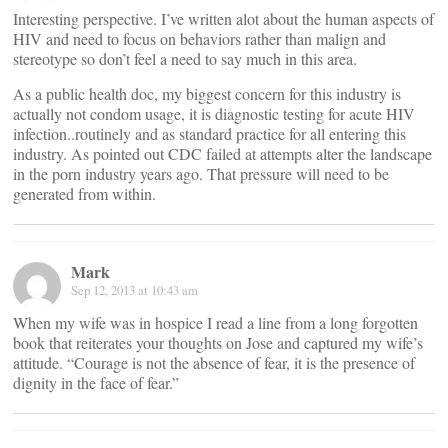
Interesting perspective. I’ve written alot about the human aspects of
HIV and need to focus on behaviors rather than malign and
stereotype so don’t feel a need to say much in this area.
As a public health doc, my biggest concern for this industry is
actually not condom usage, it is diagnostic testing for acute HIV
infection..routinely and as standard practice for all entering this
industry. As pointed out CDC failed at attempts alter the landscape
in the porn industry years ago. That pressure will need to be
generated from within.
Mark
Sep 12, 2013 at 10:43 am
When my wife was in hospice I read a line from a long forgotten
book that reiterates your thoughts on Jose and captured my wife’s
attitude. “Courage is not the absence of fear, it is the presence of
dignity in the face of fear.”