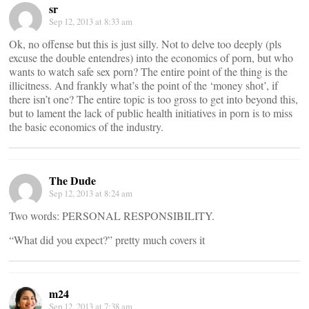
sr
Sep 12, 2013 at 8:33 am
Ok, no offense but this is just silly. Not to delve too deeply (pls
excuse the double entendres) into the economics of porn, but who
wants to watch safe sex porn? The entire point of the thing is the
illicitness. And frankly what’s the point of the ‘money shot’, if
there isn’t one? The entire topic is too gross to get into beyond this,
but to lament the lack of public health initiatives in porn is to miss
the basic economics of the industry.
The Dude
Sep 12, 2013 at 8:24 am
Two words: PERSONAL RESPONSIBILITY.
“What did you expect?” pretty much covers it
m24
Sep 12, 2013 at 7:38 am