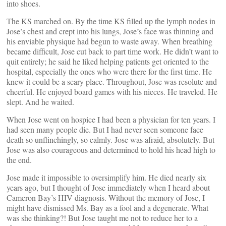
into shoes.
The KS marched on. By the time KS filled up the lymph nodes in
Jose’s chest and crept into his lungs, Jose’s face was thinning and
his enviable physique had begun to waste away. When breathing
became difficult, Jose cut back to part time work. He didn’t want to
quit entirely; he said he liked helping patients get oriented to the
hospital, especially the ones who were there for the first time. He
knew it could be a scary place. Throughout, Jose was resolute and
cheerful. He enjoyed board games with his nieces. He traveled. He
slept. And he waited.
When Jose went on hospice I had been a physician for ten years. I
had seen many people die. But I had never seen someone face
death so unflinchingly, so calmly. Jose was afraid, absolutely. But
Jose was also courageous and determined to hold his head high to
the end.
Jose made it impossible to oversimplify him. He died nearly six
years ago, but I thought of Jose immediately when I heard about
Cameron Bay’s HIV diagnosis. Without the memory of Jose, I
might have dismissed Ms. Bay as a fool and a degenerate. What
was she thinking?! But Jose taught me not to reduce her to a