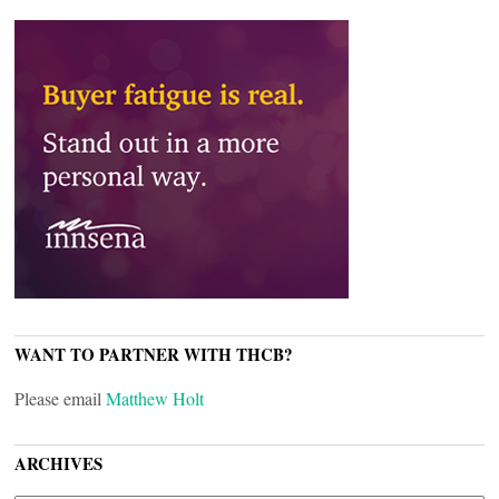
WANT TO PARTNER WITH THCB?
Please email
Matthew Holt
ARCHIVES