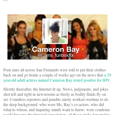
Porn stars all across San Fernando were told to put their clothes
back on and go home a couple of weeks ago on the news that
a 29
year-old adult actress named Cameron Bay tested positive for HIV
.
Shortly thereafter, the Internet lit up. News, judgments, and jokes
shot left and right in newsrooms as freely as bodily fluids fly on
set. Countless reporters and pundits surely worked overtime to do
the deep background: who were Ms. Bay’s co-actors, who did
what to whom, and inquiring minds want to know: were condoms
used? Imagine the frenzied speculation, all those sticky keystrokes.