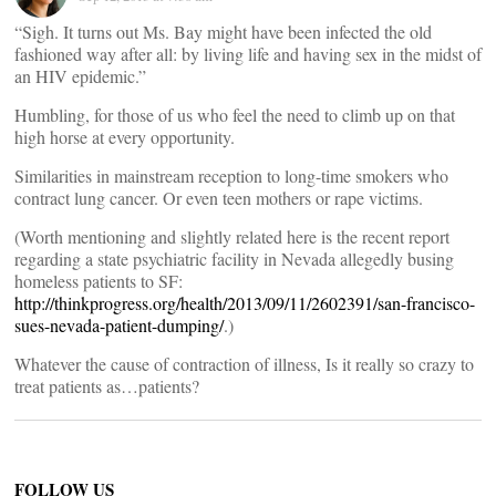
“Sigh. It turns out Ms. Bay might have been infected the old
fashioned way after all: by living life and having sex in the midst of
an HIV epidemic.”
Humbling, for those of us who feel the need to climb up on that
high horse at every opportunity.
Similarities in mainstream reception to long-time smokers who
contract lung cancer. Or even teen mothers or rape victims.
(Worth mentioning and slightly related here is the recent report
regarding a state psychiatric facility in Nevada allegedly busing
homeless patients to SF:
http://thinkprogress.org/health/2013/09/11/2602391/san-francisco-
sues-nevada-patient-dumping/
.)
Whatever the cause of contraction of illness, Is it really so crazy to
treat patients as…patients?
FOLLOW US