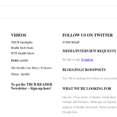
VIDEOS
FOLLOW US ON TWITTER
THCB Spotlights
@THCBStaff
Health Tech Deals
MEDIA/INTERVIEW REQUESTS
WTF Health Show
We like to talk.
E-mail us
PODCASTS
The Health Care Blog’s Podcasts
BLOGGING/CROSSPOSTS
iTunes
,
Spotify
Yes. We’re looking for writers & cross-post
To get the THCB READER
Newsletter –
Sign-up here
!
WHAT WE’RE LOOKING FOR
Op-eds. Cross posts. Columns. Great ideas f
startups and business. Write-ups of original
analysis of health care trends. Policy propos
Google Doc.