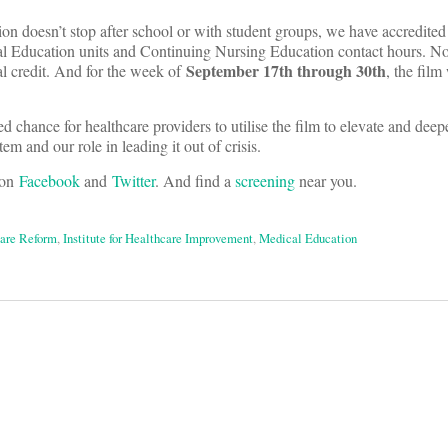
sion doesn’t stop after school or with student groups, we have accredi
l Education units and Continuing Nursing Education contact hours. 
September 17th through 30th
al credit. And for the week of
, the film
 chance for healthcare providers to utilise the film to elevate and deep
em and our role in leading it out of crisis.
 on
Facebook
and
Twitter
. And find a
screening
near you.
are Reform
,
Institute for Healthcare Improvement
,
Medical Education
on