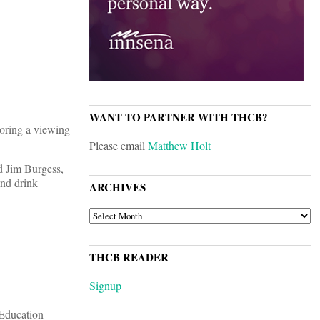
WANT TO PARTNER WITH THCB?
oring a viewing
Please email
Matthew Holt
d Jim Burgess,
and drink
ARCHIVES
ARCHIVES
THCB READER
Signup
 Education