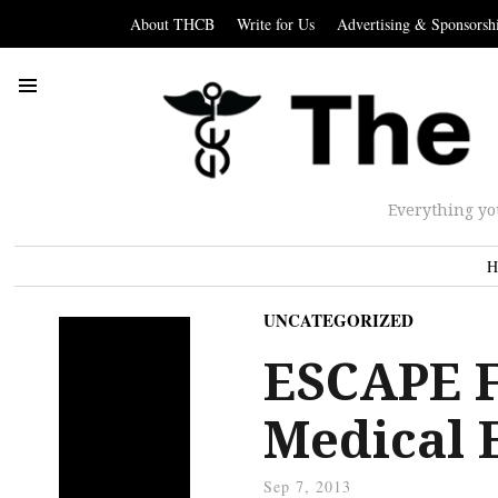
About THCB
Write for Us
Advertising & Sponsorsh
Everything yo
H
UNCATEGORIZED
ESCAPE F
Medical 
Sep 7, 2013