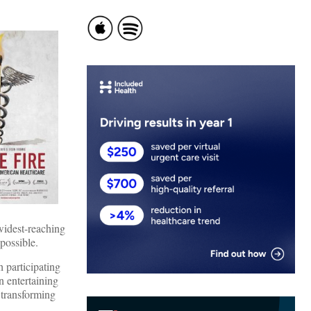
widest-reaching
possible.
 participating
n entertaining
 transforming