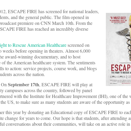
2012, ESCAPE FIRE has screened for national leaders,
dents, and the general public. The film opened in
ts broadcast premiere on CNN March 10th. From the
ESCAPE FIRE has reached an incredibly diverse
ht to Rescue American Healthcare
screened on
 weeks before opening in theaters. Almost 6,000
the award-winning documentary, and to host
te of the American healthcare system. The sentiments
ls to action: service projects, course work, and blogs
udents across the nation.
September 17th
n. On
, ESCAPE FIRE will play at
ity campuses across the country, followed by panel
nered with the Institute for Healthcare Improvement (IHI), one of the 
n the US, to make sure as many students are aware of the opportunity as 
rther this year by donating an Educational copy of ESCAPE FIRE to each
te change for years to come. Our hope is that students, after attending a
ful conversations about their communities, will take on an active role in