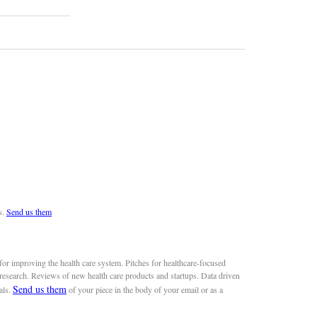
s.
Send us them
or improving the health care system. Pitches for healthcare-focused
 research. Reviews of new health care products and startups. Data driven
Send us them
als.
of your piece in the body of your email or as a