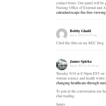
contact hours. Our panel will be 
Nursing Office of External and A
calendar/escape-fire-free-viewin
Bobby Gladd
Sep 9, 2013 at 6:25 am
Cited this film on my REC blog.
James Spicka
Sep 8, 2013 at 10:19 am
Tuesday 9/10 at 8:30pm EST on Tw
veteran science and health writ
changing-healthcare-through-med
To join in the conversation use 
chat reading.
James