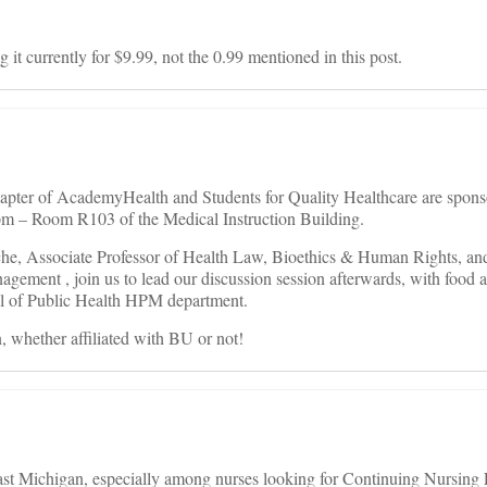
ng it currently for $9.99, not the 0.99 mentioned in this post.
apter of AcademyHealth and Students for Quality Healthcare are spons
m – Room R103 of the Medical Instruction Building.
che, Associate Professor of Health Law, Bioethics & Human Rights, an
gement , join us to lead our discussion session afterwards, with food 
ol of Public Health HPM department.
, whether affiliated with BU or not!
ast Michigan, especially among nurses looking for Continuing Nursing