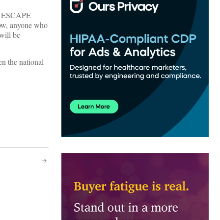
ted ESCAPE
Now, anyone who
 will be
en the national