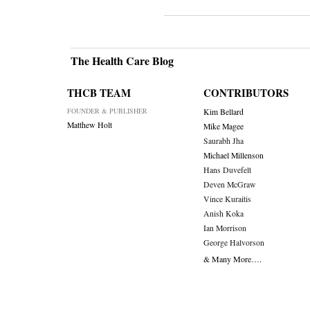
The Health Care Blog
THCB TEAM
CONTRIBUTORS
FOUNDER & PUBLISHER
Kim Bellard
Matthew Holt
Mike Magee
Saurabh Jha
Michael Millenson
Hans Duvefelt
Deven McGraw
Vince Kuraitis
Anish Koka
Ian Morrison
George Halvorson
& Many More….