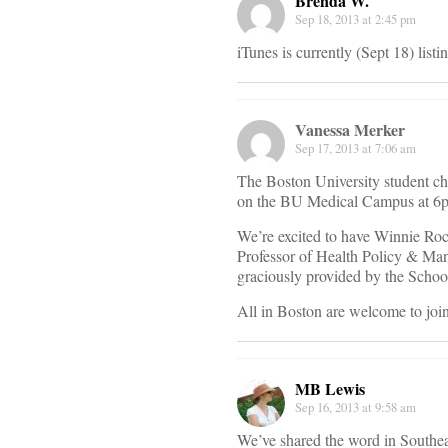
Brenda W.
Sep 18, 2013 at 2:45 pm
iTunes is currently (Sept 18) listi
Vanessa Merker
Sep 17, 2013 at 7:06 am
The Boston University student ch
on the BU Medical Campus at 6p
We’re excited to have Winnie Ro
Professor of Health Policy & Mana
graciously provided by the Scho
All in Boston are welcome to join
MB Lewis
Sep 16, 2013 at 9:58 am
We’ve shared the word in Southe