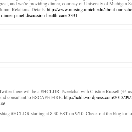
great, and we’re providing dinner, courtesy of University of Michigan S
lumni Relations. Details:
http://www.nursing.umich.edu/about-our-scho
g-dinner-panel-discussion-health-care-3331
itter there will be a #HCLDR Tweetchat with Cristine Russell (@russe
er and consultant to ESCAPE FIRE.
http://hcldr.wordpress.com/2013/09/
ia/
hashtag #HCLDR starting at 8:30 EST on 9/10. Check out the blog for to