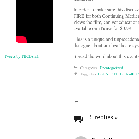
In order to make sure this discus
FIRE for both Continuing Medica
views the film, can get education
iTunes
available on
for $0.99.
This is a unique and unprecedented
dialogue about our healthcare syst
Spread the word about this event
Tweets by THCBstaff
Categories:
Uncategorized
Tagged as:
ESCAPE FIRE
,
Health C
Post
navigati
5 replies
»