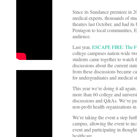
Since its Sundance premiere in 
medical experts, thousands of stu
theatres last October, and had i
Pentagon to local communities, 
audience.
Last year,
ESCAPE FIRE: The Fig
college campuses nation-wide two
students came together to watch 
discussions about the current sta
from these discussions became cal
for undergraduates and medical st
This year we’re doing it all agai
more than 60 college and univers
discussions and Q&As. We’ve part
non-profit health organizations i
We’re taking the event a step fu
campus, allowing the event to inci
event and participating in thought
healthcare.