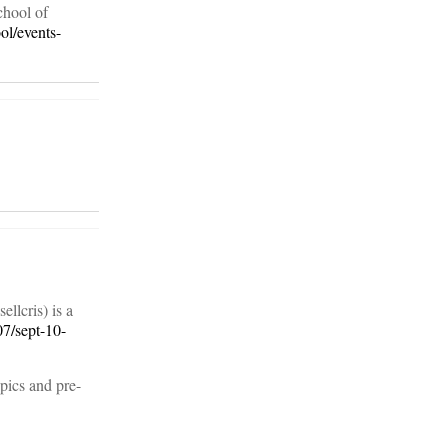
chool of
ol/events-
llcris) is a
07/sept-10-
pics and pre-