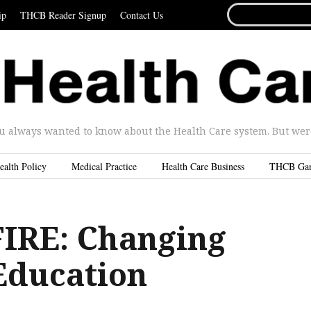
SEARCH
ip
THCB Reader Signup
Contact Us
FOR...
u always wanted to know about the Health Care system. But were 
ealth Policy
Medical Practice
Health Care Business
THCB Ga
IRE: Changing
Education