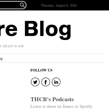

Thursday, August 6, 2026
afraid to ask.
ng
FOLLOW US
THCB's Podcasts
Listen to them on Itunes or Spotify