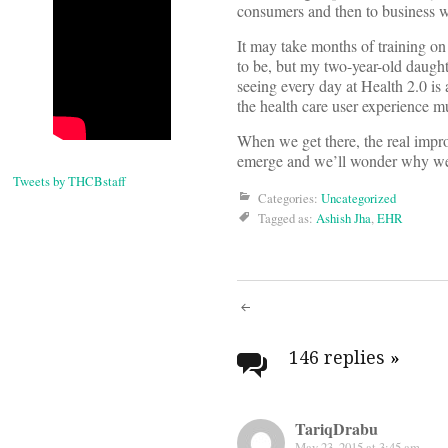
consumers and then to business w
It may take months of training on 
to be, but my two-year-old daugh
seeing every day at Health 2.0 is
the health care user experience 
When we get there, the real improv
emerge and we’ll wonder why we 
Tweets by THCBstaff
Categories:
Uncategorized
Tagged as:
Ashish Jha
,
EHR
Post
navigati
146 replies
»
TariqDrabu
May 23, 2015 at 3:45 am