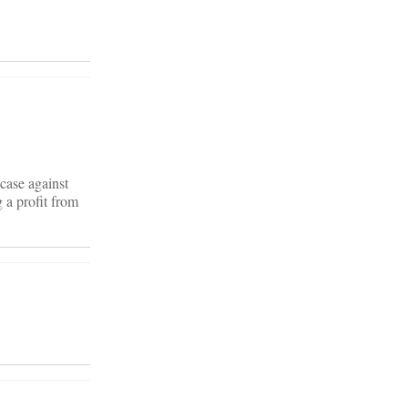
case against
 a profit from