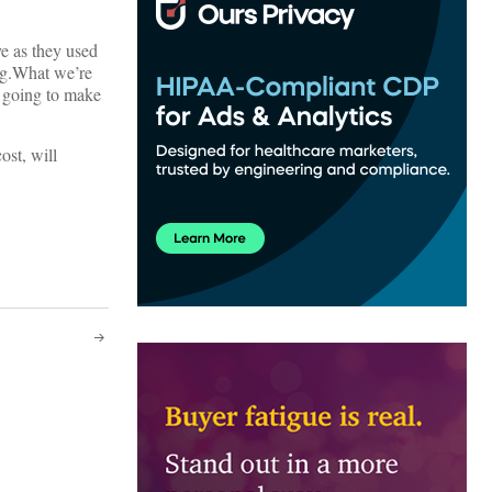
ve as they used
ing.What we’re
e going to make
ost, will