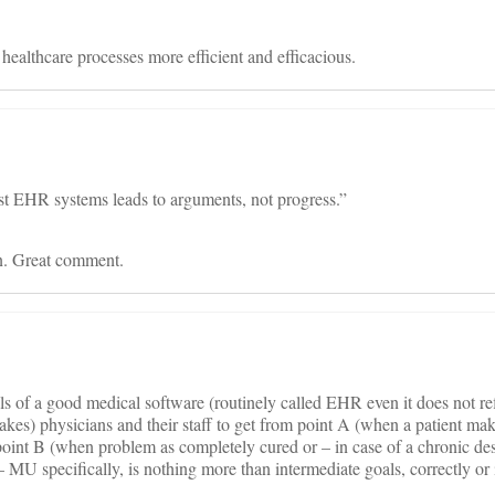
lthcare processes more efficient and efficacious.
nst EHR systems leads to arguments, not progress.”
n. Great comment.
s of a good medical software (routinely called EHR even it does not refl
takes) physicians and their staff to get from point A (when a patient make
oint B (when problem as completely cured or – in case of a chronic des
e – MU specifically, is nothing more than intermediate goals, correctly o