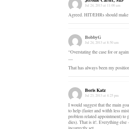
Jul 24, 2013 at 11:00 am
Agreed. HIT/EHRs should make hea
BobbyG
Jul 24, 2013 at 8:50 am
“Overstating the case for or agai
__
That has always been my positio
Boris Katz
Jul 23, 2013 at 4:25 pm
I would suggest that the main goal
to help (faster and withh less mis
problem related appointment) to p
dies). That is it!. Everything els
incorrectly set.