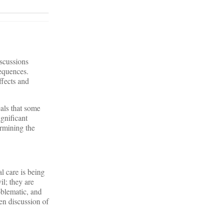
scussions
sequences.
ffects and
als that some
gnificant
ermining the
al care is being
il; they are
oblematic, and
en discussion of