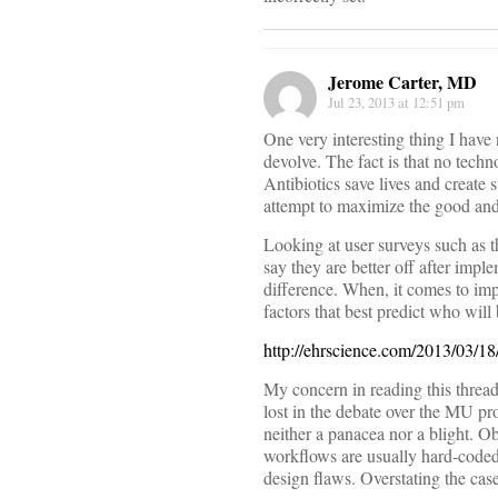
Jerome Carter, MD
Jul 23, 2013 at 12:51 pm
One very interesting thing I hav
devolve. The fact is that no tech
Antibiotics save lives and create
attempt to maximize the good and
Looking at user surveys such as
say they are better off after imp
difference. When, it comes to imp
factors that best predict who will
http://ehrscience.com/2013/03/1
My concern in reading this thread i
lost in the debate over the MU pro
neither a panacea nor a blight. O
workflows are usually hard-coded.
design flaws. Overstating the cas