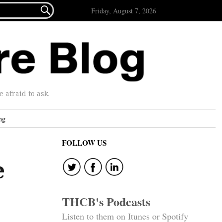

Friday, August 7, 2026
afraid to ask.
ng
FOLLOW US
e
THCB's Podcasts
Listen to them on Itunes or Spotify