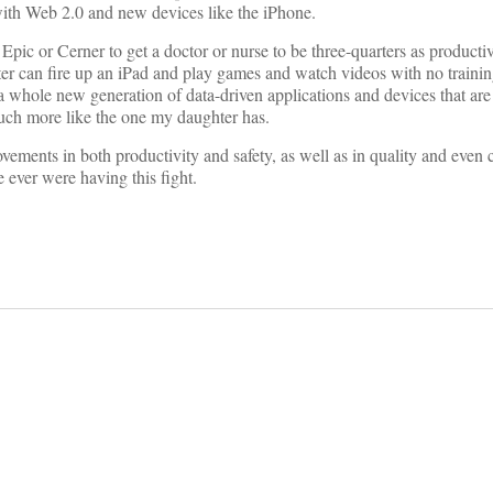
ith Web 2.0 and new devices like the iPhone.
Epic or Cerner to get a doctor or nurse to be three-quarters as producti
ter can fire up an iPad and play games and watch videos with no train
 a whole new generation of data-driven applications and devices that ar
much more like the one my daughter has.
ements in both productivity and safety, as well as in quality and even c
ever were having this fight.
on