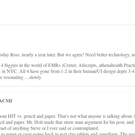
day Ross, nearly a year later. But we agree! Need better technology, n
 biggies in the world of EMRs (Cerner, Allscripts, athenahealth Pract
 in NYC. All 4 have gone from 1-2 in their human/UI design depts 3-4 
re resonating….slowly
 FACMI
ut HIT vs. pencil and paper. That’s not what anyone is talking about. 
cil and paper. Mr. Holt made that straw man argument for his post, and
part of anything Steve or I ever said or contemplated.
 to paper or even going back to wet clay tablets and cuneiform. The iss