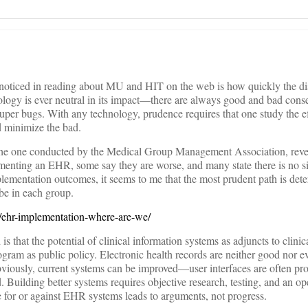
e noticed in reading about MU and HIT on the web is how quickly the di
nology is ever neutral in its impact—there are always good and bad con
 super bugs. With any technology, prudence requires that one study the e
 minimize the bad.
 the one conducted by the Medical Group Management Association, reve
lementing an EHR, some say they are worse, and many state there is no si
lementation outcomes, it seems to me that the most prudent path is det
 be in each group.
8/ehr-implementation-where-are-we/
s that the potential of clinical information systems as adjuncts to clinic
gram as public policy. Electronic health records are neither good nor ev
bviously, current systems can be improved—user interfaces are often pr
 Building better systems requires objective research, testing, and an op
e for or against EHR systems leads to arguments, not progress.