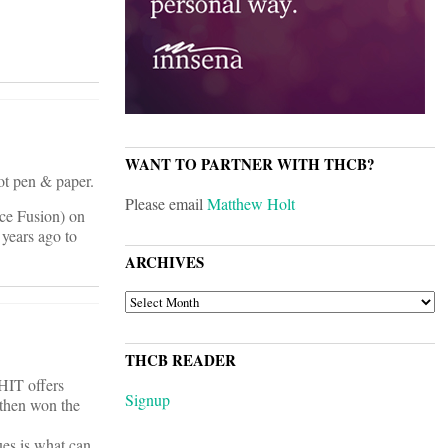
WANT TO PARTNER WITH THCB?
ot pen & paper.
Please email
Matthew Holt
ice Fusion) on
years ago to
ARCHIVES
ARCHIVES
THCB READER
HIT offers
Signup
 then won the
ues is what can