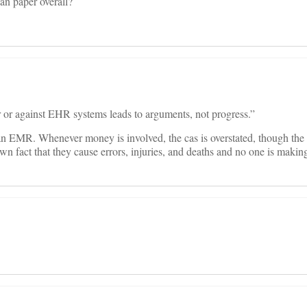
han paper overall?
r or against EHR systems leads to arguments, not progress.”
n EMR. Whenever money is involved, the cas is overstated, though the 
wn fact that they cause errors, injuries, and deaths and no one is making