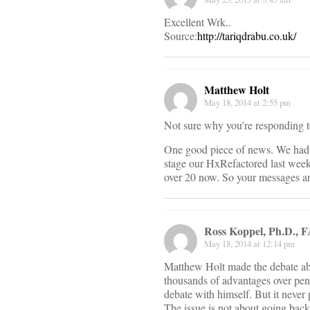
Excellent Wrk..
Source:
http://tariqdrabu.co.uk/
Matthew Holt
May 18, 2014 at 2:55 pm
Not sure why you’re responding to
One good piece of news. We had 4
stage our HxRefactored last week
over 20 now. So your messages a
Ross Koppel, Ph.D.,
May 18, 2014 at 12:14 pm
Matthew Holt made the debate abo
thousands of advantages over pen
debate with himself. But it never 
The issue is not about going back