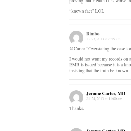
proving that Health IT is worse t
“known fact” LOL.
Bimbo
Jul 27, 2013 at 6:25 am
@Carter “Overstating the case fo
I would not want my records on a
EMR is issued because it is a kno
insisting that the truth be known.
Jerome Carter, MD
Jul 24, 2013 at 11:00 am
Thanks.
Jerome Carter, MD