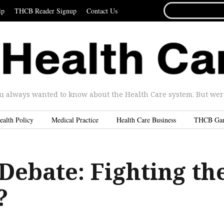
SEARCH
ip
THCB Reader Signup
Contact Us
FOR...
u always wanted to know about the Health Care system. But were 
ealth Policy
Medical Practice
Health Care Business
THCB Ga
Debate: Fighting th
?