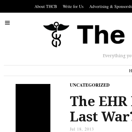
About THCB
Write for Us
Advertising & Sponsorsh
Everything yo
H
UNCATEGORIZED
The EHR 
Last War
Jul 18, 2013