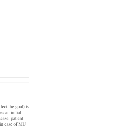
ect the goal) is
s an initial
ease, patient
r in case of MU