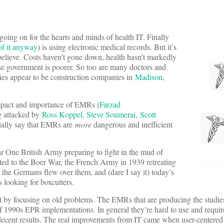
going on for the hearts and minds of health IT. Finally
of it anyway
) is using electronic medical records. But it’s
believe. Costs haven’t gone down, health hasn’t markedly
e government is poorer. So too are many doctors and
ries appear to be construction companies in
Madison,
mpact and importance of EMRs (
Farzad
ng attacked by
Ross Koppel, Steve Soumerai
,
Scott
ially say that EMRs are
more
dangerous and inefficient
 One British Army preparing to fight in the mud of
ited to the Boer War, the French Army in 1939 retreating
 the Germans flew over them, and (dare I say it) today’s
 looking for boxcutters.
t by focusing on old problems. The EMRs that are producing the studies
of 1990s EPR implementations. In general they’re hard to use and requir
decent results. The real improvements from IT came when user-centered