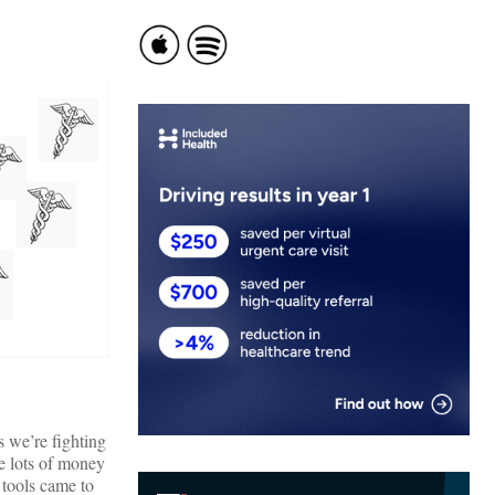
 we’re fighting
e lots of money
 tools came to