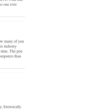
no one ever
 How many of you
is industry
t time. The pen
omputers than
, forensically