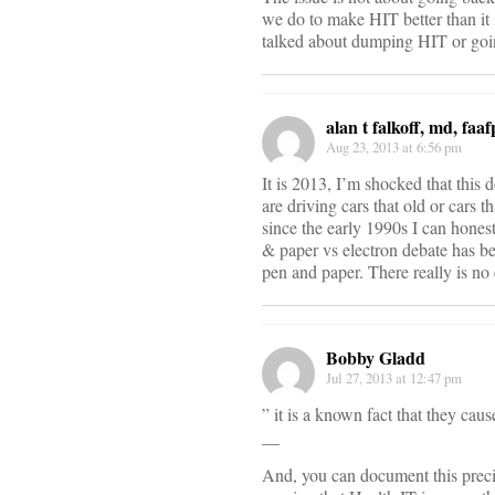
we do to make HIT better than it 
talked about dumping HIT or goi
alan t falkoff, md, faaf
Aug 23, 2013 at 6:56 pm
It is 2013, I’m shocked that thi
are driving cars that old or cars
since the early 1990s I can hones
& paper vs electron debate has 
pen and paper. There really is n
Bobby Gladd
Jul 27, 2013 at 12:47 pm
” it is a known fact that they caus
__
And, you can document this precis