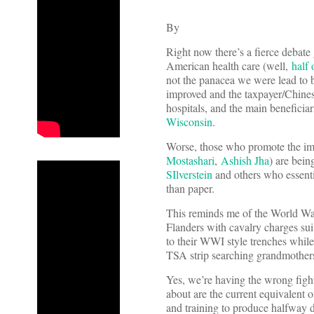
By
Right now there’s a fierce debate 
American health care (well,
half 
not the panacea we were lead to 
improved and the taxpayer/Chines
hospitals, and the main beneficia
Wisconsin
.
Worse, those who promote the i
Mostashari
,
Ashish Jha
) are bei
SIlverstein
and others who essent
than paper.
This reminds me of the World War
Flanders with cavalry charges su
to their WWI style trenches while
TSA strip searching grandmothers
Yes, we’re having the wrong figh
about are the current equivalent 
and training to produce halfway 