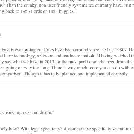
is? Than the clunky, non-user-friendly systems we currently have. But 
ng back to 1953 Fords or 1853 buggies.
p
s debate is even going on. Emrs have been around since the late 1980s.
 that have technology, software and hardware that old? Having watched th
tly say what we have in 2013 for the most part is far advanced from tha
been going on way too long. There is way much more you can do with c
o comparison. Though it has to be planned and implemented correctly.
e errors, injuries, and deaths”
ely how? With legal specificity? A comparative specificity scientifically