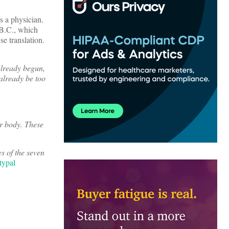
as a physician.
 B.C., which
e translation.
 already begun,
 already be too
ur body. These
es of the seven
typal
.