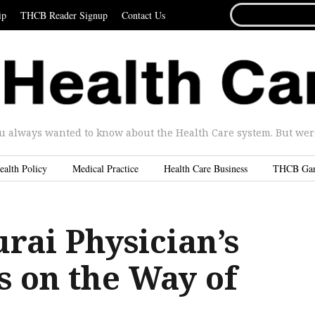
SEARCH
ip
THCB Reader Signup
Contact Us
FOR...
u always wanted to know about the Health Care system. But were 
ealth Policy
Medical Practice
Health Care Business
THCB Ga
rai Physician’s
s on the Way of