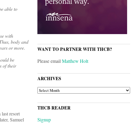
be able to
se with
. Thus, body and
years or more.
WANT TO PARTNER WITH THCB?
hould be
Please email
Matthew Holt
 of their
ARCHIVES
ARCHIVES
THCB READER
last resort
later, Samuel
Signup