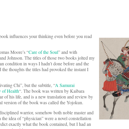
 book influences your thinking even before you read
homas Moore’s “
Care of the Soul
” and with
and Johnson. The titles of those two books jolted my
an condition in ways I hadn’t done before and the
the thoughts the titles had provoked the instant I
tivating Chi”, but the subtitle, “
A Samurai
y of Health
“. The book was written by Kaibara
r of his life, and is a new translation and review by
al version of the book was called the Yojokun.
-disciplined warrior, somehow both noble master and
 the idea of “physician” were a novel constellation
redict exactly what the book contained, but I had an