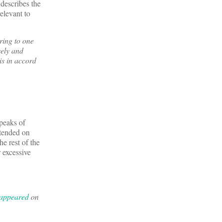
describes the
elevant to
ring to one
sely and
is in accord
peaks of
ttended on
e rest of the
r excessive
 appeared
on