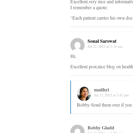
Excellent,very nice and informative
I remember a quote:
“Each patient carries his own doc
Sonal Sarswat
Jul 22, 2013 at 1:33 am
Hi,
Excellent post,nice blog on health
maithri
Jul 17, 2013 at 3:41 pm
Bobby-Send them over if you 
Bobby Gladd