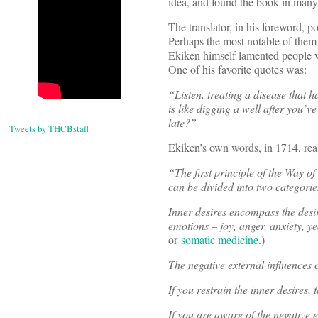
idea, and found the book in many
The translator, in his foreword, po
Perhaps the most notable of the
Ekiken himself lamented people we
One of his favorite quotes was:
“Listen, treating a disease that 
is like digging a well after you’v
late?”
Tweets by THCBstaff
Ekiken’s own words, in 1714, rea
“The first principle of the Way o
can be divided into two categorie
Inner desires encompass the desire
emotions – joy, anger, anxiety, y
or
somatic medicine
.)
The negative external influences 
If you restrain the inner desires, 
If you are aware of the negative e