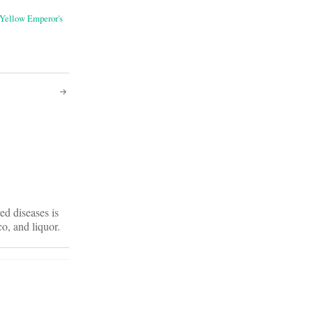
Yellow Emperor's
ed diseases is
o, and liquor.