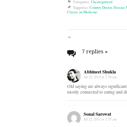
Categories:
Uncategorized
Tagged as:
Country Doctor
,
Disease
Classic on Medicine
Post
navigati
7 replies
»
Abhineet Shukla
Jul 22, 2013 at 7:34 am
Old saying are always significant
mostly connected to eating and dr
Sonal Sarswat
Jul 22, 2013 at 1:35 am