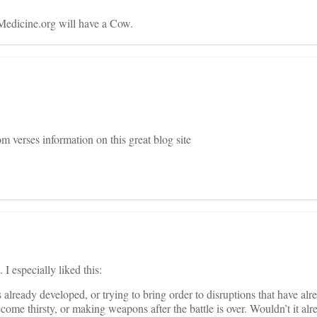
Medicine.org will have a Cow.
 verses information on this great blog site
I especially liked this:
as already developed, or trying to bring order to disruptions that have alr
ecome thirsty, or making weapons after the battle is over. Wouldn’t it alr