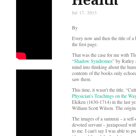
Jul 17, 2013
By
Every now and then the title of a
the first page.
That was the case for me with T
“
Shadow Syndromes
” by Ratley 
mind into thinking about the hum
contents of the books only echoed 
saw them.
This time, it wasn’t the title, “Cul
Physician’s Teachings on the Wa
Ekiken (1630-1714) in the last yea
William Scott Wilson. The origin
The images of a samurai – a self
devoted servant – juxtaposed with
to me. I can’t say I was able to p