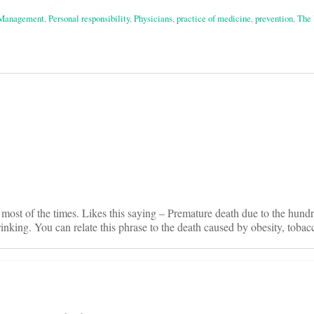
 Management
,
Personal responsibility
,
Physicians
,
practice of medicine
,
prevention
,
The 
on
 most of the times. Likes this saying – Premature death due to the hundr
inking. You can relate this phrase to the death caused by obesity, tobacc