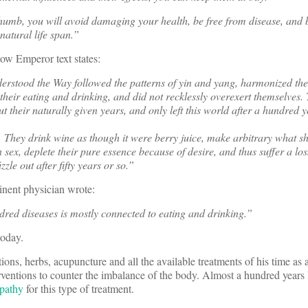
thumb, you will avoid damaging your health, be free from disease, and 
atural life span.”
low Emperor text states:
derstood the Way followed the patterns of yin and yang, harmonized the
n their eating and drinking, and did not recklessly overexert themselves
 out their naturally given years, and only left this world after a hundred 
s. They drink wine as though it were berry juice, make arbitrary what s
 sex, deplete their pure essence because of desire, and thus suffer a loss
le out after fifty years or so.”
nent physician wrote:
red diseases is mostly connected to eating and drinking.”
today.
ions, herbs, acupuncture and all the available treatments of his time as a 
ventions to counter the imbalance of the body. Almost a hundred years 
opathy
for this type of treatment.