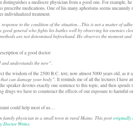
t distinguishes a mediocre physician from a good one. For example, he 
 to prescribe medications. One of his many aphorisms seems uncannily r
er individualized treatment:
response to the condition of the situation…This is not a matter of adhe
 a good general who fights his battles well by observing his enemies clo
s methods are not determined beforehand. He observes the moment and 
escription of a good doctor:
d and understands the new”.
ct the wisdom of the 2500 B.C. text, now almost 5000 years old, as it s
s that can damage your body”.
It reminds me of all the lectures I have a
he speaker devotes exactly one sentence to this topic, and then spends th
ting drugs we have to counteract the effects of our exposure to harmful o
straint could help most of us…
 family physician in a small town in rural Maine.
This post
originally
y Doctor Writes
.