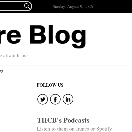

Sunday, August 9, 2026
afraid to ask.
ng
FOLLOW US
THCB's Podcasts
Listen to them on Itunes or Spotify