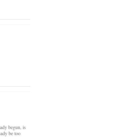
eady begun, is
eady be too