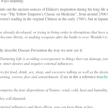
 ways inspiring.
ints out the ancient sources of Ekiken’s inspiration during his long life 
m was “The Yellow Emperor’s Classic on Medicine”, from around 2500
ren’t reading in the original Chinese in the early 1700′s, but in Japanes
has already developed, or trying to bring order to disruptions that have
e become thirsty, or making weapons after the battle is over. Wouldn’t it
lly describe Disease Prevention the way we now see it:
f Nurturing Life is avoiding overexposure to things that can damage yo
s: inner desires and negative external influences.
s for food, drink, sex, sleep, and excessive talking as well as the desir
earning, sorrow, fear and astonishment.
(I see in this a reference to
arche
comprise the four dispositions of Nature: wind, cold, heat and humidity
they will diminish.
xternal influences and their effects, you can keep them at bay.