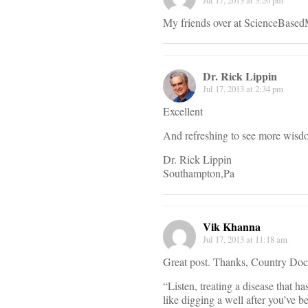
Jul 17, 2013 at 3:20 pm
My friends over at ScienceBased
Dr. Rick Lippin
Jul 17, 2013 at 2:34 pm
Excellent
And refreshing to see more wisdom
Dr. Rick Lippin
Southampton,Pa
Vik Khanna
Jul 17, 2013 at 11:18 am
Great post. Thanks, Country Doc. 
“Listen, treating a disease that h
like digging a well after you’ve b