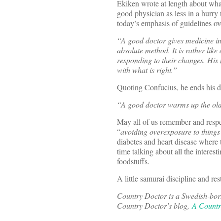
Ekiken wrote at length about wha
good physician as less in a hurry
today’s emphasis of guidelines ov
“A good doctor gives medicine in 
absolute method. It is rather like
responding to their changes. Hi
with what is right.”
Quoting Confucius, he ends his d
“A good doctor warms up the ol
May all of us remember and respe
“
avoiding overexposure
to thing
diabetes and heart disease where t
time talking about all the interes
foodstuffs.
A little samurai discipline and re
Country Doctor is a Swedish-born
Country Doctor’s blog,
A Countr