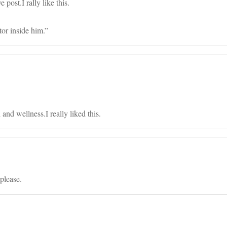
 post.I rally like this.
tor inside him.”
 and wellness.I really liked this.
please.