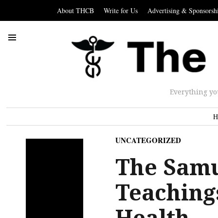
About THCB
Write for Us
Advertising & Sponsorsh
Everything yo
H
UNCATEGORIZED
The Samu
Teaching
Health