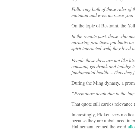
Following both of these rules of 
maintain and even increase your n
On the topic of Restraint, the Yel
In the remote past, those who un
nurturing practices, put limits o
spirit interacted well, they lived
People these days are not like hi
constant, get drunk and indulge in
fundamental health….Thus they fizz
During the Ming dynasty, a promi
“Premature death due to the hund
That quote still carries relevance 
Interestingly, Ekiken sees medicat
because they are unbalanced inter
Hahnemann coined the word
all