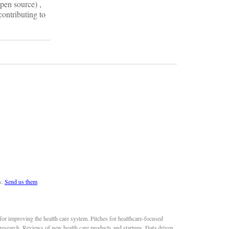
pen source) ,
contributing to
s.
Send us them
or improving the health care system. Pitches for healthcare-focused
 research. Reviews of new health care products and startups. Data driven