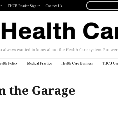
SEARCH
ip
THCB Reader Signup
Contact Us
FOR...
u always wanted to know about the Health Care system. But were 
ealth Policy
Medical Practice
Health Care Business
THCB Ga
m the Garage