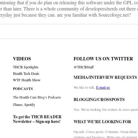
ntioning that if you do plan on releasing this software under the GPL (o
r than later. There is a whole community of developers/nerds out there 
ryday just because they can. are you familiar with Sourceforge.net?
VIDEOS
FOLLOW US ON TWITTER
THCB Spotlights
@THCBStaff
Health Tech Deals
MEDIA/INTERVIEW REQUESTS
WTF Health Show
We like to talk.
E-mail us
PODCASTS
The Health Care Blog’s Podcasts
BLOGGING/CROSSPOSTS
iTunes
,
Spotify
Yes. We’re looking for writers & cross-post
To get the THCB READER
Newsletter –
Sign-up here
!
WHAT WE’RE LOOKING FOR
Op-eds. Cross posts. Columns. Great ideas f
startups and business. Write-ups of original