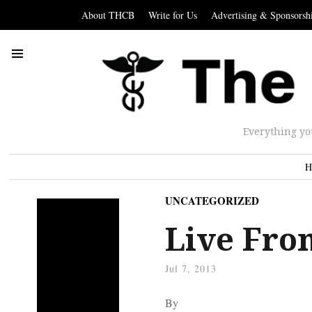
About THCB
Write for Us
Advertising & Sponsorsh
Everything yo
H
UNCATEGORIZED
Live Fro
Jul 7, 2013
By