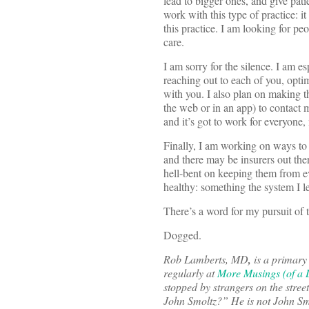
lead to bigger ones, and give pat
work with this type of practice: i
this practice. I am looking for peo
care.
I am sorry for the silence. I am 
reaching out to each of you, opti
with you. I also plan on making t
the web or in an app) to contact m
and it’s got to work for everyone,
Finally, I am working on ways to p
and there may be insurers out the
hell-bent on keeping them from eve
healthy: something the system I l
There’s a word for my pursuit of t
Dogged.
Rob Lamberts, MD
,
is a primary
regularly at
More Musings (of a D
stopped by strangers on the stre
John Smoltz?” He is not John Smo