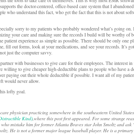
ients the tools to take care of themselves. This is why most EMR softwa
t supports the doctor-centered, office-based care system that I abandoned
ple who understand this fact, who get the fact that this is not about soft
especially sorry to my patients who probably wondered what’s going on. 
mizing your care and making sure the records I build will be worthy of 
he patient experience as simple as possible. There should be only one pl
e, fill out forms, look at your medications, and see your records. It’s go
 not just the computer savvy.
artner with businesses to give care for their employees. The interest in 
re willing to give cheaper high-deductible plans to people who have a do
r paying out their whole deductible if possible. I want all of my patien
eft would never allow.
his lofty goal.
 care physician practicing somewhere in the southeastern United State
istractible Kind)
,
where this post first appeared. For some strange reas
et who mistake him for former Atlanta Braves star John Smoltz and ask
ltz. He is not a former major league baseball player. He is a primary