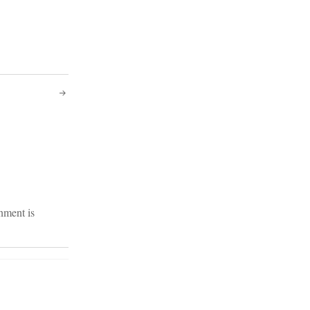
nment is