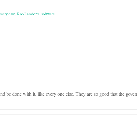
imary care
,
Rob Lamberts
,
software
on
nd be done with it, like every one else. They are so good that the gover