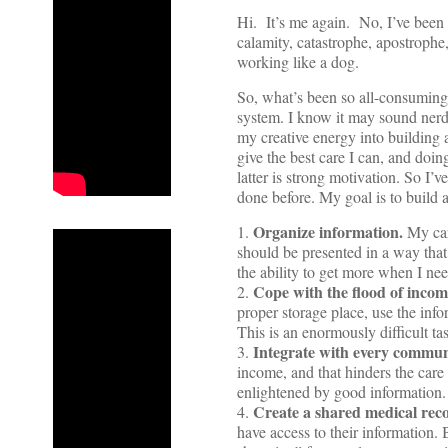
Hi. It’s me again. No, I’ve been
calamity, catastrophe, apostrophe
working like a dog.
So, what’s been so all-consuming
system. I know it may sound nerd
my creative energy into building a
give the best care I can, and doi
latter is strong motivation. So I’v
done before. My goal is to build a
Organize information.
1.
My care
should be presented in a way that
the ability to get more when I need
Cope with the flood of inco
2.
proper storage place, use the inf
This is an enormously difficult ta
Integrate with every communi
3.
income, and that hinders the car
enlightened by good information.
Create a shared medical reco
4.
have access to their information. 