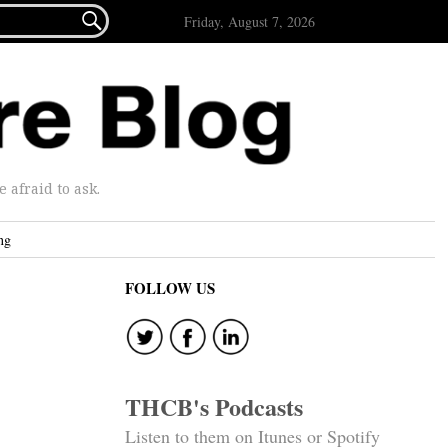

Friday, August 7, 2026
afraid to ask.
ng
FOLLOW US
THCB's Podcasts
Listen to them on Itunes or Spotify