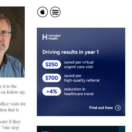
 it to the
 on follow-up.
fice visits for
ion that is
care if they
t “one stop