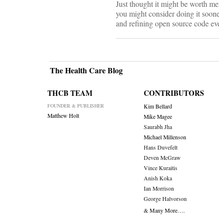
Just thought it might be worth me
you might consider doing it soone
and refining open source code eve
The Health Care Blog
THCB TEAM
CONTRIBUTORS
FOUNDER & PUBLISHER
Kim Bellard
Matthew Holt
Mike Magee
Saurabh Jha
Michael Millenson
Hans Duvefelt
Deven McGraw
Vince Kuraitis
Anish Koka
Ian Morrison
George Halvorson
& Many More….