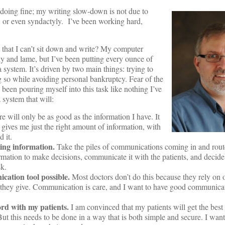
 doing fine; my writing slow-down is not due to
, or even syndactyly. I’ve been working hard,
 that I can’t sit down and write? My computer
y and lame, but I’ve been putting every ounce of
 system. It’s driven by two main things: trying to
ng so while avoiding personal bankruptcy. Fear of the
e been pouring myself into this task like nothing I’ve
 system that will:
 will only be as good as the information I have. It
 gives me just the right amount of information, with
 it.
ming information.
Take the piles of communications coming in and route
ormation to make decisions, communicate it with the patients, and decide
sk.
cation tool possible.
Most doctors don’t do this because they rely on of
e they give. Communication is care, and I want to have good communicat
rd with my patients.
I am convinced that my patients will get the best 
But this needs to be done in a way that is both simple and secure. I wan