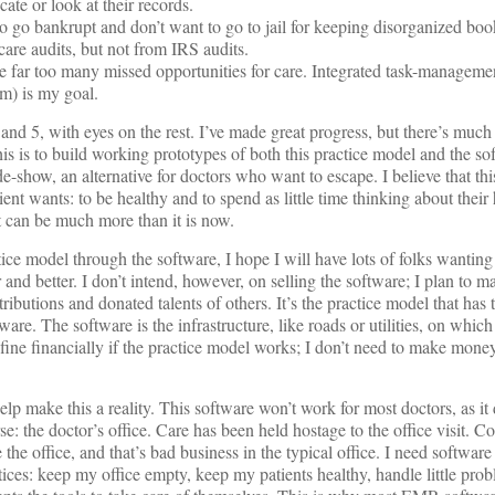
te or look at their records.
o go bankrupt and don’t want to go to jail for keeping disorganized book
care audits, but not from IRS audits.
e far too many missed opportunities for care. Integrated task-manageme
am) is my goal.
, and 5, with eyes on the rest. I’ve made great progress, but there’s muc
is is to build working prototypes of both this practice model and the sof
de-show, an alternative for doctors who want to escape. I believe that this
ient wants: to be healthy and to spend as little time thinking about their 
 it can be much more than it is now.
ice model through the software, I hope I will have lots of folks wanting 
 and better. I don’t intend, however, on selling the software; I plan to m
ributions and donated talents of others. It’s the practice model that has t
tware. The software is the infrastructure, like roads or utilities, on whi
st fine financially if the practice model works; I don’t need to make money
lp make this a reality. This software won’t work for most doctors, as it 
erse: the doctor’s office. Care has been held hostage to the office visit.
the office, and that’s bad business in the typical office. I need software
ices: keep my office empty, keep my patients healthy, handle little pro