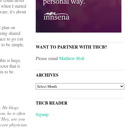
re could never
 when I started
ware; it’s about
I plan on
being shared
ace to go (on
t to be simple,
WANT TO PARTNER WITH THCB?
Please email
Matthew Holt
this is huge,
ctor that is
ts to be
ARCHIVES
ARCHIVES
THCB READER
s. He blogs
on, he is often
Signup
 “Hey, are you
 care physician
.