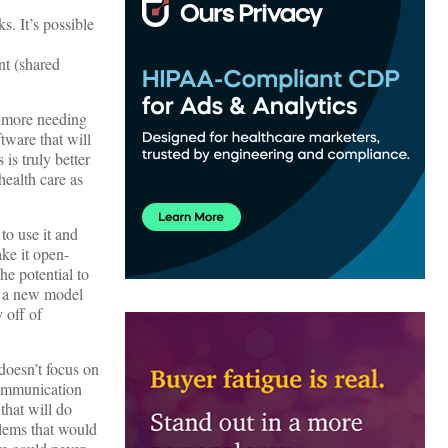
s. It’s possible
nt (shared
h more needing
tware that will
 is truly better
health care as
to use it and
ake it open-
he potential to
ch a new model
 off of
doesn’t focus on
 Communication
 that will do
blems that would