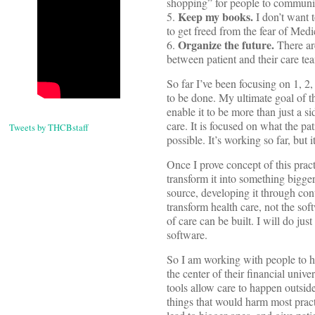
shopping” for people to communica
Keep my books.
5.
I don’t want t
to get freed from the fear of Medi
Organize the future.
6.
There ar
between patient and their care te
So far I’ve been focusing on 1, 2
to be done. My ultimate goal of th
enable it to be more than just a si
care. It is focused on what the pat
Tweets by THCBstaff
possible. It’s working so far, but
Once I prove concept of this pract
transform it into something bigger
source, developing it through cont
transform health care, not the sof
of care can be built. I will do ju
software.
So I am working with people to he
the center of their financial univ
tools allow care to happen outside 
things that would harm most pract