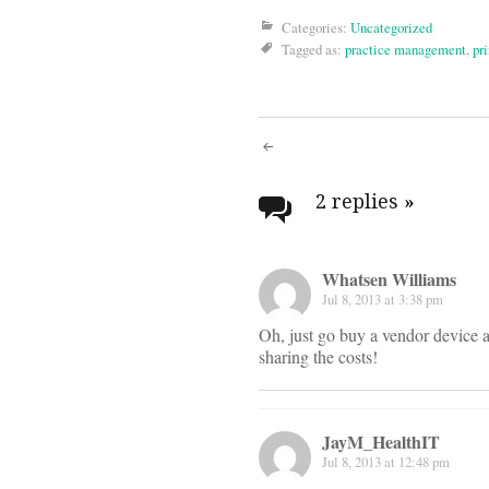
Categories:
Uncategorized
Tagged as:
practice management
,
pr
Post
navigati
2 replies
»
Whatsen Williams
Jul 8, 2013 at 3:38 pm
Oh, just go buy a vendor device a
sharing the costs!
JayM_HealthIT
Jul 8, 2013 at 12:48 pm