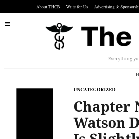
About THCB
Write for Us
Advertising & Sponsorsh
Everything yo
H
UNCATEGORIZED
Chapter 
Watson D
Is Slight