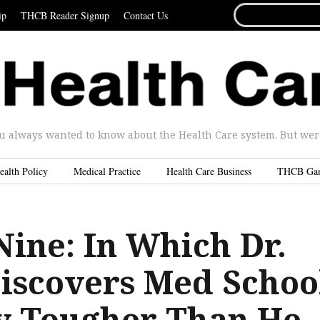
SEARCH
ip
THCB Reader Signup
Contact Us
FOR...
u always wanted to know about the Health Care system. But were 
ealth Policy
Medical Practice
Health Care Business
THCB Ga
Nine: In Which Dr.
iscovers Med Schoo
ly Tougher Than He