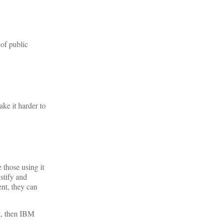
 of public
ake it harder to
 those using it
stify and
nt, they can
st, then IBM