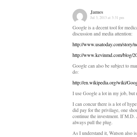
James
Jul 3, 2013 at 3:31 pm
Google is a decent tool for medic
discussion and media attention:
http://www.usatoday.com/story/n
http://www.kevinmd.com/blog/201
Google can also be subject to mani
do:
http://en.wikipedia.org/wiki/Go
I use Google a lot in my job, but r
I can concur there is a lot of hyp
did pay for the privilage, one sh
continue the investment. If M.D.
always pull the plug.
As I understand it, Watson also i