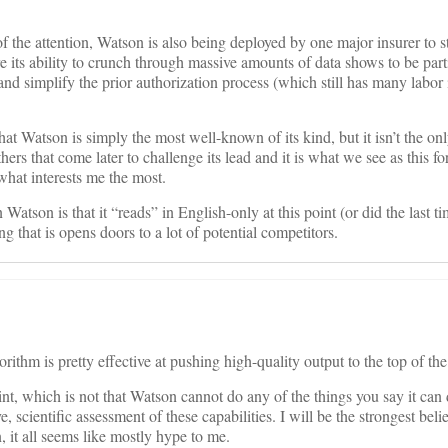
of the attention, Watson is also being deployed by one major insurer to s
 its ability to crunch through massive amounts of data shows to be parti
d simplify the prior authorization process (which still has many labor 
hat Watson is simply the most well-known of its kind, but it isn’t the o
hers that come later to challenge its lead and it is what we see as this f
what interests me the most.
 Watson is that it “reads” in English-only at this point (or did the last t
 that is opens doors to a lot of potential competitors.
thm is pretty effective at pushing high-quality output to the top of the 
nt, which is not that Watson cannot do any of the things you say it can 
e, scientific assessment of these capabilities. I will be the strongest beli
, it all seems like mostly hype to me.