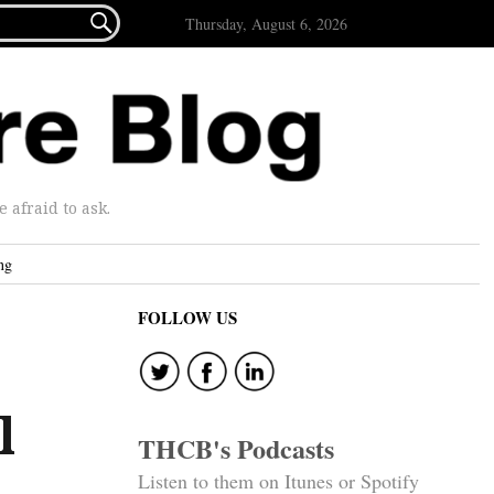

Thursday, August 6, 2026
afraid to ask.
ng
FOLLOW US
l
THCB's Podcasts
Listen to them on Itunes or Spotify