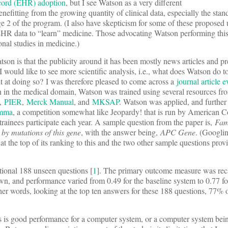
record (EHR) adoption
, but I see Watson as a very different
enefitting from the growing quantity of clinical data, especially the sta
ge 2 of the program. (I also have skepticism for some of these proposed
EHR data to “learn” medicine. Those advocating Watson performing this
onal studies in medicine.)
on is that the publicity around it has been mostly news articles and pr
I would like to see more scientific analysis, i.e., what does Watson do 
it at doing so? I was therefore pleased to come across a
journal article 
tion in the medical domain, Watson was trained using several resources fr
,
PIER
,
Merck Manual
, and
MKSAP
. Watson was applied, and further
emma
, a competition somewhat like Jeopardy! that is run by American C
rainees participate each year. A sample question from the paper is,
Fam
by mutations of this gene
, with the answer being,
APC Gene
. (Googlin
at the top of its ranking to this and the two other sample questions prov
ional 188 unseen questions [
1
]. The primary outcome measure was rec
own, and performance varied from 0.49 for the baseline system to 0.77 for
her words, looking at the top ten answers for these 188 questions, 77%
s is good performance for a computer system, or a computer system bein