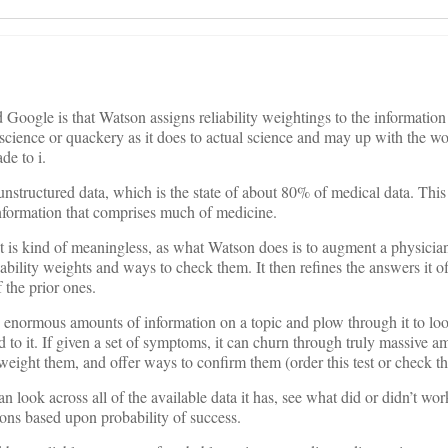
oogle is that Watson assigns reliability weightings to the information
science or quackery as it does to actual science and may up with the wo
de to i.
nstructured data, which is the state of about 80% of medical data. This 
 information that comprises much of medicine.
t is kind of meaningless, as what Watson does is to augment a physician
bility weights and ways to check them. It then refines the answers it of
 the prior ones.
enormous amounts of information on a topic and plow through it to look
 to it. If given a set of symptoms, it can churn through truly massive a
weight them, and offer ways to confirm them (order this test or check t
can look across all of the available data it has, see what did or didn’t w
ons based upon probability of success.