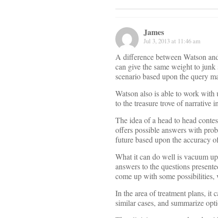
James
Jul 3, 2013 at 11:46 am
A difference between Watson and G
can give the same weight to junk 
scenario based upon the query ma
Watson also is able to work with u
to the treasure trove of narrative
The idea of a head to head contes
offers possible answers with proba
future based upon the accuracy of
What it can do well is vacuum up 
answers to the questions presented
come up with some possibilities, 
In the area of treatment plans, it 
similar cases, and summarize opti