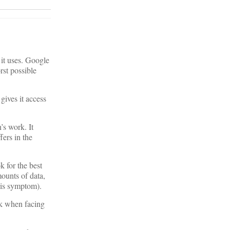
 it uses. Google
rst possible
gives it access
’s work. It
fers in the
 for the best
mounts of data,
his symptom).
ork when facing