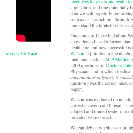
incentives for electronic health 
application, and one potentially b
data we will hopefully see in Sta
such as its “crunching” through 
understand the limits to observati
One concern I have had about Wats
an evidence-based informatician, 
healthcare and how successful is 
Watson
[
1
]. In this first evalua
Tweets by THCBstaff
medicine, such as
ACP Medicine
5000 questions, in
Doctor’s Dil
Physicians and in which medical t
adenomatous polyposis is caused 
question gives the correct answer 
paper).
Watson was evaluated on an addit
correct answers) at 10 results sh
adapted and trained system. In ot
provided were correct.
We can debate whether or not thi