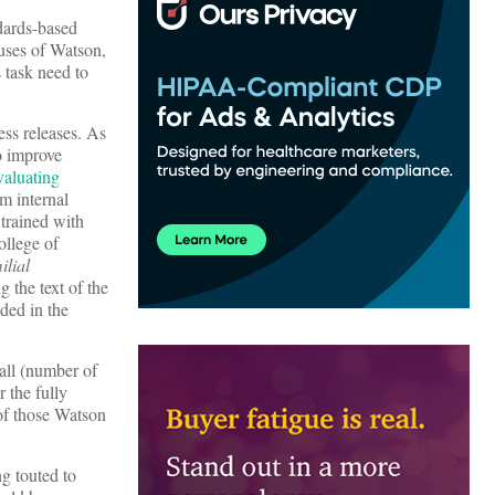
ndards-based
 uses of Watson,
 task need to
ess releases. As
to improve
evaluating
om internal
 trained with
ollege of
ilial
g the text of the
ided in the
all (number of
 the fully
 of those Watson
g touted to