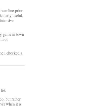
treamline prior
cularly useful.
intensive
nly game in town
orm of
ime I checked a
list.
do, but rather
ever when it is