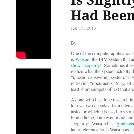
Had Been
Jun 15, 2013
By
One of the computer applications 
is
Watson
, the IBM system that 
show, Jeopardy!
. Sometimes it s
realize what the system actually 
“question-answering system.” It w
retrieving “documents” (e.g., arti
least short snippets of text that a
As one who has done research in i
for over two decades, I am inter
tasks for which it is used. As som
biomedicine, I am even more curi
Jeopardy!, Watson has
“graduate
latter reference touts Watson as
a