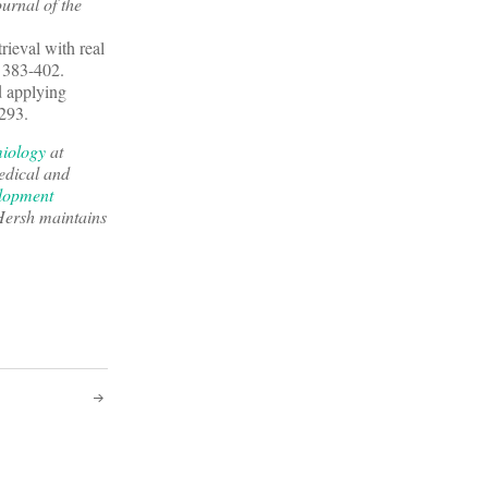
urnal of the
rieval with real
: 383-402.
d applying
-293.
miology
at
edical and
lopment
Hersh maintains