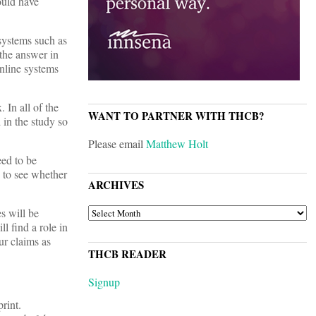
ould have
systems such as
the answer in
online systems
 In all of the
WANT TO PARTNER WITH THCB?
 in the study so
Please email
Matthew Holt
eed to be
 to see whether
ARCHIVES
ARCHIVES
s will be
l find a role in
ur claims as
THCB READER
Signup
rint.