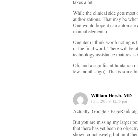
takes a hit.
While the clinical side gets most 
authorizations. That may be where
One would hope it can automate an
manual elements).
One item I think worth noting is t
or the final word. There will be ot
technology assistance matures is 
Oh, and a significant limitation on
few months ago). That is something
William Hersh, MD
Jul 3, 2013 at 12:35 pm
Actually, Google’s PageRank algori
But you are missing my larger poi
that there has yet been no objectiv
shown conclusively, but until then