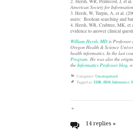
2. Hersh, WR, Pentecost, J, et al
American Society for Informatio
3. Hersh, W, Turpin, A, et al. (2
users: Boolean searching and bat
4. Hersh, WR, Crabtree, MK, et 
evidence to answer clinical quest
William Hersh, MD
is Professor 
Oregon Health & Science Univers
health informatics. In the last co
Program
. He was also the origin
the
Informatics Professor blog
, w
Categories:
Uncategorized
Tagged as:
EHR
,
IBM
,
Informatics
,
M
Post
navigati
14 replies
»