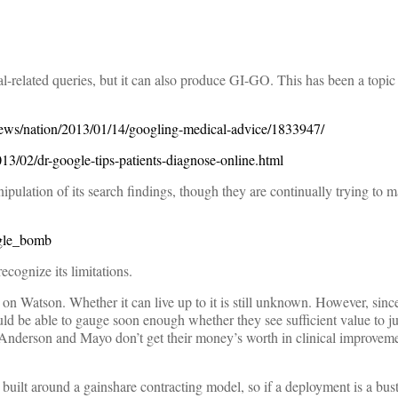
al-related queries, but it can also produce GI-GO. This has been a topic
ews/nation/2013/01/14/googling-medical-advice/1833947/
3/02/dr-google-tips-patients-diagnose-online.html
pulation of its search findings, though they are continually trying to m
ogle_bomb
ecognize its limitations.
e on Watson. Whether it can live up to it is still unknown. However, since
ould be able to gauge soon enough whether they see sufficient value to ju
 Anderson and Mayo don’t get their money’s worth in clinical improveme
s built around a gainshare contracting model, so if a deployment is a bu