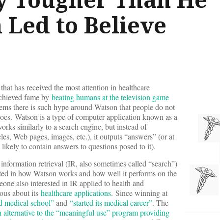
 Led to Believe
that has received the most attention in healthcare
achieved fame by
beating humans at the television game
eems there is such hype around Watson that people do not
does. Watson is a type of computer application known as a
orks similarly to a search engine, but instead of
cles, Web pages, images, etc.), it outputs “answers” (or at
re likely to contain answers to questions posed to it).
nformation retrieval (IR, also sometimes called “search”)
ested in how Watson works and how well it performs on the
eone also interested in IR applied to health and
ous about its
healthcare applications
. Since winning at
d medical school”
and
“started its medical career”
. The
n alternative to the “meaningful use” program providing