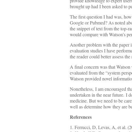
provide knowledge to expert users.
brought up had I been asked to pe
The first question I had was, ho
Google or Pubmed? As noted above
the snippet of text from the top-
would compare with Watson’s perf
Another problem with the paper is
evaluation studies I have performe
the reader could better assess the 
A final concern was that Watson w
evaluated from the “system perspe
Watson provided novel information
Nonetheless, I am encouraged that
undertaken in the near future. I 
medicine. But we need to be care
well as determine how they are be
References
1. Ferrucci, D, Levas, A, et al. (