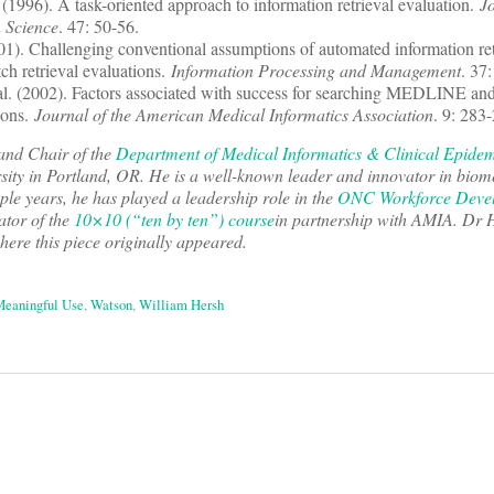
. (1996). A task-oriented approach to information retrieval evaluation.
Jo
n Science
. 47: 50-56.
001). Challenging conventional assumptions of automated information ret
ch retrieval evaluations.
Information Processing and Management
. 37
al. (2002). Factors associated with success for searching MEDLINE an
ions.
Journal of the American Medical Informatics Association
. 9: 283
and Chair of the
Department of Medical Informatics & Clinical Epide
ity in Portland, OR. He is a well-known leader and innovator in biom
uple years, he has played a leadership role in the
ONC Workforce Deve
ator of the
10×10 (“ten by ten”) course
in partnership with AMIA. Dr 
here this piece originally appeared.
eaningful Use
,
Watson
,
William Hersh
on