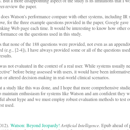
 But a more disappointing aspect of the study is its limitations that I w
er-review the paper.
w does Watson’s performance compare with other systems, including IR 
, for the three example questions provided in the paper, Google gave 
ranking Web page each time. It would be interesting to know how other 
ormance on the questions used in this study.
 that none of the 188 questions were provided, not even as an appendix.
d (e.g., [2-4]), I have always provided some or all of the questions used
results.
as not evaluated in the context of a real user. While systems usually n
ctive” before being assessed with users, it would have been informative
 or altered decision-making in real-world clinical scenarios.
 a study like this was done, and I hope that more comprehensive studie
do maintain enthusiasm for systems like Watson and am confident they wil
ful about hype and we must employ robust evaluation methods to test o
st used.
2012).
Watson: Beyond Jeopardy!
Artificial Intelligence
. Epub ahead of p