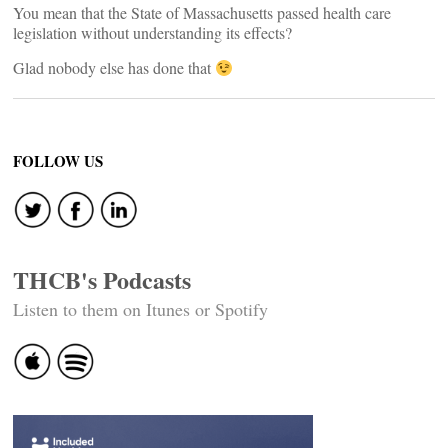
You mean that the State of Massachusetts passed health care
legislation without understanding its effects?
Glad nobody else has done that
FOLLOW US
THCB's Podcasts
Listen to them on Itunes or Spotify