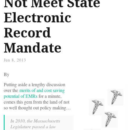
Not Meet State
Electronic
Record
Mandate
Jun 8, 2013
By
Putting aside a lengthy discussion
over the
merits of and cost saving
potential of EMRs
for a minute,
comes this gem from the land of not
so well thought out policy making…
In 2010, the Massachusetts
Legislature passed a law