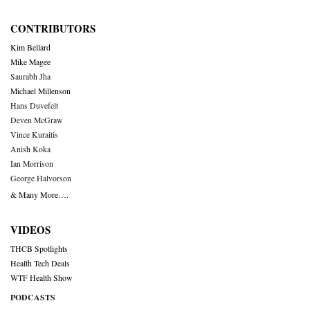
CONTRIBUTORS
Kim Bellard
Mike Magee
Saurabh Jha
Michael Millenson
Hans Duvefelt
Deven McGraw
Vince Kuraitis
Anish Koka
Ian Morrison
George Halvorson
& Many More….
VIDEOS
THCB Spotlights
Health Tech Deals
WTF Health Show
PODCASTS