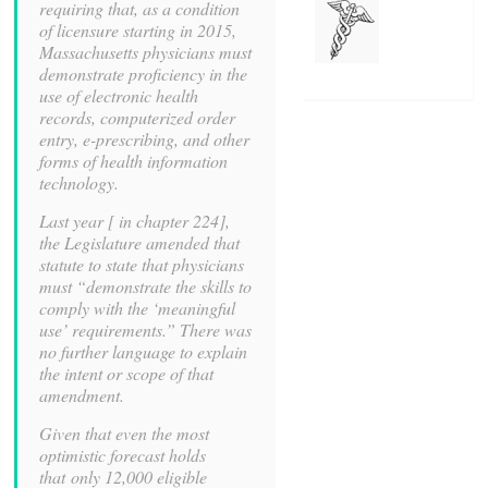
requiring that, as a condition
of licensure starting in 2015,
Massachusetts physicians must
demonstrate proficiency in the
use of electronic health
records, computerized order
entry, e-prescribing, and other
forms of health information
technology.
Last year [ in chapter 224],
the Legislature amended that
statute to state that physicians
must “demonstrate the skills to
comply with the ‘meaningful
use’ requirements.” There was
no further language to explain
the intent or scope of that
amendment.
Given that even the most
optimistic forecast holds
that only 12,000 eligible