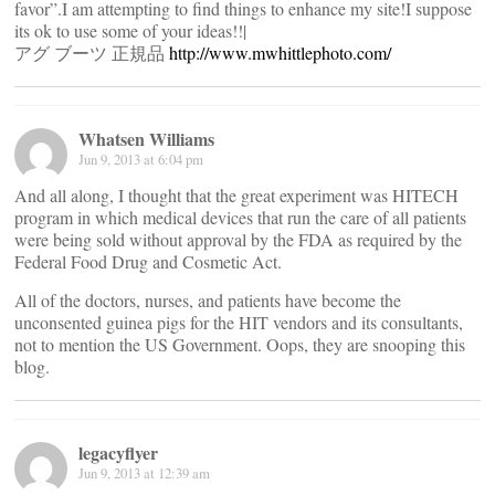
favor”.I am attempting to find things to enhance my site!I suppose
its ok to use some of your ideas!!|
アグ ブーツ 正規品
http://www.mwhittlephoto.com/
Whatsen Williams
Jun 9, 2013 at 6:04 pm
And all along, I thought that the great experiment was HITECH
program in which medical devices that run the care of all patients
were being sold without approval by the FDA as required by the
Federal Food Drug and Cosmetic Act.
All of the doctors, nurses, and patients have become the
unconsented guinea pigs for the HIT vendors and its consultants,
not to mention the US Government. Oops, they are snooping this
blog.
legacyflyer
Jun 9, 2013 at 12:39 am