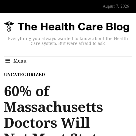
August 7, 2026
Everything you always wanted to know about the Health
Care system. But were afraid to ask.
Menu
UNCATEGORIZED
60% of
Massachusetts
Doctors Will