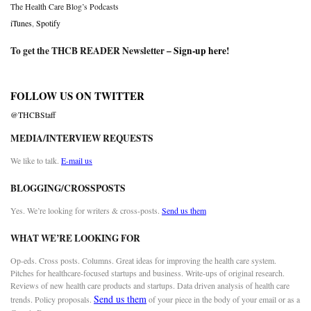
The Health Care Blog’s Podcasts
iTunes
,
Spotify
To get the THCB READER Newsletter –
Sign-up here
!
FOLLOW US ON TWITTER
@THCBStaff
MEDIA/INTERVIEW REQUESTS
We like to talk.
E-mail us
BLOGGING/CROSSPOSTS
Yes. We’re looking for writers & cross-posts.
Send us them
WHAT WE’RE LOOKING FOR
Op-eds. Cross posts. Columns. Great ideas for improving the health care system.
Pitches for healthcare-focused startups and business. Write-ups of original research.
Reviews of new health care products and startups. Data driven analysis of health care
Send us them
trends. Policy proposals.
of your piece in the body of your email or as a