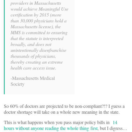
providers in Massachusetts
would achieve Meaningful Use
certification by 2015 (more
than 30,000 physicians hold a
Massachusetts license), the
MMS is committed to ensuring
that the statute is interpreted
broadly, and does not
unintentionally disenfranchise
thousands of physicians,
thereby creating an extreme
health care access issue.
-Massachusetts Medical
Society
So 60% of doctors are projected to be non-compliant?!? I guess a
doctor shortage will take on a whole new meaning in the state.
This is what happens when you pass major policy bills in
14
hours without anyone reading the whole thing first
, but I digress…