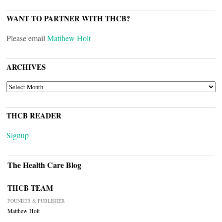
WANT TO PARTNER WITH THCB?
Please email
Matthew Holt
ARCHIVES
ARCHIVES
THCB READER
Signup
The Health Care Blog
THCB TEAM
FOUNDER & PUBLISHER
Matthew Holt