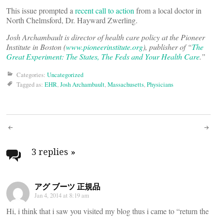
This issue prompted a
recent call to action
from a local doctor in
North Chelmsford, Dr. Hayward Zwerling.
Josh Archambault is director of health care policy at the Pioneer
Institute in Boston (
www.pioneerinstitute.org
), publisher of “
The
Great Experiment: The States, The Feds and Your Health Care
.”
Categories:
Uncategorized
Tagged as:
EHR
,
Josh Archambault
,
Massachusetts
,
Physicians
Post
navigation
3 replies
»
アグ ブーツ 正規品
Jan 4, 2014 at 8:19 am
Hi, i think that i saw you visited my blog thus i came to “return the