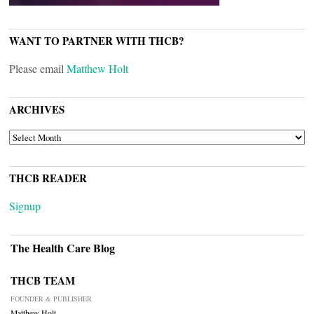
WANT TO PARTNER WITH THCB?
Please email
Matthew Holt
ARCHIVES
ARCHIVES
THCB READER
Signup
The Health Care Blog
THCB TEAM
FOUNDER & PUBLISHER
Matthew Holt