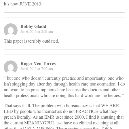
It’s now JUNE 2013.
Bobby Gladd
Jun 6, 2013 at 8:31 am
This paper is terribly outdated.
Roger Ven Torres
Jun 6, 2013 at 7:22 am
” but one who doesn’t currently practice and importantly, one who
isn’t slogging day after day through health care transformation. I do
not want to be presumptuous here because the doctors and other
health professionals who are doing this hard work are the heroes. ”
That says it all. The problem with bureaucracy is that WE ARE
LED by people who themselves do not PRACTICE what they
preach literally. As an EMR user since 2000, I find it amusing that
the current MEANINGFUL use have no clinical meaning at all
other than DATA MINING. These systems even the TOP 6