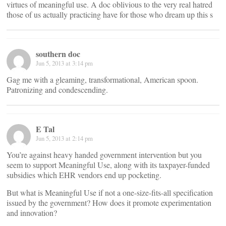
virtues of meaningful use. A doc oblivious to the very real hatred
those of us actually practicing have for those who dream up this s
southern doc
Jun 5, 2013 at 3:14 pm
Gag me with a gleaming, transformational, American spoon.
Patronizing and condescending.
E Tal
Jun 5, 2013 at 2:14 pm
You’re against heavy handed government intervention but you
seem to support Meaningful Use, along with its taxpayer-funded
subsidies which EHR vendors end up pocketing.
But what is Meaningful Use if not a one-size-fits-all specification
issued by the government? How does it promote experimentation
and innovation?