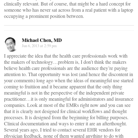
clinically relevant. But of course, that might be a hard concept for
someone who has never sat across from a real patient with a laptop
occupying a prominent position between.
Michael Chen, MD
Jun 6, 2013 at 2:59 pm
I appreciate the idea that the health care professionals work with
the makers of technology…problem is, I don’t think the makers
believe health care professionals are the audience they’re paying
attention to. That opportunity was lost (and hence the discontent in
your comments) long ago when the ideas of meaningful use started
coming to fruitiion and it became apparent that the only thing
meaningful is not in the perspective of the independent private
practitioner…it is only meaningful for administrators and insurance
companies. Look at most of the EMRs right now and you can see
that it is clearly not designed for clinical workflows and thought
processes. It is designed from the beginning for billing purposes.
Clinical documentation and ways to enter it are an afterthought.
Several years ago, I tried to contact several EHR vendors for
physician feedback, none of them wanted anything to do with