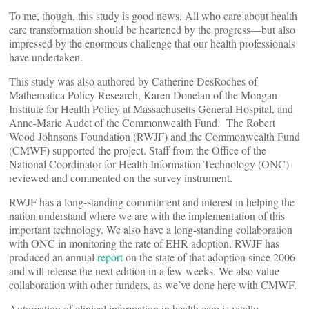
To me, though, this study is good news. All who care about health
care transformation should be heartened by the progress—but also
impressed by the enormous challenge that our health professionals
have undertaken.
This study was also authored by Catherine DesRoches of
Mathematica Policy Research, Karen Donelan of the Mongan
Institute for Health Policy at Massachusetts General Hospital, and
Anne-Marie Audet of the Commonwealth Fund. The Robert
Wood Johnsons Foundation (RWJF) and the Commonwealth Fund
(CMWF) supported the project. Staff from the Office of the
National Coordinator for Health Information Technology (ONC)
reviewed and commented on the survey instrument.
RWJF has a long-standing commitment and interest in helping the
nation understand where we are with the implementation of this
important technology. We also have a long-standing collaboration
with ONC in monitoring the rate of EHR adoption. RWJF has
produced an annual
report
on the state of that adoption since 2006
and will release the next edition in a few weeks. We also value
collaboration with other funders, as we’ve done here with CMWF.
Automation of clinical information in health care is vitally