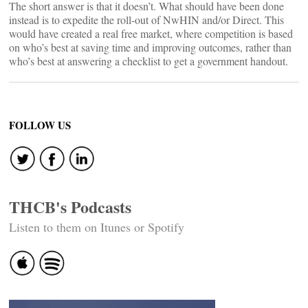
The short answer is that it doesn’t. What should have been done
instead is to expedite the roll-out of NwHIN and/or Direct. This
would have created a real free market, where competition is based
on who’s best at saving time and improving outcomes, rather than
who’s best at answering a checklist to get a government handout.
FOLLOW US
THCB's Podcasts
Listen to them on Itunes or Spotify