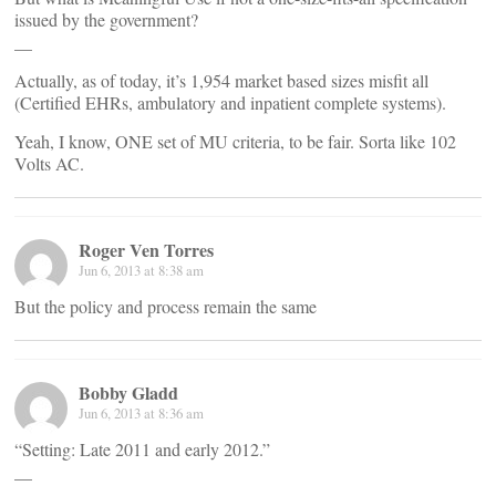
issued by the government?
__
Actually, as of today, it’s 1,954 market based sizes misfit all
(Certified EHRs, ambulatory and inpatient complete systems).
Yeah, I know, ONE set of MU criteria, to be fair. Sorta like 102
Volts AC.
Roger Ven Torres
Jun 6, 2013 at 8:38 am
But the policy and process remain the same
Bobby Gladd
Jun 6, 2013 at 8:36 am
“Setting: Late 2011 and early 2012.”
__