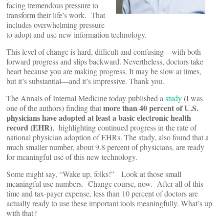
facing tremendous pressure to
transform their life’s work. That
includes overwhelming pressure
to adopt and use new information technology.
This level of change is hard, difficult and confusing—with both
forward progress and slips backward. Nevertheless, doctors take
heart because you are making progress. It may be slow at times,
but it’s substantial—and it’s impressive. Thank you.
The Annals of Internal Medicine today published a
study
(I was
more than 40 percent of U.S.
one of the authors) finding that
physicians have adopted at least a basic electronic health
record (EHR)
, highlighting continued progress in the rate of
national physician adoption of EHRs. The study, also found that a
much smaller number, about 9.8 percent of physicians, are ready
for meaningful use of this new technology.
Some might say, “Wake up, folks!” Look at those small
meaningful use numbers. Change course, now. After all of this
time and tax-payer expense, less than 10 percent of doctors are
actually ready to use these important tools meaningfully. What’s up
with that?