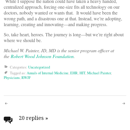
While I suppose the nation could have taken a heavy handed,
centralized approach, forcing one-size fits all technology on our
doctors, nobody wanted or wants that. It would have been the
wrong path, and a disastrous one at that. Instead, we’re adopting,
learning, creating and innovating—and making progress.
So, take heart, heroes. The journey is long—but we’re right about
where we should be.
Michael W. Painter, JD, MD is the senior program officer at
the
Robert Wood Johnson Foundation
.
Categories:
Uncategorized
Tagged as:
Annals of Internal Medicine
,
EHR
,
HIT
,
Michael Painter
,
Physicians
,
RWJF
Post
navigation
20 replies
»