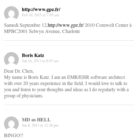
http://www.gpz.fr/
Feb 10, 2015 at 7:05 am
Samedi Septembre 12,
http://www.gpz.fr/
2010 Cornwell Center à
MPBC2001 Selwyn Avenue, Charlotte
Boris Katz
Jun 16, 2013 at 8:07 am
Dear Dr. Chen,
My name is Boris Katz. I am an EMR/EHR software architect
with over 20 years experience in the field. I would love to talk to
you and listen to your thoughts and ideas as I do regularly with a
group of physicians.
MD as HELL
Jun 8, 2013 at 12:36 pm
BINGO!!