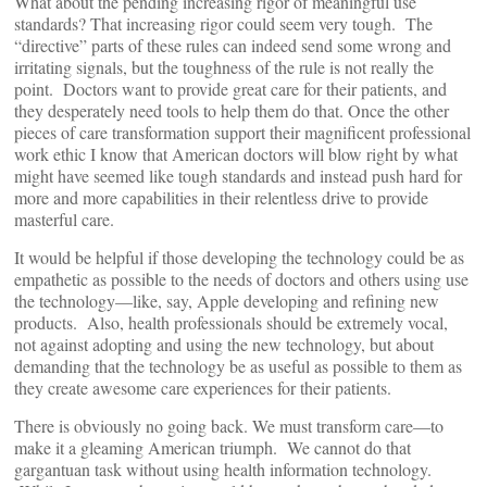
What about the pending increasing rigor of meaningful use
standards? That increasing rigor could seem very tough. The
“directive” parts of these rules can indeed send some wrong and
irritating signals, but the toughness of the rule is not really the
point. Doctors want to provide great care for their patients, and
they desperately need tools to help them do that. Once the other
pieces of care transformation support their magnificent professional
work ethic I know that American doctors will blow right by what
might have seemed like tough standards and instead push hard for
more and more capabilities in their relentless drive to provide
masterful care.
It would be helpful if those developing the technology could be as
empathetic as possible to the needs of doctors and others using use
the technology—like, say, Apple developing and refining new
products. Also, health professionals should be extremely vocal,
not against adopting and using the new technology, but about
demanding that the technology be as useful as possible to them as
they create awesome care experiences for their patients.
There is obviously no going back. We must transform care—to
make it a gleaming American triumph. We cannot do that
gargantuan task without using health information technology.