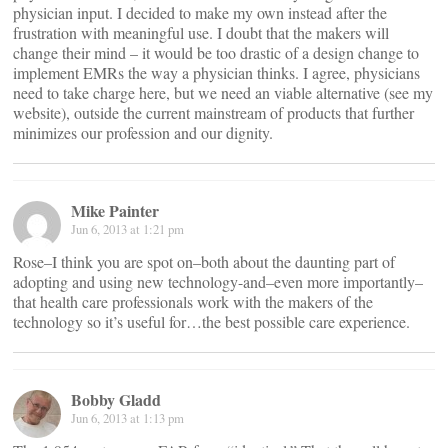
physician input. I decided to make my own instead after the
frustration with meaningful use. I doubt that the makers will
change their mind – it would be too drastic of a design change to
implement EMRs the way a physician thinks. I agree, physicians
need to take charge here, but we need an viable alternative (see my
website), outside the current mainstream of products that further
minimizes our profession and our dignity.
Mike Painter
Jun 6, 2013 at 1:21 pm
Rose–I think you are spot on–both about the daunting part of
adopting and using new technology-and–even more importantly–
that health care professionals work with the makers of the
technology so it’s useful for…the best possible care experience.
Bobby Gladd
Jun 6, 2013 at 1:13 pm