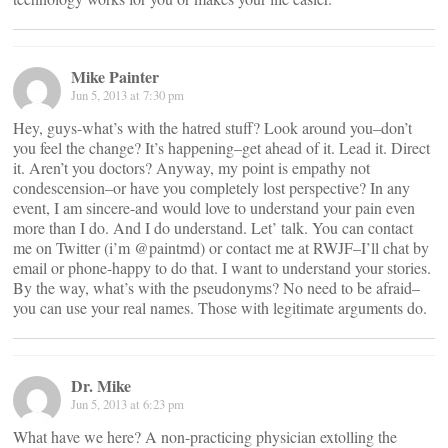
Mike Painter
Jun 5, 2013 at 7:30 pm
Hey, guys-what’s with the hatred stuff? Look around you–don’t
you feel the change? It’s happening–get ahead of it. Lead it. Direct
it. Aren’t you doctors? Anyway, my point is empathy not
condescension–or have you completely lost perspective? In any
event, I am sincere-and would love to understand your pain even
more than I do. And I do understand. Let’ talk. You can contact
me on Twitter (i’m @paintmd) or contact me at RWJF–I’ll chat by
email or phone-happy to do that. I want to understand your stories.
By the way, what’s with the pseudonyms? No need to be afraid–
you can use your real names. Those with legitimate arguments do.
Dr. Mike
Jun 5, 2013 at 6:23 pm
What have we here? A non-practicing physician extolling the