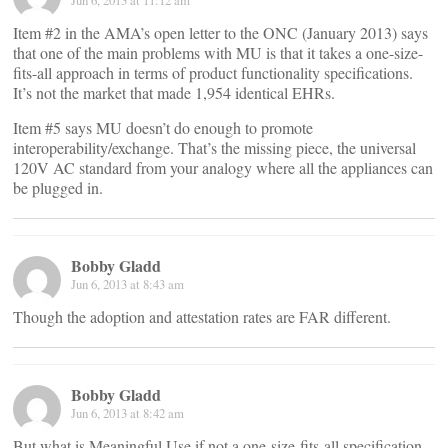
Jun 6, 2013 at 11:12 am
Item #2 in the AMA’s open letter to the ONC (January 2013) says
that one of the main problems with MU is that it takes a one-size-
fits-all approach in terms of product functionality specifications.
It’s not the market that made 1,954 identical EHRs.
Item #5 says MU doesn’t do enough to promote
interoperability/exchange. That’s the missing piece, the universal
120V AC standard from your analogy where all the appliances can
be plugged in.
Bobby Gladd
Jun 6, 2013 at 8:43 am
Though the adoption and attestation rates are FAR different.
Bobby Gladd
Jun 6, 2013 at 8:42 am
But what is Meaningful Use if not a one-size-fits-all specification