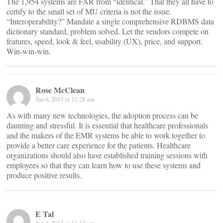
The 1,954 systems are FAR from “identical.” That they all have to
certify to the small set of MU criteria is not the issue.
“Interoperability?” Mandate a single comprehensive RDBMS data
dictionary standard, problem solved. Let the vendors compete on
features, speed, look & feel, usability (UX), price, and support.
Win-win-win.
Rose McClean
Jun 6, 2013 at 11:28 am
As with many new technologies, the adoption process can be
daunting and stressful. It is essential that healthcare professionals
and the makers of the EMR systems be able to work together to
provide a better care experience for the patients. Healthcare
organizations should also have established training sessions with
employees so that they can learn how to use these systems and
produce positive results.
E Tal