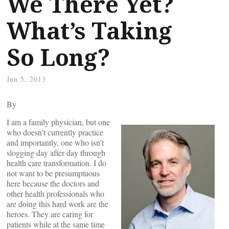
We There Yet?
What’s Taking
So Long?
Jun 5, 2013
By
I am a family physician, but one
who doesn’t currently practice
and importantly, one who isn’t
slogging day after day through
health care transformation. I do
not want to be presumptuous
here because the doctors and
other health professionals who
are doing this hard work are the
heroes. They are caring for
patients while at the same time