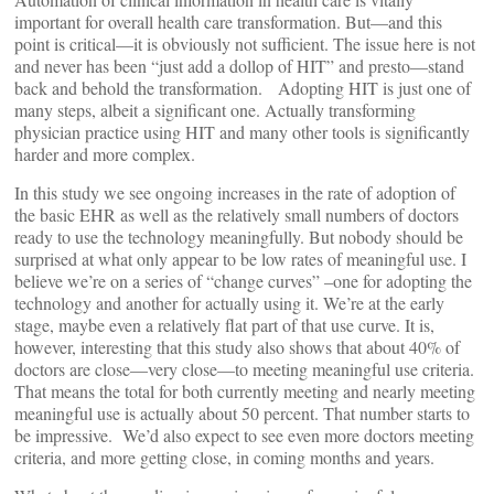
important for overall health care transformation. But—and this
point is critical—it is obviously not sufficient. The issue here is not
and never has been “just add a dollop of HIT” and presto—stand
back and behold the transformation. Adopting HIT is just one of
many steps, albeit a significant one. Actually transforming
physician practice using HIT and many other tools is significantly
harder and more complex.
In this study we see ongoing increases in the rate of adoption of
the basic EHR as well as the relatively small numbers of doctors
ready to use the technology meaningfully. But nobody should be
surprised at what only appear to be low rates of meaningful use. I
believe we’re on a series of “change curves” –one for adopting the
technology and another for actually using it. We’re at the early
stage, maybe even a relatively flat part of that use curve. It is,
however, interesting that this study also shows that about 40% of
doctors are close—very close—to meeting meaningful use criteria.
That means the total for both currently meeting and nearly meeting
meaningful use is actually about 50 percent. That number starts to
be impressive. We’d also expect to see even more doctors meeting
criteria, and more getting close, in coming months and years.