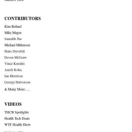
CONTRIBUTORS
Kim Bellard
Mike Magee
Saurabh Jha
Michael Millenson
Hans Duvefelt
Deven McGraw
Vince Kuraitis
Anish Koka
Ian Morrison
George Halvorson
& Many More….
VIDEOS
THCB Spotlights
Health Tech Deals
WTF Health Show