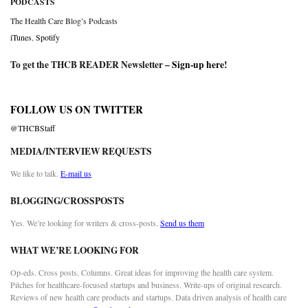
PODCASTS
The Health Care Blog’s Podcasts
iTunes
,
Spotify
To get the THCB READER Newsletter –
Sign-up here
!
FOLLOW US ON TWITTER
@THCBStaff
MEDIA/INTERVIEW REQUESTS
We like to talk.
E-mail us
BLOGGING/CROSSPOSTS
Yes. We’re looking for writers & cross-posts.
Send us them
WHAT WE’RE LOOKING FOR
Op-eds. Cross posts. Columns. Great ideas for improving the health care system.
Pitches for healthcare-focused startups and business. Write-ups of original research.
Reviews of new health care products and startups. Data driven analysis of health care