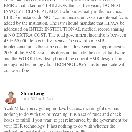
EMR’s that raked in 64 BILLION the last five years, DO NOT
INVOLVE CLINICAL MD’S who are actually in the trenches.
EPIC for instance do NOT communicate unless an additional fee is
added by the institution. The law should mandate that HIPAA be
addressed on INTER INSTITUTIONAL medical record sharing
at NO EXTRA COST. The total government incentive is between
45 to 65,000 dollars in five years. The cost of an EMR
implementation is the same cost in its first year and support cost is
20% of the EMR cost. This does not include the cost of hardware
and the WORK flow disruption of the current EMR design. I am
not against technology but TECHNOLOGY has to reconcile with
our work flow
Shirie Leng
Jun 6, 2013 at 5:12 am
Yeah Mike, you’re getting no love because meaningful use has
nothing to do with use or meaning. It is a set of rules and check
boxes to fulfill if you want to get reimbursed by the government for
your EHR technology. It has nothing to do with whether the
technology works for you or makes your life easier.