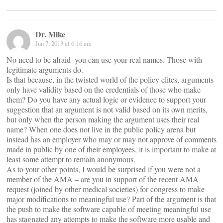
Dr. Mike
Jun 7, 2013 at 6:16 am
No need to be afraid–you can use your real names. Those with
legitimate arguments do.
Is that because, in the twisted world of the policy elites, arguments
only have validity based on the credentials of those who make
them? Do you have any actual logic or evidence to support your
suggestion that an argument is not valid based on its own merits,
but only when the person making the argument uses their real
name? When one does not live in the public policy arena but
instead has an employer who may or may not approve of comments
made in public by one of their employees, it is important to make at
least some attempt to remain anonymous.
As to your other points, I would be surprised if you were not a
member of the AMA – are you in support of the recent AMA
request (joined by other medical societies) for congress to make
major modifications to meaningful use? Part of the argument is that
the push to make the software capable of meeting meaningful use
has stagnated any attempts to make the software more usable and