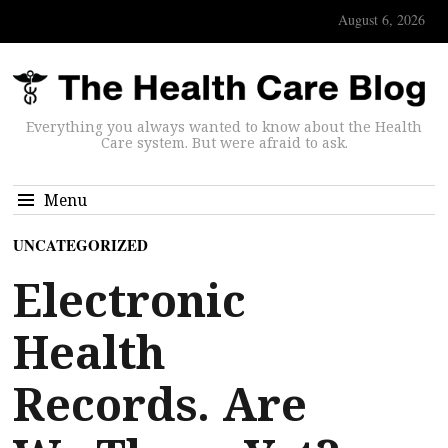
August 6, 2026
Everything you always wanted to know about the Health
Care system. But were afraid to ask.
Menu
UNCATEGORIZED
Electronic
Health
Records. Are