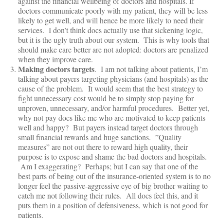
against the financial wellbeing of doctors and hospitals. If
doctors communicate poorly with my patient, they will be less
likely to get well, and will hence be more likely to need their
services. I don’t think docs actually use that sickening logic,
but it is the ugly truth about our system. This is why tools that
should make care better are not adopted: doctors are penalized
when they improve care.
Making doctors targets
. I am not talking about patients, I’m
talking about payers targeting physicians (and hospitals) as the
cause of the problem. It would seem that the best strategy to
fight unnecessary cost would be to simply stop paying for
unproven, unnecessary, and/or harmful procedures. Better yet,
why not pay docs like me who are motivated to keep patients
well and happy? But payers instead target doctors through
small financial rewards and huge sanctions. ”Quality
measures” are not out there to reward high quality, their
purpose is to expose and shame the bad doctors and hospitals.
Am I exaggerating? Perhaps; but I can say that one of the
best parts of being out of the insurance-oriented system is to no
longer feel the passive-aggressive eye of big brother waiting to
catch me not following their rules. All docs feel this, and it
puts them in a position of defensiveness, which is not good for
patients.