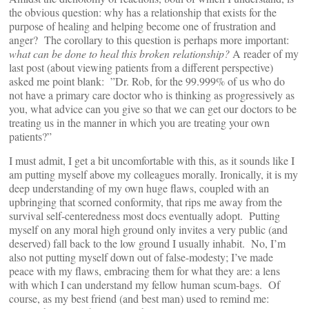
the obvious question: why has a relationship that exists for the
purpose of healing and helping become one of frustration and
anger? The corollary to this question is perhaps more important:
what can be done to heal this broken relationship?
A reader of my
last post (about viewing patients from a different perspective)
asked me point blank: ”Dr. Rob, for the 99.999% of us who do
not have a primary care doctor who is thinking as progressively as
you, what advice can you give so that we can get our doctors to be
treating us in the manner in which you are treating your own
patients?”
I must admit, I get a bit uncomfortable with this, as it sounds like I
am putting myself above my colleagues morally. Ironically, it is my
deep understanding of my own huge flaws, coupled with an
upbringing that scorned conformity, that rips me away from the
survival self-centeredness most docs eventually adopt. Putting
myself on any moral high ground only invites a very public (and
deserved) fall back to the low ground I usually inhabit. No, I’m
also not putting myself down out of false-modesty; I’ve made
peace with my flaws, embracing them for what they are: a lens
with which I can understand my fellow human scum-bags. Of
course, as my best friend (and best man) used to remind me: