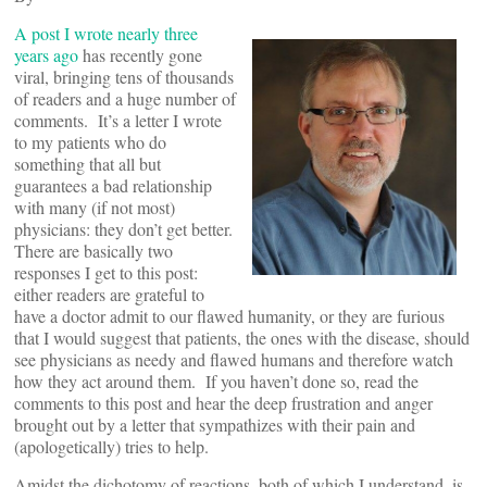
A post I wrote nearly three
years ago
has recently gone
viral, bringing tens of thousands
of readers and a huge number of
comments. It’s a letter I wrote
to my patients who do
something that all but
guarantees a bad relationship
with many (if not most)
physicians: they don’t get better.
There are basically two
responses I get to this post:
either readers are grateful to
have a doctor admit to our flawed humanity, or they are furious
that I would suggest that patients, the ones with the disease, should
see physicians as needy and flawed humans and therefore watch
how they act around them. If you haven’t done so, read the
comments to this post and hear the deep frustration and anger
brought out by a letter that sympathizes with their pain and
(apologetically) tries to help.
Amidst the dichotomy of reactions, both of which I understand, is