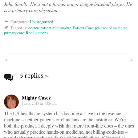
John Smoltz. He is not a former major league baseball player. He
is a primary care physician
.
Categories:
Uncategorized
Tagged as:
doctor/ patient relationship
,
Patient Care
,
practice of medicine
,
primary care
,
Rob Lamberts
Post
navigation
5 replies
»
Mighty Casey
Jun 5, 2013 at 7:06 am
The US healthcare system has become a slave to the revenue
machine – neither patients or clinicians are the customer. We’re
both the product. I deeply wish that more front-line docs – the ones
who actually practice hands-on medicine, not billing-code-ists –
would take your tack and do the “Network” thing. “I’m mad as