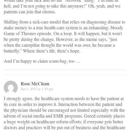
hell, and I’m not going to take this anymore!” Oh, yeah, and we
patients can join that chorus.
Shifting from a sick-care model that relies on diagnosing disease to
make money to a true health-care system is an exhausting, bloody
Game of Thrones episode. On a loop. It will happen, but it won’t
be pretty during the change. However, as the meme says, “just
when the caterpillar thought the world was over, he became a
butterfly.” Where there’s life, there’s hope.
And I’m happy to claim scum-bag, too …
Rose McClean
Jun 4, 2013 at 1:39 pm
I strongly agree, the healthcare system needs to have the patient at
its core in order to improve it. Interaction between the patient and
the physician should be encouraged not limited especially with the
advent of social media and EMR programs. Greed certainly places
a huge weight on healthcare reform efforts; if everyone gets better
doctors and practices will be put out of business and the healthcare