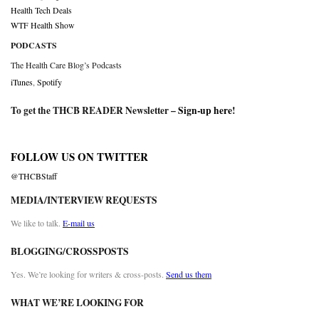
Health Tech Deals
WTF Health Show
PODCASTS
The Health Care Blog’s Podcasts
iTunes
,
Spotify
To get the THCB READER Newsletter –
Sign-up here
!
FOLLOW US ON TWITTER
@THCBStaff
MEDIA/INTERVIEW REQUESTS
We like to talk.
E-mail us
BLOGGING/CROSSPOSTS
Yes. We’re looking for writers & cross-posts.
Send us them
WHAT WE’RE LOOKING FOR