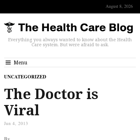
August 8, 2026
Everything you always wanted to know about the Health
Care system. But were afraid to ask.
Menu
UNCATEGORIZED
The Doctor is
Viral
Jun 4, 2013
By