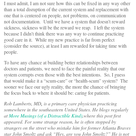
I must admit, I am not sure how this can be fixed in any way other
than a total disruption of the current system and replacement with
one that is centered on people, not problems, on communication
not documentation. Until we have a system that doesn’t reward
sickness, sickness will be the reward we reap. I left the system
because I didn’t think there was any way to continue practicing
good care in it. While my new practice is far from perfect
(consider the source), at least I am rewarded for taking time with
people.
To have any chance at building better relationships between
doctors and patients, we need to face the painful reality that our
system corrupts even those with the best intentions. So, I guess
that would make it a “scum-care” or “health-scum” system? The
sooner we face our ugly reality, the more the chance of bringing
the focus back to where it should be: caring for patients.
Rob Lamberts, MD
,
is a primary care physician practicing
somewhere in the southeastern United States. He blogs regularly
at
More Musings (of a Distractible Kind)
,
where this post first
appeared. For some strange reason, he is often stopped by
strangers on the street who mistake him for former Atlanta Braves
star John Smoltz and ask “Hey, are you John Smoltz?” He is not