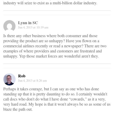
industry will seize to exist as a multi-billion dollar industry.
Lynn in SC
Jun 4, 2013 at 10:19 am
Is there any other business where both consumer and those
providing the product are so unhappy? Have you flown on a
commercial airlines recently or read a newspaper? There are two
examples of where providers and customers are frustrated and
unhappy. Yep those market forces are wonderful aren’t they.
Rob
Jun 4, 2013 at 8:26 am
Perhaps it takes courage, but I can say as one who has done
standing up that it is pretty daunting to do so. I certainly wouldn’t
call docs who don’t do what I have done “cowards,” as it a very,
very hard road. My hope is that it won’t always be so as some of us
blaze the path out.