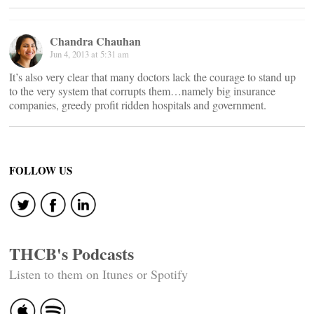
Chandra Chauhan
Jun 4, 2013 at 5:31 am
It’s also very clear that many doctors lack the courage to stand up
to the very system that corrupts them…namely big insurance
companies, greedy profit ridden hospitals and government.
FOLLOW US
THCB's Podcasts
Listen to them on Itunes or Spotify