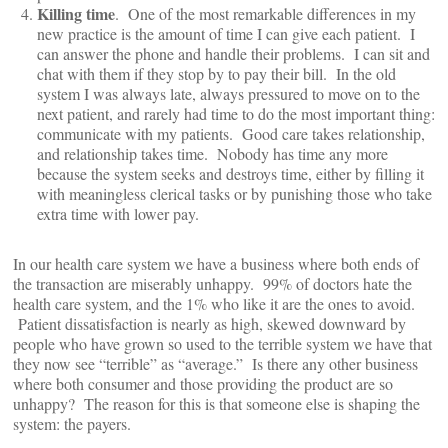
Killing time
. One of the most remarkable differences in my
new practice is the amount of time I can give each patient. I
can answer the phone and handle their problems. I can sit and
chat with them if they stop by to pay their bill. In the old
system I was always late, always pressured to move on to the
next patient, and rarely had time to do the most important thing:
communicate with my patients. Good care takes relationship,
and relationship takes time. Nobody has time any more
because the system seeks and destroys time, either by filling it
with meaningless clerical tasks or by punishing those who take
extra time with lower pay.
In our health care system we have a business where both ends of
the transaction are miserably unhappy. 99% of doctors hate the
health care system, and the 1% who like it are the ones to avoid.
Patient dissatisfaction is nearly as high, skewed downward by
people who have grown so used to the terrible system we have that
they now see “terrible” as “average.” Is there any other business
where both consumer and those providing the product are so
unhappy? The reason for this is that someone else is shaping the
system: the payers.