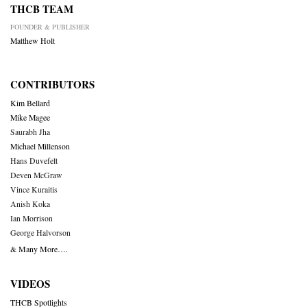
THCB TEAM
FOUNDER & PUBLISHER
Matthew Holt
CONTRIBUTORS
Kim Bellard
Mike Magee
Saurabh Jha
Michael Millenson
Hans Duvefelt
Deven McGraw
Vince Kuraitis
Anish Koka
Ian Morrison
George Halvorson
& Many More….
VIDEOS
THCB Spotlights