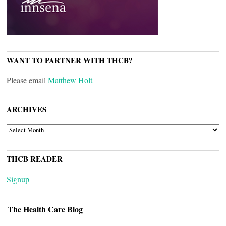
WANT TO PARTNER WITH THCB?
Please email
Matthew Holt
ARCHIVES
ARCHIVES
THCB READER
Signup
The Health Care Blog