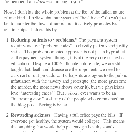
“remember, I am
doctor
scum bag to you.”
Now, I don’t lay the whole problem at the feet of the fallen nature
of mankind. I believe that our system of “health care” doesn’t just
fail to counter the flaws of our nature, it actively promotes bad
relationships. It does this by:
Reducing patients to “problems.”
The payment system
requires we use “problem codes” to classify patients and justify
visits. The problem-oriented approach is not just a byproduct
of the payment system, though, it is at the very core of medical
education. Despite a 100% ultimate failure rate, we are still
taught that death and disease are the opponents we need to
outsmart or out-procedure. Perhaps its analogous to the public
infatuation with the tawdry and grotesque (the more gruesome
the murder, the more news shows cover it), but we physicians
love “interesting cases.” But
nobody
ever wants to be an
“interesting case.” Ask any of the people who commented on
the blog post. Boring is better.
Rewarding sickness
. Having a full office pays the bills. If
everyone got healthy, the system would collapse. This means
that anything that would help patients get healthy stands