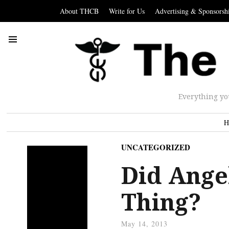
About THCB
Write for Us
Advertising & Sponsorsh
Everything yo
H
UNCATEGORIZED
Did Ange
Thing?
May 14, 2013