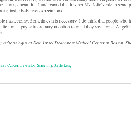
not always beautiful. I understand that it is not Ms. Jolie’s role to scare 
 against falsely rosy expectations.
ble mastectomy. Sometimes it is necessary. I do think that people who 
ention must pay extraordinary attention to what they say. I wish Angelina
y.
anesthesiologist at Beth Israel Deaconess Medical Center in Boston. Sh
ncer
,
Cancer
,
prevention
,
Screening
,
Shirie Leng
on