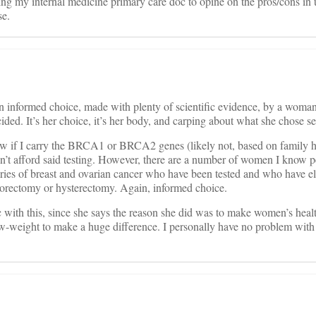
ing my internal medicine primary care doc to opine on the pros/cons in 
se.
an informed choice, made with plenty of scientific evidence, by a wo
ided. It’s her choice, it’s her body, and carping about what she chose
now if I carry the BRCA1 or BRCA2 genes (likely not, based on family h
dn’t afford said testing. However, there are a number of women I know 
ories of breast and ovarian cancer who have been tested and who have el
orectomy or hysterectomy. Again, informed choice.
c with this, since she says the reason she did was to make women’s heal
ow-weight to make a huge difference. I personally have no problem with