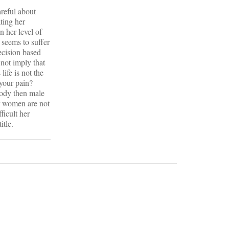
areful about
ting her
n her level of
 seems to suffer
ecision based
 not imply that
life is not the
 your pain?
body then male
r women are not
ficult her
itle.