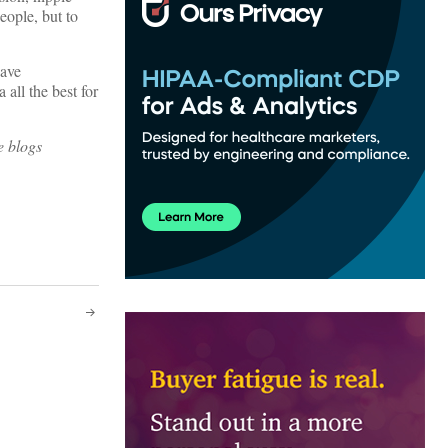
people, but to
have
 all the best for
e blogs