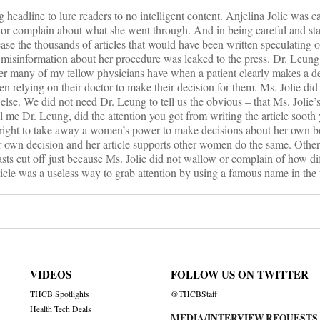
ng headline to lure readers to no intelligent content. Anjelina Jolie was c
 or complain about what she went through. And in being careful and sta
ase the thousands of articles that would have been written speculating o
misinformation about her procedure was leaked to the press. Dr. Leung
wer many of my fellow physicians have when a patient clearly makes a d
hen relying on their doctor to make their decision for them. Ms. Jolie did
else. We did not need Dr. Leung to tell us the obvious – that Ms. Jolie’s 
 me Dr. Leung, did the attention you got from writing the article sooth
right to take away a women’s power to make decisions about her own 
r own decision and her article supports other women do the same. Othe
asts cut off just because Ms. Jolie did not wallow or complain of how dif
icle was a useless way to grab attention by using a famous name in the t
VIDEOS
FOLLOW US ON TWITTER
THCB Spotlights
@THCBStaff
Health Tech Deals
MEDIA/INTERVIEW REQUESTS