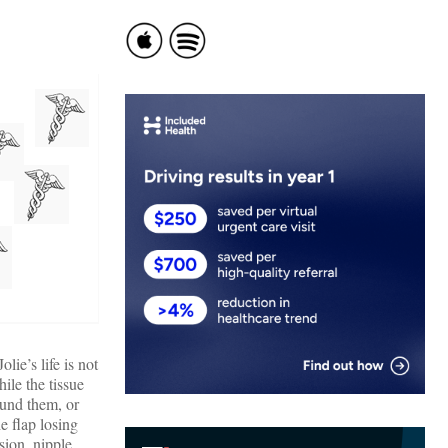
lie’s life is not
hile the tissue
ound them, or
e flap losing
sion, nipple