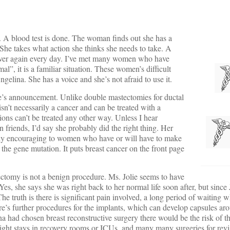
 A blood test is done. The woman finds out she has a
 She takes what action she thinks she needs to take. A
 over again every day. I’ve met many women who have
l”, it is a familiar situation. These women’s difficult
elina. She has a voice and she’s not afraid to use it.
e’s announcement. Unlike double mastectomies for ductal
sn’t necessarily a cancer and can be treated with a
s can’t be treated any other way. Unless I hear
 friends, I’d say she probably did the right thing. Her
bably encouraging to women who have or will have to make
f the gene mutation. It puts breast cancer on the front page
tomy is not a benign procedure. Ms. Jolie seems to have
es, she says she was right back to her normal life soon after, but since Jo
he truth is there is significant pain involved, a long period of waiting w
re’s further procedures for the implants, which can develop capsules ar
ina had chosen breast reconstructive surgery there would be the risk of th
night stays in recovery rooms or ICUs, and many many surgeries for revi