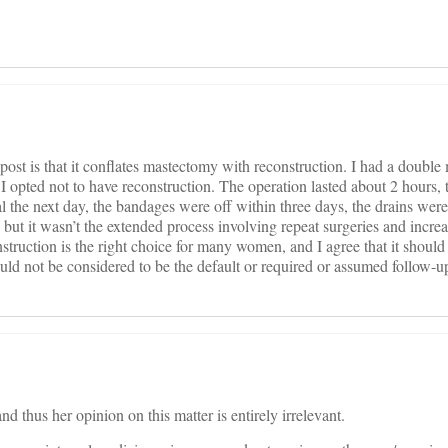
post is that it conflates mastectomy with reconstruction. I had a doubl
 I opted not to have reconstruction. The operation lasted about 2 hours,
tal the next day, the bandages were off within three days, the drains were
, but it wasn’t the extended process involving repeat surgeries and increa
struction is the right choice for many women, and I agree that it shoul
hould not be considered to be the default or required or assumed follow-u
nd thus her opinion on this matter is entirely irrelevant.