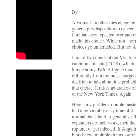
By
A woman’s mother dies at age 56.
genetic pre-disposition to cancer.
familiar story repeated over and
made this choice. While not “norma
choices go unheralded. But not Ang
I am of two minds about Ms. Joli
carcinoma in situ (DCIS), which i
lumpectomy, BRCA1 gene mutation
differently from my breast surgeon
decision to talk about it is pro
that choice. It raises awareness o
of the New York Times. Again.
Here’s my problem: double mastec
had a remarkably easy time of it. Y
normal that’s hard to generalize. T
expanders do their work, then the
rupture, or get infected. If Angel
blood flow, multiple drains, over