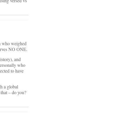
using versed vs
man who weighed
 serves NO ONE.
istory), and
personally who
ected to have
th a global
 that – do you?