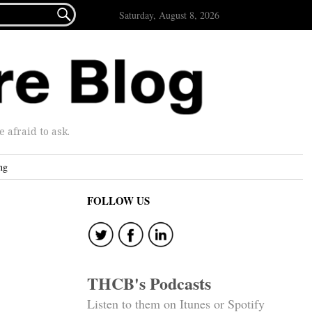

Saturday, August 8, 2026
afraid to ask.
ng
FOLLOW US
THCB's Podcasts
Listen to them on Itunes or Spotify