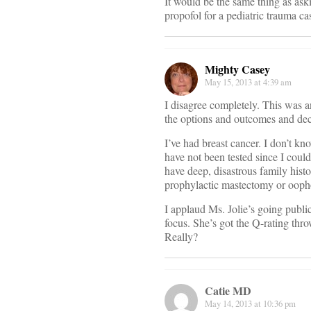
It would be the same thing as ask
propofol for a pediatric trauma ca
Mighty Casey
May 15, 2013 at 4:39 am
I disagree completely. This was 
the options and outcomes and dec
I’ve had breast cancer. I don’t k
have not been tested since I coul
have deep, disastrous family hist
prophylactic mastectomy or ooph
I applaud Ms. Jolie’s going publi
focus. She’s got the Q-rating thr
Really?
Catie MD
May 14, 2013 at 10:36 pm