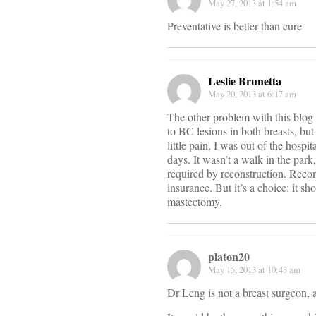
May 27, 2013 at 1:54 am
Preventative is better than cure
Leslie Brunetta
May 20, 2013 at 6:17 am
The other problem with this blog 
to BC lesions in both breasts, but
little pain, I was out of the hospi
days. It wasn’t a walk in the park
required by reconstruction. Recon
insurance. But it’s a choice: it s
mastectomy.
platon20
May 15, 2013 at 10:43 am
Dr Leng is not a breast surgeon, a