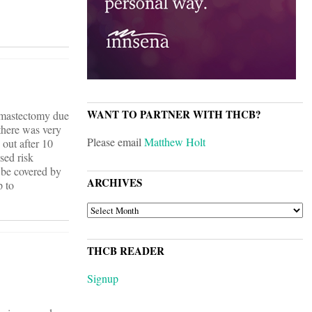
WANT TO PARTNER WITH THCB?
e mastectomy due
 there was very
Please email
Matthew Holt
 out after 10
sed risk
d be covered by
ARCHIVES
p to
ARCHIVES
THCB READER
Signup