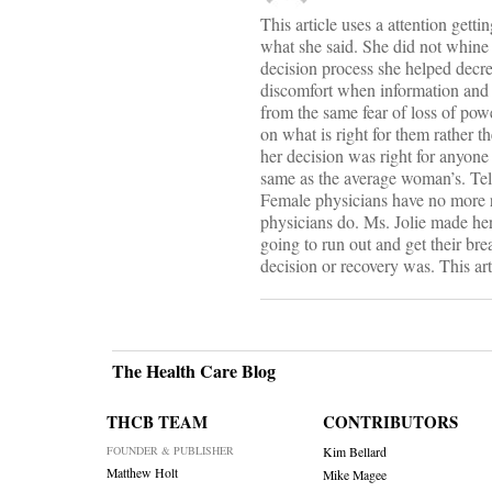
This article uses a attention getti
what she said. She did not whine
decision process she helped decre
discomfort when information and 
from the same fear of loss of po
on what is right for them rather t
her decision was right for anyone 
same as the average woman’s. Tell
Female physicians have no more 
physicians do. Ms. Jolie made he
going to run out and get their bre
decision or recovery was. This art
The Health Care Blog
THCB TEAM
CONTRIBUTORS
FOUNDER & PUBLISHER
Kim Bellard
Matthew Holt
Mike Magee