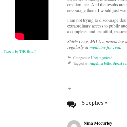
creation, etc. And the results are 
encourage them. I would just warn
I am not trying to discourage dou
extraordinary access to public att
a complete, and beautiful, recover
Shirie Leng, MD is a practicing 
regularly at
medicine for real
.
Tweets by THCBstaff
Categories:
Uncategorized
Tagged as:
Angelina Jolie
,
Breast ca
Post
navigati
5 replies
»
Nina Mccurley