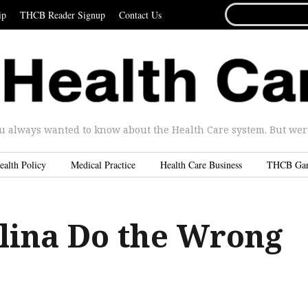
SEARCH
ip
THCB Reader Signup
Contact Us
FOR...
u always wanted to know about the Health Care system. But were 
ealth Policy
Medical Practice
Health Care Business
THCB Ga
lina Do the Wrong