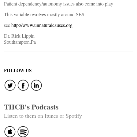
Patient dependency/autonomy issues also come into play
This variable revolves mostly around SES
see
http://www.unnaturalcauses.org
Dr. Rick Lippin
Southampton,Pa
FOLLOW US
THCB's Podcasts
Listen to them on Itunes or Spotify