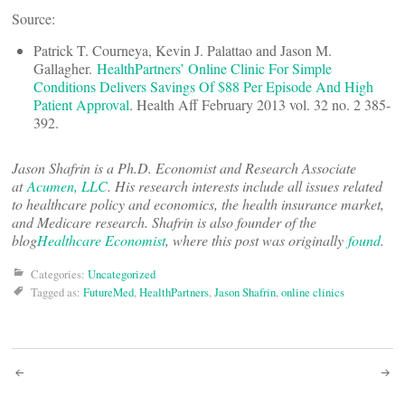
Source:
Patrick T. Courneya, Kevin J. Palattao and Jason M.
Gallagher.
HealthPartners’ Online Clinic For Simple
Conditions Delivers Savings Of $88 Per Episode And High
Patient Approval
. Health Aff February 2013 vol. 32 no. 2 385-
392.
Jason Shafrin is a Ph.D. Economist and Research Associate
at
Acumen, LLC
. His research interests include all issues related
to healthcare policy and economics, the health insurance market,
and Medicare research. Shafrin is also founder of the
blog
Healthcare Economist
, where this post was originally
found
.
Categories:
Uncategorized
Tagged as:
FutureMed
,
HealthPartners
,
Jason Shafrin
,
online clinics
Post