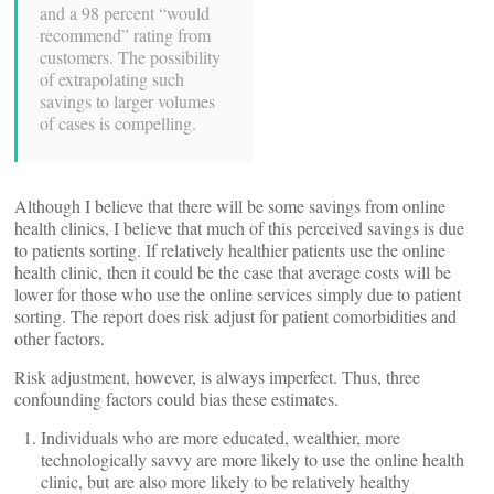
and a 98 percent “would
recommend” rating from
customers. The possibility
of extrapolating such
savings to larger volumes
of cases is compelling.
Although I believe that there will be some savings from online
health clinics, I believe that much of this perceived savings is due
to patients sorting. If relatively healthier patients use the online
health clinic, then it could be the case that average costs will be
lower for those who use the online services simply due to patient
sorting. The report does risk adjust for patient comorbidities and
other factors.
Risk adjustment, however, is always imperfect. Thus, three
confounding factors could bias these estimates.
Individuals who are more educated, wealthier, more
technologically savvy are more likely to use the online health
clinic, but are also more likely to be relatively healthy