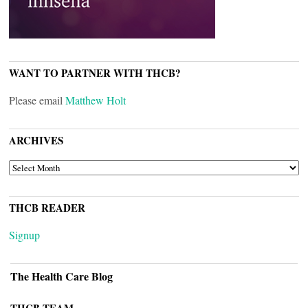
WANT TO PARTNER WITH THCB?
Please email
Matthew Holt
ARCHIVES
ARCHIVES
THCB READER
Signup
The Health Care Blog