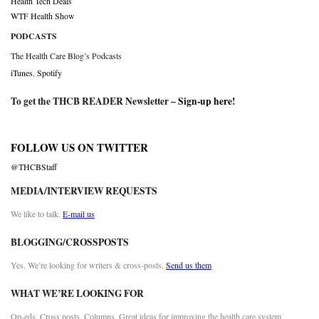
Health Tech Deals
WTF Health Show
PODCASTS
The Health Care Blog’s Podcasts
iTunes
,
Spotify
To get the THCB READER Newsletter –
Sign-up here
!
FOLLOW US ON TWITTER
@THCBStaff
MEDIA/INTERVIEW REQUESTS
We like to talk.
E-mail us
BLOGGING/CROSSPOSTS
Yes. We’re looking for writers & cross-posts.
Send us them
WHAT WE’RE LOOKING FOR
Op-eds. Cross posts. Columns. Great ideas for improving the health care system.