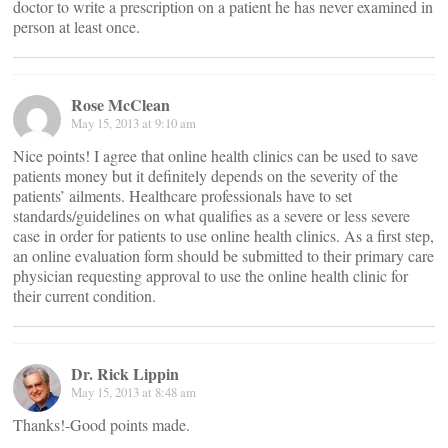
doctor to write a prescription on a patient he has never examined in
person at least once.
Rose McClean
May 15, 2013 at 9:10 am
Nice points! I agree that online health clinics can be used to save
patients money but it definitely depends on the severity of the
patients’ ailments. Healthcare professionals have to set
standards/guidelines on what qualifies as a severe or less severe
case in order for patients to use online health clinics. As a first step,
an online evaluation form should be submitted to their primary care
physician requesting approval to use the online health clinic for
their current condition.
Dr. Rick Lippin
May 15, 2013 at 8:48 am
Thanks!-Good points made.