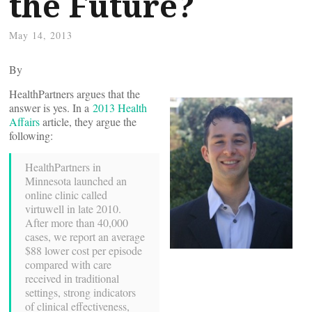
the Future?
May 14, 2013
By
HealthPartners argues that the
answer is yes. In a
2013 Health
Affairs
article, they argue the
following:
HealthPartners in
Minnesota launched an
online clinic called
virtuwell in late 2010.
After more than 40,000
cases, we report an average
$88 lower cost per episode
compared with care
received in traditional
settings, strong indicators
of clinical effectiveness,