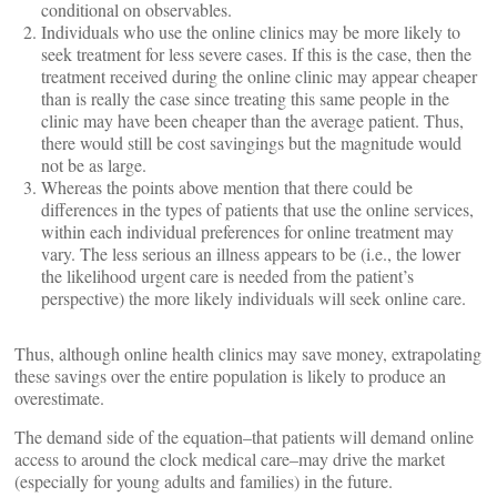
conditional on observables.
Individuals who use the online clinics may be more likely to
seek treatment for less severe cases. If this is the case, then the
treatment received during the online clinic may appear cheaper
than is really the case since treating this same people in the
clinic may have been cheaper than the average patient. Thus,
there would still be cost savingings but the magnitude would
not be as large.
Whereas the points above mention that there could be
differences in the types of patients that use the online services,
within each individual preferences for online treatment may
vary. The less serious an illness appears to be (i.e., the lower
the likelihood urgent care is needed from the patient’s
perspective) the more likely individuals will seek online care.
Thus, although online health clinics may save money, extrapolating
these savings over the entire population is likely to produce an
overestimate.
The demand side of the equation–that patients will demand online
access to around the clock medical care–may drive the market
(especially for young adults and families) in the future.