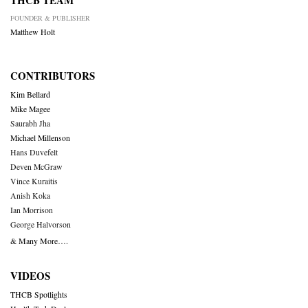
THCB TEAM
FOUNDER & PUBLISHER
Matthew Holt
CONTRIBUTORS
Kim Bellard
Mike Magee
Saurabh Jha
Michael Millenson
Hans Duvefelt
Deven McGraw
Vince Kuraitis
Anish Koka
Ian Morrison
George Halvorson
& Many More….
VIDEOS
THCB Spotlights