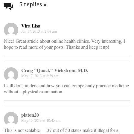
navigation
5 replies
»
Vira Lisa
Jun 17, 2013 at 2:38 am
Nice! Great article about online health clinics. Very interesting. I
hope to read more of your posts. Thanks and keep it up!
Craig "Quack" Vickstrom, M.D.
May 17, 2013 at 6:39 am
I still don’t understand how you can competently practice medicine
without a physical examination.
platon20
May 15, 2013 at 10:45 am
This is not scalable — 37 out of 50 states make it illegal for a