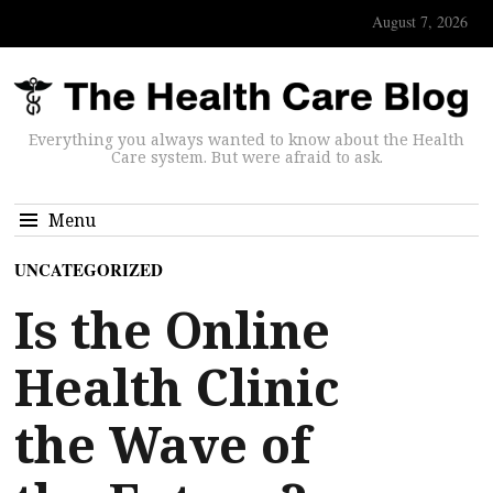
August 7, 2026
Everything you always wanted to know about the Health
Care system. But were afraid to ask.
Menu
UNCATEGORIZED
Is the Online
Health Clinic
the Wave of