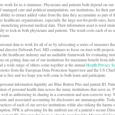
 to work for us is immense. Physicians and patients both depend on our i
f managed care and political manipulation, our institutions, for their pa
 ability to extract added value from the data they accumulate as part of t
ge healthcare organizations, especially the large not-for-profit ones, ha
 monetizing personal medical data. Their information asset is used strate
ally to lock-in both physicians and patients. The result costs each of us a
icians.
personal data to work for all of us by advocating a series of measures tha
 and director Deborah Peel, MD continues to focus on trust with project
s the healthcare industry and an auditable framework for evaluating inst
ns on getting data out of our institutions for maximum benefit from inf
nd a wide range of others come together at the annual
Health Privacy S
notes from the European Data Protection Supervisor and the US Chie
 is free and we hope you will come to both learn and participate.
r personal information liquidity are Blue Button Plus and patient ID. Pati
tion of personal health data across the many institutions that serve us. P
s well as authorizing its sharing in a convenient and non-coercive way. 
sents and associated accounting for disclosures are unmanageable. Toda
ctices of each of our service institutions while also risking the harms 
uption. PPR is advocating for the uniform use of a patient’s secure Dire
e patient ID. Direct technology is already mandated by Meaningful Use 