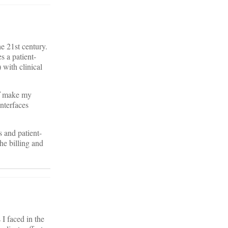
e 21st century.
 a patient-
 with clinical
make my
nterfaces
s and patient-
the billing and
I faced in the