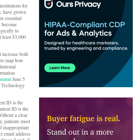
nstitutions for
rt, have grown
he essential
ve become
gically to
t least $3,000
t increase both
s to map how
itutional
ormation
ummit
June 5
f Technology
ent ID is the
atient ID is the
Without a clear
y, patients must
of inappropriate
ct email address
Stage 2 and, if