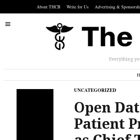
About THCB
Write for Us
Advertising & Sponsorsh
Everything yo
H
UNCATEGORIZED
Open Dat
Patient 
as Chief 