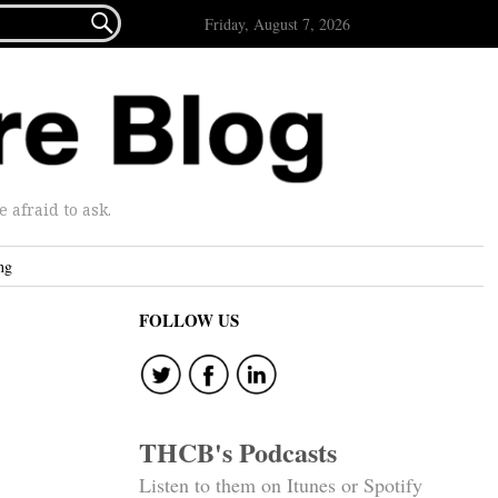

Friday, August 7, 2026
afraid to ask.
ng
FOLLOW US
p
THCB's Podcasts
Listen to them on Itunes or Spotify