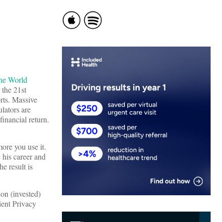
he World
 the 21st
orts. Massive
ulators are
inancial return.
more you use it.
 his career and
e result is
ion (invested)
ient Privacy