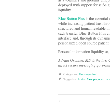
deployed with support for self-sig
liquidity.
Blue Button Plus
is the essential
while increasing patient trust th
structured and human readable inf
each transfer. Blue Button Plus en
interface and, through its dynam
personalized open source patient 
Personal information liquidity or,
Adrian Gropper, MD is the first C
direct secure messaging governanc
Categories:
Uncategorized
Tagged as:
Adrian Gropper
,
open dat
Post