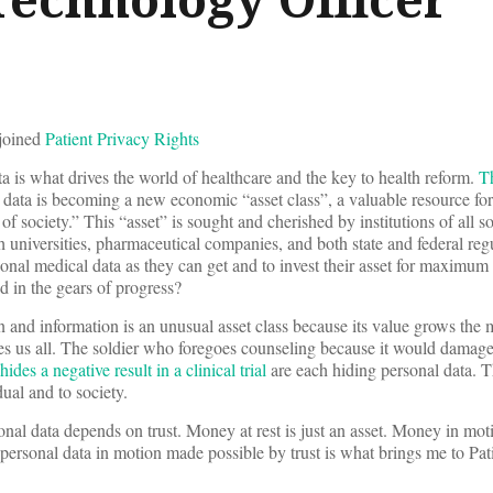
 joined
Patient Privacy Rights
a is what drives the world of healthcare and the key to health reform.
T
 data is becoming a new economic “asset class”, a valuable resource for
 of society.” This “asset” is sought and cherished by institutions of all s
h universities, pharmaceutical companies, and both state and federal reg
nal medical data as they can get and to invest their asset for maximum f
nd in the gears of progress?
n and information is an unusual asset class because its value grows the 
s us all. The soldier who foregoes counseling because it would damage
des a negative result in a clinical trial
are each hiding personal data. Th
dual and to society.
nal data depends on trust. Money at rest is just an asset. Money in mot
personal data in motion made possible by trust is what brings me to Pat