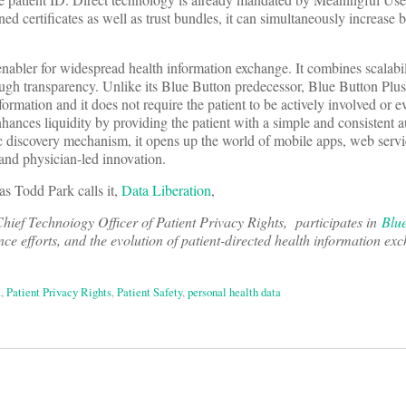
ned certificates as well as trust bundles, it can simultaneously increase
 enabler for widespread health information exchange. It combines scalabil
rough transparency. Unlike its Blue Button predecessor, Blue Button Plu
ormation and it does not require the patient to be actively involved or 
hances liquidity by providing the patient with a simple and consistent a
ic discovery mechanism, it opens up the world of mobile apps, web serv
and physician-led innovation.
 as Todd Park calls it,
Data Liberation
,
hief Technoiogy Officer of Patient Privacy Rights, participates in
Blu
e efforts, and the evolution of patient-directed health information ex
a
,
Patient Privacy Rights
,
Patient Safety
,
personal health data