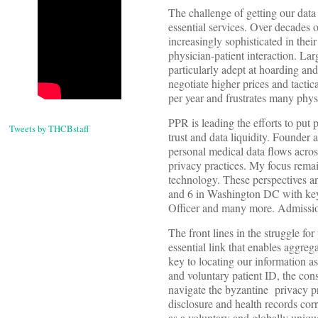
The challenge of getting our data
essential services. Over decades o
increasingly sophisticated in their
physician-patient interaction. Lar
particularly adept at hoarding and
negotiate higher prices and tactic
per year and frustrates many phys
PPR is leading the efforts to put 
Tweets by THCBstaff
trust and data liquidity. Founder
personal medical data flows acros
privacy practices. My focus remai
technology. These perspectives a
and 6 in Washington DC with key
Officer and many more. Admission
The front lines in the struggle fo
essential link that enables aggrega
key to locating our information a
and voluntary patient ID, the con
navigate the byzantine privacy pra
disclosure and health records corr
as a voluntary and globally uniqu