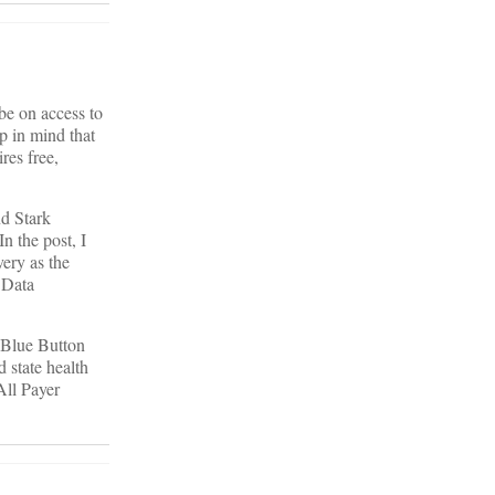
be on access to
p in mind that
res free,
nd Stark
n the post, I
very as the
 Data
n Blue Button
 state health
All Payer