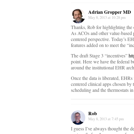
Adrian Gropper MD
May 8, 2013 at 10:28 pm
Thanks, Rob for highlighting the 
As ACOs and other value-based p
centered perspective. Today’s EHR
features added on to meet the “inc
The draft Stage 3 “incentives”
ht
point. Here we have the federal b
around the institutional EHR arch
Once the data is liberated, EHRs 
centered clinical apps chosen by th
scheduling and the thermostats i
Rob
May 8, 2013 at 7:45 pm
I guess I’ve always thought the d