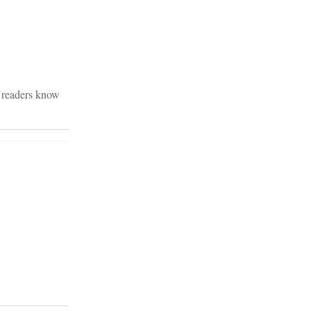
B readers know