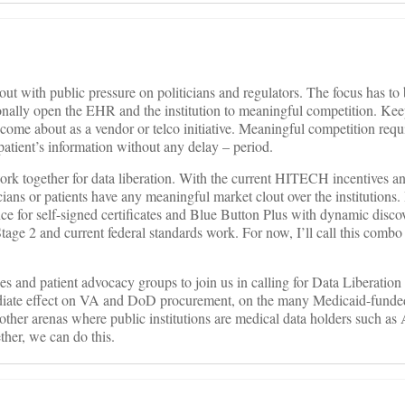
out with public pressure on politicians and regulators. The focus has to 
nally open the EHR and the institution to meaningful competition. Kee
come about as a vendor or telco initiative. Meaningful competition requi
a patient’s information without any delay – period.
ork together for data liberation. With the current HITECH incentives a
cians or patients have any meaningful market clout over the institutions. I
nce for self-signed certificates and Blue Button Plus with dynamic disco
age 2 and current federal standards work. For now, I’ll call this combo
ies and patient advocacy groups to join us in calling for Data Liberatio
ediate effect on VA and DoD procurement, on the many Medicaid-funded
other arenas where public institutions are medical data holders such as 
ther, we can do this.