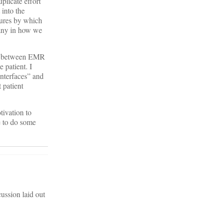
plicate effort
 into the
sures by which
many in how we
ven between EMR
 patient. I
interfaces” and
 patient
tivation to
e to do some
ussion laid out