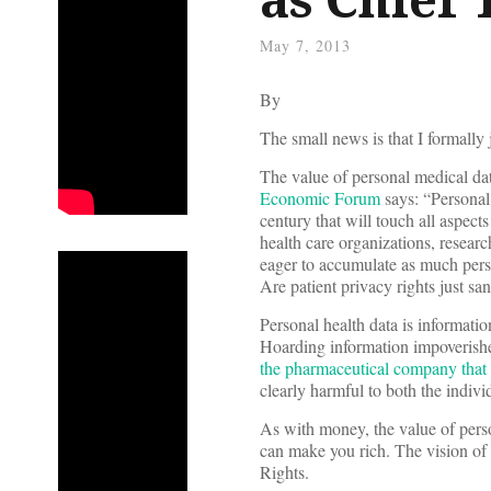
May 7, 2013
By
The small news is that I formally
The value of personal medical dat
Economic Forum
says: “Personal
century that will touch all aspects
health care organizations, researc
eager to accumulate as much perso
Are patient privacy rights just sa
Personal health data is informatio
Hoarding information impoverishe
the pharmaceutical company that hi
clearly harmful to both the indivi
As with money, the value of perso
can make you rich. The vision of 
Rights.