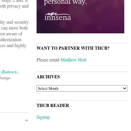
 both privacy and
ity and security
s can move both
even aware of
uthorization
ices and highly
WANT TO PARTNER WITH THCB?
Please email
Matthew Holt
e Button+
,
ARCHIVES
change.
ARCHIVES
THCB READER
Signup