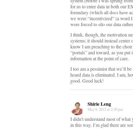
system (before I was sprung from i
for us to enter data in both our E
formulary (which all docs have ac
we were “incentivized” (a word I 
were forced to silo our data rather
I think, though, the motivation 
systems; it should instead center
know I am preaching to the choir 
“portals” and toward, as you put i
information at the point of care.
I too am a pessimist that we’ll be
hoard data is eliminated. I am, h
good. Good luck!
Shirie Leng
May 8, 2013 at 2:30 pm
I didn’t understand most of what 
in this way. I’m glad there are s