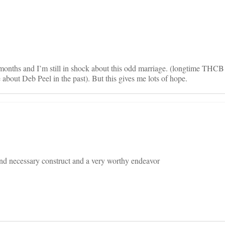
on
l months and I’m still in shock about this odd marriage. (longtime THC
e about Deb Peel in the past). But this gives me lots of hope.
and necessary construct and a very worthy endeavor