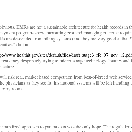
obvious. EMRs are not a sustainable architecture for health records in th
ayment programs show, measuring cost and managing outcome requires
s are descended from billing systems (and they are very good at that !)
entives” du jour.
tp://www.healthit.gov/sites/default/files/draft_stage3_rfc_07_nov_12.pdf
ureaucracy desperately trying to micromanage technology features and i
itecture.
will risk real, market based competition from best-of-breed web service
e physicians as they see fit. Institutional systems will be left handling 
n every room.
ecentralized approach to patient data was the only hope. The regulations 