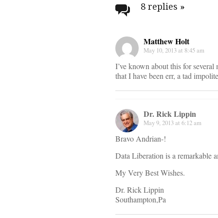
navigati
8 replies
»
Matthew Holt
May 10, 2013 at 8:45 am
I’ve known about this for severa
that I have been err, a tad impolit
Dr. Rick Lippin
May 9, 2013 at 6:12 am
Bravo Andrian-!
Data Liberation is a remarkable 
My Very Best Wishes.
Dr. Rick Lippin
Southampton,Pa