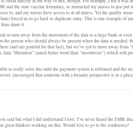
t) stood directly in the way of this, though. For example, I felt it was du
MR and the state vaccine formulary, so instructed my nurses to just put it
cess to, and my nurses have access to at all times). Yet the quality mea
hate) forced us to go back to duplicate entry. This is one example of 
 than share it.
needs to turn away from the movement of the data to a large bank or e
 on the person who should always be present when the data is needed: the
here (and am grateful for that fact), but we’ve got to move away from “
t, data “liberation” (much better word than “incentivize”) which will put
 able to really solve this until the payment system is reformed and the mo
owever, encouraged that someone with a broader perspective is in a plac
you said but what I did understand I love. I’ve never heard the EMR disc
ome great thinkers working on this. Would love to go to the conference!