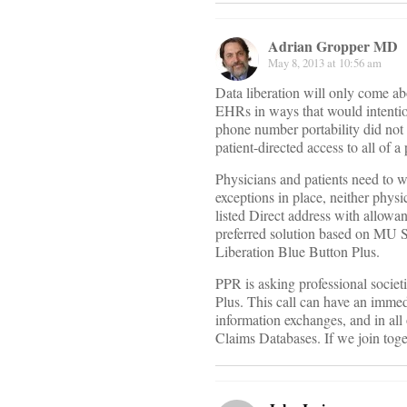
Adrian Gropper MD
May 8, 2013 at 10:56 am
Data liberation will only come ab
EHRs in ways that would intentio
phone number portability did not 
patient-directed access to all of 
Physicians and patients need to w
exceptions in place, neither physi
listed Direct address with allowa
preferred solution based on MU St
Liberation Blue Button Plus.
PPR is asking professional societ
Plus. This call can have an imm
information exchanges, and in all 
Claims Databases. If we join toge