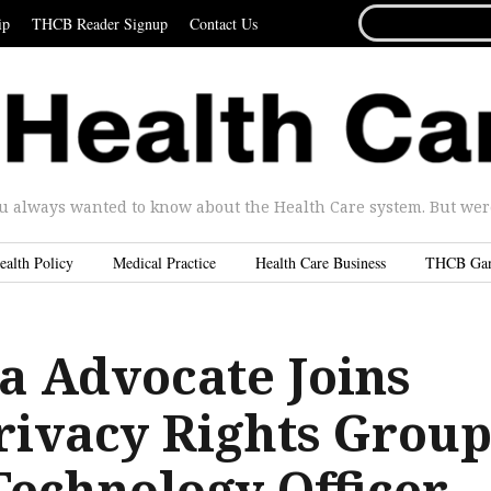
SEARCH
ip
THCB Reader Signup
Contact Us
FOR...
u always wanted to know about the Health Care system. But were 
ealth Policy
Medical Practice
Health Care Business
THCB Ga
a Advocate Joins
Privacy Rights Grou
Technology Officer