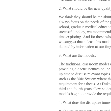
2. What should be the new quality
We think they should be the ability
always focus on the needs of the 
school, graduate medical educatio
successful policy, we recommend th
time exploring. And for those who
we suggest that at least this mu
defined by information at our fing
3. What are the models?
The traditional classroom model w
providing didactic lectures onlin
up time to discuss relevant topics
such as the Yale System where th
requirement for a thesis. At Duke
third and fourth years allow stude
models begin to provide the requis
4. What does the disruptive innov
With viral movements via Youtube,