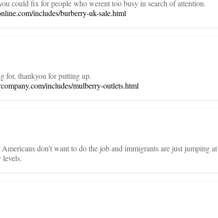
ou could fix for people who werent too busy in search of attention.
online.com/includes/burberry-uk-sale.html
 for, thankyou for putting up.
company.com/includes/mulberry-outlets.html
mericans don’t want to do the job and immigrants are just jumping at
levels.