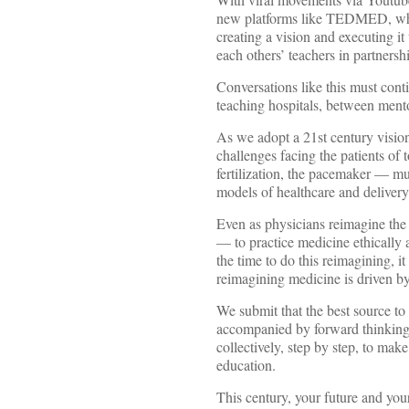
new platforms like TEDMED, whic
creating a vision and executing i
each others’ teachers in partnersh
Conversations like this must con
teaching hospitals, between ment
As we adopt a 21st century vision
challenges facing the patients of
fertilization, the pacemaker — mu
models of healthcare and delivery
Even as physicians reimagine the 
— to practice medicine ethically 
the time to do this reimagining, 
reimagining medicine is driven by
We submit that the best source t
accompanied by forward thinking 
collectively, step by step, to mak
education.
This century, your future and you