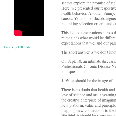
sectors explore the promise of te
Here, we presented our respective
health behavior. Another, Sunny, 
causes. Yet another, Jacob, argue
rethinking selection criteria and c
This led to conversations across 
reimagine) what would be differen
expectations that we, and our pat
Tweets by THCBstaff
The short answer is we don’t kno
On Sept. 10, an intimate discuss
Professionals Chronic Disease Ne
four questions:
1. What should be the image of t
There is no doubt that health an
love of science and art, a yearnin
the creative enterprise of imagini
new platform, value and principle 
mapping new connections to the fu
We think it should be someone who