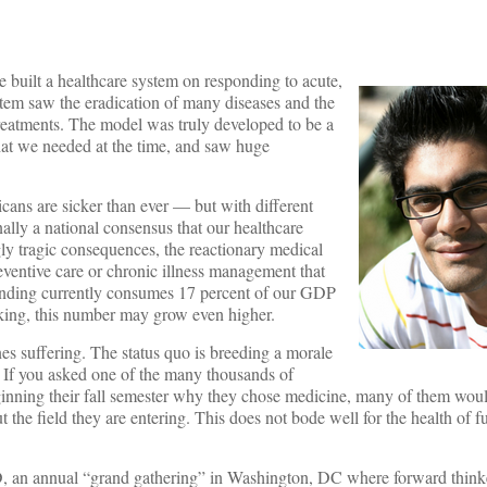
e built a healthcare system on responding to acute,
ystem saw the eradication of many diseases and the
reatments. The model was truly developed to be a
at we needed at the time, and saw huge
cans are sicker than ever — but with different
inally a national consensus that our healthcare
ly tragic consequences, the reactionary medical
ventive care or chronic illness management that
ending currently consumes 17 percent of our GDP
inking, this number may grow even higher.
nes suffering. The status quo is breeding a morale
. If you asked one of the many thousands of
ginning their fall semester why they chose medicine, many of them wou
the field they are entering. This does not bode well for the health of f
an annual “grand gathering” in Washington, DC where forward thinke