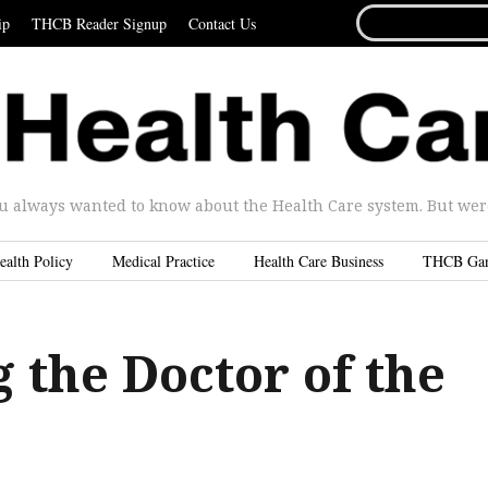
SEARCH
ip
THCB Reader Signup
Contact Us
FOR...
u always wanted to know about the Health Care system. But were 
ealth Policy
Medical Practice
Health Care Business
THCB Ga
 the Doctor of the