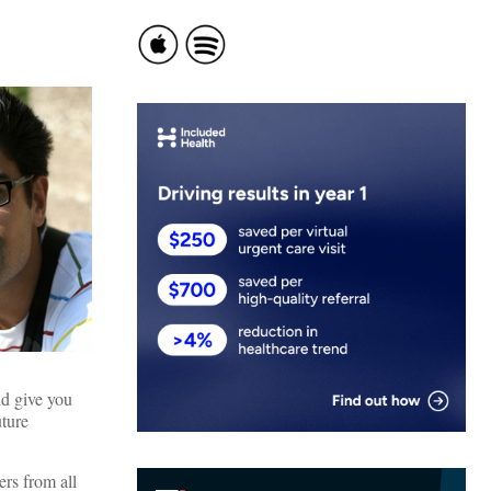
ld give you
uture
rs from all