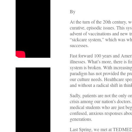
By
At the turn of the 20th century, w
curative, episodic issues. This s
advent of vaccinations and new t
“sickcare system,” which was wh
successes.
Fast forward 100 years and Ameri
illnesses. What’s more, there is f
system is broken. With increasing
paradigm has not provided the pre
our culture needs. Healthcare sp
and without a radical shift in th
Sadly, patients are not the only o
crisis among our nation’s doctors
medical students who are just be
confused, anxious responses about 
generations.
Last Spring, we met at TEDMED, 