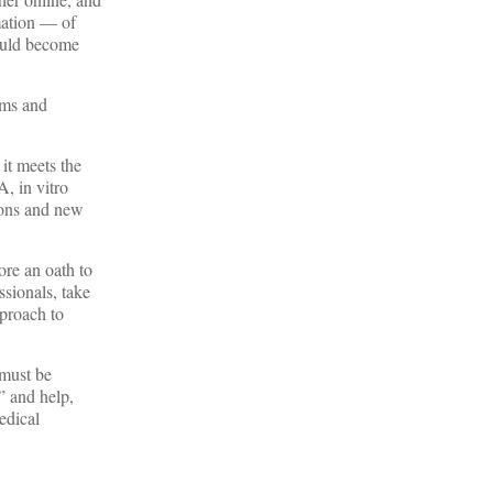
mation — of
could become
oms and
it meets the
, in vitro
ions and new
ore an oath to
ssionals, take
pproach to
 must be
” and help,
edical