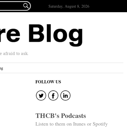

Saturday, August 8, 2026
afraid to ask.
ng
FOLLOW US
THCB's Podcasts
Listen to them on Itunes or Spotify