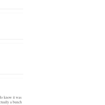
 do know it was
ctually a bunch