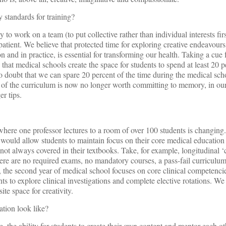
 standards for training?
 to work on a team (to put collective rather than individual interests fir
patient. We believe that protected time for exploring creative endeavours
n and in practice, is essential for transforming our health. Taking a cu
at medical schools create the space for students to spend at least 20 pe
 doubt that we can spare 20 percent of the time during the medical sch
ch of the curriculum is now no longer worth committing to memory, in o
er tips.
here one professor lectures to a room of over 100 students is changing.
e would allow students to maintain focus on their core medical education
 not always covered in their textbooks. Take, for example, longitudinal ‘
ere are no required exams, no mandatory courses, a pass-fail curriculu
, the second year of medical school focuses on core clinical competenci
nts to explore clinical investigations and complete elective rotations. We
ite space for creativity.
ation look like?
 the ability for students to create their own content and mentor each ot