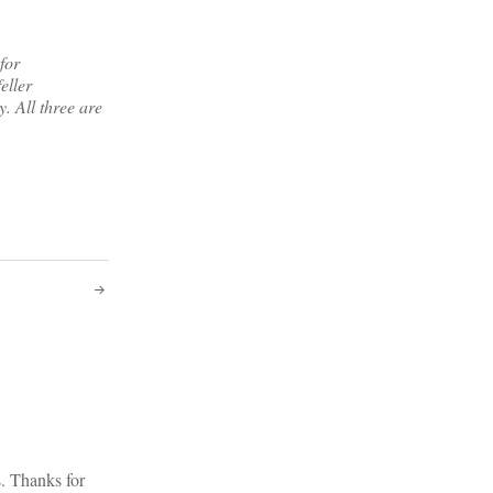
for
eller
y. All three are
s. Thanks for