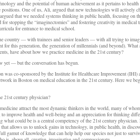
chnology and the potential of human achievement as it pertains to healt
 positions. One of us, Ali, argued that new technologies will actively 
argued that we needed systems thinking in public health, focusing on th
d for stopping the “imaginectomies” and fostering creativity in medical t
urricula for entrance to medical school.
the country — with trainees and senior leaders — with all trying to imag
t for this generation, the generation of millennials (and beyond). What 
ients, have about how we practice medicine in the 21st century?
w yet — but the conversation has begun.
ion was co-sponsored by the Institute for Healthcare Improvement (IHI)
twork in Boston on medical education in the 21st century. Here we beg
he 21st century physician?
d medicine attract the most dynamic thinkers in the world, many of wh
g to improve health and well-being and an appreciation for thinking diffe
ng what could be is a central competency of the 21st century physician. 
that allows us to unlock gains in technology, in public health, in discov
ll gamut of knowledge that can help help our species not just to survive,
 is, above all, creative, imaginative and compassionate.