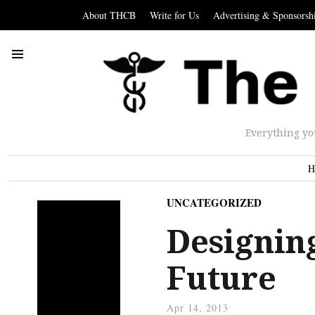
About THCB
Write for Us
Advertising & Sponsorsh
Everything yo
H
UNCATEGORIZED
Designing
Future
Apr 14, 2013