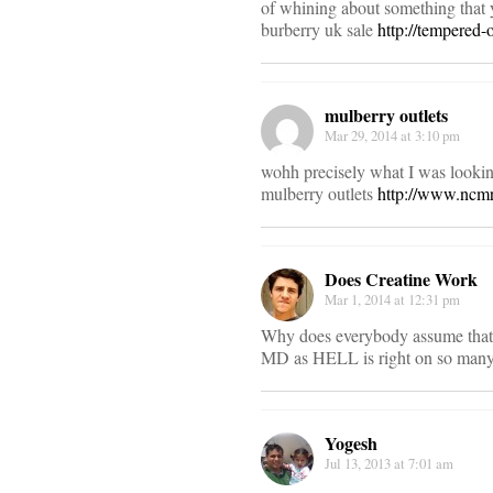
of whining about something that y
burberry uk sale
http://tempered-
mulberry outlets
Mar 29, 2014 at 3:10 pm
wohh precisely what I was looking
mulberry outlets
http://www.ncmr
Does Creatine Work
Mar 1, 2014 at 12:31 pm
Why does everybody assume that A
MD as HELL is right on so many 
Yogesh
Jul 13, 2013 at 7:01 am