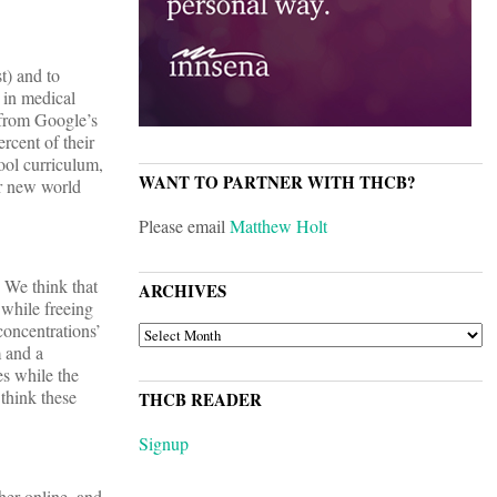
st) and to
 in medical
e from Google’s
rcent of their
ool curriculum,
WANT TO PARTNER WITH THCB?
ur new world
Please email
Matthew Holt
 We think that
ARCHIVES
 while freeing
concentrations’
ARCHIVES
m and a
es while the
 think these
THCB READER
Signup
her online, and