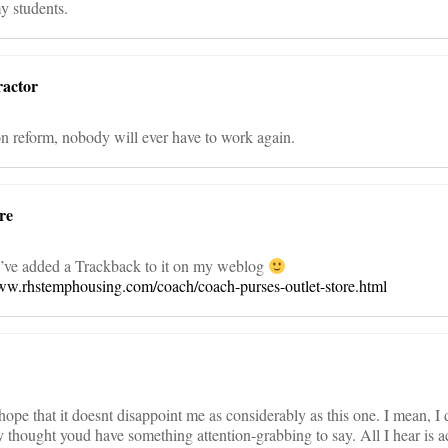
y students.
actor
n reform, nobody will ever have to work again.
re
 I’ve added a Trackback to it on my weblog
www.rhstemphousing.com/coach/coach-purses-outlet-store.html
 hope that it doesnt disappoint me as considerably as this one. I mean, I
y thought youd have something attention-grabbing to say. All I hear is a