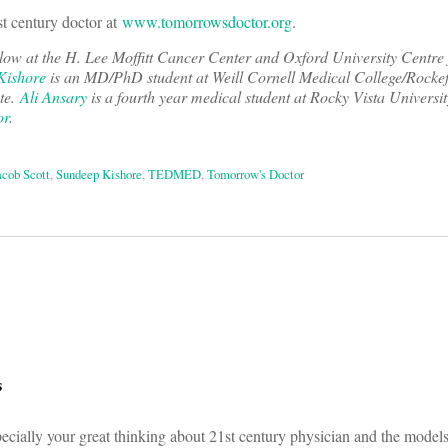
st century doctor at
www.tomorrowsdoctor.org
.
llow at the H. Lee Moffitt Cancer Center and Oxford University Centre 
Kishore
is an MD/PhD student at Weill Cornell Medical College/Rockef
ute.
Ali Ansary
is a fourth year medical student at Rocky Vista Universit
or
.
acob Scott
,
Sundeep Kishore
,
TEDMED
,
Tomorrow's Doctor
on
s
ecially your great thinking about 21st century physician and the model