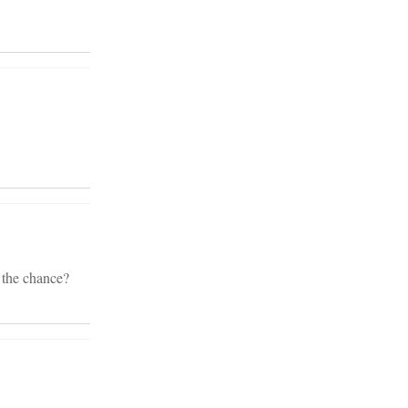
 the chance?