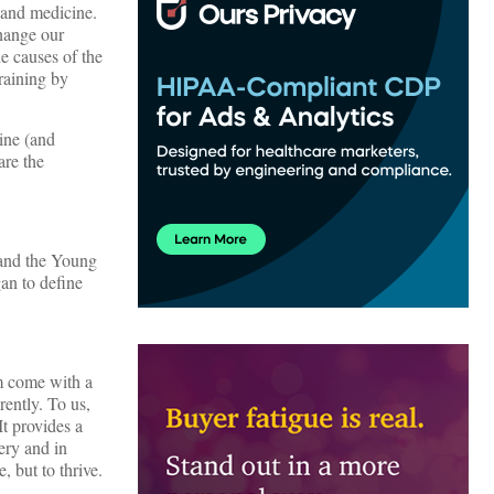
h and medicine.
change our
e causes of the
raining by
ine (and
are the
 and the Young
an to define
om come with a
rently. To us,
It provides a
ery and in
 but to thrive.