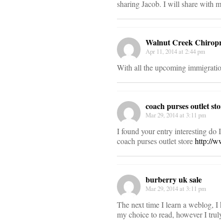
sharing Jacob. I will share with m
Walnut Creek Chiropr
Apr 11, 2014 at 2:44 pm
With all the upcoming immigratio
coach purses outlet sto
Mar 29, 2014 at 3:11 pm
I found your entry interesting do
coach purses outlet store
http://
burberry uk sale
Mar 29, 2014 at 3:11 pm
The next time I learn a weblog, I
my choice to read, however I trul