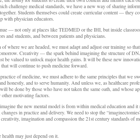
h challenge medical standards, we have a new way of sharing infor
t together. Students themselves could create curricular content — they 
ip with physician educators.
tinue — not only at places like TEDMED or the IHI, but inside classro
ors and students, and between patients and physicians.
 of where we are headed, we must adapt and adjust our training so that 
 tomorrow. Creativity — the spark behind imagining the structure of DNA
st be valued to unlock major health gains. It will be these new innovat
 that will continue to push medicine forward.
practice of medicine, we must adhere to the same principles that we sw
and honestly, and to serve humanity. And unless we, as healthcare profe
it will be done by those who have not taken the same oath, and whose a
 other motivating factors.
o imagine the new mental model is from within medical education and it
changes in practice and delivery. We need to stop the “imaginectomies
e creativity, imagination and compassion the 21st century standards of m
r health may just depend on it.