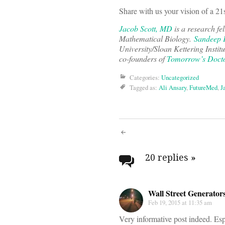
Share with us your vision of a 21
Jacob Scott, MD
is a research fe
Mathematical Biology.
Sandeep 
University/Sloan Kettering Instit
co-founders of
Tomorrow’s Doct
Categories:
Uncategorized
Tagged as:
Ali Ansary
,
FutureMed
,
J
Post
navigati
20 replies
»
Wall Street Generator
Feb 19, 2015 at 11:35 am
Very informative post indeed. Esp