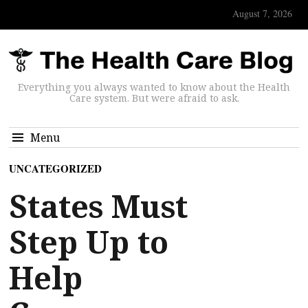
August 7, 2026
Everything you always wanted to know about the Health
Care system. But were afraid to ask.
Menu
UNCATEGORIZED
States Must
Step Up to
Help