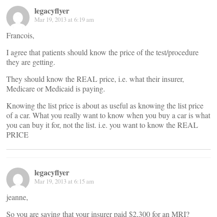
legacyflyer
Mar 19, 2013 at 6:19 am
Francois,
I agree that patients should know the price of the test/procedure
they are getting.
They should know the REAL price, i.e. what their insurer,
Medicare or Medicaid is paying.
Knowing the list price is about as useful as knowing the list price
of a car. What you really want to know when you buy a car is what
you can buy it for, not the list. i.e. you want to know the REAL
PRICE
legacyflyer
Mar 19, 2013 at 6:15 am
jeanne,
So you are saying that your insurer paid $2,300 for an MRI?