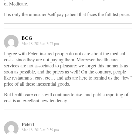
of Medicare.
It is only the uninsured/self pay patient that faces the full list price.
BCG
Mar 18, 2013 at 3:27 pm
I agree with Peter, insured people do not care about the medical
costs, since they are not paying them. Moreover, health care
services are not associated to pleasure: we forget this moments as
soon as possible, and the prices as well! On the contrary, people
like restaurants, cars, etc… and ads are here to remind us the “low”
price of all these inessential goods.
But health care costs will continue to rise, and public reporting of
cost is an excellent new tendency.
Peter1
Mar 18, 2013 at 2:59 pm