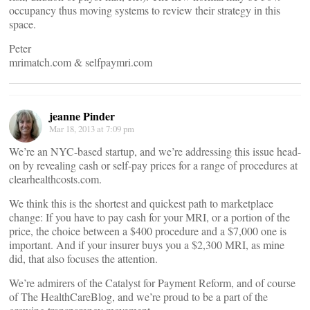
occupancy thus moving systems to review their strategy in this
space.
Peter
mrimatch.com & selfpaymri.com
jeanne Pinder
Mar 18, 2013 at 7:09 pm
We’re an NYC-based startup, and we’re addressing this issue head-
on by revealing cash or self-pay prices for a range of procedures at
clearhealthcosts.com.
We think this is the shortest and quickest path to marketplace
change: If you have to pay cash for your MRI, or a portion of the
price, the choice between a $400 procedure and a $7,000 one is
important. And if your insurer buys you a $2,300 MRI, as mine
did, that also focuses the attention.
We’re admirers of the Catalyst for Payment Reform, and of course
of The HealthCareBlog, and we’re proud to be a part of the