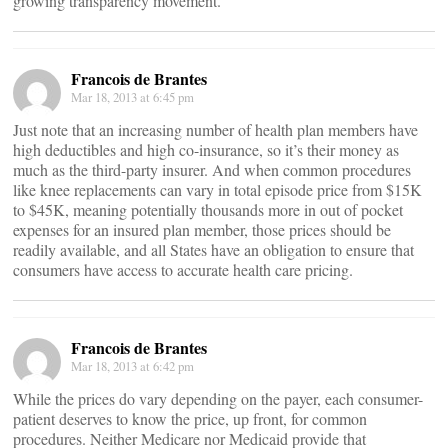
growing transparency movement.
Francois de Brantes
Mar 18, 2013 at 6:45 pm
Just note that an increasing number of health plan members have
high deductibles and high co-insurance, so it’s their money as
much as the third-party insurer. And when common procedures
like knee replacements can vary in total episode price from $15K
to $45K, meaning potentially thousands more in out of pocket
expenses for an insured plan member, those prices should be
readily available, and all States have an obligation to ensure that
consumers have access to accurate health care pricing.
Francois de Brantes
Mar 18, 2013 at 6:42 pm
While the prices do vary depending on the payer, each consumer-
patient deserves to know the price, up front, for common
procedures. Neither Medicare nor Medicaid provide that