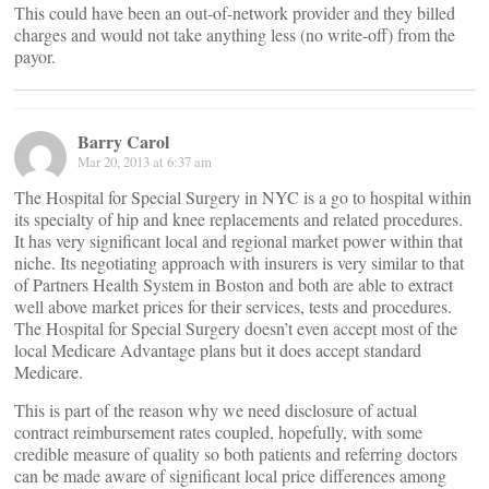
This could have been an out-of-network provider and they billed
charges and would not take anything less (no write-off) from the
payor.
Barry Carol
Mar 20, 2013 at 6:37 am
The Hospital for Special Surgery in NYC is a go to hospital within
its specialty of hip and knee replacements and related procedures.
It has very significant local and regional market power within that
niche. Its negotiating approach with insurers is very similar to that
of Partners Health System in Boston and both are able to extract
well above market prices for their services, tests and procedures.
The Hospital for Special Surgery doesn’t even accept most of the
local Medicare Advantage plans but it does accept standard
Medicare.
This is part of the reason why we need disclosure of actual
contract reimbursement rates coupled, hopefully, with some
credible measure of quality so both patients and referring doctors
can be made aware of significant local price differences among