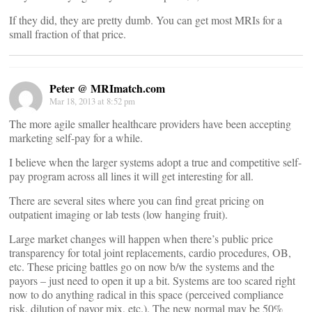
If they did, they are pretty dumb. You can get most MRIs for a
small fraction of that price.
Peter @ MRImatch.com
Mar 18, 2013 at 8:52 pm
The more agile smaller healthcare providers have been accepting
marketing self-pay for a while.
I believe when the larger systems adopt a true and competitive self-
pay program across all lines it will get interesting for all.
There are several sites where you can find great pricing on
outpatient imaging or lab tests (low hanging fruit).
Large market changes will happen when there’s public price
transparency for total joint replacements, cardio procedures, OB,
etc. These pricing battles go on now b/w the systems and the
payors – just need to open it up a bit. Systems are too scared right
now to do anything radical in this space (perceived compliance
risk, dilution of payor mix, etc.). The new normal may be 50%