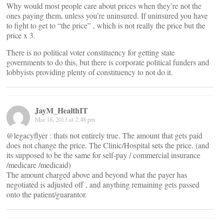
Why would most people care about prices when they’re not the
ones paying them, unless you’re uninsured. If uninsured you have
to fight to get to “the price” , which is not really the price but the
price x 3.
There is no political voter constituency for getting state
governments to do this, but there is corporate political funders and
lobbyists providing plenty of constituency to not do it.
JayM_HealthIT
Mar 18, 2013 at 2:48 pm
@legacyflyer : thats not entirely true. The amount that gets paid
does not change the price. The Clinic/Hospital sets the price. (and
its supposed to be the same for self-pay / commercial insurance
/medicare /medicaid)
The amount charged above and beyond what the payer has
negotiated is adjusted off , and anything remaining gets passed
onto the patient/guarantor.