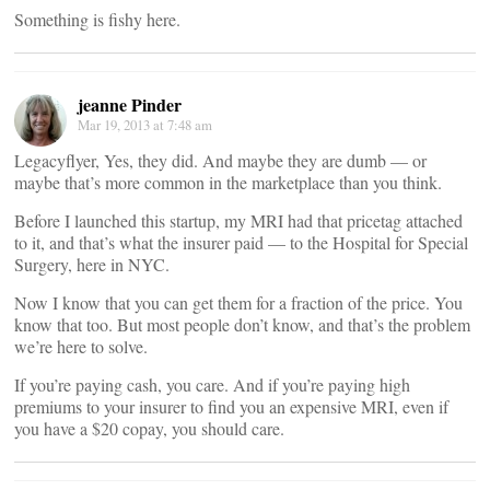
Something is fishy here.
jeanne Pinder
Mar 19, 2013 at 7:48 am
Legacyflyer, Yes, they did. And maybe they are dumb — or
maybe that’s more common in the marketplace than you think.
Before I launched this startup, my MRI had that pricetag attached
to it, and that’s what the insurer paid — to the Hospital for Special
Surgery, here in NYC.
Now I know that you can get them for a fraction of the price. You
know that too. But most people don’t know, and that’s the problem
we’re here to solve.
If you’re paying cash, you care. And if you’re paying high
premiums to your insurer to find you an expensive MRI, even if
you have a $20 copay, you should care.