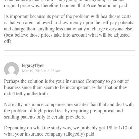
original price was. therefore I content that Price != amount paid.
Its important because its part of the problem with healthcare costs
is that you aren’t allowed to show mercy upon the self-pay patients
and charge them anything less that what you charge everyone else.
(best believe those prices take into account what will be adjusted
off)
legacyflyer
Mar 19, 2013 at 8:23 am
Perhaps the solution is for your Insurance Company to go out of
business since them seem to be incompetent. Either that or they
didn’t tell you the truth.
Normally, insurance companies are smarter than that and deal with
the problem of high priced test by requiring pre-approval and
sending patients only to certain providers.
Depending on what the study was, we probably get 1/8 to 1/10 of
what your insurance company (allegedly) paid.