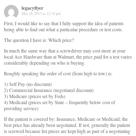
legacyflyer
Mar 18, 2013 at 12:10 pm
First, I would like to say that I fully support the idea of patients
being able to find out what a particular procedure or test costs.
The question I have is: Which price?
In much the same way that a screwdriver may cost more at your
local Ace Hardware than at Walmart, the price paid for a test varies
considerably depending on who is buying.
Roughly speaking the order of cost (from high to low) is:
1) Self Pay (no discount)
2) Commercial Insurance (negotiated discount)
3) Medicare (prices set by Feds)
4) Medicaid (prices set by State – frequently below cost of
providing service)
If the patient is covered by: Insurance, Medicare or Medicaid, the
best price has already been negotiated. If not, generally the patient
is screwed because list prices are kept high as part of a negotiating