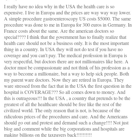
I really have no idea why in the USA the health care is so
expensive. I live in Europa and the prices are way way way lower.
A simple procedure gastroenteroscopy US costs $5000. The same
procedure was done to me in Europa for 300 euros in Germany. In
France costs about the same. Are the american doctors so
special???? I think that the government has to finally realize that
health care should not be a business only. It is the most important
thing in a country. In USA they will not do test if you have no
coverage and you can’t pay. The medical profession in Europa is
very respectful, but doctors there are not millionaires like here. A
doctor must be compassionate and not think of his profession as a
way to become a millionaire, but a way to help sick people. Both
my parent ware doctors. Now they are retired in Europa. They
ware stressed from the fact that in the USA the first question in the
hospital is COVERAGE??? So all comes down to money. And
this is outrageous!!! In the USA , a country that pretends to be the
greatest of all the healthcare should be free like the rest of the
civilized world. The only reason that is not, is because of the
ridiculous prices of the procedures and care. And the Americans
should go out and protest and demand such a change!!!! Not just
blog and comment while the big corporations and hospitals are
making billions on the taxpayers back!!!!!!!!!!