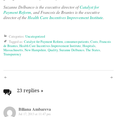
Suzanne Delbanco is the
executive director of
Catalyst for
Payment Reform
, and Francois de Brantes is the executive
director of the
Health Care Incentives Improvement Institute
.
Categories:
Uncategorized
Tagged as:
Catalyst for Payment Reform
,
consumer-patients
,
Costs
,
Francois
de Brantes
,
Health Care Incentives Improvement Institute
,
Hospitals
,
Massachusetts
,
New Hampshire
,
Quality
,
Suzanne Delbanco
,
The States
,
Transparency
Post
navigation
23 replies
»
Biliana Ambareva
Jul 17, 2013 at 11:47 pm