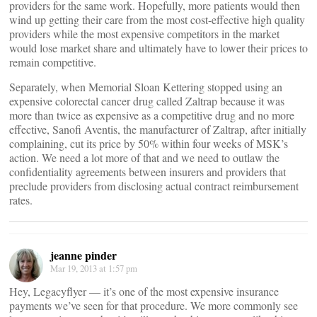
providers for the same work. Hopefully, more patients would then
wind up getting their care from the most cost-effective high quality
providers while the most expensive competitors in the market
would lose market share and ultimately have to lower their prices to
remain competitive.
Separately, when Memorial Sloan Kettering stopped using an
expensive colorectal cancer drug called Zaltrap because it was
more than twice as expensive as a competitive drug and no more
effective, Sanofi Aventis, the manufacturer of Zaltrap, after initially
complaining, cut its price by 50% within four weeks of MSK’s
action. We need a lot more of that and we need to outlaw the
confidentiality agreements between insurers and providers that
preclude providers from disclosing actual contract reimbursement
rates.
jeanne pinder
Mar 19, 2013 at 1:57 pm
Hey, Legacyflyer — it’s one of the most expensive insurance
payments we’ve seen for that procedure. We more commonly see