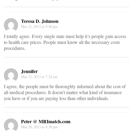
Teresa D. Johnson
Mar 21, 2013 at 9:40 pm
I totally agree. Every single state must help it’s people gain access
to health care prices. People must know all the necessary costs
procedures.
Jennifer
Mar 21, 2013 at 7:24 am
I agree, the people must be thoroughly informed about the cost of
all medical procedures. It doesn’t matter what kind of insurance
you have or if you are paying less than other individuals.
Peter @ MRImatch.com
Mar 20, 2013 at 4:38 pm