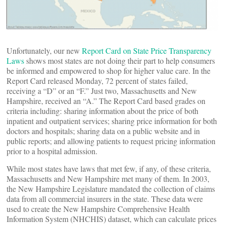
Unfortunately, our new
Report Card on State Price Transparency
Laws
shows most states are not doing their part to help consumers
be informed and empowered to shop for higher value care. In the
Report Card released Monday, 72 percent of states failed,
receiving a “D” or an “F.” Just two, Massachusetts and New
Hampshire, received an “A.” The Report Card based grades on
criteria including: sharing information about the price of both
inpatient and outpatient services; sharing price information for both
doctors and hospitals; sharing data on a public website and in
public reports; and allowing patients to request pricing information
prior to a hospital admission.
While most states have laws that met few, if any, of these criteria,
Massachusetts and New Hampshire met many of them. In 2003,
the New Hampshire Legislature mandated the collection of claims
data from all commercial insurers in the state. These data were
used to create the New Hampshire Comprehensive Health
Information System (NHCHIS) dataset, which can calculate prices