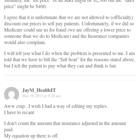
price” might be $400.
I agree that it is unfortunate that we are not allowed to (offficially)
discount our prices to self pay patients. Unfortunately, if we did so
Medicare could sue us for fraud (we are offering a lower price to
someone than we do to Medicare) and the Insurance companies
would also complain.
I will tell you what I do when the problem is presented to me. I am
told that we have to bill the “full boat” for the reasons stated above,
but I tell the patient to pay what they can and think is fair.
JayM_HealthIT
Mar 19, 2013 at 9:28 am
Aww crap. .I wish I had a way of editing my replies.
I have to recant
I don’t count the amount that insurance adjusted in the amount
paid.
My equation up there is off.