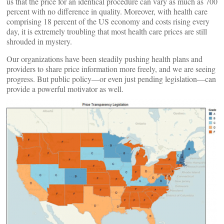
us that the price for an identical procedure can vary as much as 700
percent with no difference in quality. Moreover, with health care
comprising 18 percent of the US economy and costs rising every
day, it is extremely troubling that most health care prices are still
shrouded in mystery.
Our organizations have been steadily pushing health plans and
providers to share price information more freely, and we are seeing
progress. But public policy—or even just pending legislation—can
provide a powerful motivator as well.