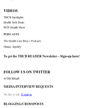
VIDEOS
THCB Spotlights
Health Tech Deals
WTF Health Show
PODCASTS
The Health Care Blog’s Podcasts
iTunes
,
Spotify
To get the THCB READER Newsletter –
Sign-up here
!
FOLLOW US ON TWITTER
@THCBStaff
MEDIA/INTERVIEW REQUESTS
We like to talk.
E-mail us
BLOGGING/CROSSPOSTS