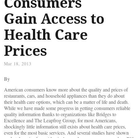
Consumers
Gain Access to
Health Care
Prices
Mar 18, 2013
By
American consumers know more about the quality and prices of
restaurants, cars, and household appliances than they do about
their health care options, which can be a matter of life and death.
While we have made some progress in getting consumers reliable
quality information thanks to organizations like Bridges to
Excellence and The Leapfrog Group, for most Americans,
shockingly little information still exists about health care prices,
even for the most basic services. And several studies have shown