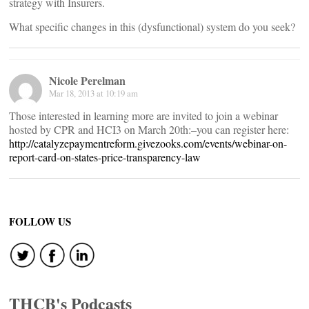
strategy with Insurers.
What specific changes in this (dysfunctional) system do you seek?
Nicole Perelman
Mar 18, 2013 at 10:19 am
Those interested in learning more are invited to join a webinar
hosted by CPR and HCI3 on March 20th:–you can register here:
http://catalyzepaymentreform.givezooks.com/events/webinar-on-
report-card-on-states-price-transparency-law
FOLLOW US
THCB's Podcasts