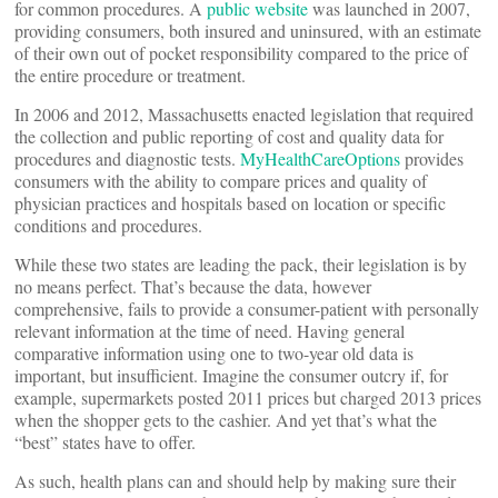
for common procedures. A
public website
was launched in 2007,
providing consumers, both insured and uninsured, with an estimate
of their own out of pocket responsibility compared to the price of
the entire procedure or treatment.
In 2006 and 2012, Massachusetts enacted legislation that required
the collection and public reporting of cost and quality data for
procedures and diagnostic tests.
MyHealthCareOptions
provides
consumers with the ability to compare prices and quality of
physician practices and hospitals based on location or specific
conditions and procedures.
While these two states are leading the pack, their legislation is by
no means perfect. That’s because the data, however
comprehensive, fails to provide a consumer-patient with personally
relevant information at the time of need. Having general
comparative information using one to two-year old data is
important, but insufficient. Imagine the consumer outcry if, for
example, supermarkets posted 2011 prices but charged 2013 prices
when the shopper gets to the cashier. And yet that’s what the
“best” states have to offer.
As such, health plans can and should help by making sure their