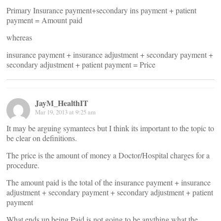
Primary Insurance payment+secondary ins payment + patient
payment = Amount paid
whereas
insurance payment + insurance adjustment + secondary payment +
secondary adjustment + patient payment = Price
JayM_HealthIT
Mar 19, 2013 at 9:25 am
It may be arguing symantecs but I think its important to the topic to
be clear on definitions.
The price is the amount of money a Doctor/Hospital charges for a
procedure.
The amount paid is the total of the insurance payment + insurance
adjustment + secondary payment + secondary adjustment + patient
payment
What ends up being Paid is not going to be anything what the