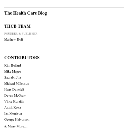
The Health Care Blog
THCB TEAM
FOUNDER & PUBLISHER
Matthew Holt
CONTRIBUTORS
Kim Bellard
Mike Magee
Saurabh Jha
Michael Millenson
Hans Duvefelt
Deven McGraw
Vince Kuraitis
Anish Koka
Ian Morrison
George Halvorson
& Many More….