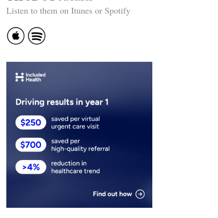
Listen to them on Itunes or Spotify