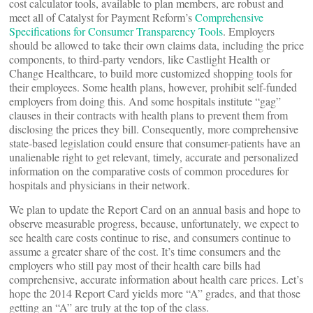
cost calculator tools, available to plan members, are robust and
meet all of Catalyst for Payment Reform’s
Comprehensive
Specifications for Consumer Transparency Tools
. Employers
should be allowed to take their own claims data, including the price
components, to third-party vendors, like Castlight Health or
Change Healthcare, to build more customized shopping tools for
their employees. Some health plans, however, prohibit self-funded
employers from doing this. And some hospitals institute “gag”
clauses in their contracts with health plans to prevent them from
disclosing the prices they bill. Consequently, more comprehensive
state-based legislation could ensure that consumer-patients have an
unalienable right to get relevant, timely, accurate and personalized
information on the comparative costs of common procedures for
hospitals and physicians in their network.
We plan to update the Report Card on an annual basis and hope to
observe measurable progress, because, unfortunately, we expect to
see health care costs continue to rise, and consumers continue to
assume a greater share of the cost. It’s time consumers and the
employers who still pay most of their health care bills had
comprehensive, accurate information about health care prices. Let’s
hope the 2014 Report Card yields more “A” grades, and that those
getting an “A” are truly at the top of the class.