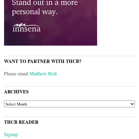
WANT TO PARTNER WITH THCB?
Please email
Matthew Holt
ARCHIVES
ARCHIVES
THCB READER
Signup