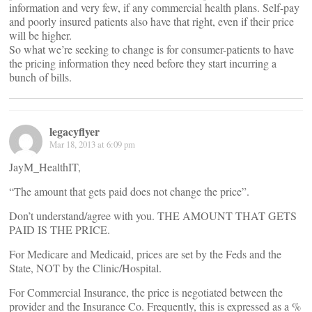
information and very few, if any commercial health plans. Self-pay
and poorly insured patients also have that right, even if their price
will be higher.
So what we’re seeking to change is for consumer-patients to have
the pricing information they need before they start incurring a
bunch of bills.
legacyflyer
Mar 18, 2013 at 6:09 pm
JayM_HealthIT,
“The amount that gets paid does not change the price”.
Don’t understand/agree with you. THE AMOUNT THAT GETS
PAID IS THE PRICE.
For Medicare and Medicaid, prices are set by the Feds and the
State, NOT by the Clinic/Hospital.
For Commercial Insurance, the price is negotiated between the
provider and the Insurance Co. Frequently, this is expressed as a %