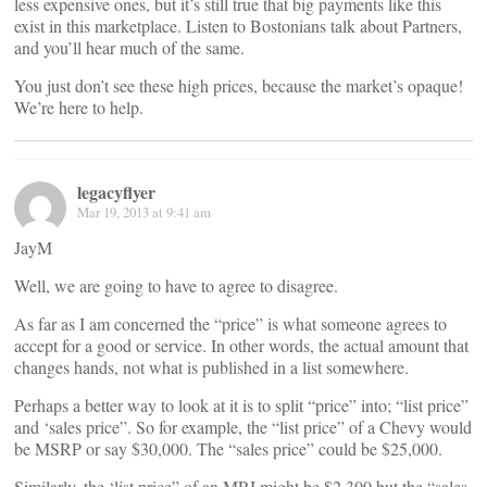
less expensive ones, but it’s still true that big payments like this
exist in this marketplace. Listen to Bostonians talk about Partners,
and you’ll hear much of the same.
You just don’t see these high prices, because the market’s opaque!
We’re here to help.
legacyflyer
Mar 19, 2013 at 9:41 am
JayM
Well, we are going to have to agree to disagree.
As far as I am concerned the “price” is what someone agrees to
accept for a good or service. In other words, the actual amount that
changes hands, not what is published in a list somewhere.
Perhaps a better way to look at it is to split “price” into; “list price”
and ‘sales price”. So for example, the “list price” of a Chevy would
be MSRP or say $30,000. The “sales price” could be $25,000.
Similarly, the ‘list price” of an MRI might be $2,300 but the “sales