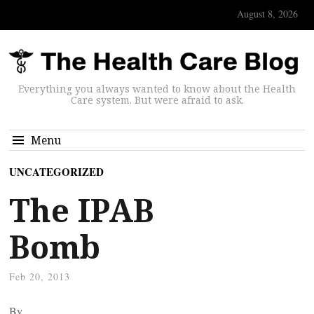
August 8, 2026
Everything you always wanted to know about the Health
Care system. But were afraid to ask.
Menu
UNCATEGORIZED
The IPAB
Bomb
Feb 20, 2013
By