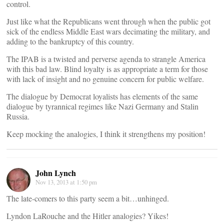
control.
Just like what the Republicans went through when the public got
sick of the endless Middle East wars decimating the military, and
adding to the bankruptcy of this country.
The IPAB is a twisted and perverse agenda to strangle America
with this bad law. Blind loyalty is as appropriate a term for those
with lack of insight and no genuine concern for public welfare.
The dialogue by Democrat loyalists has elements of the same
dialogue by tyrannical regimes like Nazi Germany and Stalin
Russia.
Keep mocking the analogies, I think it strengthens my position!
John Lynch
Nov 13, 2013 at 1:50 pm
The late-comers to this party seem a bit…unhinged.
Lyndon LaRouche and the Hitler analogies? Yikes!