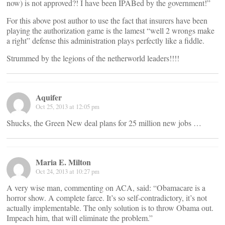
now) is not approved?! I have been IPABed by the government!”
For this above post author to use the fact that insurers have been
playing the authorization game is the lamest “well 2 wrongs make
a right” defense this administration plays perfectly like a fiddle.
Strummed by the legions of the netherworld leaders!!!!
Aquifer
Oct 25, 2013 at 12:05 pm
Shucks, the Green New deal plans for 25 million new jobs …
Maria E. Milton
Oct 24, 2013 at 10:27 pm
A very wise man, commenting on ACA, said: “Obamacare is a
horror show. A complete farce. It’s so self-contradictory, it’s not
actually implementable. The only solution is to throw Obama out.
Impeach him, that will eliminate the problem.”