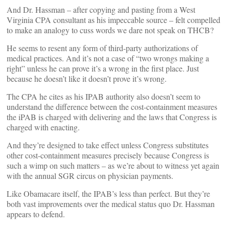
And Dr. Hassman – after copying and pasting from a West
Virginia CPA consultant as his impeccable source – felt compelled
to make an analogy to cuss words we dare not speak on THCB?
He seems to resent any form of third-party authorizations of
medical practices. And it’s not a case of “two wrongs making a
right” unless he can prove it’s a wrong in the first place. Just
because he doesn’t like it doesn’t prove it’s wrong.
The CPA he cites as his IPAB authority also doesn’t seem to
understand the difference between the cost-containment measures
the iPAB is charged with delivering and the laws that Congress is
charged with enacting.
And they’re designed to take effect unless Congress substitutes
other cost-containment measures precisely because Congress is
such a wimp on such matters – as we’re about to witness yet again
with the annual SGR circus on physician payments.
Like Obamacare itself, the IPAB’s less than perfect. But they’re
both vast improvements over the medical status quo Dr. Hassman
appears to defend.