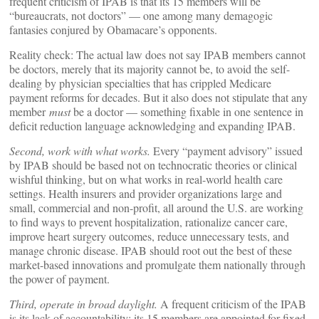
frequent criticism of IPAB is that its 15 members will be
“bureaucrats, not doctors” — one among many demagogic
fantasies conjured by Obamacare’s opponents.
Reality check: The actual law does not say IPAB members cannot
be doctors, merely that its majority cannot be, to avoid the self-
dealing by physician specialties that has crippled Medicare
payment reforms for decades. But it also does not stipulate that any
member
must
be a doctor — something fixable in one sentence in
deficit reduction language acknowledging and expanding IPAB.
Second, work with what works.
Every “payment advisory” issued
by IPAB should be based not on technocratic theories or clinical
wishful thinking, but on what works in real-world health care
settings. Health insurers and provider organizations large and
small, commercial and non-profit, all around the U.S. are working
to find ways to prevent hospitalization, rationalize cancer care,
improve heart surgery outcomes, reduce unnecessary tests, and
manage chronic disease. IPAB should root out the best of these
market-based innovations and promulgate them nationally through
the power of payment.
Third, operate in broad daylight.
A frequent criticism of the IPAB
is its lack of accountability: its 15 members are appointed for fixed