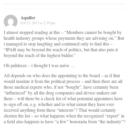
Aquifer
Feb 21, 2013 at 2:19 pm
I almost stopped reading at this – “Members cannot be bought by
health industry groups whose payments they are advising on,” But
i managed to stop laughing and continued only to find this –
“IPAB may be beyond the reach of politics, but that also puts it
beyond the reach of the highest bidder.”
Oh puhleeze – i thought I was naive …
All depends on who does the appointing to the board – as if that
would insulate it from the political process – and then there are all
those medical experts who, if not “bought”, have certainly been
“influenced” by all the drug companies and device makers out
there – will there be a check list of what potential appointees have
to sign off on, e.g, whether and to what extent they have ever
received anything form these “interests”? That would certainly
shorten the list – so what happens when the recognized “expert” in
a field also happens to have “a few” honoraria from “the industry”?