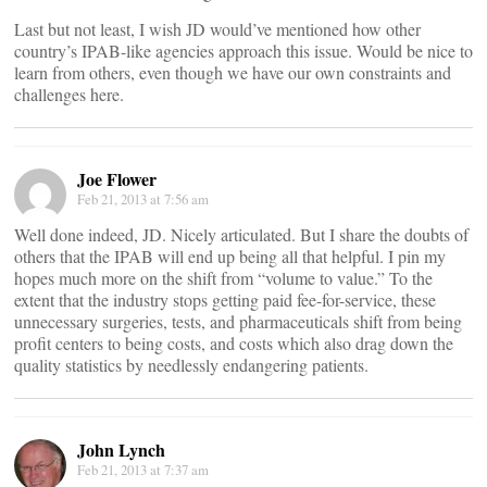
Last but not least, I wish JD would’ve mentioned how other
country’s IPAB-like agencies approach this issue. Would be nice to
learn from others, even though we have our own constraints and
challenges here.
Joe Flower
Feb 21, 2013 at 7:56 am
Well done indeed, JD. Nicely articulated. But I share the doubts of
others that the IPAB will end up being all that helpful. I pin my
hopes much more on the shift from “volume to value.” To the
extent that the industry stops getting paid fee-for-service, these
unnecessary surgeries, tests, and pharmaceuticals shift from being
profit centers to being costs, and costs which also drag down the
quality statistics by needlessly endangering patients.
John Lynch
Feb 21, 2013 at 7:37 am