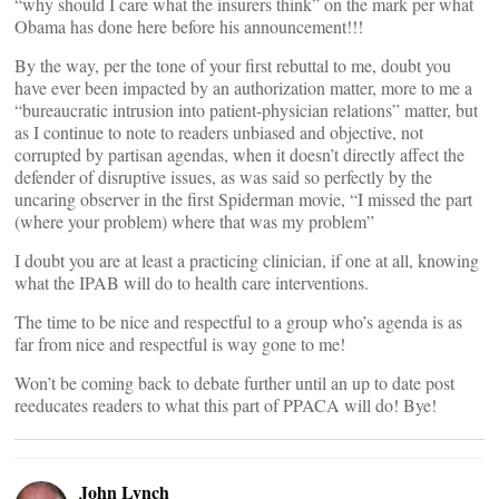
“why should I care what the insurers think” on the mark per what
Obama has done here before his announcement!!!
By the way, per the tone of your first rebuttal to me, doubt you
have ever been impacted by an authorization matter, more to me a
“bureaucratic intrusion into patient-physician relations” matter, but
as I continue to note to readers unbiased and objective, not
corrupted by partisan agendas, when it doesn’t directly affect the
defender of disruptive issues, as was said so perfectly by the
uncaring observer in the first Spiderman movie, “I missed the part
(where your problem) where that was my problem”
I doubt you are at least a practicing clinician, if one at all, knowing
what the IPAB will do to health care interventions.
The time to be nice and respectful to a group who’s agenda is as
far from nice and respectful is way gone to me!
Won’t be coming back to debate further until an up to date post
reeducates readers to what this part of PPACA will do! Bye!
John Lynch