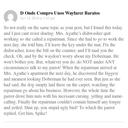
D Onde Compro Unos Wayfarer Baratos
Oct 14, 2014 at 1:03 pm
So not really on the same topic as your post, but I found this today
and I just cant resist sharing. Mrs. Agathe’s dishwasher quit
working so she called a repairman. Since she had to go to work the
next day, she told him, I’ll leave the key under the mat. Fix the
dishwasher, leave the bill on the counter, and I’ll mail you the
check. Oh, and by the waydon’t worry about my Doberman. He
won’t bother you. But, whatever you do, do NOT under ANY
circumstances talk to my parrot! When the repairman arrived at
Mrs. Agathe’s apartment the next day, he discovered the biggest
and meanest looking Doberman he had ever seen. But just as she
had said, the dog simply laid there on the carpet, watching the
repairman go about his business. However, the whole time the
parrot drove him nuts with his incessant cursing, yelling and name-
calling. Finally the repairman couldn’t contain himself any longer
and yelled, Shut up, you stupid ugly bird! To which the parrot
replied, Get him, Spike!