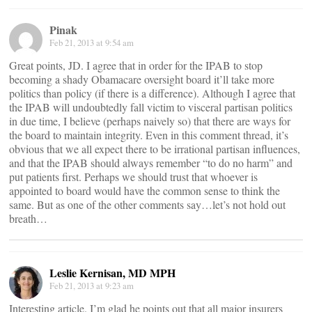
Pinak
Feb 21, 2013 at 9:54 am
Great points, JD. I agree that in order for the IPAB to stop
becoming a shady Obamacare oversight board it’ll take more
politics than policy (if there is a difference). Although I agree that
the IPAB will undoubtedly fall victim to visceral partisan politics
in due time, I believe (perhaps naively so) that there are ways for
the board to maintain integrity. Even in this comment thread, it’s
obvious that we all expect there to be irrational partisan influences,
and that the IPAB should always remember “to do no harm” and
put patients first. Perhaps we should trust that whoever is
appointed to board would have the common sense to think the
same. But as one of the other comments say…let’s not hold out
breath…
Leslie Kernisan, MD MPH
Feb 21, 2013 at 9:23 am
Interesting article. I’m glad he points out that all major insurers