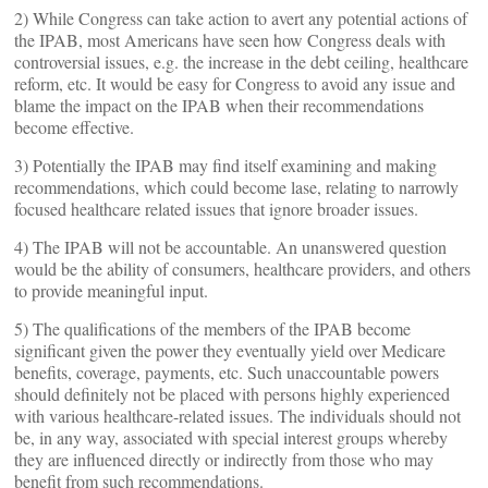
2) While Congress can take action to avert any potential actions of
the IPAB, most Americans have seen how Congress deals with
controversial issues, e.g. the increase in the debt ceiling, healthcare
reform, etc. It would be easy for Congress to avoid any issue and
blame the impact on the IPAB when their recommendations
become effective.
3) Potentially the IPAB may find itself examining and making
recommendations, which could become lase, relating to narrowly
focused healthcare related issues that ignore broader issues.
4) The IPAB will not be accountable. An unanswered question
would be the ability of consumers, healthcare providers, and others
to provide meaningful input.
5) The qualifications of the members of the IPAB become
significant given the power they eventually yield over Medicare
benefits, coverage, payments, etc. Such unaccountable powers
should definitely not be placed with persons highly experienced
with various healthcare-related issues. The individuals should not
be, in any way, associated with special interest groups whereby
they are influenced directly or indirectly from those who may
benefit from such recommendations.