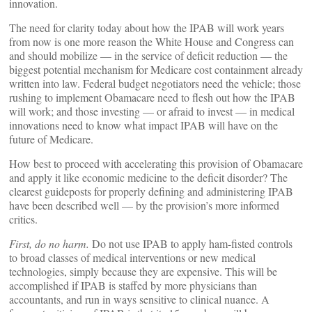
innovation.
The need for clarity today about how the IPAB will work years
from now is one more reason the White House and Congress can
and should mobilize — in the service of deficit reduction — the
biggest potential mechanism for Medicare cost containment already
written into law. Federal budget negotiators need the vehicle; those
rushing to implement Obamacare need to flesh out how the IPAB
will work; and those investing — or afraid to invest — in medical
innovations need to know what impact IPAB will have on the
future of Medicare.
How best to proceed with accelerating this provision of Obamacare
and apply it like economic medicine to the deficit disorder? The
clearest guideposts for properly defining and administering IPAB
have been described well — by the provision’s more informed
critics.
First, do no harm.
Do not use IPAB to apply ham-fisted controls
to broad classes of medical interventions or new medical
technologies, simply because they are expensive. This will be
accomplished if IPAB is staffed by more physicians than
accountants, and run in ways sensitive to clinical nuance. A