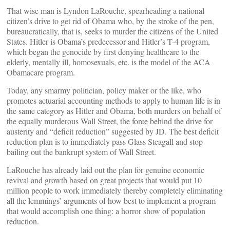
That wise man is Lyndon LaRouche, spearheading a national
citizen’s drive to get rid of Obama who, by the stroke of the pen,
bureaucratically, that is, seeks to murder the citizens of the United
States. Hitler is Obama’s predecessor and Hitler’s T-4 program,
which began the genocide by first denying healthcare to the
elderly, mentally ill, homosexuals, etc. is the model of the ACA
Obamacare program.
Today, any smarmy politician, policy maker or the like, who
promotes actuarial accounting methods to apply to human life is in
the same category as Hitler and Obama, both murders on behalf of
the equally murderous Wall Street, the force behind the drive for
austerity and “deficit reduction” suggested by JD. The best deficit
reduction plan is to immediately pass Glass Steagall and stop
bailing out the bankrupt system of Wall Street.
LaRouche has already laid out the plan for genuine economic
revival and growth based on great projects that would put 10
million people to work immediately thereby completely eliminating
all the lemmings’ arguments of how best to implement a program
that would accomplish one thing: a horror show of population
reduction.