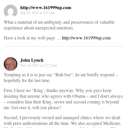
http://www.161999up.com
Sep 23, 2014 at 5:37 pm
What a material of un-ambiguity and preserveness of valuable
experience about unexpected emotions.
Have a look at my web page …
http://www.161999up.com
John Lynch
Nov 14, 2013 at 12:27 pm
Tempting as it is to just say “Buh-bye”, let me briefly respond –
hopefully for the last time.
First, I have no “King’, thanks anyway. Why you guys keep
insisting that anyone who agrees with Obama – and I don’t always
– considers him their King, savior and second coming is beyond
me. Get over it, will you please?
Second, I previously owned and managed clinics where we dealt
with prior authorizations all the time. We also accepted Medicare,