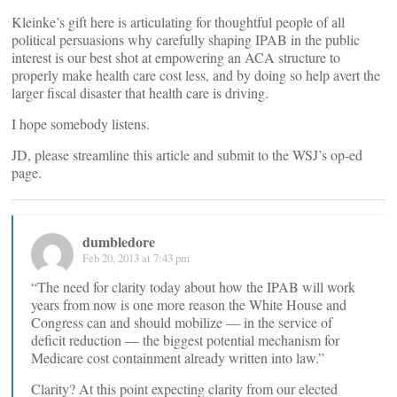
Kleinke’s gift here is articulating for thoughtful people of all
political persuasions why carefully shaping IPAB in the public
interest is our best shot at empowering an ACA structure to
properly make health care cost less, and by doing so help avert the
larger fiscal disaster that health care is driving.
I hope somebody listens.
JD, please streamline this article and submit to the WSJ’s op-ed
page.
dumbledore
Feb 20, 2013 at 7:43 pm
“The need for clarity today about how the IPAB will work
years from now is one more reason the White House and
Congress can and should mobilize — in the service of
deficit reduction — the biggest potential mechanism for
Medicare cost containment already written into law.”
Clarity? At this point expecting clarity from our elected