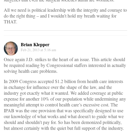
All we need is political leadership with the integrity and courage to
do the right thing – and I wouldn’t hold my breath waiting for
THAT.
Brian Klepper
Feb 21, 2013 at 5:16 am
Once again J.D. strikes to the heart of an issue. This article should
be required reading by Congressional staffers interested in actually
solving health care problems.
In 2009 Congress accepted $1.2 billion from health care interests
in exchange for influence over the shape of the law, and the
industry got exactly what it wanted. We added coverage at public
expense for another 10% of our population while undermining any
meaningful attempt to control health care’s excessive cost. The
IPAB was the one provision that was specifically designed to use
our knowledge of what works and what doesn’t to guide what we
should and shouldn’t pay for. So has been demonized politically,
but almost certainly with the quiet but full support of the industry.