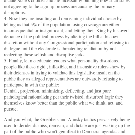
dictate State’s choices and are incessantly bitching how such states
not agreeing to the sign up process are causing the primary
disruptions.
4. Now they are insulting and demeaning individual choice by
telling us that 5% of the population losing coverage are either
inconsequential or insignificant, and letting their King by his overt
defiance of the political process by altering the bill at his own
discretion without any Congressional participation and refusing to
dialogue until the electorate is threatening retaliation by not
reelecting these selfish and disruptive jerks.
5. Finally, let me educate readers what personality disordered
people like these rigid , inflexible, and insensitive rulers show by
their defenses in trying to validate this legislative insult on the
public they as alleged representatives are outwardly refusing to
participate in with the public:
Denial , projection, minimizing, deflecting, and just pure
pathological rationalizing per their twisted, disturbed logic they
themselves know better than the public what we think, act, and
pursue.
And you what, the Goebbels and Alinsky tactics pervasively being
used to deride, dismiss, demean, and dictate are just waking up the
part of the public who won’t genuflect to Democrat agendas and