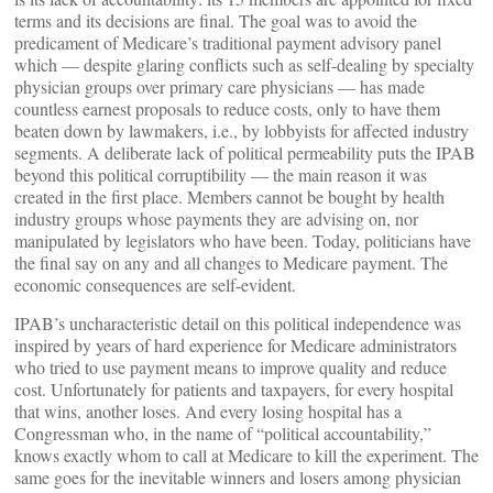
terms and its decisions are final. The goal was to avoid the
predicament of Medicare’s traditional payment advisory panel
which — despite glaring conflicts such as self-dealing by specialty
physician groups over primary care physicians — has made
countless earnest proposals to reduce costs, only to have them
beaten down by lawmakers, i.e., by lobbyists for affected industry
segments. A deliberate lack of political permeability puts the IPAB
beyond this political corruptibility — the main reason it was
created in the first place. Members cannot be bought by health
industry groups whose payments they are advising on, nor
manipulated by legislators who have been. Today, politicians have
the final say on any and all changes to Medicare payment. The
economic consequences are self-evident.
IPAB’s uncharacteristic detail on this political independence was
inspired by years of hard experience for Medicare administrators
who tried to use payment means to improve quality and reduce
cost. Unfortunately for patients and taxpayers, for every hospital
that wins, another loses. And every losing hospital has a
Congressman who, in the name of “political accountability,”
knows exactly whom to call at Medicare to kill the experiment. The
same goes for the inevitable winners and losers among physician