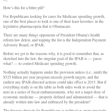
How’s this for a bitter pill?
For Republicans looking for cures for Medicare spending growth,
one of the best places to look is one of their least favorites: in the
legislative pharmacopeia that is Obamacare.
There are many things opponents of President Obama’s health
reform law detest, and topping the list is the Independent Payment
Advisory Board, or IPAB.
Before we get to the reasons why, it is good to remember that, as
sketched into the law, the singular goal of the IPAB is — guess
what? — to control Medicare spending growth.
Nothing actually happens under the provision unless (i.e., until) the
$525 billion per year program exceeds growth targets, and the
earliest any IPAB-directed actions could take effect is 2015. But if
everything really is on the table as both sides work to avoid the
next in a series of fiscal embarrassments, why not a major dose of
economic medicine — properly defined and administered — that is
already written into law and embraced by the president?
The biggest obstacle for Republicans is political or, more precisely,