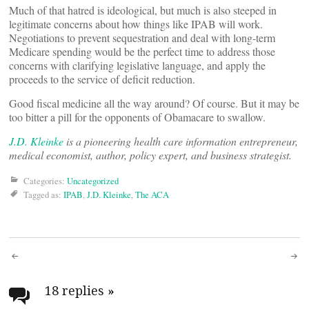
Much of that hatred is ideological, but much is also steeped in
legitimate concerns about how things like IPAB will work.
Negotiations to prevent sequestration and deal with long-term
Medicare spending would be the perfect time to address those
concerns with clarifying legislative language, and apply the
proceeds to the service of deficit reduction.
Good fiscal medicine all the way around? Of course. But it may be
too bitter a pill for the opponents of Obamacare to swallow.
J.D. Kleinke
is a pioneering health care information entrepreneur,
medical economist, author, policy expert, and business strategist.
Categories:
Uncategorized
Tagged as:
IPAB
,
J.D. Kleinke
,
The ACA
Post
navigation
18 replies
»