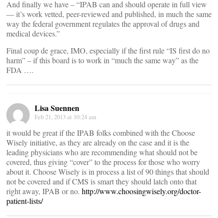
And finally we have – “IPAB can and should operate in full view
— it’s work vetted, peer-reviewed and published, in much the same
way the federal government regulates the approval of drugs and
medical devices.”
Final coup de grace, IMO, especially if the first rule “IS first do no
harm” – if this board is to work in “much the same way” as the
FDA ….
Lisa Suennen
Feb 21, 2013 at 10:24 am
it would be great if the IPAB folks combined with the Choose
Wisely initiative, as they are already on the case and it is the
leading physicians who are recommending what should not be
covered, thus giving “cover” to the process for those who worry
about it. Choose Wisely is in process a list of 90 things that should
not be covered and if CMS is smart they should latch onto that
right away, IPAB or no.
http://www.choosingwisely.org/doctor-
patient-lists/