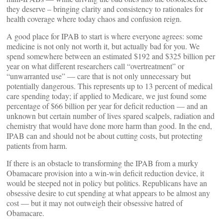
they deserve – bringing clarity and consistency to rationales for
health coverage where today chaos and confusion reign.
A good place for IPAB to start is where everyone agrees: some
medicine is not only not worth it, but actually bad for you. We
spend somewhere between an estimated $192 and $325 billion per
year on what different researchers call “overtreatment” or
“unwarranted use” — care that is not only unnecessary but
potentially dangerous. This represents up to 13 percent of medical
care spending today; if applied to Medicare, we just found some
percentage of $66 billion per year for deficit reduction — and an
unknown but certain number of lives spared scalpels, radiation and
chemistry that would have done more harm than good. In the end,
IPAB can and should not be about cutting costs, but protecting
patients from harm.
If there is an obstacle to transforming the IPAB from a murky
Obamacare provision into a win-win deficit reduction device, it
would be steeped not in policy but politics. Republicans have an
obsessive desire to cut spending at what appears to be almost any
cost — but it may not outweigh their obsessive hatred of
Obamacare.