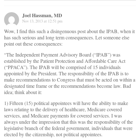
Joel Hassman, MD
Nov 13, 2013 at 12:51 pm
Wow, I find this such a disingenuous post about the IPAB, when it
has such serious and long term consequences. Let someone else
point out these consequences:
“The Independent Payment Advisory Board (“IPAB”) was
established by the Patient Protection and Affordable Care Act
(“PPACA”). The IPAB will be comprised of 15 individuals
appointed by the President. The responsibility of the IPAB is to
make recommendations to Congress that must be acted on within a
designated time frame or the recommendations become law. Bad
idea; think about it:
1) Fifteen (15) political appointees will have the ability to make
laws relating to the delivery of healthcare, Medicare covered
services, and Medicare payments for covered services. I was
always under the impression that this was the responsibility of the
legislative branch of the federal government, individuals that were
elected by the citizenship, not political appointees.