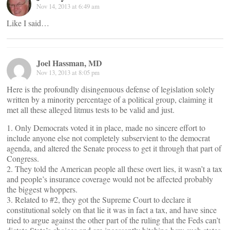
Nov 14, 2013 at 6:49 am
Like I said…
Joel Hassman, MD
Nov 13, 2013 at 8:05 pm
Here is the profoundly disingenuous defense of legislation solely
written by a minority percentage of a political group, claiming it
met all these alleged litmus tests to be valid and just.
1. Only Democrats voted it in place, made no sincere effort to
include anyone else not completely subservient to the democrat
agenda, and altered the Senate process to get it through that part of
Congress.
2. They told the American people all these overt lies, it wasn’t a tax
and people’s insurance coverage would not be affected probably
the biggest whoppers.
3. Related to #2, they got the Supreme Court to declare it
constitutional solely on that lie it was in fact a tax, and have since
tried to argue against the other part of the ruling that the Feds can’t