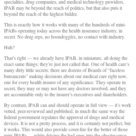
specialties, drug companies, and medical technology providers.
IPAB may be beyond the reach of politics, but that also puts it
beyond the reach of the highest bidder.
This is exactly how it works with many of the hundreds of mini-
IPABs operating today across the health insurance industry, in
secret. No drug reps, no boondoggles, no contact with industry.
Huh?
That’s right — we already have IPAB, in miniature, all doing the
exact same things; they’re just not called that. One of health care’s
many dirty little secrets: there are dozens of Boards of “faceless
bureaucrats” making decisions about our medical care right now,
one for every health insurer of any significance. They operate in
secret, they may or may not have any doctors involved, and they
are accountable only to the insurer’s executives and shareholders.
By contrast, IPAB can and should operate in full view — it’s work
vetted, peer-reviewed and published, in much the same way the
federal government regulates the approval of drugs and medical
devices. It is not a pretty process, and it is certainly not perfect, but
it works. This would also provide cover-fire for the better of those
mini-IPABs — while driving the bad ones into the obsolescence