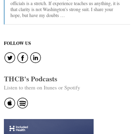
officials is a stretch. If experience teaches us anything, it is
that clarity is not Washington’s strong suit. I share your
hope, but have my doubts …
FOLLOW US
THCB's Podcasts
Listen to them on Itunes or Spotify