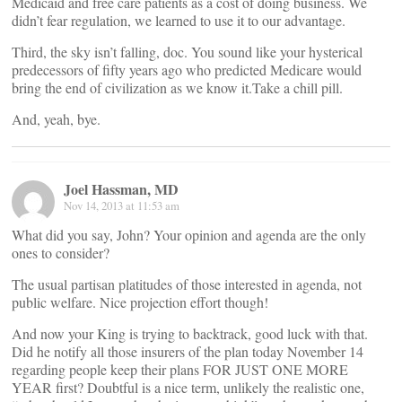
Medicaid and free care patients as a cost of doing business. We
didn’t fear regulation, we learned to use it to our advantage.
Third, the sky isn’t falling, doc. You sound like your hysterical
predecessors of fifty years ago who predicted Medicare would
bring the end of civilization as we know it.Take a chill pill.
And, yeah, bye.
Joel Hassman, MD
Nov 14, 2013 at 11:53 am
What did you say, John? Your opinion and agenda are the only
ones to consider?
The usual partisan platitudes of those interested in agenda, not
public welfare. Nice projection effort though!
And now your King is trying to backtrack, good luck with that.
Did he notify all those insurers of the plan today November 14
regarding people keep their plans FOR JUST ONE MORE
YEAR first? Doubtful is a nice term, unlikely the realistic one,