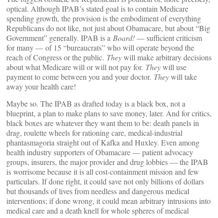
optical. Although IPAB’s stated goal is to contain Medicare
spending growth, the provision is the embodiment of everything
Republicans do not like, not just about Obamacare, but about “Big
Government” generally. IPAB is a
Board!
— sufficient criticism
for many — of 15 “bureaucrats” who will operate beyond the
reach of Congress or the public.
They
will make arbitrary decisions
about what Medicare will or will not pay for.
They
will use
payment to come between you and your doctor.
They
will take
away your health care!
Maybe so. The IPAB as drafted today is a black box, not a
blueprint, a plan to make plans to save money, later. And for critics,
black boxes are whatever they want them to be: death panels in
drag, roulette wheels for rationing care, medical-industrial
phantasmagoria straight out of Kafka and Huxley. Even among
health industry supporters of Obamacare — patient advocacy
groups, insurers, the major provider and drug lobbies — the IPAB
is worrisome because it is all cost-containment mission and few
particulars. If done right, it could save not only billions of dollars
but thousands of lives from needless and dangerous medical
interventions; if done wrong, it could mean arbitrary intrusions into
medical care and a death knell for whole spheres of medical