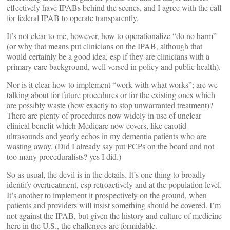
effectively have IPABs behind the scenes, and I agree with the call
for federal IPAB to operate transparently.
It’s not clear to me, however, how to operationalize “do no harm”
(or why that means put clinicians on the IPAB, although that
would certainly be a good idea, esp if they are clinicians with a
primary care background, well versed in policy and public health).
Nor is it clear how to implement “work with what works”; are we
talking about for future procedures or for the existing ones which
are possibly waste (how exactly to stop unwarranted treatment)?
There are plenty of procedures now widely in use of unclear
clinical benefit which Medicare now covers, like carotid
ultrasounds and yearly echos in my dementia patients who are
wasting away. (Did I already say put PCPs on the board and not
too many proceduralists? yes I did.)
So as usual, the devil is in the details. It’s one thing to broadly
identify overtreatment, esp retroactively and at the population level.
It’s another to implement it prospectively on the ground, when
patients and providers will insist something should be covered. I’m
not against the IPAB, but given the history and culture of medicine
here in the U.S., the challenges are formidable.