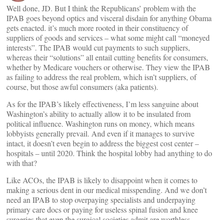
Well done, JD. But I think the Republicans’ problem with the
IPAB goes beyond optics and visceral disdain for anything Obama
gets enacted. it’s much more rooted in their constituency of
suppliers of goods and services – what some might call “moneyed
interests”. The IPAB would cut payments to such suppliers,
whereas their “solutions” all entail cutting benefits for consumers,
whether by Medicare vouchers or otherwise. They view the IPAB
as failing to address the real problem, which isn’t suppliers, of
course, but those awful consumers (aka patients).
As for the IPAB’s likely effectiveness, I’m less sanguine about
Washington’s ability to actually allow it to be insulated from
political influence. Washington runs on money, which means
lobbyists generally prevail. And even if it manages to survive
intact, it doesn’t even begin to address the biggest cost center –
hospitals – until 2020. Think the hospital lobby had anything to do
with that?
Like ACOs, the IPAB is likely to disappoint when it comes to
making a serious dent in our medical misspending. And we don’t
need an IPAB to stop overpaying specialists and underpaying
primary care docs or paying for useless spinal fusion and knee
surgeries that even the surgical societies admit are worthless.