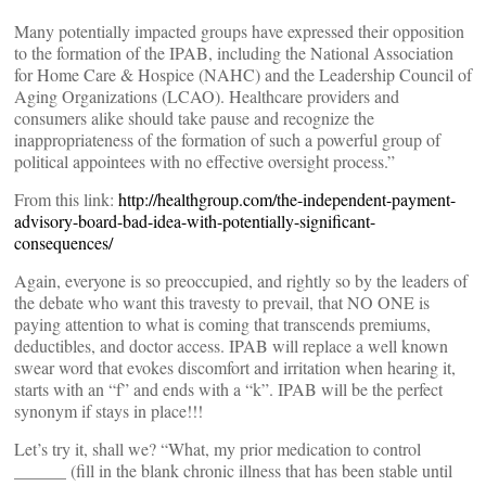
Many potentially impacted groups have expressed their opposition
to the formation of the IPAB, including the National Association
for Home Care & Hospice (NAHC) and the Leadership Council of
Aging Organizations (LCAO). Healthcare providers and
consumers alike should take pause and recognize the
inappropriateness of the formation of such a powerful group of
political appointees with no effective oversight process.”
From this link:
http://healthgroup.com/the-independent-payment-
advisory-board-bad-idea-with-potentially-significant-
consequences/
Again, everyone is so preoccupied, and rightly so by the leaders of
the debate who want this travesty to prevail, that NO ONE is
paying attention to what is coming that transcends premiums,
deductibles, and doctor access. IPAB will replace a well known
swear word that evokes discomfort and irritation when hearing it,
starts with an “f” and ends with a “k”. IPAB will be the perfect
synonym if stays in place!!!
Let’s try it, shall we? “What, my prior medication to control
______ (fill in the blank chronic illness that has been stable until