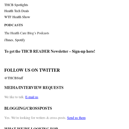
THCB Spotlights
Health Tech Deals
WTF Health Show
PODCASTS
The Health Care Blog’s Podcasts
iTunes
,
Spotify
To get the THCB READER Newsletter –
Sign-up here
!
FOLLOW US ON TWITTER
@THCBStaff
MEDIA/INTERVIEW REQUESTS
We like to talk.
E-mail us
BLOGGING/CROSSPOSTS
Yes. We’re looking for writers & cross-posts.
Send us them