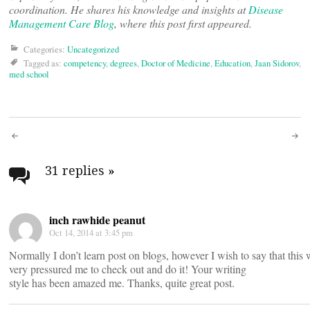
coordination. He shares his knowledge and insights at
Disease
Management Care Blog
, where this post first appeared.
Categories:
Uncategorized
Tagged as:
competency
,
degrees
,
Doctor of Medicine
,
Education
,
Jaan Sidorov
,
med school
Post
navigation
31 replies
»
inch rawhide peanut
Oct 14, 2014 at 3:45 pm
Normally I don’t learn post on blogs, however I wish to say that this 
very pressured me to check out and do it! Your writing
style has been amazed me. Thanks, quite great post.