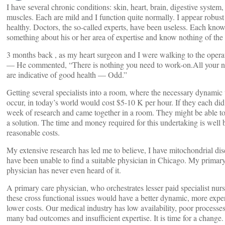
I have several chronic conditions: skin, heart, brain, digestive system,
muscles. Each are mild and I function quite normally. I appear robust
healthy. Doctors, the so-called experts, have been useless. Each kno
something about his or her area of expertise and know nothing of the 
3 months back , as my heart surgeon and I were walking to the oper
— He commented, “There is nothing you need to work-on.All your 
are indicative of good health — Odd.”
Getting several specialists into a room, where the necessary dynamic
occur, in today’s world would cost $5-10 K per hour. If they each di
week of research and came together in a room. They might be able to 
a solution. The time and money required for this undertaking is well
reasonable costs.
My extensive research has led me to believe, I have mitochondrial dis
have been unable to find a suitable physician in Chicago. My primar
physician has never even heard of it.
A primary care physician, who orchestrates lesser paid specialist nurs
these cross functional issues would have a better dynamic, more expe
lower costs. Our medical industry has low availability, poor processes
many bad outcomes and insufficient expertise. It is time for a change.