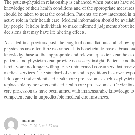
The patient-physician relationship is enhanced when patients have a
knowledge of their health conditions and of the appropriate measures 
should be taken to treat the condition. Patients are now interested in 
active role in their health care. Medical information should be availabl
lay people. It helps individuals to make informed judgments about he
decisions that may have life altering effects.
As stated in a previous post, the length of consultations and follow u
physicians are often time restrained. It is beneficial to have a broaden
knowledge base so that appropriate and relevant questions can be as
patients and physicians can provide necessary insight. Patients and th
families are no longer willing to be uninformed consumers that recei
medical services. The standard of care and expeditions has risen expo
I do agree that credentialed health care professionals such as physicia
replaceable by non-credentialed health care professionals. Credential
care professionals have been armed with immeasurable knowledge to
competent care in unpredictable medical circumstances.
manuel
Feb 17, 2013 at 8:37 am