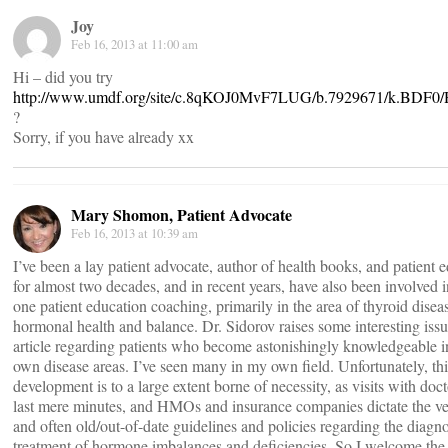
Joy
Feb 16, 2013 at 11:00 am
Hi – did you try
http://www.umdf.org/site/c.8qKOJ0MvF7LUG/b.7929671/k.BDF0
?
Sorry, if you have already xx
Mary Shomon, Patient Advocate
Feb 16, 2013 at 10:39 am
I’ve been a lay patient advocate, author of health books, and patient 
for almost two decades, and in recent years, have also been involved 
one patient education coaching, primarily in the area of thyroid disea
hormonal health and balance. Dr. Sidorov raises some interesting issu
article regarding patients who become astonishingly knowledgeable in
own disease areas. I’ve seen many in my own field. Unfortunately, thi
development is to a large extent borne of necessity, as visits with doct
last mere minutes, and HMOs and insurance companies dictate the ve
and often old/out-of-date guidelines and policies regarding the diagn
treatment of hormone imbalances and deficiencies. So I welcome the r