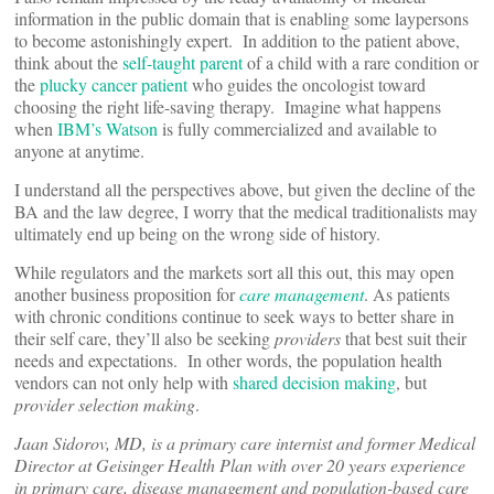
information in the public domain that is enabling some laypersons
to become astonishingly expert. In addition to the patient above,
think about the
self-taught parent
of a child with a rare condition or
the
plucky cancer patient
who guides the oncologist toward
choosing the right life-saving therapy. Imagine what happens
when
IBM’s Watson
is fully commercialized and available to
anyone at anytime.
I understand all the perspectives above, but given the decline of the
BA and the law degree, I worry that the medical traditionalists may
ultimately end up being on the wrong side of history.
While regulators and the markets sort all this out, this may open
another business proposition for
care management
. As patients
with chronic conditions continue to seek ways to better share in
their self care, they’ll also be seeking
providers
that best suit their
needs and expectations. In other words, the population health
vendors can not only help with
shared decision making
, but
provider selection making
.
Jaan Sidorov, MD, is a primary care internist and former Medical
Director at Geisinger Health Plan with over 20 years experience
in primary care, disease management and population-based care