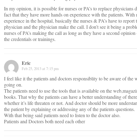
In my opinion, it is possible for nurses or PA’s to replace physicians d
fact that they have more hands on experience with the patients. With
experience in the hospital, basically the nurses & PA’s have to report 
physician and the physician make the call. I don’t see it being a prob
nurses of PA’s making the call as long as they have a second opinion
the credentials or trainings.
Eric
Feb 25, 2013 at 7:15 pm
I feel like it the patients and doctors responsiblity to be aware of the 
going on.
The patients need to use the tools that is available on the web,magazi
books. That why the patients can have a better understanding of there
whether it’s life threaten or not. And doctor should be more understa
the patient by explaining or addressing any of the patients questions.
With that being said patients need to listen to the doctor also.
Patients and Doctors both need each other