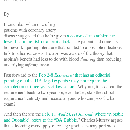
By
I remember when one of my
patients with coronary artery
disease suggested that he be given
a course of an antibiotic to
lower his future risk of a heart attack
. The patient had done his
homework, quoting literature that pointed to a possible infectious
link to atherosclerosis. He also was aware of the theory that
aspirin’s benefit had less to do with blood
thinning
than reducing
underlying
inflammation
.
Fast forward to the
Feb 2-8
Economist
that has an editorial
pointing out that U.S. legal expertise may not require the
completion of three years of law school
. Why not, it asks, cut the
requirement back to two years or, even better, skip the school
requirement entirely and license anyone who can pass the bar
exam?
And then there’s the
Feb. 11
Wall Street Journal
, where “Notable
and Quotable” refers to the “BA Bubble
.” Charles Murray argues
that a looming oversupply of college graduates may portend a