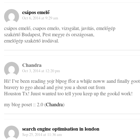
csápos emelő
Oct 6, 2014 at 9:29 am
csápos emelő, csapos emelo, vizsgálat, javítás, emelőgép
szakértő Budapest, Pest megye és országosan,
emelőgép szakértő irodával.
Chandra
Oct 3, 2014 at 12:20 pm
Hi! I’ve been reading yojr blpog ffor a whijle noww aand finally goot
bravery to ggo ahead and give you a shout out from
Houston Tx! Juust wanted too tell yyou keep up the gookd work!
my blog poset :: 2.0 (
Chandra
)
search engine optimisation in london
Sep 25, 2014 at 11:36 am