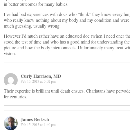
in better outcomes for many babies.
I’ve had bad experiences with docs who “think” they know everythin
who really knew nothing about my body and my condition and were 
much guessing, usually wrong.
However I’d much rather have an educated doc (when I need one) tha
stood the test of time and who has a good mind for understanding th
picture and how the body interconnects. Unfortunately many treat wi
vision.
Curly Harrison, MD
Feb 15, 2013 at 5:02 pm
Their expertise is brilliant until death ensues. Charlatans have pervad
for centuries.
James Bertsch
Feb 15, 2013 at 1:40 pm