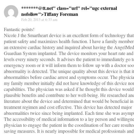
*******@
tt.net" class="url" rel="ugc external
nofollow">Tiffany Foreman
Feb 20, 2013 at 6:33 am
Fantastic points!
Nicole J the Smartheart device is an excellent form of technology that
patient safety and maximizes health function. I have a family member
an extensive cardiac history and inquired about having the AngelMe
Guardian System implanted. The device monitors your heart rate an
levels every ninety seconds. It advises the patient to immediately go t
emergency room or it will inform them to follow up with a doctor soo
abnormality is detected. The unique quality about this device is that it
abnormalities before cardiac arrest and symptoms occur. The physicia
my family member initially did not have knowledge of this device nor
capabilities. The physician was asked if he thought this device would
plausible benefits and contribute to her well-being. He researched an
literature about the device and determined that would be beneficial in
treatment regimen and cost effective. This device has detected major
abnormalities twice since being implanted. Each time she was asymp
The accessibility of medical information to a lay person and willingne
physician to engage the patient in the coordination of her care resulted
saving measures. It is nearly impossible for medical professionals an