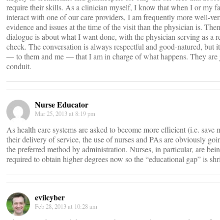
require their skills. As a clinician myself, I know that when I or my f
interact with one of our care providers, I am frequently more well-ver
evidence and issues at the time of the visit than the physician is. Then
dialogue is about what I want done, with the physician serving as a re
check. The conversation is always respectful and good-natured, but it
— to them and me — that I am in charge of what happens. They are j
conduit.
Nurse Educator
Mar 25, 2013 at 8:19 pm
As health care systems are asked to become more efficient (i.e. save
their delivery of service, the use of nurses and PAs are obviously goi
the preferred method by administration. Nurses, in particular, are bei
required to obtain higher degrees now so the “educational gap” is shr
evilcyber
Feb 28, 2013 at 10:28 am