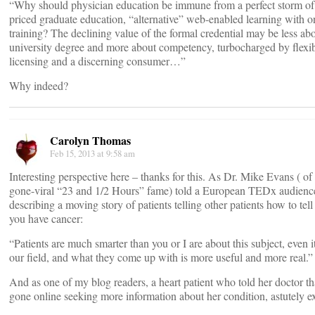
“Why should physician education be immune from a perfect storm of
priced graduate education, “alternative” web-enabled learning with o
training? The declining value of the formal credential may be less abo
university degree and more about competency, turbocharged by flexi
licensing and a discerning consumer…”
Why indeed?
Carolyn Thomas
Feb 15, 2013 at 9:58 am
Interesting perspective here – thanks for this. As Dr. Mike Evans ( of
gone-viral “23 and 1/2 Hours” fame) told a European TEDx audienc
describing a moving story of patients telling other patients how to tell
you have cancer:
“Patients are much smarter than you or I are about this subject, even it
our field, and what they come up with is more useful and more real.”
And as one of my blog readers, a heart patient who told her doctor th
gone online seeking more information about her condition, astutely e