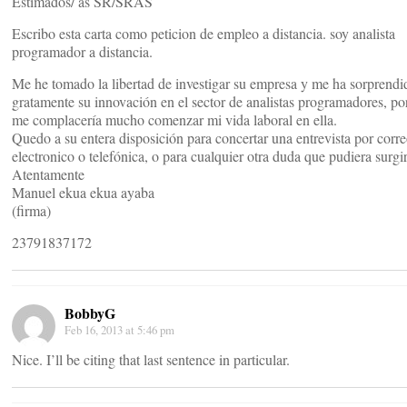
Estimados/ as SR/SRAS
Escribo esta carta como peticion de empleo a distancia. soy analista
programador a distancia.
Me he tomado la libertad de investigar su empresa y me ha sorprendi
gratamente su innovación en el sector de analistas programadores, po
me complacería mucho comenzar mi vida laboral en ella.
Quedo a su entera disposición para concertar una entrevista por corr
electronico o telefónica, o para cualquier otra duda que pudiera surgir
Atentamente
Manuel ekua ekua ayaba
(firma)
23791837172
BobbyG
Feb 16, 2013 at 5:46 pm
Nice. I’ll be citing that last sentence in particular.