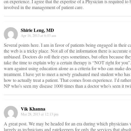
on experience. I agree that the expertise of a Physician is required to 
involved in the management of patient care.
Shirie Leng, MD
Apr 16, 2013 at 6:03 am
Several points here. I am in favor of patients being engaged in their c
the web is a tricky place. Not all of the information there is accurate 
unbiased. Doctors do roll their eyes sometimes, but often because the
take the time to explain why a certain therapy is “NOT right for you”.
warn against using education alone as a criteria for who can make dec
treatment. I have yet to meet a newly graduated med student who has
how to actually treat a patient. That comes from experience. I’d rathe
NP who’s seen my disease 1000 times than a doctor who’s seen it twi
Vik Khanna
Mar 28, 2013 at 12:13 pm
A great post. We may be headed for an era during which physicians w
largely as technicians and gatekeepers for only the services that absol