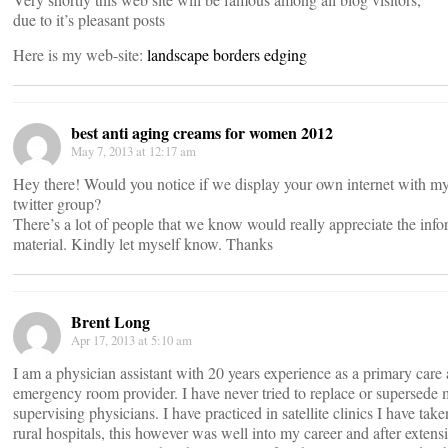
due to it’s pleasant posts
Here is my web-site:
landscape borders edging
best anti aging creams for women 2012
May 7, 2013 at 12:17 am
Hey there! Would you notice if we display your own internet with m
twitter group?
There’s a lot of people that we know would really appreciate the info
material. Kindly let myself know. Thanks
Brent Long
Apr 17, 2013 at 5:10 am
I am a physician assistant with 20 years experience as a primary care
emergency room provider. I have never tried to replace or supersede
supervising physicians. I have practiced in satellite clinics I have taken
rural hospitals, this however was well into my career and after extens