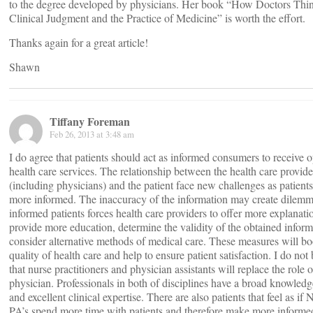
to the degree developed by physicians. Her book “How Doctors Thi
Clinical Judgment and the Practice of Medicine” is worth the effort.
Thanks again for a great article!
Shawn
Tiffany Foreman
Feb 26, 2013 at 3:48 am
I do agree that patients should act as informed consumers to receive 
health care services. The relationship between the health care provide
(including physicians) and the patient face new challenges as patien
more informed. The inaccuracy of the information may create dilem
informed patients forces health care providers to offer more explanati
provide more education, determine the validity of the obtained inform
consider alternative methods of medical care. These measures will bo
quality of health care and help to ensure patient satisfaction. I do not 
that nurse practitioners and physician assistants will replace the role o
physician. Professionals in both of disciplines have a broad knowled
and excellent clinical expertise. There are also patients that feel as if
PA’s spend more time with patients and therefore make more informe