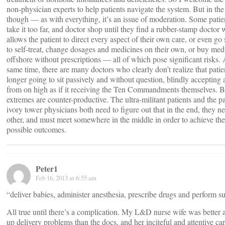
non-physician experts to help patients navigate the system. But in the
though — as with everything, it’s an issue of moderation. Some patien
take it too far, and doctor shop until they find a rubber-stamp doctor
allows the patient to direct every aspect of their own care, or even go 
to self-treat, change dosages and medicines on their own, or buy med
offshore without prescriptions — all of which pose significant risks. 
same time, there are many doctors who clearly don’t realize that patie
longer going to sit passively and without question, blindly accepting 
from on high as if it receiving the Ten Commandments themselves. 
extremes are counter-productive. The ultra-militant patients and the p
ivory tower physicians both need to figure out that in the end, they n
other, and must meet somewhere in the middle in order to achieve the
possible outcomes.
Peter1
Feb 16, 2013 at 6:55 am
“deliver babies, administer anesthesia, prescribe drugs and perform su
All true until there’s a complication. My L&D nurse wife was better 
up delivery problems than the docs, and her inciteful and attentive car