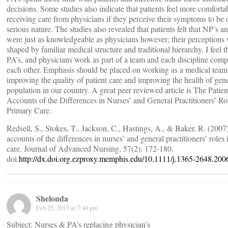
decisions. Some studies also indicate that patients feel more comforta
receiving care from physicians if they perceive their symptoms to be 
serious nature. The studies also revealed that patients felt that NP’s a
were just as knowledgeable as physicians however; their perceptions
shaped by familiar medical structure and traditional hierarchy. I feel t
PA’s, and physicians work as part of a team and each discipline com
each other. Emphasis should be placed on working as a medical team
improving the quality of patient care and improving the health of gen
population in our country. A great peer reviewed article is The Patien
Accounts of the Differences in Nurses’ and General Practitioners’ Ro
Primary Care.
Redsell, S., Stokes, T., Jackson, C., Hastings, A., & Baker, R. (2007)
accounts of the differences in nurses’ and general practitioners’ roles
care. Journal of Advanced Nursing, 57(2), 172-180.
doi:
http://dx.doi.org.ezproxy.memphis.edu/10.1111/j.1365-2648.200
Shelonda
Feb 25, 2013 at 7:44 pm
Subject: Nurses & PA’s replacing physician’s