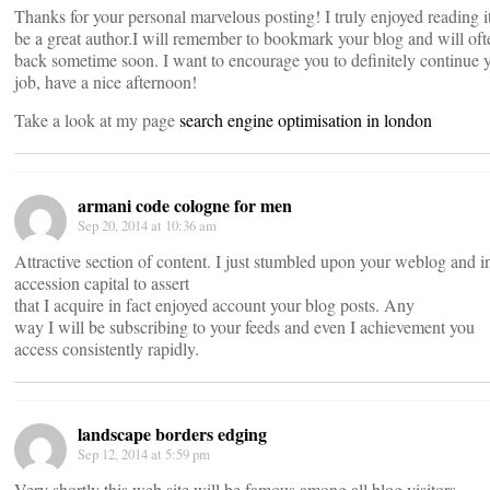
Thanks for your personal marvelous posting! I truly enjoyed reading i
be a great author.I will remember to bookmark your blog and will of
back sometime soon. I want to encourage you to definitely continue y
job, have a nice afternoon!
Take a look at my page
search engine optimisation in london
armani code cologne for men
Sep 20, 2014 at 10:36 am
Attractive section of content. I just stumbled upon your weblog and i
accession capital to assert
that I acquire in fact enjoyed account your blog posts. Any
way I will be subscribing to your feeds and even I achievement you
access consistently rapidly.
landscape borders edging
Sep 12, 2014 at 5:59 pm
Very shortly this web site will be famous among all blog visitors,