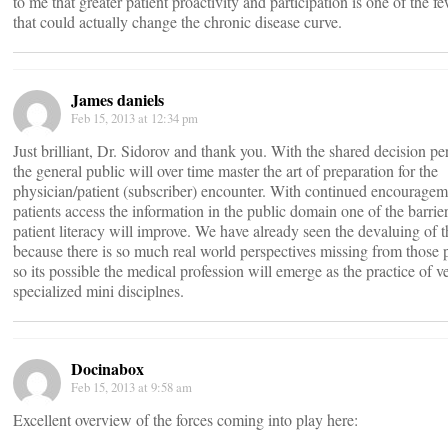
to me that greater patient proactivity and participation is one of the f
that could actually change the chronic disease curve.
James daniels
Feb 15, 2013 at 12:34 pm
Just brilliant, Dr. Sidorov and thank you. With the shared decision pe
the general public will over time master the art of preparation for the
physician/patient (subscriber) encounter. With continued encouragem
patients access the information in the public domain one of the barrie
patient literacy will improve. We have already seen the devaluing o
because there is so much real world perspectives missing from those
so its possible the medical profession will emerge as the practice of v
specialized mini disciplnes.
Docinabox
Feb 15, 2013 at 9:58 am
Excellent overview of the forces coming into play here: