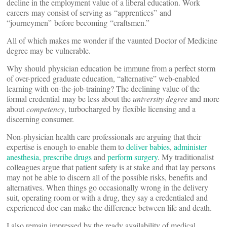
decline in the employment value of a liberal education. Work
careers may consist of serving as “apprentices” and
“journeymen” before becoming “craftsmen.”
All of which makes me wonder if the vaunted Doctor of Medicine
degree may be vulnerable.
Why should physician education be immune from a perfect storm
of over-priced graduate education, “alternative” web-enabled
learning with on-the-job-training? The declining value of the
formal credential may be less about the
university degree
and more
about
competency
, turbocharged by flexible licensing and a
discerning consumer.
Non-physician health care professionals are arguing that their
expertise is enough to enable them to
deliver babies
,
administer
anesthesia
,
prescribe drugs
and
perform surgery
. My traditionalist
colleagues argue that patient safety is at stake and that lay persons
may not be able to discern all of the possible risks, benefits and
alternatives. When things go occasionally wrong in the delivery
suit, operating room or with a drug, they say a credentialed and
experienced doc can make the difference between life and death.
I also remain impressed by the ready availability of medical