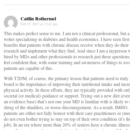
Caitlin Rothermel
Feb 15, 2013 at 12:41 pm
This makes perfect sense to me. I am not a clinical professional, but 
writer specializing in diabetes and health economics. I have seen firs
benefits that patients with chronic disease receive when they do thei
research and implement what they find. And since I am a layperson 
hired by MDs and other professionals to research just these questions,
feel confident that, with some training and awareness of things to avo
patients are capable of this.
With T2DM, of course, the primary lesson that patients need to truly
board is the importance of improving their nutritional intake and incr
physical activity. In these efforts, they are typically provided with o
societal (or medical) guidance or support. Trying out a new diet (eve
an evidence base) that’s not one your MD is familiar with is likely to r
shrug of the shudders, or worse discouragement. As a result, IMHO,
patients are either not fully honest with their care practitioners or (mo
do not even bother trying to stay on top of their own condition (it’s th
job). In an era where more than 20% of seniors have a chronic illness