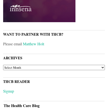
WANT TO PARTNER WITH THCB?
Please email
Matthew Holt
ARCHIVES
ARCHIVES
THCB READER
Signup
The Health Care Blog