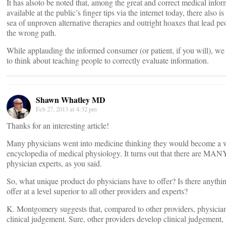
It has alsoto be noted that, among the great and correct medical infor
available at the public’s finger tips via the internet today, there also is
sea of unproven alternative therapies and outright hoaxes that lead p
the wrong path.
While applauding the informed consumer (or patient, if you will), we
to think about teaching people to correctly evaluate information.
Shawn Whatley MD
Feb 27, 2013 at 4:32 pm
Thanks for an interesting article!
Many physicians went into medicine thinking they would become a 
encyclopedia of medical physiology. It turns out that there are MAN
physician experts, as you said.
So, what unique product do physicians have to offer? Is there anythi
offer at a level superior to all other providers and experts?
K. Montgomery suggests that, compared to other providers, physician
clinical judgement. Sure, other providers develop clinical judgement,