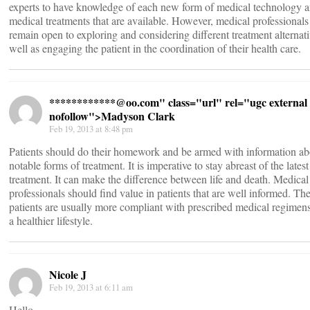
experts to have knowledge of each new form of medical technology 
medical treatments that are available. However, medical professionals
remain open to exploring and considering different treatment alternati
well as engaging the patient in the coordination of their health care.
************@
oo.com" class="url" rel="ugc external
nofollow">Madyson Clark
Feb 19, 2013 at 8:48 pm
Patients should do their homework and be armed with information ab
notable forms of treatment. It is imperative to stay abreast of the lates
treatment. It can make the difference between life and death. Medical
professionals should find value in patients that are well informed. Th
patients are usually more compliant with prescribed medical regimen
a healthier lifestyle.
Nicole J
Feb 19, 2013 at 6:11 am
Hello,