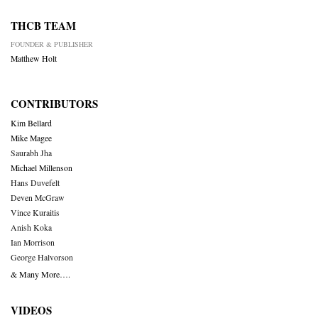
THCB TEAM
FOUNDER & PUBLISHER
Matthew Holt
CONTRIBUTORS
Kim Bellard
Mike Magee
Saurabh Jha
Michael Millenson
Hans Duvefelt
Deven McGraw
Vince Kuraitis
Anish Koka
Ian Morrison
George Halvorson
& Many More….
VIDEOS