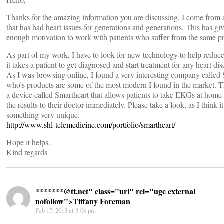
Thanks for the amazing information you are discussing. I come from 
that has had heart issues for generations and generations. This has g
enough motivation to work with patients who suffer from the same p
As part of my work, I have to look for new technology to help reduce
it takes a patient to get diagnosed and start treatment for any heart di
As I was browsing online, I found a very interesting company called
who’s products are some of the most modern I found in the market. 
a device called Smartheart that allows patients to take EKGs at home
the results to their doctor immediately. Please take a look, as I think it
something very unique.
http://www.shl-telemedicine.com/portfolio/smartheart/
Hope it helps.
Kind regards
*******@
tt.net" class="url" rel="ugc external
nofollow">Tiffany Foreman
Feb 17, 2013 at 3:06 pm