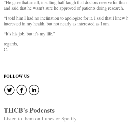
“He gave that small, insulting half-laugh that doctors reserve for this 
and said that he wasn’t sure he approved of patients doing research.
“I told him I had no inclination to apologize for it. I said that I knew
interested in my health, but not nearly as interested as I am.
“It’s his job, but it’s my life.”
regards,
C.
FOLLOW US
THCB's Podcasts
Listen to them on Itunes or Spotify