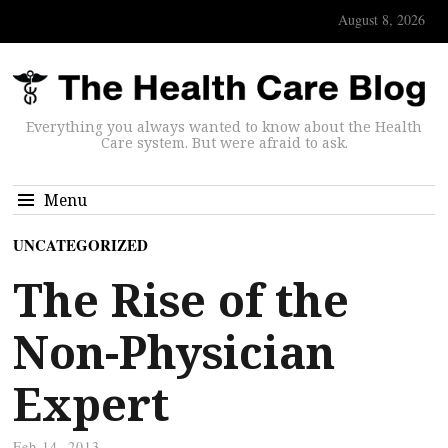
August 8, 2026
Everything you always wanted to know about the Health
Care system. But were afraid to ask.
Menu
UNCATEGORIZED
The Rise of the
Non-Physician
Expert
Feb 14, 2013